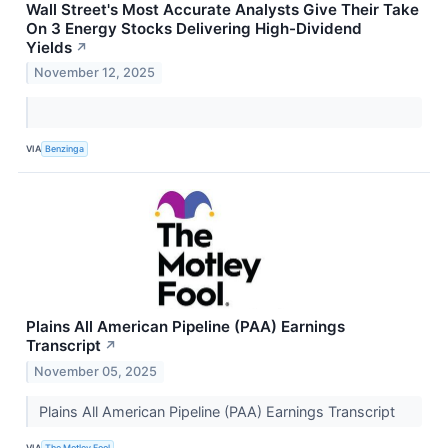
Wall Street's Most Accurate Analysts Give Their Take
On 3 Energy Stocks Delivering High-Dividend
Yields
↗
November 12, 2025
VIA
Benzinga
Plains All American Pipeline (PAA) Earnings
Transcript
↗
November 05, 2025
Plains All American Pipeline (PAA) Earnings Transcript
VIA
The Motley Fool