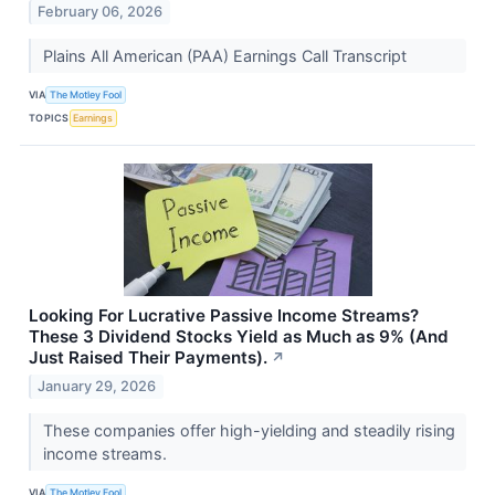
February 06, 2026
Plains All American (PAA) Earnings Call Transcript
VIA
The Motley Fool
TOPICS
Earnings
Looking For Lucrative Passive Income Streams?
These 3 Dividend Stocks Yield as Much as 9% (And
Just Raised Their Payments).
↗
January 29, 2026
These companies offer high-yielding and steadily rising
income streams.
VIA
The Motley Fool