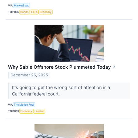
VIA
MarketBeat
TOPICS
Bonds
ETFs
Economy
Why Sable Offshore Stock Plummeted Today
↗
December 26, 2025
It's going to get the wrong sort of attention in a
California federal court.
VIA
The Motley Fool
TOPICS
Economy
Lawsuit