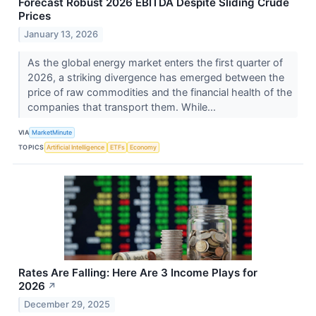
Forecast Robust 2026 EBITDA Despite Sliding Crude
Prices
January 13, 2026
As the global energy market enters the first quarter of
2026, a striking divergence has emerged between the
price of raw commodities and the financial health of the
companies that transport them. While...
VIA
MarketMinute
TOPICS
Artificial Intelligence
ETFs
Economy
Rates Are Falling: Here Are 3 Income Plays for
2026
↗
December 29, 2025