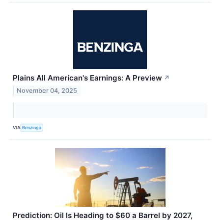
Plains All American's Earnings: A Preview
↗
November 04, 2025
VIA
Benzinga
Prediction: Oil Is Heading to $60 a Barrel by 2027,