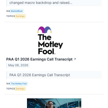
changed macro backdrop and raised...
VIA
MarketBeat
TOPICS
Earnings
PAA Q1 2026 Earnings Call Transcript
↗
May 08, 2026
PAA Q1 2026 Earnings Call Transcript
VIA
The Motley Fool
TOPICS
Earnings