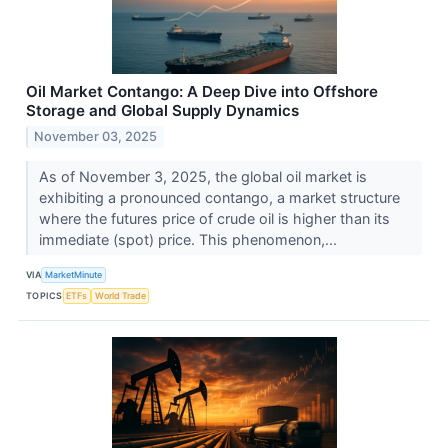
Oil Market Contango: A Deep Dive into Offshore
Storage and Global Supply Dynamics
November 03, 2025
As of November 3, 2025, the global oil market is
exhibiting a pronounced contango, a market structure
where the futures price of crude oil is higher than its
immediate (spot) price. This phenomenon,...
VIA
MarketMinute
TOPICS
ETFs
World Trade