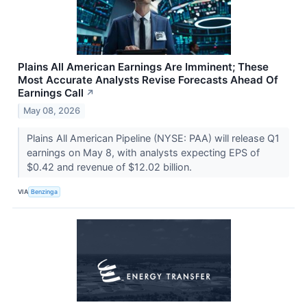
Plains All American Earnings Are Imminent; These
Most Accurate Analysts Revise Forecasts Ahead Of
Earnings Call
↗
May 08, 2026
Plains All American Pipeline (NYSE: PAA) will release Q1
earnings on May 8, with analysts expecting EPS of
$0.42 and revenue of $12.02 billion.
VIA
Benzinga