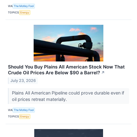
VIA
The Motley Fool
TOPICS
Energy
Should You Buy Plains All American Stock Now That
Crude Oil Prices Are Below $90 a Barrel?
↗
July 23, 2026
Plains All American Pipeline could prove durable even if
oil prices retreat materially.
VIA
The Motley Fool
TOPICS
Energy