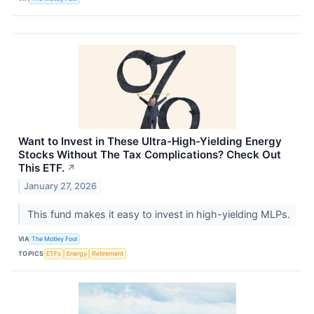
Want to Invest in These Ultra-High-Yielding Energy
Stocks Without The Tax Complications? Check Out
This ETF.
↗
January 27, 2026
This fund makes it easy to invest in high-yielding MLPs.
VIA
The Motley Fool
TOPICS
ETFs
Energy
Retirement