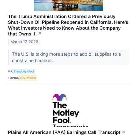
The Trump Administration Ordered a Previously
Shut-Down Oil Pipeline Reopened in California. Here's
What Investors Need to Know About the Company
that Owns It.
↗
March 17, 2026
The U.S. is taking more steps to add oil supplies to a
constrained market.
VIA
The Motley Fool
TOPICS
Government
Plains All American (PAA) Earnings Call Transcript
↗