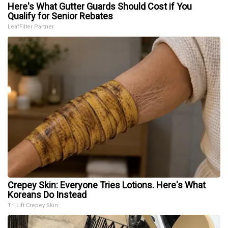
Here's What Gutter Guards Should Cost if You
Qualify for Senior Rebates
LeafFilter Partner
Crepey Skin: Everyone Tries Lotions. Here's What
Koreans Do Instead
Tri Lift Crepey Skin