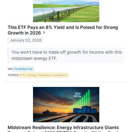
This ETF Pays an 8% Yield and Is Poised for Strong
Growth in 2026
↗
January 22, 2026
You won't have to trade off growth for income with this
midstream energy ETF.
VIA
The Motley Fool
TOPICS
ETFs
Energy
Regulatory Compliance
Midstream Resilience: Energy Infrastructure Giants