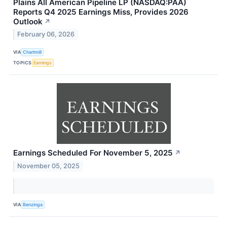
Plains All American Pipeline LP (NASDAQ:PAA)
Reports Q4 2025 Earnings Miss, Provides 2026
Outlook
↗
February 06, 2026
VIA
Chartmill
TOPICS
Earnings
Earnings Scheduled For November 5, 2025
↗
November 05, 2025
VIA
Benzinga