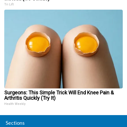
Tri Lift
Surgeons: This Simple Trick Will End Knee Pain &
Arthritis Quickly (Try It)
Health Weekly
Sections