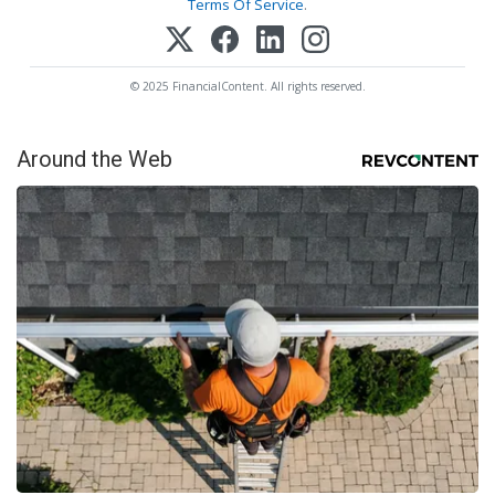
Terms Of Service
.
© 2025 FinancialContent. All rights reserved.
Around the Web