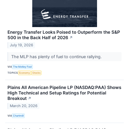
Energy Transfer Looks Poised to Outperform the S&P
500 in the Back Half of 2026
↗
July 19, 2026
The MLP has plenty of fuel to continue rallying.
VIA
The Motley Fool
TOPICS
Economy
Stocks
Plains All American Pipeline LP (NASDAQ:PAA) Shows
High Technical and Setup Ratings for Potential
Breakout
↗
March 20, 2026
VIA
Chartmill