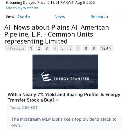
Streaming Delayed Price
5:18:01 PM GMT, Aug 6, 2026
Add to My Watchlist
Quote
News
Research
All News about Plains All American
Pipeline, L.P. - Common Units
representing Limited
< Previous
1
2
3
4
5
6
7
8
9
Next >
With a Nearly 7% Yield and Soaring Profits, Is Energy
Transfer Stock a Buy?
↗
Today 5:50 EDT
The midstream MLP looks like a top dividend stock to
own.