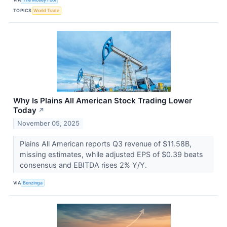
TOPICS
World Trade
Why Is Plains All American Stock Trading Lower
Today
↗
November 05, 2025
Plains All American reports Q3 revenue of $11.58B,
missing estimates, while adjusted EPS of $0.39 beats
consensus and EBITDA rises 2% Y/Y.
VIA
Benzinga