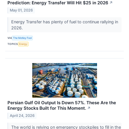
Prediction: Energy Transfer Will Hit $25 in 2026
↗
May 01, 2026
Energy Transfer has plenty of fuel to continue rallying in
2026.
VIA
The Motley Fool
TOPICS
Energy
Persian Gulf Oil Output Is Down 57%. These Are the
Energy Stocks Built for This Moment.
↗
April 24, 2026
The world is relying on emergency stockpiles to fill in the