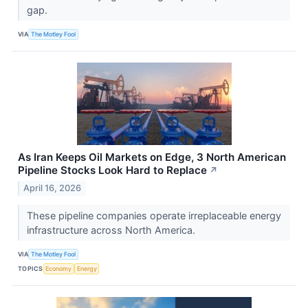
gap.
VIA
The Motley Fool
As Iran Keeps Oil Markets on Edge, 3 North American
Pipeline Stocks Look Hard to Replace
↗
April 16, 2026
These pipeline companies operate irreplaceable energy
infrastructure across North America.
VIA
The Motley Fool
TOPICS
Economy
Energy