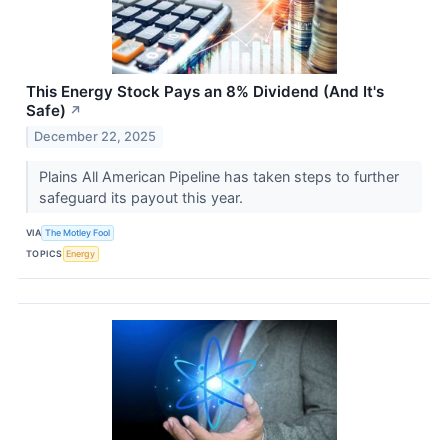
This Energy Stock Pays an 8% Dividend (And It's
Safe)
↗
December 22, 2025
Plains All American Pipeline has taken steps to further
safeguard its payout this year.
VIA
The Motley Fool
TOPICS
Energy