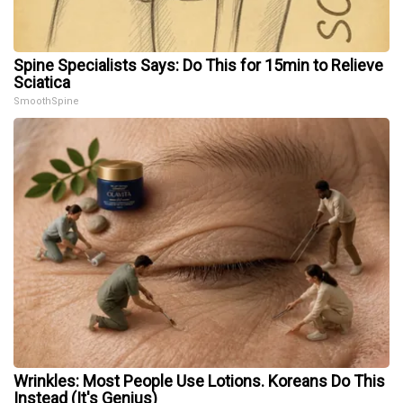
Spine Specialists Says: Do This for 15min to Relieve
Sciatica
SmoothSpine
Wrinkles: Most People Use Lotions. Koreans Do This
Instead (It's Genius)