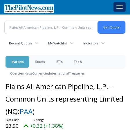
Skip
Toggl
to
navig
main
content
Recent Quotes
My Watchlist
Indicators
Markets
Stocks
ETFs
Tools
Overview
News
Currencies
International
Treasuries
Plains All American Pipeline, L.P. -
Common Units representing Limited
(NQ:
PAA
)
23.50
+0.32 (+1.38%)