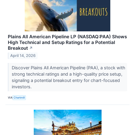
Plains All American Pipeline LP (NASDAQ:PAA) Shows
High Technical and Setup Ratings for a Potential
Breakout
↗
April 14, 2026
Discover Plains All American Pipeline (PAA), a stock with
strong technical ratings and a high-quality price setup,
signaling a potential breakout entry for chart-focused
investors.
VIA
Chartmill