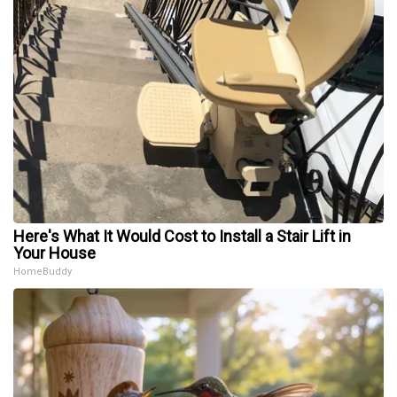
Here's What It Would Cost to Install a Stair Lift in
Your House
HomeBuddy