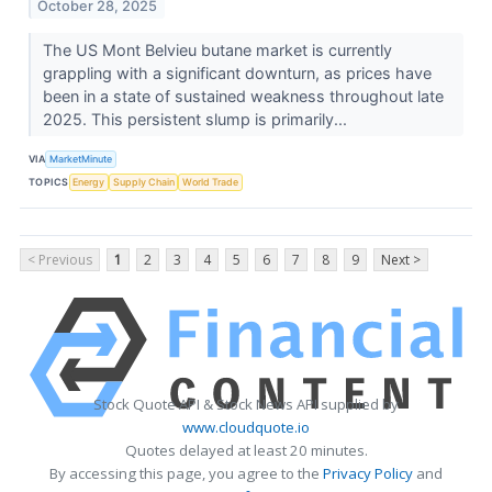
October 28, 2025
The US Mont Belvieu butane market is currently
grappling with a significant downturn, as prices have
been in a state of sustained weakness throughout late
2025. This persistent slump is primarily...
VIA
MarketMinute
TOPICS
Energy
Supply Chain
World Trade
< Previous
1
2
3
4
5
6
7
8
9
Next >
Stock Quote API & Stock News API supplied by
www.cloudquote.io
Quotes delayed at least 20 minutes.
By accessing this page, you agree to the
Privacy Policy
and