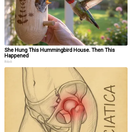
She Hung This Hummingbird House. Then This
Happened
Ribili