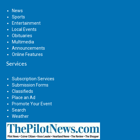
News
Sports
Entertainment
Local Events
Obituaries
Multimedia
Announcements
Online Features
Services
Subscription Services
Submission Forms
Classifieds
Place an Ad
Promote Your Event
Search
Weather