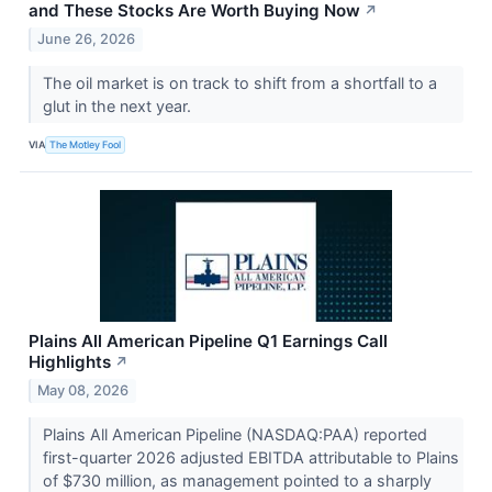
and These Stocks Are Worth Buying Now
↗
June 26, 2026
The oil market is on track to shift from a shortfall to a
glut in the next year.
VIA
The Motley Fool
Plains All American Pipeline Q1 Earnings Call
Highlights
↗
May 08, 2026
Plains All American Pipeline (NASDAQ:PAA) reported
first-quarter 2026 adjusted EBITDA attributable to Plains
of $730 million, as management pointed to a sharply