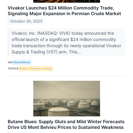
Vivakor Launches $24 Million Commodity Trade,
Signaling Major Expansion in Permian Crude Market
October 30, 2025
Vivakor, Inc. (NASDAQ: VIVK) today announced the
official launch of a significant $24 million commodity
trade transaction through its newly operational Vivakor
Supply & Trading (VST) arm. This...
VIA
MarketMinute
TOPICS
Bonds
Economy
Energy
Butane Blues: Supply Gluts and Mild Winter Forecasts
Drive US Mont Belvieu Prices to Sustained Weakness