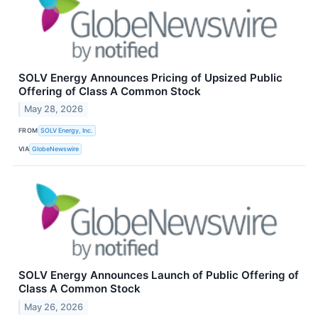
SOLV Energy Announces Pricing of Upsized Public
Offering of Class A Common Stock
May 28, 2026
FROM
SOLV Energy, Inc.
VIA
GlobeNewswire
SOLV Energy Announces Launch of Public Offering of
Class A Common Stock
May 26, 2026