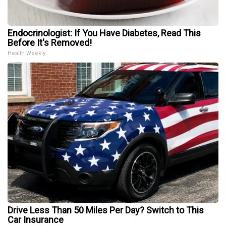
Endocrinologist: If You Have Diabetes, Read This
Before It's Removed!
Health Weekly
Drive Less Than 50 Miles Per Day? Switch to This
Car Insurance