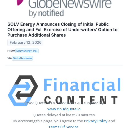
SOLV Energy Announces Closing of Initial Public
Offering and Full Exercise of Underwriters’ Option to
Purchase Additional Shares
February 12, 2026
FROM
SOLV Energy, Inc.
VIA
GlobeNewswire
Stock Quote API & Stock News API supplied by
www.cloudquote.io
Quotes delayed at least 20 minutes.
By accessing this page, you agree to the
Privacy Policy
and
Terms Of Service
.