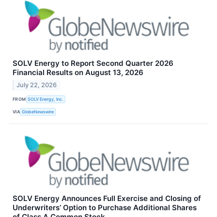
SOLV Energy to Report Second Quarter 2026
Financial Results on August 13, 2026
July 22, 2026
FROM
SOLV Energy, Inc.
VIA
GlobeNewswire
SOLV Energy Announces Full Exercise and Closing of
Underwriters’ Option to Purchase Additional Shares
of Class A Common Stock