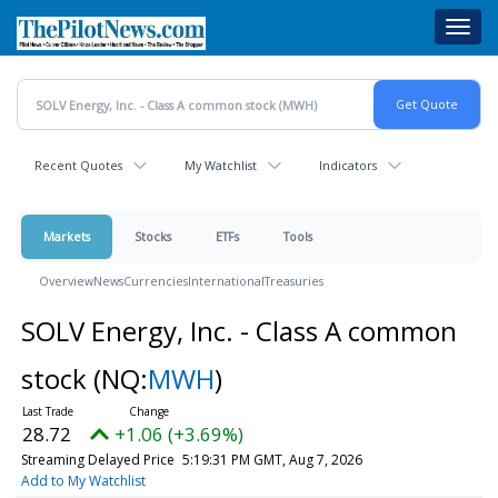
Skip
Toggl
to
navig
main
content
Recent Quotes
My Watchlist
Indicators
Markets
Stocks
ETFs
Tools
Overview
News
Currencies
International
Treasuries
SOLV Energy, Inc. - Class A common
stock
(NQ:
MWH
)
28.72
+1.06 (+3.69%)
Streaming Delayed Price
5:19:31 PM GMT, Aug 7, 2026
Add to My Watchlist