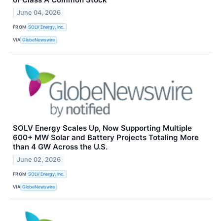
June 04, 2026
FROM
SOLV Energy, Inc.
VIA
GlobeNewswire
SOLV Energy Scales Up, Now Supporting Multiple
600+ MW Solar and Battery Projects Totaling More
than 4 GW Across the U.S.
June 02, 2026
FROM
SOLV Energy, Inc.
VIA
GlobeNewswire