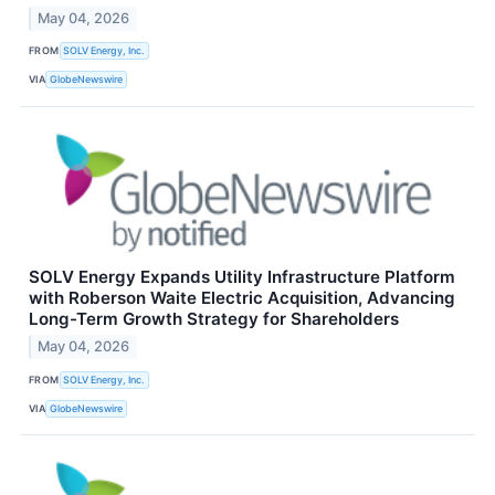
May 04, 2026
FROM
SOLV Energy, Inc.
VIA
GlobeNewswire
SOLV Energy Expands Utility Infrastructure Platform
with Roberson Waite Electric Acquisition, Advancing
Long-Term Growth Strategy for Shareholders
May 04, 2026
FROM
SOLV Energy, Inc.
VIA
GlobeNewswire