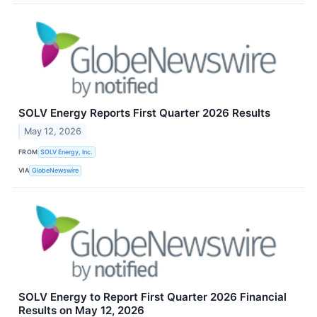
SOLV Energy Reports First Quarter 2026 Results
May 12, 2026
FROM
SOLV Energy, Inc.
VIA
GlobeNewswire
SOLV Energy to Report First Quarter 2026 Financial
Results on May 12, 2026