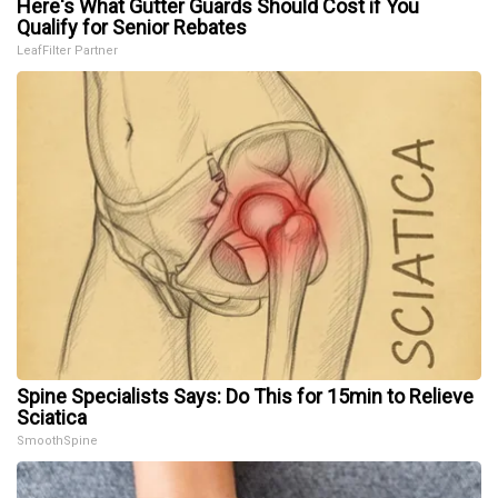
Here's What Gutter Guards Should Cost if You
Qualify for Senior Rebates
LeafFilter Partner
Spine Specialists Says: Do This for 15min to Relieve
Sciatica
SmoothSpine