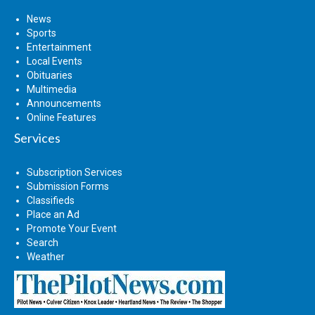
News
Sports
Entertainment
Local Events
Obituaries
Multimedia
Announcements
Online Features
Services
Subscription Services
Submission Forms
Classifieds
Place an Ad
Promote Your Event
Search
Weather