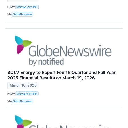
FROM
SOLV Energy, Inc.
VIA
GlobeNewswire
SOLV Energy to Report Fourth Quarter and Full Year
2025 Financial Results on March 19, 2026
March 16, 2026
FROM
SOLV Energy, Inc.
VIA
GlobeNewswire