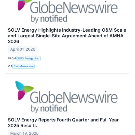
SOLV Energy Highlights Industry-Leading O&M Scale
and Largest Single-Site Agreement Ahead of AMNA
2026
April 01, 2026
FROM
SOLV Energy, Inc.
VIA
GlobeNewswire
SOLV Energy Reports Fourth Quarter and Full Year
2025 Results
March 19, 2026