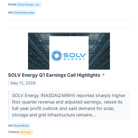
FROM
SOLV Energy, Inc.
VIA
GlobeNewswire
SOLV Energy Q1 Earnings Call Highlights
↗
May 12, 2026
SOLV Energy (NASDAQ:MWH) reported sharply higher
first-quarter revenue and adjusted earnings, raised its
full-year profit outlook and said demand for solar,
storage and grid infrastructure remains...
VIA
MarketBeat
TOPICS
Earnings