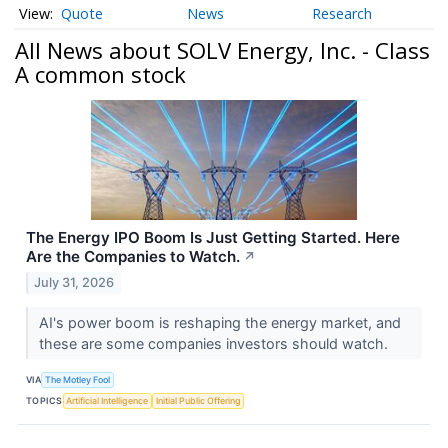
Quote
News
Research
All News about SOLV Energy, Inc. - Class
A common stock
The Energy IPO Boom Is Just Getting Started. Here
Are the Companies to Watch.
↗
July 31, 2026
AI's power boom is reshaping the energy market, and
these are some companies investors should watch.
VIA
The Motley Fool
TOPICS
Artificial Intelligence
Initial Public Offering