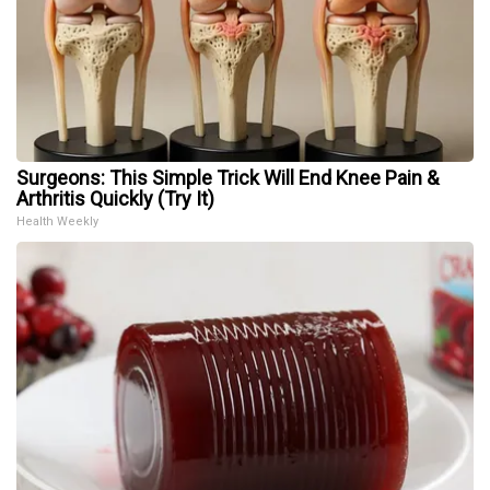
Surgeons: This Simple Trick Will End Knee Pain &
Arthritis Quickly (Try It)
Health Weekly