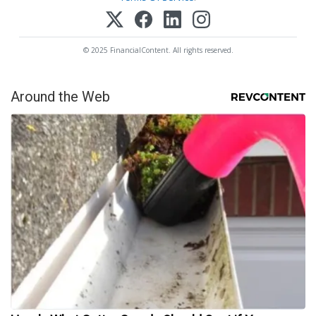
© 2025 FinancialContent. All rights reserved.
Around the Web