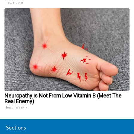
Insure.com
Neuropathy is Not From Low Vitamin B (Meet The
Real Enemy)
Health Weekly
Sections