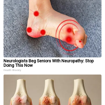
Neurologists Beg Seniors With Neuropathy: Stop
Doing This Now
Health Weekly