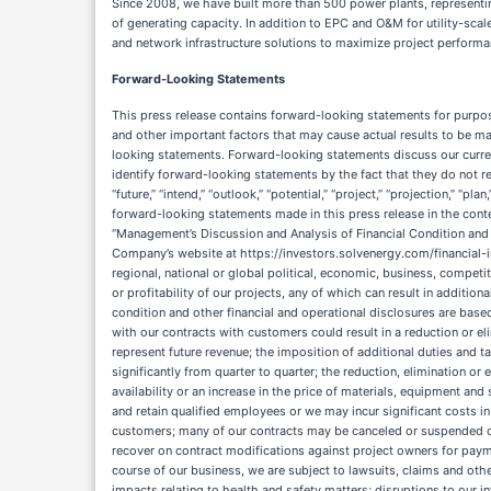
Since 2008, we have built more than 500 power plants, representi
of generating capacity. In addition to EPC and O&M for utility-sca
and network infrastructure solutions to maximize project performan
Forward-Looking Statements
This press release contains forward-looking statements for purposes of the safe harbor provisions under the Private Securities Litigation Reform Act of 1995, which are subject to known and unknown risks, uncertainties and other important factors that may cause actual results to be materially different from the statements made herein. All statements other than statements of historical fact contained in this press release are forward-looking statements. Forward-looking statements discuss our current expectations and projections relating to our financial position, results of operations, plans, objectives, future performance and business. You can identify forward-looking statements by the fact that they do not relate strictly to any historical or current facts. These statements may include words such as “aim,” “anticipate,” “believe,” “estimate,” “expect,” “forecast,” “future,” “intend,” “outlook,” “potential,” “project,” “projection,” “plan,” “seek,” “may,” “could,” “would,” “will,” “should,” “can,” “can have,” “likely,” the negatives thereof and other similar expressions. You should evaluate all forward-looking statements made in this press release in the context of the risks and uncertainties disclosed herein, in our Annual Report on Form 10-K and Quarterly Reports on Form 10-Q, including “Risk Factors” and “Management’s Discussion and Analysis of Financial Condition and Results of Operations,” and our other filings with the SEC, accessible on the SEC’s website at www.sec.gov and the Investors Relations section of the Company’s website at https://investors.solvenergy.com/financial-information/sec-filings. Important factors that could cause actual results to differ materially from those in the forward-looking statements include regional, national or global political, economic, business, competitive, market and regulatory conditions and the following: a wide range of factors, many that are beyond our control, can impact the timing, performance or profitability of our projects, any of which can result in additional costs to us, reductions or delays in revenues, the payment of liquidated damages by us or project termination; our results of operations, financial condition and other financial and operational disclosures are based upon estimates and assumptions that may differ from actual results or future outcomes; changes in estimates related to revenues and costs associated with our contracts with customers could result in a reduction or elimination of revenues, a reduction of profits or the recognition of losses; backlog may not be realized or may not result in profits and may not accurately represent future revenue; the imposition of additional duties and tariffs and other trade barriers and retaliatory countermeasures implemented by the U.S. and other governments; our results of operations may vary significantly from quarter to quarter; the reduction, elimination or expiration of government incentives for, or regulations mandating the use of, renewable energy and battery storage specificall