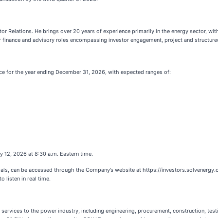
 Relations. He brings over 20 years of experience primarily in the energy sector, wit
r finance and advisory roles encompassing investor engagement, project and structured
nce for the year ending December 31, 2026, with expected ranges of:
y 12, 2026 at 8:30 a.m. Eastern time.
erials, can be accessed through the Company’s website at https://investors.solvenergy.
 listen in real time.
 services to the power industry, including engineering, procurement, construction, te