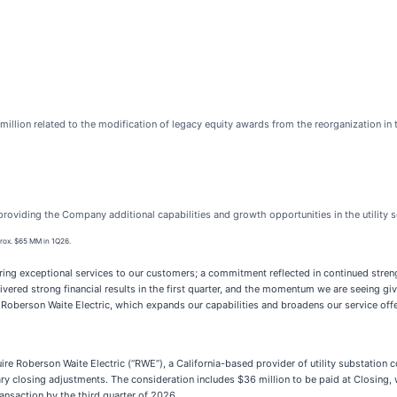
million related to the modification of legacy equity awards from the reorganization in 
roviding the Company additional capabilities and growth opportunities in the utility 
rox. $65 MM in 1Q26.
ring exceptional services to our customers; a commitment reflected in continued stren
vered strong financial results in the first quarter, and the momentum we are seeing gi
 Roberson Waite Electric, which expands our capabilities and broadens our service offer
e Roberson Waite Electric (“RWE”), a California-based provider of utility substation co
mary closing adjustments. The consideration includes $36 million to be paid at Closing,
ansaction by the third quarter of 2026.