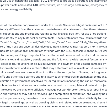
ng 21 GW of generating capacity. SOLV Energy also provides operations and maintenan
le power plants and related T&D infrastructure, we offer large-scale repair, emergenc
ce and energy availability.
y; limitations on the availability or an increase in the price of materials, equipment and subcontractors that we and our customers depend on to complete and maintain projects; our business is labor-intensive, and we may be unable to attract and retain qualified employees or we may incur significant costs in the event we are unable to efficiently manage our workforce or the cost of labor increases; the loss, or reduction in business from, certain significant customers; many of our contracts may be canceled or suspended on short notice or may not be renewed upon completion or expiration, and we may be unsuccessful in replacing our contracts; we may fail to adequately recover on contract modifications against project owners for payment or performance; the nature of our business exposes us to potential liability for warranty, engineering and other related claims; during the ordinary course of our business, we are subject to lawsuits, claims and other legal proceedings, as well as bonding claims and related reimbursement requirements; we can incur liabilities or suffer negative financial or reputational impacts relating to health and safety matters; disruptions to our information technology systems or our failure to adequately protect critical data, sensitive information and technology systems; we have identified material weaknesses in our internal control over financial reporting and if our remediation of the material weaknesses is not effective, or if we otherwise fail to maintain effective internal control over financial reporting in the future, we may not be able to accurately or timely report our financial condition or results of operations; any deterioration in the quality or reputation of our brands, which can be exacerbated by the effect of social media or significant media coverage; the loss of, or our inability to attract or keep, key personnel could disrupt our business; our inability to successfully execute our acquisition strategy; we may be unable to compete for projects if we are not able to obtain surety bonds, letters of credit or bank guarantees; we are generally paid in arrears for our services and may enter into other arrangements with certain of our customers, which could subject us to potential credit or investment risk and the risk of client defaults; insurance and claims expenses, as well as the unavailability or cancellation of third-party insurance coverage; our business and results of operations are subject to physical risks including those associated with climate change; our business is subject to operational hazards, including, among others, damage from severe weather conditions and electrical hazards, that can result in significant liabilities, and we may not be insured against all potential liabilities; increasing scrutiny and changing expectations from various stakeholders with respect to corporate sustainability practices may impose additional costs on us or expose us to reputational or other risks; our unionized workforce and related obligations; our inability to maintain, protect or enforce our rights in intellectual property; we may be subject to intellectual property rights claims by third parties, which are extremely costly to defend, could require us to pay significant damages and could limit our ability to use certain technologies; we use artificial intelligence technologies in our business, and the deployment, use, and maintenance of these technologies involve significant technological and legal risks; negative macroeconomic conditions and industry-specific market conditions; fluctuations in economic, political, financial, industry and market conditions on a regional, national or global basis, including as a result of, among other things, inflationary pressure that impacts our costs associated with labor, equipment and materials, increased interest rates, default or threat of default by the U.S. federal government with respect to i