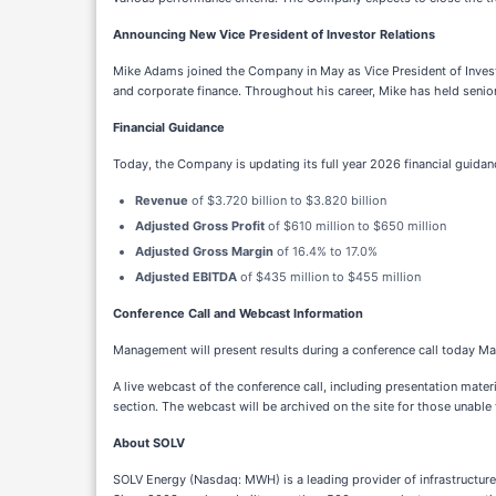
Announcing New Vice President of Investor Relations
Mike Adams joined the Company in May as Vice President of Investor
and corporate finance. Throughout his career, Mike has held senio
Financial Guidance
Today, the Company is updating its full year 2026 financial guida
Revenue
of $3.720 billion to $3.820 billion
Adjusted Gross Profit
of $610 million to $650 million
Adjusted Gross Margin
of 16.4% to 17.0%
Adjusted EBITDA
of $435 million to $455 million
Conference Call and Webcast Information
Management will present results during a conference call today Ma
A live webcast of the conference call, including presentation mat
section. The webcast will be archived on the site for those unable to
About SOLV
SOLV Energy (Nasdaq: MWH) is a leading provider of infrastructure