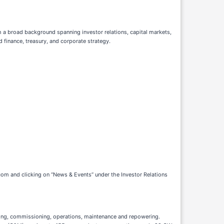
h a broad background spanning investor relations, capital markets,
 finance, treasury, and corporate strategy.
com and clicking on “News & Events” under the Investor Relations
sting, commissioning, operations, maintenance and repowering.