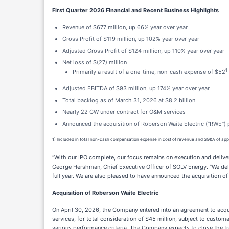
First Quarter 2026 Financial and Recent Business Highlights
Revenue of $677 million, up 66% year over year
Gross Profit of $119 million, up 102% year over year
Adjusted Gross Profit of $124 million, up 110% year over year
Net loss of $(27) million
1
Primarily a result of a one-time, non-cash expense of $52
Adjusted EBITDA of $93 million, up 174% year over year
Total backlog as of March 31, 2026 at $8.2 billion
Nearly 22 GW under contract for O&M services
Announced the acquisition of Roberson Waite Electric (“RWE”) p
1) Included in total non-cash compensation expense in cost of revenue and SG&A of app
“With our IPO complete, our focus remains on execution and delive
George Hershman, Chief Executive Officer of SOLV Energy. “We deli
full year. We are also pleased to have announced the acquisition of
Acquisition of Roberson Waite Electric
On April 30, 2026, the Company entered into an agreement to acquir
services, for total consideration of $45 million, subject to custo
various performance criteria. The Company expects to close the tr