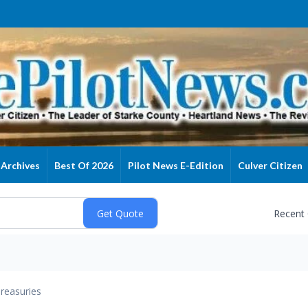
Archives
Best Of 2026
Pilot News E-Edition
Culver Citizen
Recent
reasuries