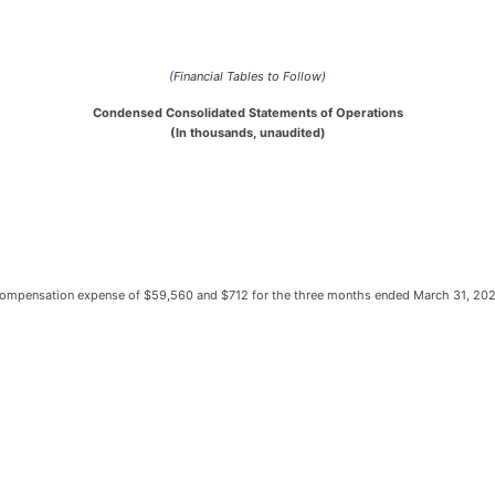
(Financial Tables to Follow)
Condensed Consolidated Statements of Operations
(In thousands, unaudited)
h compensation expense of $59,560 and $712 for the three months ended March 31, 20