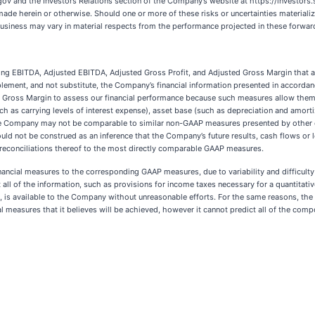
luding EBITDA, Adjusted EBITDA, Adjusted Gross Profit, and Adjusted Gross Margin that a
plement, and not substitute, the Company’s financial information presented in accord
d Gross Margin to assess our financial performance because such measures allow them
uch as carrying levels of interest expense), asset base (such as depreciation and amo
he Company may not be comparable to similar non-GAAP measures presented by other
uld not be construed as an inference that the Company’s future results, cash flows or l
or reconciliations thereof to the most directly comparable GAAP measures.
cial measures to the corresponding GAAP measures, due to variability and difficulty 
 all of the information, such as provisions for income taxes necessary for a quantitati
 is available to the Company without unreasonable efforts. For the same reasons, the
 measures that it believes will be achieved, however it cannot predict all of the co