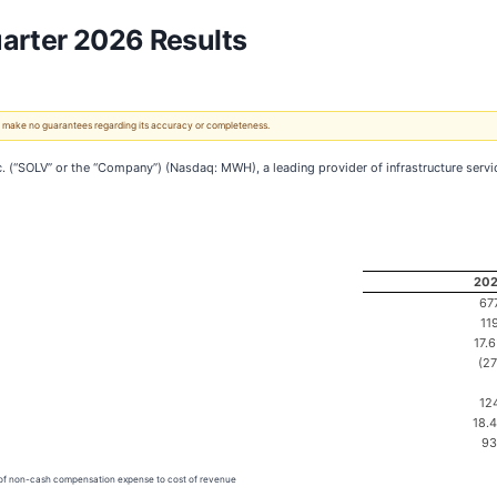
arter 2026 Results
 We make no guarantees regarding its accuracy or completeness.
SOLV” or the “Company”) (Nasdaq: MWH), a leading provider of infrastructure services
20
67
11
17.
(27
12
18.
93
n of non-cash compensation expense to cost of revenue