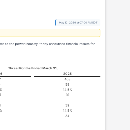
May 12, 2026 at 07:00 AM EDT
 to the power industry, today announced financial results for
Three Months Ended March 31,
26
2025
7
408
9
59
6%
14.5%
)
(1)
4
59
4%
14.5%
34