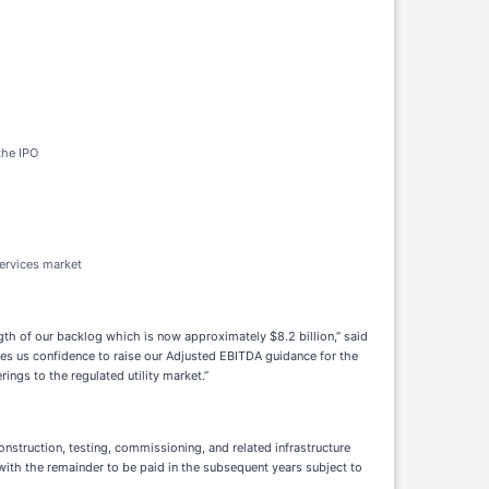
the IPO
services market
gth of our backlog which is now approximately $8.2 billion,” said
ves us confidence to raise our Adjusted EBITDA guidance for the
ings to the regulated utility market.”
nstruction, testing, commissioning, and related infrastructure
 with the remainder to be paid in the subsequent years subject to