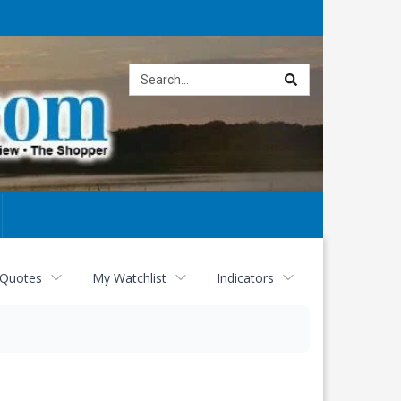
Site
search
 Quotes
My Watchlist
Indicators