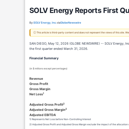
SOLV Energy Reports First Qu
By:
SOLV Energy, Inc.
via
GlobeNewswire
ⓘ This article is third-party content and does not represent the views of this site.
SAN DIEGO, May 12, 2026 (GLOBE NEWSWIRE) -- SOLV Energy, Inc. (“
the first quarter ended March 31, 2026.
Financial Summary
(in $ millions except percentages)
Revenue
Gross Profit
Gross Margin
1
Net Loss
2
Adjusted Gross Profit
2
Adjusted Gross Margin
Adjusted EBITDA
1) Represents Net Loss before Non-Controlling Interest
2) Adjusted Gross Profit and Adjusted Gross Margin exclude the impact of the allocatio