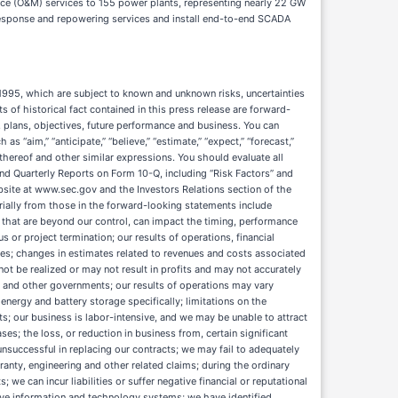
ce (O&M) services to 155 power plants, representing nearly 22 GW
y response and repowering services and install end-to-end SCADA
ts debt obligations, U.S. government shutdowns, natural disasters and other emergencies (e.g., wildfires, weather-related events or pandemics), deterioration of global or specific trade relationships, or acts of war, including but not limited to conflicts in the Middle East, geopolitical conflicts and political unrest; projects in our industry can have long sales cycles requiring significant upfront investment of resources; our revenues and profitability can be negatively impacted if our customers encounter financial difficulties or file for bankruptcy or disputes arise with our customers; the highly competitive nature of our business; technological advancements in other forms of power generation could negatively affect our business; regulatory requirements applicable to our industry and changes in current and potential legislative and regulatory initiatives may adversely affect demand for our services; the unavailability, reduction or elimination of government and economic incentives; we are subject to complex federal, state and other environmental, health and safety laws and regulations that could adversely affect the cost, manner or feasibility of conducting our operations or expose us to significant liabilities; we are subject to various specific regulatory regimes and requirements that could result in significant compliance costs and liabilities; any actual or perceived failure to comply with new or existing laws, regulations or other requirements relating to the privacy, security and processing of personal information; changes in tax laws or our tax estimates or positions; failure to comply with anti-corruption, anti-bribery and/or international trade laws; violations of export control and/or economic sanctions laws and regulations to which we are subject and changes to U.S. foreign trade policy; immigration laws, including our inability to verify employment eligibility; our variable rate indebtedness subjects us to interest rate risk, which could cause our debt service obligations to increase significantly; our failure to comply with the covenants contained in the credit agreement could result in an event of default that could cause repayment of our debt to be accelerated; we may incur substantial additional indebtedness in the future and may not be able to generate sufficient cash to service such indebtedness, and may be forced to take other actions to satisfy our obligations under such indebtedness, which may not be successful; and the expenses that are required in order to operate as a public company could be material. For additional discussion of factors that could impact our operational and financial results, please refer to our filings with the SEC, accessible on the SEC’s website at www.sec.gov and the Investors Relations section of the Company’s website at https://investors.solvenergy.com/financial-information/sec-filings. The Company assumes no responsibility to update forward-looking statements made herein or otherwise. Should one or more of thes