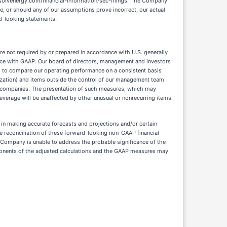
re not required by or prepared in accordance with U.S. generally
ance with GAAP. Our board of directors, management and investors
 to compare our operating performance on a consistent basis
rtization) and items outside the control of our management team
 companies. The presentation of such measures, which may
everage will be unaffected by other unusual or nonrecurring items.
in making accurate forecasts and projections and/or certain
ve reconciliation of these forward-looking non-GAAP financial
 Company is unable to address the probable significance of the
mponents of the adjusted calculations and the GAAP measures may