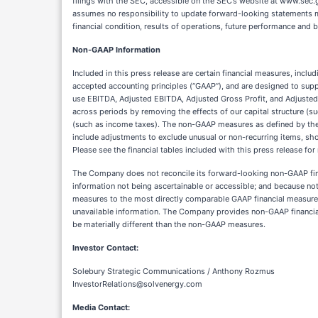
Non-GAAP Information
Included in this press release are certain financial measures, inc
accepted accounting principles (“GAAP”), and are designed to sup
use EBITDA, Adjusted EBITDA, Adjusted Gross Profit, and Adjuste
across periods by removing the effects of our capital structure (s
(such as income taxes). The non-GAAP measures as defined by t
include adjustments to exclude unusual or non-recurring items, sho
Please see the financial tables included with this press release f
The Company does not reconcile its forward-looking non-GAAP finan
information not being ascertainable or accessible; and because not
measures to the most directly comparable GAAP financial measure,
unavailable information. The Company provides non-GAAP financial
be materially different than the non-GAAP measures.
Investor Contact:
Solebury Strategic Communications / Anthony Rozmus
InvestorRelations@solvenergy.com
Media Contact: