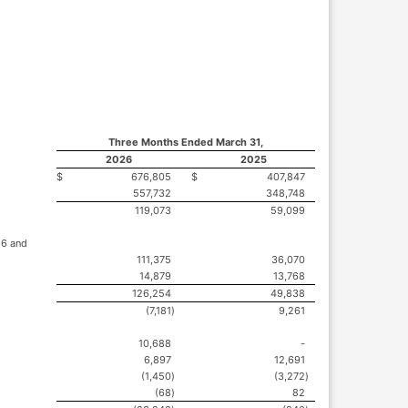
Three Months Ended March 31,
2026
2025
$
676,805
$
407,847
557,732
348,748
119,073
59,099
26 and
111,375
36,070
14,879
13,768
126,254
49,838
(7,181
)
9,261
10,688
-
6,897
12,691
(1,450
)
(3,272
)
(68
)
82