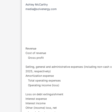
Ashley McCarthy
media@solvenergy.com
Revenue
Cost of revenue
Gross profit
Selling, general and administrative expenses (including non-cas
2025, respectively)
Amortization expense
Total operating expenses
Operating income (loss)
Loss on debt extinguishment
Interest expense
Interest income
Other (income) loss, net