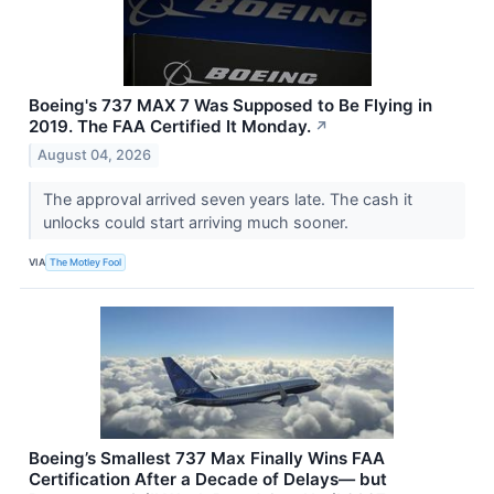
Boeing's 737 MAX 7 Was Supposed to Be Flying in
2019. The FAA Certified It Monday.
↗
August 04, 2026
The approval arrived seven years late. The cash it
unlocks could start arriving much sooner.
VIA
The Motley Fool
Boeing’s Smallest 737 Max Finally Wins FAA
Certification After a Decade of Delays— but