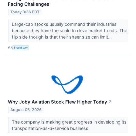
Facing Challenges
Today 0:36 EDT
Large-cap stocks usually command their industries
because they have the scale to drive market trends. The
flip side though is that their sheer size can limit...
VIA
StockStory
Why Joby Aviation Stock Flew Higher Today
↗
August 06, 2026
The company is making great progress in developing its
transportation-as-a-service business.