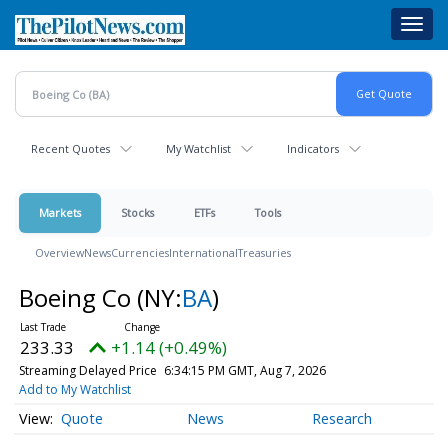
Skip
Toggl
to
navig
main
content
Recent Quotes
My Watchlist
Indicators
Markets
Stocks
ETFs
Tools
Overview
News
Currencies
International
Treasuries
Boeing Co
(NY:
BA
)
233.33
+1.14 (+0.49%)
Streaming Delayed Price
6:34:15 PM GMT, Aug 7, 2026
Add to My Watchlist
Quote
News
Research