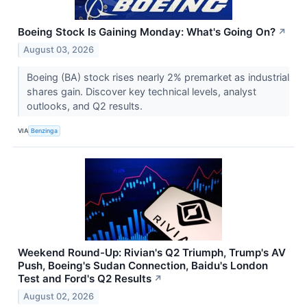
Boeing Stock Is Gaining Monday: What's Going On?
↗
August 03, 2026
Boeing (BA) stock rises nearly 2% premarket as industrial
shares gain. Discover key technical levels, analyst
outlooks, and Q2 results.
VIA
Benzinga
Weekend Round-Up: Rivian's Q2 Triumph, Trump's AV
Push, Boeing's Sudan Connection, Baidu's London
Test and Ford's Q2 Results
↗
August 02, 2026