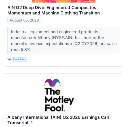
AIN Q2 Deep Dive: Engineered Composites
Momentum and Machine Clothing Transition
August 05, 2026
Industrial equipment and engineered products
manufacturer Albany (NYSE:AIN) fell short of the
market’s revenue expectations in Q2 CY2026, but sales
rose 5.8%...
VIA
StockStory
Albany International (AIN) Q2 2026 Earnings Call
Transcript
↗