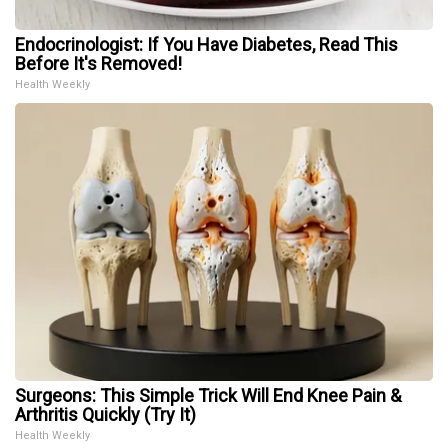
Endocrinologist: If You Have Diabetes, Read This
Before It's Removed!
Health Weekly
Surgeons: This Simple Trick Will End Knee Pain &
Arthritis Quickly (Try It)
Health Weekly