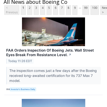
All News about Boeing Co
...
<
1
2
3
4
5
6
7
8
9
99
100
Nex
Previous
>
FAA Orders Inspection Of Boeing Jets. Wall Street
Eyes Break From Resistance Level.
↗
Today 11:26 EDT
The inspection comes just a few days after the Boeing
received long-awaited certification for its 737 Max 7
model.
VIA
Investor's Business Daily