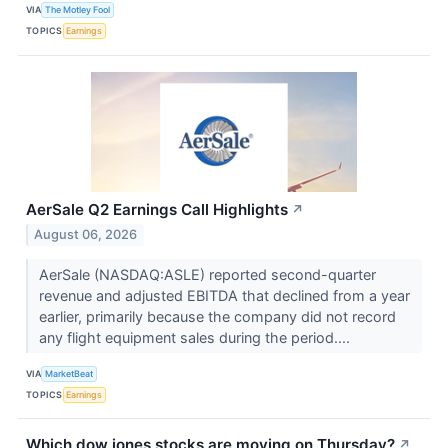
VIA
The Motley Fool
TOPICS
Earnings
AerSale Q2 Earnings Call Highlights
↗
August 06, 2026
AerSale (NASDAQ:ASLE) reported second-quarter
revenue and adjusted EBITDA that declined from a year
earlier, primarily because the company did not record
any flight equipment sales during the period....
VIA
MarketBeat
TOPICS
Earnings
Which dow jones stocks are moving on Thursday?
↗