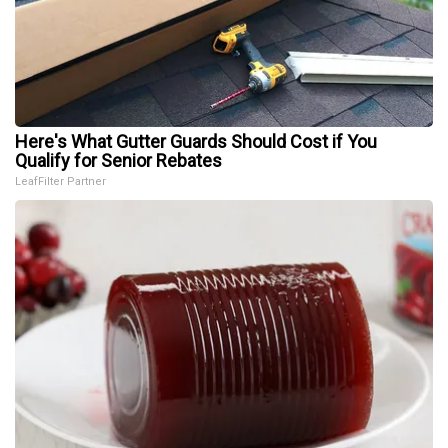
Here's What Gutter Guards Should Cost if You
Qualify for Senior Rebates
LeafFilter Partner