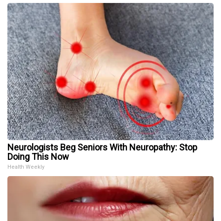
Neurologists Beg Seniors With Neuropathy: Stop
Doing This Now
Health Weekly