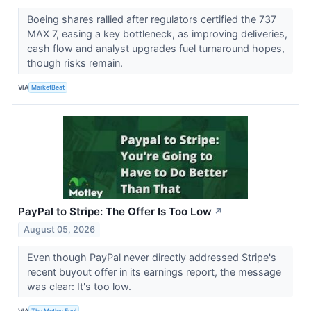
Boeing shares rallied after regulators certified the 737
MAX 7, easing a key bottleneck, as improving deliveries,
cash flow and analyst upgrades fuel turnaround hopes,
though risks remain.
VIA
MarketBeat
PayPal to Stripe: The Offer Is Too Low
↗
August 05, 2026
Even though PayPal never directly addressed Stripe's
recent buyout offer in its earnings report, the message
was clear: It's too low.
VIA
The Motley Fool