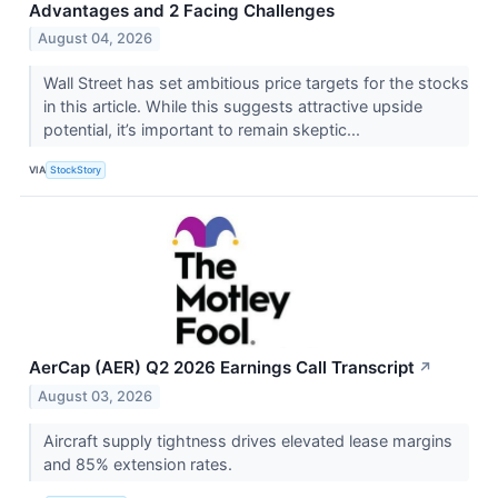
Advantages and 2 Facing Challenges
August 04, 2026
Wall Street has set ambitious price targets for the stocks
in this article. While this suggests attractive upside
potential, it’s important to remain skeptic...
VIA
StockStory
AerCap (AER) Q2 2026 Earnings Call Transcript
↗
August 03, 2026
Aircraft supply tightness drives elevated lease margins
and 85% extension rates.