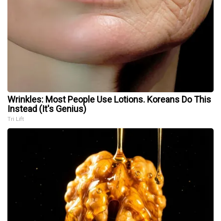
Wrinkles: Most People Use Lotions. Koreans Do This
Instead (It's Genius)
Tri Lift