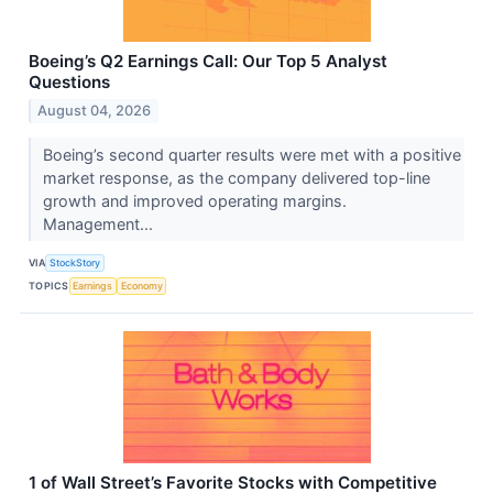
Boeing’s Q2 Earnings Call: Our Top 5 Analyst
Questions
August 04, 2026
Boeing’s second quarter results were met with a positive
market response, as the company delivered top-line
growth and improved operating margins.
Management...
VIA
StockStory
TOPICS
Earnings
Economy
1 of Wall Street’s Favorite Stocks with Competitive