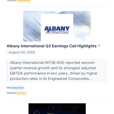
TOPICS
Government
Albany International Q2 Earnings Call Highlights
↗
August 04, 2026
Albany International (NYSE:AIN) reported second-
quarter revenue growth and its strongest adjusted
EBITDA performance in two years, driven by higher
production rates in its Engineered Composites...
VIA
MarketBeat
TOPICS
Earnings