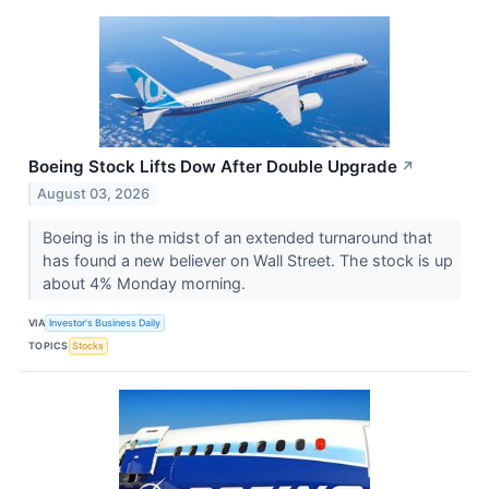
Boeing Stock Lifts Dow After Double Upgrade
↗
August 03, 2026
Boeing is in the midst of an extended turnaround that
has found a new believer on Wall Street. The stock is up
about 4% Monday morning.
VIA
Investor's Business Daily
TOPICS
Stocks