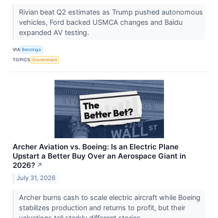
Rivian beat Q2 estimates as Trump pushed autonomous
vehicles, Ford backed USMCA changes and Baidu
expanded AV testing.
VIA
Benzinga
TOPICS
Government
Archer Aviation vs. Boeing: Is an Electric Plane
Upstart a Better Buy Over an Aerospace Giant in
2026?
↗
July 31, 2026
Archer burns cash to scale electric aircraft while Boeing
stabilizes production and returns to profit, but their
valuations tell starkly different stories.