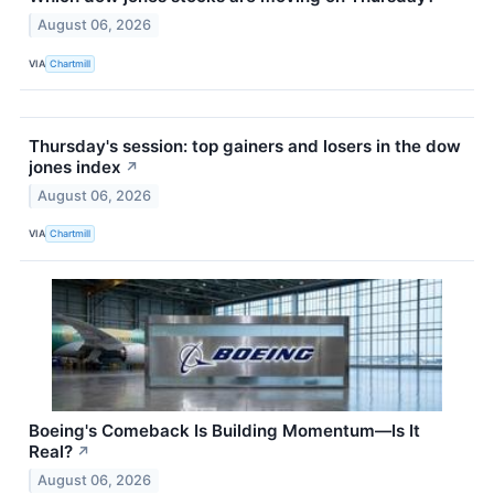
August 06, 2026
VIA
Chartmill
Thursday's session: top gainers and losers in the dow
jones index
↗
August 06, 2026
VIA
Chartmill
Boeing's Comeback Is Building Momentum—Is It
Real?
↗
August 06, 2026