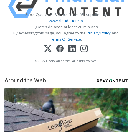
Stock Quote API & Stock News API supplied by
www.cloudquote.io
Quotes delayed at least 20 minutes.
By accessing this page, you agree to the
Privacy Policy
and
Terms Of Service
.
© 2025 FinancialContent. All rights reserved.
Around the Web