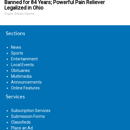
Banned for 84 Years; Powerful Pain Reliever
Legalized in Ohio
Triple Green Farms
Sections
News
Sports
Entertainment
Local Events
Obituaries
Multimedia
Announcements
Online Features
Services
Subscription Services
Submission Forms
Classifieds
Place an Ad