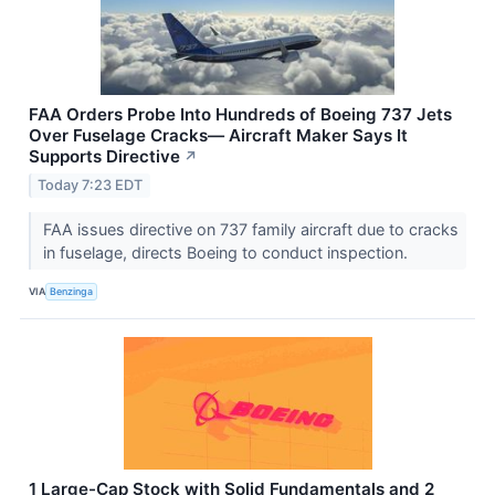
FAA Orders Probe Into Hundreds of Boeing 737 Jets
Over Fuselage Cracks— Aircraft Maker Says It
Supports Directive
↗
Today 7:23 EDT
FAA issues directive on 737 family aircraft due to cracks
in fuselage, directs Boeing to conduct inspection.
VIA
Benzinga
1 Large-Cap Stock with Solid Fundamentals and 2