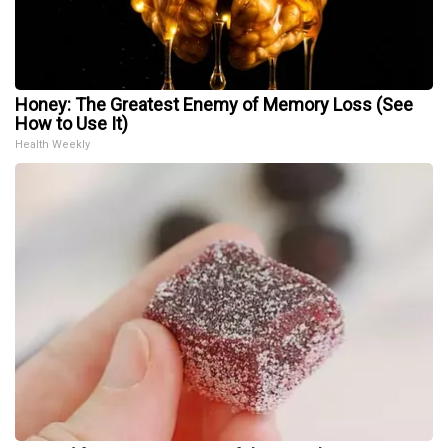
Honey: The Greatest Enemy of Memory Loss (See
How to Use It)
Health Weekly