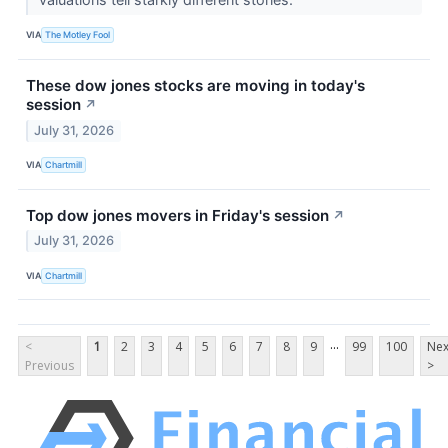
VIA
The Motley Fool
These dow jones stocks are moving in today's
session
↗
July 31, 2026
VIA
Chartmill
Top dow jones movers in Friday's session
↗
July 31, 2026
VIA
Chartmill
...
<
1
2
3
4
5
6
7
8
9
99
100
Nex
Previous
>