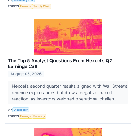
TOPICS
Earnings
Supply Chain
The Top 5 Analyst Questions From Hexcel’s Q2
Earnings Call
August 05, 2026
Hexcel’s second quarter results aligned with Wall Street’s
revenue expectations but drew a negative market
reaction, as investors weighed operational challen...
VIA
StockStory
TOPICS
Earnings
Economy