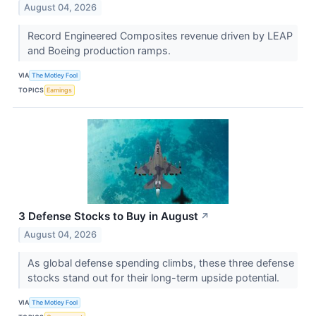
August 04, 2026
Record Engineered Composites revenue driven by LEAP
and Boeing production ramps.
VIA
The Motley Fool
TOPICS
Earnings
3 Defense Stocks to Buy in August
↗
August 04, 2026
As global defense spending climbs, these three defense
stocks stand out for their long-term upside potential.
VIA
The Motley Fool