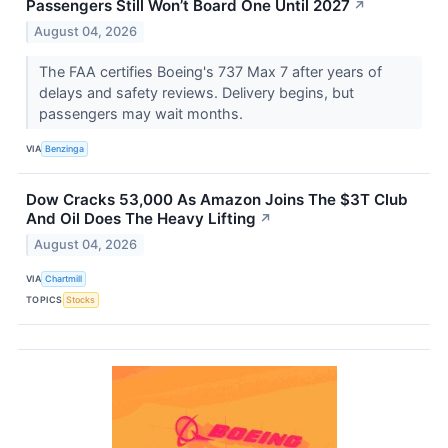
Passengers Still Won’t Board One Until 2027
↗
August 04, 2026
The FAA certifies Boeing's 737 Max 7 after years of
delays and safety reviews. Delivery begins, but
passengers may wait months.
VIA
Benzinga
Dow Cracks 53,000 As Amazon Joins The $3T Club
And Oil Does The Heavy Lifting
↗
August 04, 2026
VIA
Chartmill
TOPICS
Stocks