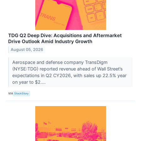
TDG Q2 Deep Dive: Acquisitions and Aftermarket
Drive Outlook Amid Industry Growth
August 05, 2026
Aerospace and defense company TransDigm
(NYSE:TDG) reported revenue ahead of Wall Street’s
expectations in Q2 CY2026, with sales up 22.5% year
on year to $2....
VIA
StockStory