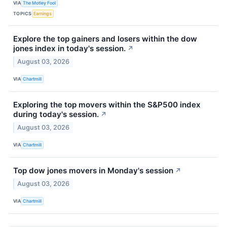
VIA
The Motley Fool
TOPICS
Earnings
Explore the top gainers and losers within the dow
jones index in today's session.
↗
August 03, 2026
VIA
Chartmill
Exploring the top movers within the S&P500 index
during today's session.
↗
August 03, 2026
VIA
Chartmill
Top dow jones movers in Monday's session
↗
August 03, 2026
VIA
Chartmill