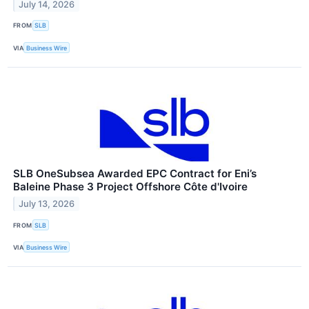
July 14, 2026
FROM
SLB
VIA
Business Wire
SLB OneSubsea Awarded EPC Contract for Eni’s
Baleine Phase 3 Project Offshore Côte d'Ivoire
July 13, 2026
FROM
SLB
VIA
Business Wire