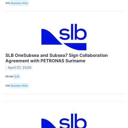
VIA
Business Wire
SLB OneSubsea and Subsea7 Sign Collaboration
Agreement with PETRONAS Suriname
April 07, 2026
FROM
SLB
VIA
Business Wire