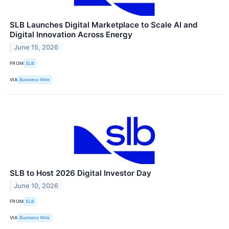
SLB Launches Digital Marketplace to Scale AI and
Digital Innovation Across Energy
June 15, 2026
FROM
SLB
VIA
Business Wire
SLB to Host 2026 Digital Investor Day
June 10, 2026
FROM
SLB
VIA
Business Wire