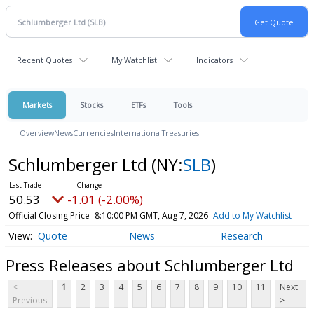
Recent Quotes
My Watchlist
Indicators
Markets
Stocks
ETFs
Tools
Overview
News
Currencies
International
Treasuries
Schlumberger Ltd
(NY:
SLB
)
50.53
-1.01 (-2.00%)
Official Closing Price
8:10:00 PM GMT, Aug 7, 2026
Add to My Watchlist
Quote
News
Research
Press Releases about Schlumberger Ltd
<
1
2
3
4
5
6
7
8
9
10
11
Next
Previous
>