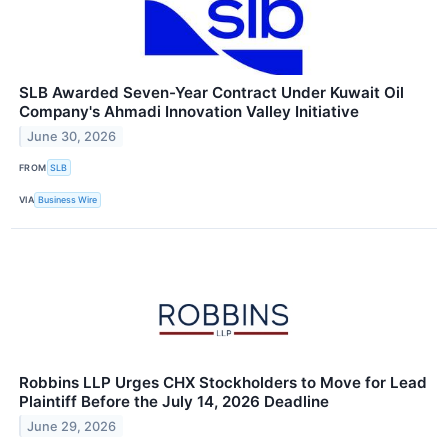
SLB Awarded Seven-Year Contract Under Kuwait Oil
Company's Ahmadi Innovation Valley Initiative
June 30, 2026
FROM
SLB
VIA
Business Wire
Robbins LLP Urges CHX Stockholders to Move for Lead
Plaintiff Before the July 14, 2026 Deadline
June 29, 2026