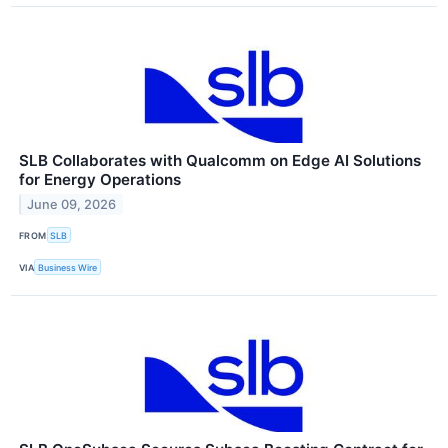
SLB Collaborates with Qualcomm on Edge AI Solutions
for Energy Operations
June 09, 2026
FROM
SLB
VIA
Business Wire