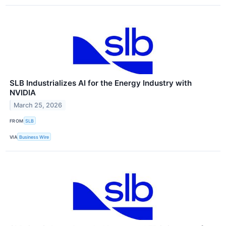
SLB Industrializes AI for the Energy Industry with
NVIDIA
March 25, 2026
FROM
SLB
VIA
Business Wire