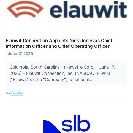
Elauwit Connection Appoints Nick Jones as Chief
Information Officer and Chief Operating Officer
June 17, 2026
Columbia, South Carolina--(Newsfile Corp. - June 17,
2026) - Elauwit Connection, Inc. (NASDAQ: ELWT)
("Elauwit" or the "Company"), a national...
VIA
Newsfile