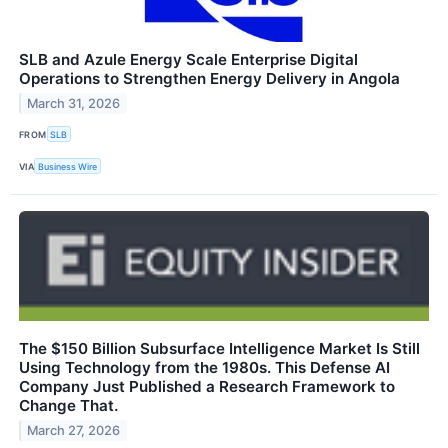
SLB and Azule Energy Scale Enterprise Digital
Operations to Strengthen Energy Delivery in Angola
March 31, 2026
FROM
SLB
VIA
Business Wire
The $150 Billion Subsurface Intelligence Market Is Still
Using Technology from the 1980s. This Defense AI
Company Just Published a Research Framework to
Change That.
March 27, 2026