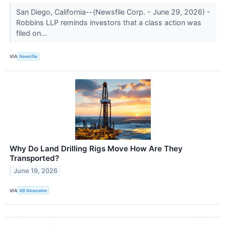
San Diego, California--(Newsfile Corp. - June 29, 2026) -
Robbins LLP reminds investors that a class action was
filed on...
VIA
Newsfile
Why Do Land Drilling Rigs Move How Are They
Transported?
June 19, 2026
VIA
AB Newswire