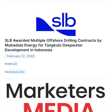
SLB Awarded Multiple Offshore Drilling Contracts by
Mubadala Energy for Tangkulo Deepwater
Development in Indonesia
February 12, 2026
FROM
SLB
VIA
Business Wire