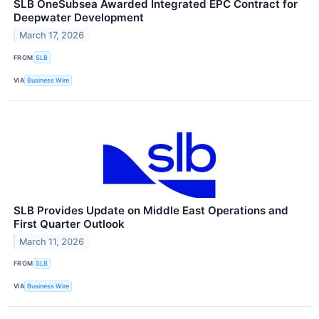
SLB OneSubsea Awarded Integrated EPC Contract for
Deepwater Development
March 17, 2026
FROM
SLB
VIA
Business Wire
SLB Provides Update on Middle East Operations and
First Quarter Outlook
March 11, 2026
FROM
SLB
VIA
Business Wire