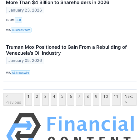
More Than $4 Billion to Shareholders in 2026
January 23, 2026
FROM
SLB
VIA
Business Wire
Truman Mox Positioned to Gain From a Rebuilding of
Venezuela’s Oil Industry
January 05, 2026
VIA
AB Newswire
<
1
2
3
4
5
6
7
8
9
10
11
Next
Previous
>