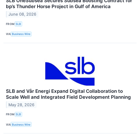
SLB OneSubsea Secures Subsea Boosting Contract for
bp’s Thunder Horse Project in Gulf of America
June 08, 2026
FROM
SLB
VIA
Business Wire
SLB and Vår Energi Expand Digital Collaboration to
Scale Well and Integrated Field Development Planning
May 28, 2026
FROM
SLB
VIA
Business Wire