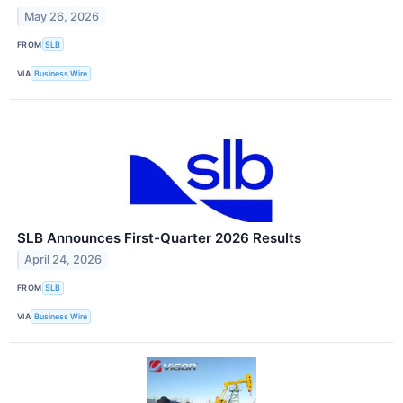
May 26, 2026
FROM
SLB
VIA
Business Wire
SLB Announces First-Quarter 2026 Results
April 24, 2026
FROM
SLB
VIA
Business Wire