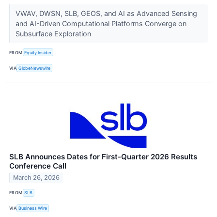
VWAV, DWSN, SLB, GEOS, and AI as Advanced Sensing
and AI-Driven Computational Platforms Converge on
Subsurface Exploration
FROM
Equity Insider
VIA
GlobeNewswire
SLB Announces Dates for First-Quarter 2026 Results
Conference Call
March 26, 2026
FROM
SLB
VIA
Business Wire