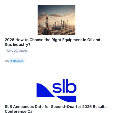
2026 How to Choose the Right Equipment in Oil and
Gas Industry?
May 27, 2026
VIA
AB Newswire
SLB Announces Date for Second-Quarter 2026 Results
Conference Call