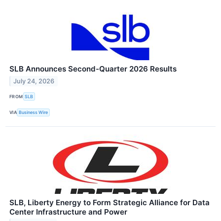
SLB Announces Second-Quarter 2026 Results
July 24, 2026
FROM
SLB
VIA
Business Wire
SLB, Liberty Energy to Form Strategic Alliance for Data
Center Infrastructure and Power