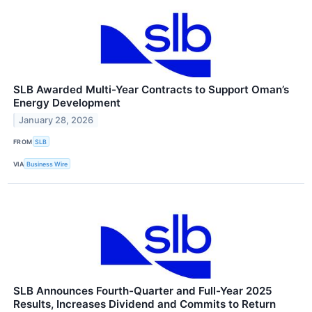
SLB Awarded Multi-Year Contracts to Support Oman’s
Energy Development
January 28, 2026
FROM
SLB
VIA
Business Wire
SLB Announces Fourth-Quarter and Full-Year 2025
Results, Increases Dividend and Commits to Return