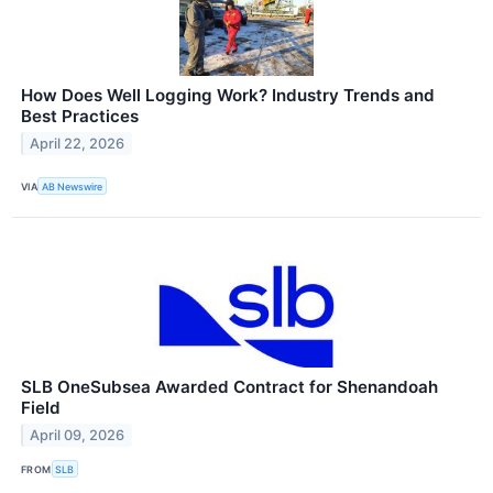
How Does Well Logging Work? Industry Trends and
Best Practices
April 22, 2026
VIA
AB Newswire
SLB OneSubsea Awarded Contract for Shenandoah
Field
April 09, 2026
FROM
SLB