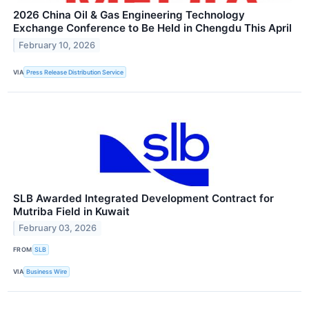
2026 China Oil & Gas Engineering Technology
Exchange Conference to Be Held in Chengdu This April
February 10, 2026
VIA
Press Release Distribution Service
SLB Awarded Integrated Development Contract for
Mutriba Field in Kuwait
February 03, 2026
FROM
SLB
VIA
Business Wire