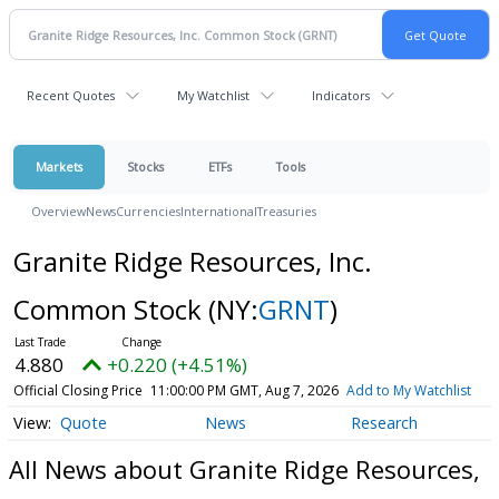
Recent Quotes
My Watchlist
Indicators
Markets
Stocks
ETFs
Tools
Overview
News
Currencies
International
Treasuries
Granite Ridge Resources, Inc.
Common Stock
(NY:
GRNT
)
4.880
+0.220 (+4.51%)
Official Closing Price
11:00:00 PM GMT, Aug 7, 2026
Add to My Watchlist
Quote
News
Research
All News about Granite Ridge Resources,