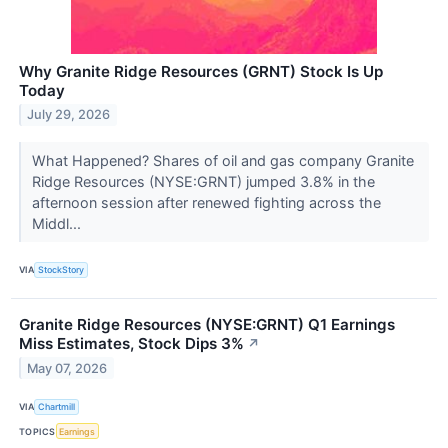
Why Granite Ridge Resources (GRNT) Stock Is Up
Today
July 29, 2026
What Happened? Shares of oil and gas company Granite
Ridge Resources (NYSE:GRNT) jumped 3.8% in the
afternoon session after renewed fighting across the
Middl...
VIA
StockStory
Granite Ridge Resources (NYSE:GRNT) Q1 Earnings
Miss Estimates, Stock Dips 3%
↗
May 07, 2026
VIA
Chartmill
TOPICS
Earnings