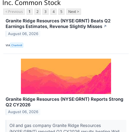
Inc. Common Stock
< Previous
1
2
3
4
5
Next >
Granite Ridge Resources (NYSE:GRNT) Beats Q2
Earnings Estimates, Revenue Slightly Misses
↗
August 06, 2026
VIA
Chartmill
Granite Ridge Resources (NYSE:GRNT) Reports Strong
Q2 CY2026
August 06, 2026
Oil and gas company Granite Ridge Resources
(NYSE:GRNT) reported Q2 CY2026 results beating Wall