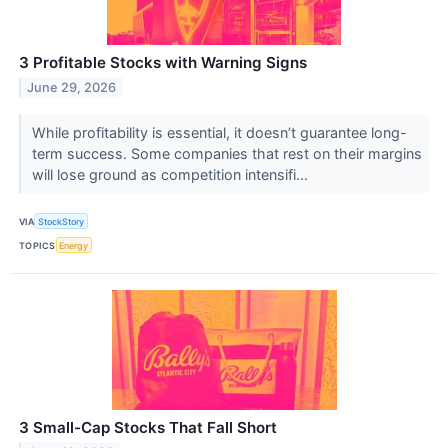
3 Profitable Stocks with Warning Signs
June 29, 2026
While profitability is essential, it doesn’t guarantee long-
term success. Some companies that rest on their margins
will lose ground as competition intensifi...
VIA
StockStory
TOPICS
Energy
3 Small-Cap Stocks That Fall Short