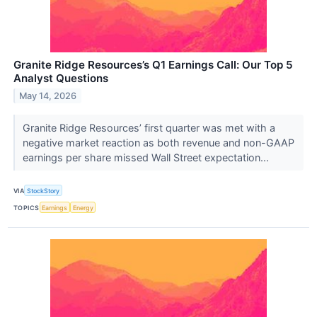
Granite Ridge Resources’s Q1 Earnings Call: Our Top 5
Analyst Questions
May 14, 2026
Granite Ridge Resources’ first quarter was met with a
negative market reaction as both revenue and non-GAAP
earnings per share missed Wall Street expectation...
VIA
StockStory
TOPICS
Earnings
Energy