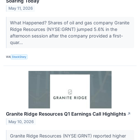
Soaring Today
May 11, 2026
What Happened? Shares of oil and gas company Granite
Ridge Resources (NYSE:GRNT) jumped 5.6% in the
afternoon session after the company provided a first-
quar...
VIA
StockStory
Granite Ridge Resources Q1 Earnings Call Highlights
↗
May 10, 2026
Granite Ridge Resources (NYSE:GRNT) reported higher