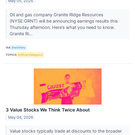
May 05, 2026
Oil and gas company Granite Ridge Resources
(NYSE:GRNT) will be announcing earnings results this
Thursday afternoon. Here’s what you need to know.
Granite Ri...
VIA
StockStory
TOPICS
Artificial Intelligence
3 Value Stocks We Think Twice About
May 04, 2026
Value stocks typically trade at discounts to the broader