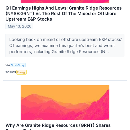
Q1 Earnings Highs And Lows: Granite Ridge Resources
(NYSE:GRNT) Vs The Rest Of The Mixed or Offshore
Upstream E&P Stocks
May 13, 2026
Looking back on mixed or offshore upstream E&P stocks’
Q1 earnings, we examine this quarter’s best and worst
performers, including Granite Ridge Resources (N...
VIA
StockStory
TOPICS
Energy
Why Are Granite Ridge Resources (GRNT) Shares