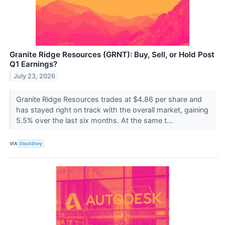
Granite Ridge Resources (GRNT): Buy, Sell, or Hold Post
Q1 Earnings?
July 23, 2026
Granite Ridge Resources trades at $4.86 per share and
has stayed right on track with the overall market, gaining
5.5% over the last six months. At the same t...
VIA
StockStory