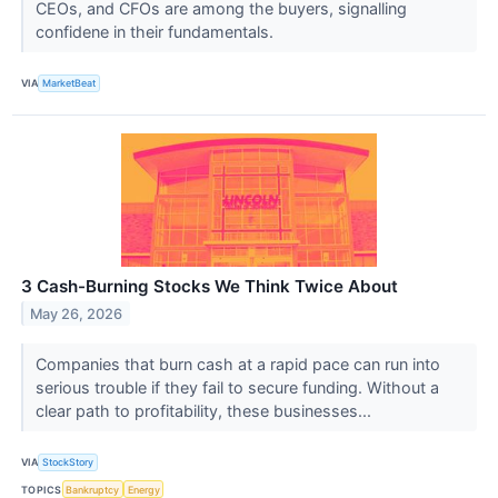
CEOs, and CFOs are among the buyers, signalling
confidene in their fundamentals.
VIA
MarketBeat
3 Cash-Burning Stocks We Think Twice About
May 26, 2026
Companies that burn cash at a rapid pace can run into
serious trouble if they fail to secure funding. Without a
clear path to profitability, these businesses...
VIA
StockStory
TOPICS
Bankruptcy
Energy