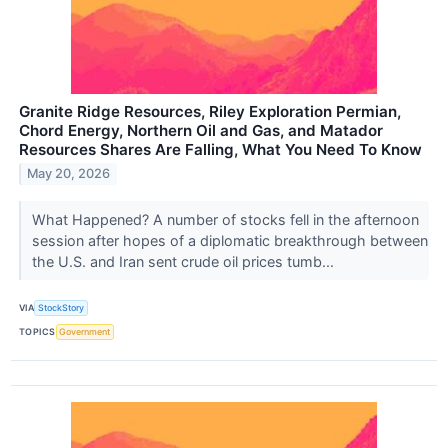
Granite Ridge Resources, Riley Exploration Permian,
Chord Energy, Northern Oil and Gas, and Matador
Resources Shares Are Falling, What You Need To Know
May 20, 2026
What Happened? A number of stocks fell in the afternoon
session after hopes of a diplomatic breakthrough between
the U.S. and Iran sent crude oil prices tumb...
VIA
StockStory
TOPICS
Government