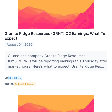
Granite Ridge Resources (GRNT) Q2 Earnings: What To
Expect
August 04, 2026
Oil and gas company Granite Ridge Resources
(NYSE:GRNT) will be reporting earnings this Thursday after
market hours. Here’s what to expect. Granite Ridge Res...
VIA
StockStory
TOPICS
Artificial Intelligence