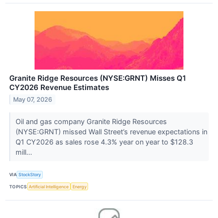
Granite Ridge Resources (NYSE:GRNT) Misses Q1
CY2026 Revenue Estimates
May 07, 2026
Oil and gas company Granite Ridge Resources
(NYSE:GRNT) missed Wall Street’s revenue expectations in
Q1 CY2026 as sales rose 4.3% year on year to $128.3
mill...
VIA
StockStory
TOPICS
Artificial Intelligence
Energy