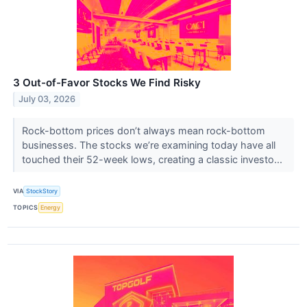
3 Out-of-Favor Stocks We Find Risky
July 03, 2026
Rock-bottom prices don’t always mean rock-bottom
businesses. The stocks we’re examining today have all
touched their 52-week lows, creating a classic investo...
VIA
StockStory
TOPICS
Energy