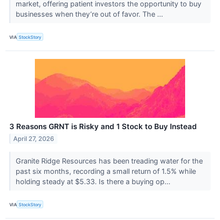
market, offering patient investors the opportunity to buy
businesses when they’re out of favor. The ...
VIA
StockStory
3 Reasons GRNT is Risky and 1 Stock to Buy Instead
April 27, 2026
Granite Ridge Resources has been treading water for the
past six months, recording a small return of 1.5% while
holding steady at $5.33. Is there a buying op...
VIA
StockStory