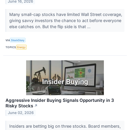
June 16, 2026
Many small-cap stocks have limited Wall Street coverage,
giving savvy investors the chance to act before everyone
else catches on. But the flip side is that ...
VIA
StockStory
TOPICS
Energy
Aggressive Insider Buying Signals Opportunity in 3
Risky Stocks
↗
June 02, 2026
Insiders are betting big on three stocks. Board members,