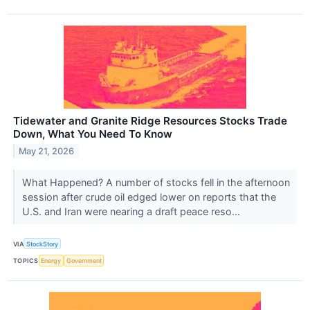
Tidewater and Granite Ridge Resources Stocks Trade
Down, What You Need To Know
May 21, 2026
What Happened? A number of stocks fell in the afternoon
session after crude oil edged lower on reports that the
U.S. and Iran were nearing a draft peace reso...
VIA
StockStory
TOPICS
Energy
Government