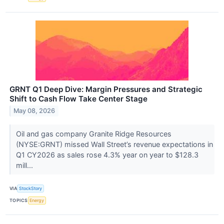
GRNT Q1 Deep Dive: Margin Pressures and Strategic
Shift to Cash Flow Take Center Stage
May 08, 2026
Oil and gas company Granite Ridge Resources
(NYSE:GRNT) missed Wall Street’s revenue expectations in
Q1 CY2026 as sales rose 4.3% year on year to $128.3
mill...
VIA
StockStory
TOPICS
Energy