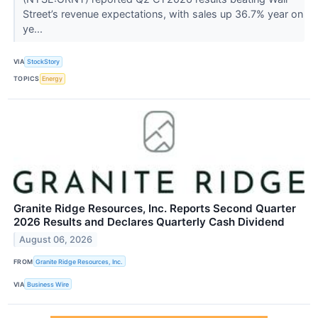
Street’s revenue expectations, with sales up 36.7% year on
ye...
VIA
StockStory
TOPICS
Energy
Granite Ridge Resources, Inc. Reports Second Quarter
2026 Results and Declares Quarterly Cash Dividend
August 06, 2026
FROM
Granite Ridge Resources, Inc.
VIA
Business Wire