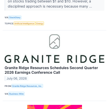
on stocks trading between $1 and $10. However, a
disciplined approach is necessary because many ...
VIA
StockStory
TOPICS
Artificial Intelligence
Energy
Granite Ridge Resources Schedules Second Quarter
2026 Earnings Conference Call
July 06, 2026
FROM
Granite Ridge Resources, Inc.
VIA
Business Wire