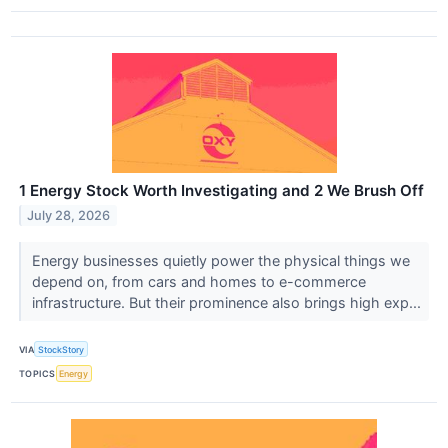
1 Energy Stock Worth Investigating and 2 We Brush Off
July 28, 2026
Energy businesses quietly power the physical things we
depend on, from cars and homes to e-commerce
infrastructure. But their prominence also brings high exp...
VIA
StockStory
TOPICS
Energy