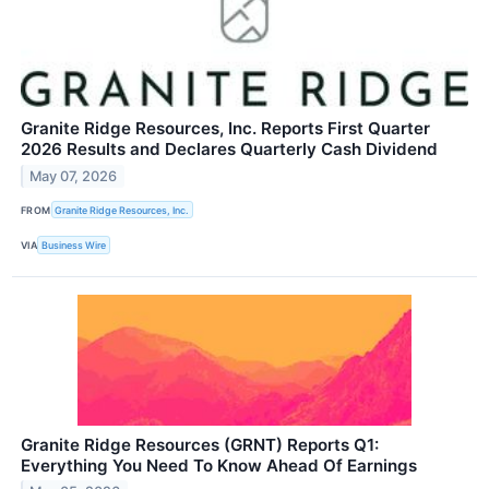
Granite Ridge Resources, Inc. Reports First Quarter
2026 Results and Declares Quarterly Cash Dividend
May 07, 2026
FROM
Granite Ridge Resources, Inc.
VIA
Business Wire
Granite Ridge Resources (GRNT) Reports Q1:
Everything You Need To Know Ahead Of Earnings