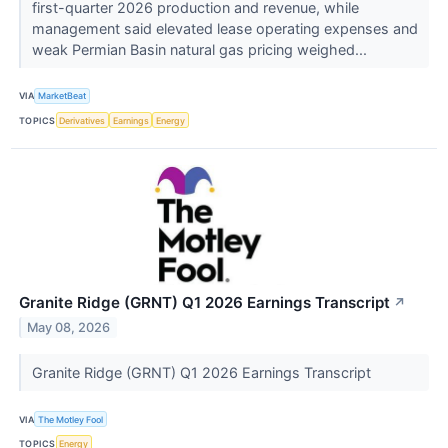
first-quarter 2026 production and revenue, while
management said elevated lease operating expenses and
weak Permian Basin natural gas pricing weighed...
VIA
MarketBeat
TOPICS
Derivatives
Earnings
Energy
Granite Ridge (GRNT) Q1 2026 Earnings Transcript
↗
May 08, 2026
Granite Ridge (GRNT) Q1 2026 Earnings Transcript
VIA
The Motley Fool
TOPICS
Energy