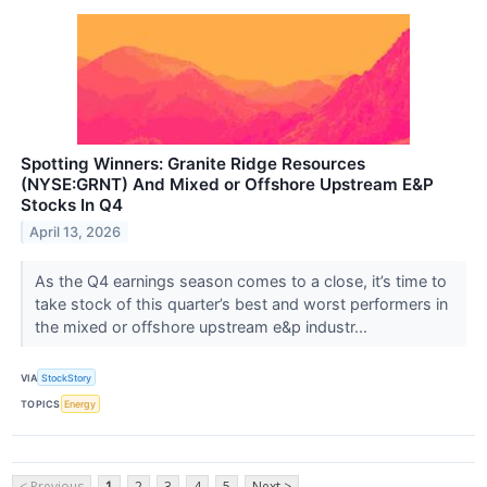
Spotting Winners: Granite Ridge Resources
(NYSE:GRNT) And Mixed or Offshore Upstream E&P
Stocks In Q4
April 13, 2026
As the Q4 earnings season comes to a close, it’s time to
take stock of this quarter’s best and worst performers in
the mixed or offshore upstream e&p industr...
VIA
StockStory
TOPICS
Energy
< Previous
1
2
3
4
5
Next >