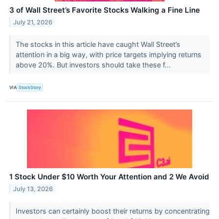
3 of Wall Street’s Favorite Stocks Walking a Fine Line
July 21, 2026
The stocks in this article have caught Wall Street’s
attention in a big way, with price targets implying returns
above 20%. But investors should take these f...
VIA
StockStory
1 Stock Under $10 Worth Your Attention and 2 We Avoid
July 13, 2026
Investors can certainly boost their returns by concentrating