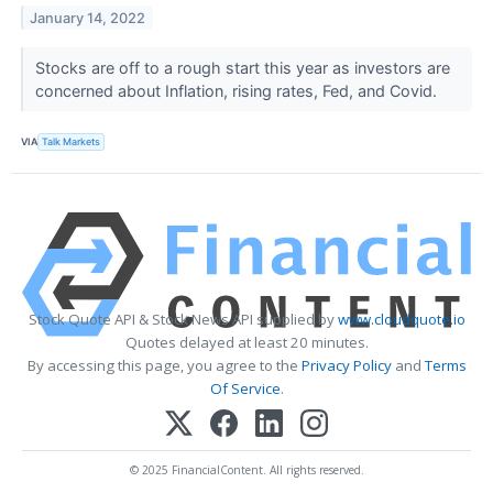
January 14, 2022
Stocks are off to a rough start this year as investors are
concerned about Inflation, rising rates, Fed, and Covid.
VIA
Talk Markets
Stock Quote API & Stock News API supplied by
www.cloudquote.io
Quotes delayed at least 20 minutes.
By accessing this page, you agree to the
Privacy Policy
and
Terms
Of Service
.
© 2025 FinancialContent. All rights reserved.