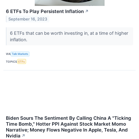
6 ETFs To Play Persistent Inflation
↗
September 16, 2023
6 ETFs that can be worth investing in, at a time of higher
inflation.
VIA
Talk Markets
TOPICS
ETFs
Biden Sours The Sentiment By Calling China A "Ticking
Time Bomb," Hotter PPI Against Stock Market Momo
Narrative; Money Flows Negative In Apple, Tesla, And
Nvidia
↗