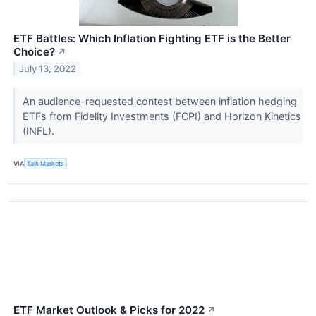
ETF Battles: Which Inflation Fighting ETF is the Better
Choice?
↗
July 13, 2022
An audience-requested contest between inflation hedging
ETFs from Fidelity Investments (FCPI) and Horizon Kinetics
(INFL).
VIA
Talk Markets
ETF Market Outlook & Picks for 2022
↗