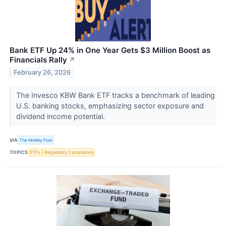
Bank ETF Up 24% in One Year Gets $3 Million Boost as
Financials Rally
↗
February 26, 2026
The Invesco KBW Bank ETF tracks a benchmark of leading
U.S. banking stocks, emphasizing sector exposure and
dividend income potential.
VIA
The Motley Fool
TOPICS
ETFs
Regulatory Compliance