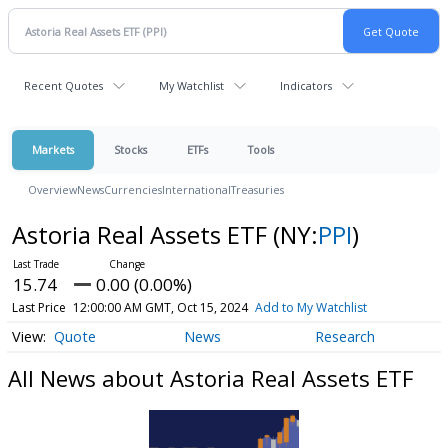
Recent Quotes
My Watchlist
Indicators
Markets
Stocks
ETFs
Tools
Overview
News
Currencies
International
Treasuries
Astoria Real Assets ETF
(NY:
PPI
)
15.74
0.00 (0.00%)
Last Price
12:00:00 AM GMT, Oct 15, 2024
Add to My Watchlist
Quote
News
Research
All News about Astoria Real Assets ETF