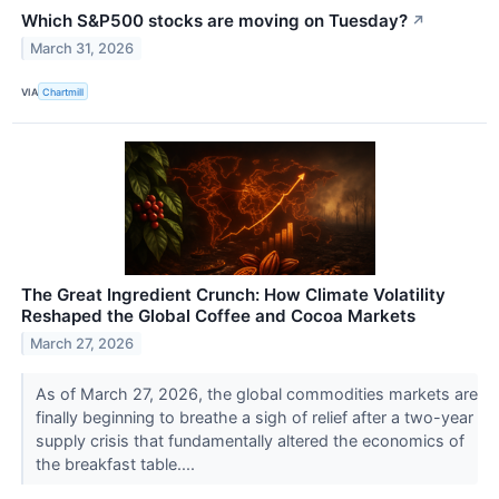
Which S&P500 stocks are moving on Tuesday?
↗
March 31, 2026
VIA
Chartmill
The Great Ingredient Crunch: How Climate Volatility
Reshaped the Global Coffee and Cocoa Markets
March 27, 2026
As of March 27, 2026, the global commodities markets are
finally beginning to breathe a sigh of relief after a two-year
supply crisis that fundamentally altered the economics of
the breakfast table....