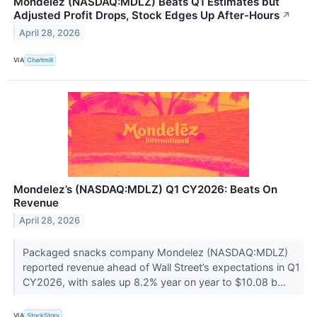
Mondelēz (NASDAQ:MDLZ) Beats Q1 Estimates but
Adjusted Profit Drops, Stock Edges Up After-Hours
↗
April 28, 2026
VIA
Chartmill
Mondelez’s (NASDAQ:MDLZ) Q1 CY2026: Beats On
Revenue
April 28, 2026
Packaged snacks company Mondelez (NASDAQ:MDLZ)
reported revenue ahead of Wall Street’s expectations in Q1
CY2026, with sales up 8.2% year on year to $10.08 b...
VIA
StockStory