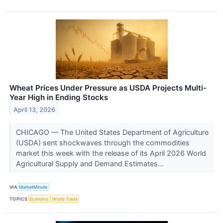
Wheat Prices Under Pressure as USDA Projects Multi-
Year High in Ending Stocks
April 13, 2026
CHICAGO — The United States Department of Agriculture
(USDA) sent shockwaves through the commodities
market this week with the release of its April 2026 World
Agricultural Supply and Demand Estimates...
VIA
MarketMinute
TOPICS
Economy
World Trade