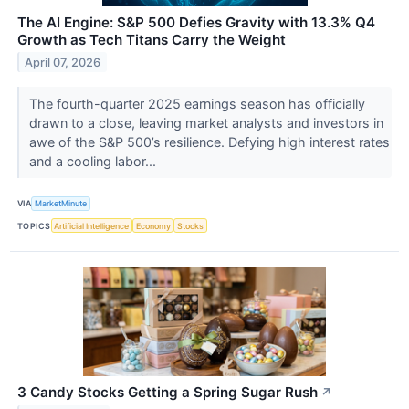
The AI Engine: S&P 500 Defies Gravity with 13.3% Q4
Growth as Tech Titans Carry the Weight
April 07, 2026
The fourth-quarter 2025 earnings season has officially
drawn to a close, leaving market analysts and investors in
awe of the S&P 500’s resilience. Defying high interest rates
and a cooling labor...
VIA
MarketMinute
TOPICS
Artificial Intelligence
Economy
Stocks
3 Candy Stocks Getting a Spring Sugar Rush
↗