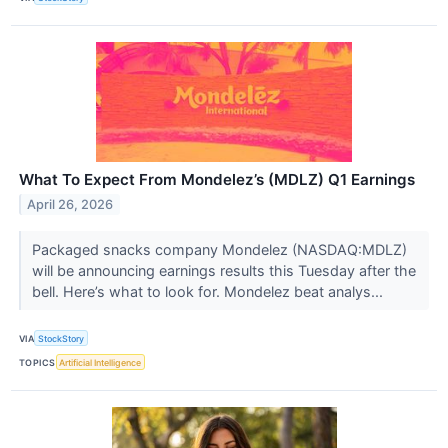
What To Expect From Mondelez’s (MDLZ) Q1 Earnings
April 26, 2026
Packaged snacks company Mondelez (NASDAQ:MDLZ)
will be announcing earnings results this Tuesday after the
bell. Here’s what to look for. Mondelez beat analys...
VIA
StockStory
TOPICS
Artificial Intelligence