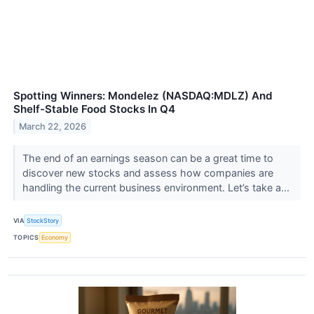
Spotting Winners: Mondelez (NASDAQ:MDLZ) And
Shelf-Stable Food Stocks In Q4
March 22, 2026
The end of an earnings season can be a great time to
discover new stocks and assess how companies are
handling the current business environment. Let’s take a...
VIA
StockStory
TOPICS
Economy