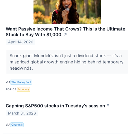
Want Passive Income That Grows? This Is the Ultimate
Stock to Buy With $1,000.
↗
April 14, 2026
Snack giant Mondelēz isn't just a dividend stock -- it's a
mispriced global growth engine hiding behind temporary
headwinds.
VIA
The Motley Fool
TOPICS
Economy
Gapping S&P500 stocks in Tuesday's session
↗
March 31, 2026
VIA
Chartmill