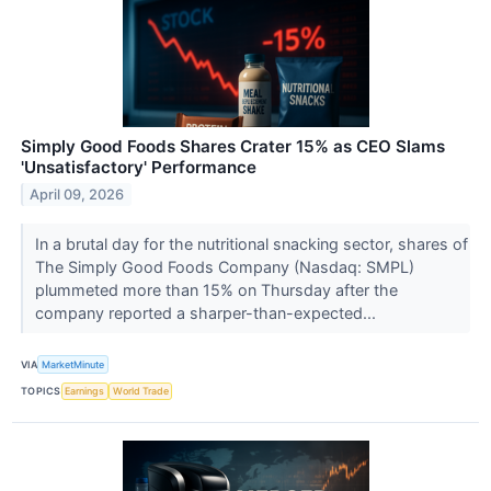
Simply Good Foods Shares Crater 15% as CEO Slams
'Unsatisfactory' Performance
April 09, 2026
In a brutal day for the nutritional snacking sector, shares of
The Simply Good Foods Company (Nasdaq: SMPL)
plummeted more than 15% on Thursday after the
company reported a sharper-than-expected...
VIA
MarketMinute
TOPICS
Earnings
World Trade