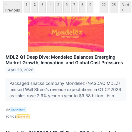
...
<
1
2
3
4
5
6
7
8
9
22
23
Next
Previous
>
MDLZ Q1 Deep Dive: Mondelez Balances Emerging
Market Growth, Innovation, and Global Cost Pressures
April 29, 2026
Packaged snacks company Mondelez (NASDAQ:MDLZ)
missed Wall Street’s revenue expectations in Q1 CY2026
as sales rose 2.9% year on year to $9.58 billion. Its n...
VIA
StockStory
TOPICS
Economy