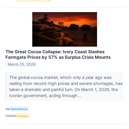
The Great Cocoa Collapse: Ivory Coast Slashes
Farmgate Prices by 57% as Surplus Crisis Mounts
March 25, 2026
The global cocoa market, which only a year ago was
reeling from record-high prices and severe shortages, has
taken a dramatic and painful turn. On March 1, 2026, the
Ivorian government, acting through...
VIA
MarketMinute
TOPICS
Economy