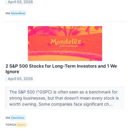
April 03, 2026
VIA
MarketBeat
2 S&P 500 Stocks for Long-Term Investors and 1 We
Ignore
April 03, 2026
The S&P 500 (^GSPC) is often seen as a benchmark for
strong businesses, but that doesn’t mean every stock is
worth owning. Some companies face significant ch...
VIA
StockStory
TOPICS
Stocks