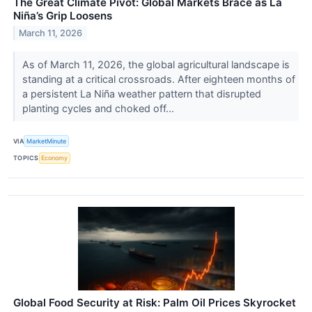
The Great Climate Pivot: Global Markets Brace as La
Niña’s Grip Loosens
March 11, 2026
As of March 11, 2026, the global agricultural landscape is
standing at a critical crossroads. After eighteen months of
a persistent La Niña weather pattern that disrupted
planting cycles and choked off...
VIA
MarketMinute
TOPICS
Economy
Global Food Security at Risk: Palm Oil Prices Skyrocket