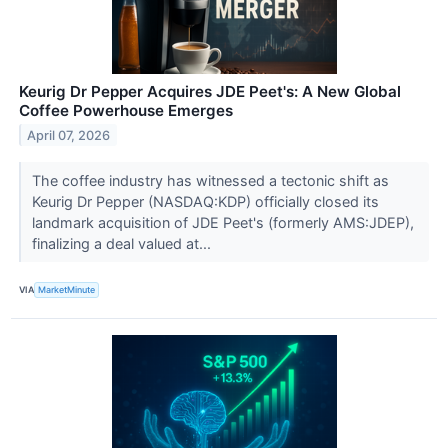
Keurig Dr Pepper Acquires JDE Peet's: A New Global
Coffee Powerhouse Emerges
April 07, 2026
The coffee industry has witnessed a tectonic shift as
Keurig Dr Pepper (NASDAQ:KDP) officially closed its
landmark acquisition of JDE Peet's (formerly AMS:JDEP),
finalizing a deal valued at...
VIA
MarketMinute