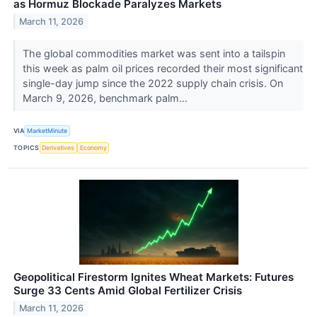
as Hormuz Blockade Paralyzes Markets
March 11, 2026
The global commodities market was sent into a tailspin
this week as palm oil prices recorded their most significant
single-day jump since the 2022 supply chain crisis. On
March 9, 2026, benchmark palm...
VIA
MarketMinute
TOPICS
Derivatives
Economy
Geopolitical Firestorm Ignites Wheat Markets: Futures
Surge 33 Cents Amid Global Fertilizer Crisis
March 11, 2026