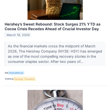
Hershey’s Sweet Rebound: Stock Surges 21% YTD as
Cocoa Crisis Recedes Ahead of Crucial Investor Day
March 18, 2026
As the financial markets cross the midpoint of March
2026, The Hershey Company (NYSE: HSY) has emerged
as one of the most compelling recovery stories in the
consumer staples sector. After two years of...
VIA
MarketMinute
TOPICS
Earnings
Economy