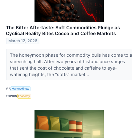
The Bitter Aftertaste: Soft Commodities Plunge as
Cyclical Reality Bites Cocoa and Coffee Markets
March 12, 2026
The honeymoon phase for commodity bulls has come to a
screeching halt. After two years of historic price surges
that sent the cost of chocolate and caffeine to eye-
watering heights, the "softs" market...
VIA
MarketMinute
TOPICS
Economy