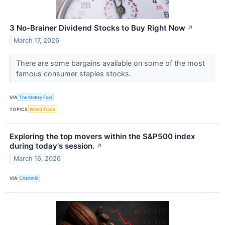
3 No-Brainer Dividend Stocks to Buy Right Now
↗
March 17, 2026
There are some bargains available on some of the most
famous consumer staples stocks.
VIA
The Motley Fool
TOPICS
World Trade
Exploring the top movers within the S&P500 index
during today's session.
↗
March 16, 2026
VIA
Chartmill