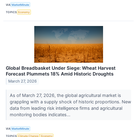
VIA
MarketMinute
TOPICS
Economy
Global Breadbasket Under Siege: Wheat Harvest
Forecast Plummets 18% Amid Historic Droughts
March 27, 2026
As of March 27, 2026, the global agricultural market is
grappling with a supply shock of historic proportions. New
data from leading risk intelligence firms and agricultural
monitoring bodies indicates...
VIA
MarketMinute
TOPICS
Climate Change
Economy