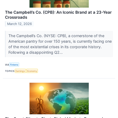
The Campbell’s Co. (CPB): An Iconic Brand at a 23-Year
Crossroads
March 12, 2026
The Campbell’s Co. (NYSE: CPB), a cornerstone of the
American pantry for over 150 years, is currently facing one
of the most existential crises in its corporate history.
Following a disappointing Q2...
VIA
Finterra
TOPICS
Earnings
Economy