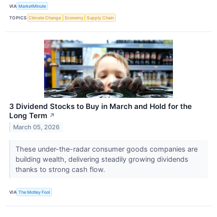
VIA
MarketMinute
TOPICS
Climate Change
Economy
Supply Chain
3 Dividend Stocks to Buy in March and Hold for the
Long Term
↗
March 05, 2026
These under-the-radar consumer goods companies are
building wealth, delivering steadily growing dividends
thanks to strong cash flow.
VIA
The Motley Fool