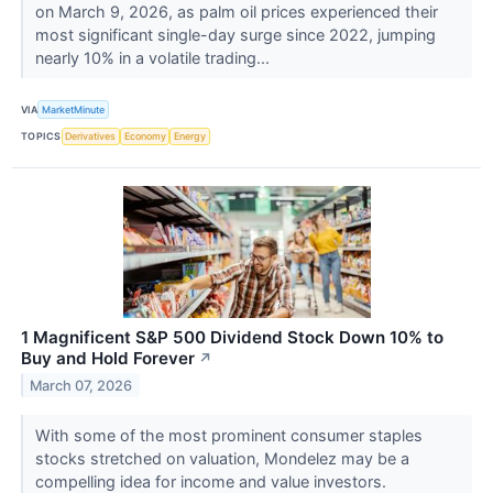
on March 9, 2026, as palm oil prices experienced their
most significant single-day surge since 2022, jumping
nearly 10% in a volatile trading...
VIA
MarketMinute
TOPICS
Derivatives
Economy
Energy
1 Magnificent S&P 500 Dividend Stock Down 10% to
Buy and Hold Forever
↗
March 07, 2026
With some of the most prominent consumer staples
stocks stretched on valuation, Mondelez may be a
compelling idea for income and value investors.