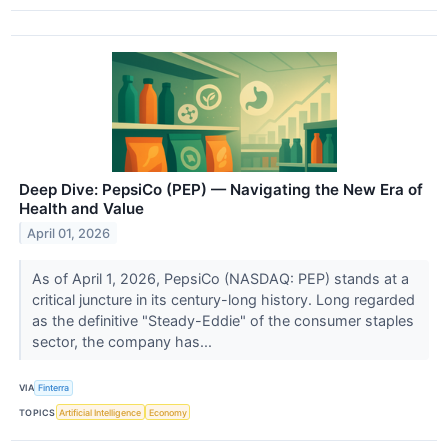
Deep Dive: PepsiCo (PEP) — Navigating the New Era of
Health and Value
April 01, 2026
As of April 1, 2026, PepsiCo (NASDAQ: PEP) stands at a
critical juncture in its century-long history. Long regarded
as the definitive "Steady-Eddie" of the consumer staples
sector, the company has...
VIA
Finterra
TOPICS
Artificial Intelligence
Economy