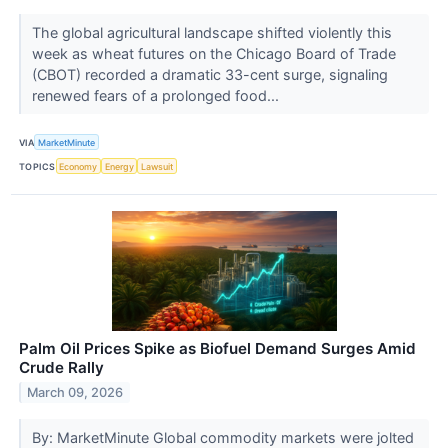
The global agricultural landscape shifted violently this
week as wheat futures on the Chicago Board of Trade
(CBOT) recorded a dramatic 33-cent surge, signaling
renewed fears of a prolonged food...
VIA
MarketMinute
TOPICS
Economy
Energy
Lawsuit
Palm Oil Prices Spike as Biofuel Demand Surges Amid
Crude Rally
March 09, 2026
By: MarketMinute Global commodity markets were jolted