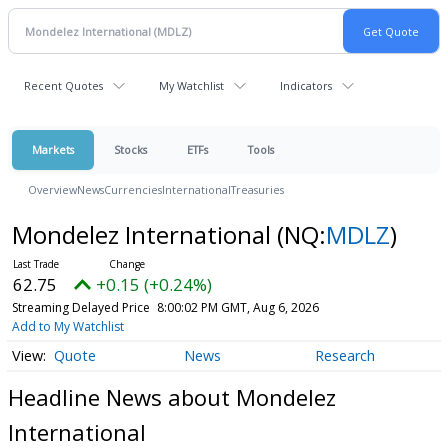
Recent Quotes
My Watchlist
Indicators
Markets
Stocks
ETFs
Tools
Overview
News
Currencies
International
Treasuries
Mondelez International
(NQ:
MDLZ
)
62.75
+0.15 (+0.24%)
Streaming Delayed Price
8:00:02 PM GMT, Aug 6, 2026
Add to My Watchlist
Quote
News
Research
Headline News about Mondelez
International