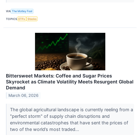
VIA
The Motley Fool
TOPICS
ETFs
Stocks
Bittersweet Markets: Coffee and Sugar Prices
Skyrocket as Climate Volatility Meets Resurgent Global
Demand
March 06, 2026
The global agricultural landscape is currently reeling from a
"perfect storm" of supply chain disruptions and
environmental catastrophes that have sent the prices of
two of the world’s most traded...