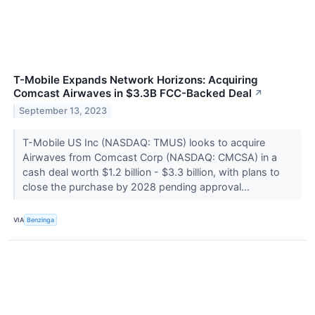
T-Mobile Expands Network Horizons: Acquiring
Comcast Airwaves in $3.3B FCC-Backed Deal
↗
September 13, 2023
T-Mobile US Inc (NASDAQ: TMUS) looks to acquire
Airwaves from Comcast Corp (NASDAQ: CMCSA) in a
cash deal worth $1.2 billion - $3.3 billion, with plans to
close the purchase by 2028 pending approval...
VIA
Benzinga