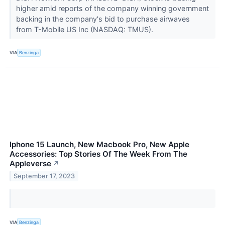
higher amid reports of the company winning government
backing in the company's bid to purchase airwaves
from T-Mobile US Inc (NASDAQ: TMUS).
VIA
Benzinga
Iphone 15 Launch, New Macbook Pro, New Apple
Accessories: Top Stories Of The Week From The
Appleverse
↗
September 17, 2023
VIA
Benzinga