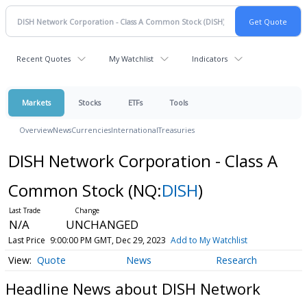
Recent Quotes
My Watchlist
Indicators
Markets
Stocks
ETFs
Tools
Overview
News
Currencies
International
Treasuries
DISH Network Corporation - Class A
Common Stock
(NQ:
DISH
)
N/A
UNCHANGED
Last Price
9:00:00 PM GMT, Dec 29, 2023
Add to My Watchlist
Quote
News
Research
Headline News about DISH Network