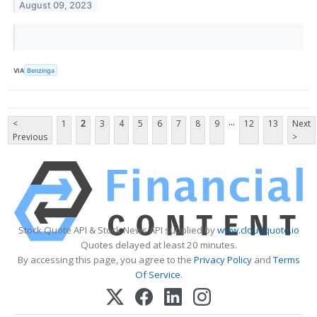
August 09, 2023
VIA
Benzinga
...
<
1
2
3
4
5
6
7
8
9
12
13
Next
Previous
>
Stock Quote API & Stock News API supplied by
www.cloudquote.io
Quotes delayed at least 20 minutes.
By accessing this page, you agree to the
Privacy Policy
and
Terms
Of Service
.