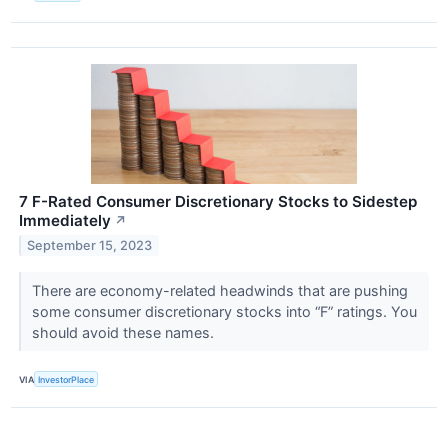
7 F-Rated Consumer Discretionary Stocks to Sidestep
Immediately
↗
September 15, 2023
There are economy-related headwinds that are pushing
some consumer discretionary stocks into “F” ratings. You
should avoid these names.
VIA
InvestorPlace