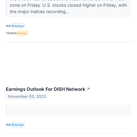
zone on Friday. U.S. stocks closed higher on Friday, with
the major indices recording...
VIA
Benzinga
TOPICS
Stocks
Earnings Outlook For DISH Network
↗
November 03, 2023
VIA
Benzinga