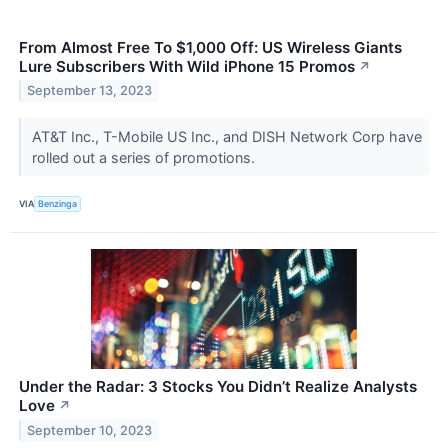
From Almost Free To $1,000 Off: US Wireless Giants
Lure Subscribers With Wild iPhone 15 Promos
↗
September 13, 2023
AT&T Inc., T-Mobile US Inc., and DISH Network Corp have
rolled out a series of promotions.
VIA
Benzinga
Under the Radar: 3 Stocks You Didn’t Realize Analysts
Love
↗
September 10, 2023