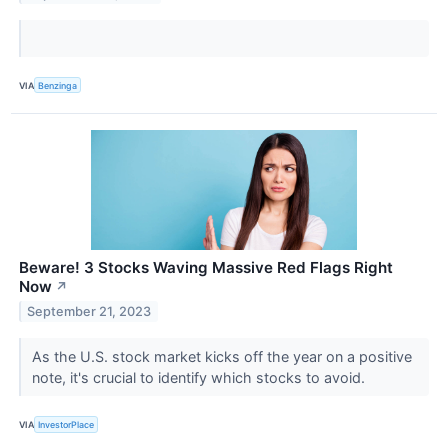
VIA
Benzinga
Beware! 3 Stocks Waving Massive Red Flags Right
Now
↗
September 21, 2023
As the U.S. stock market kicks off the year on a positive
note, it's crucial to identify which stocks to avoid.
VIA
InvestorPlace