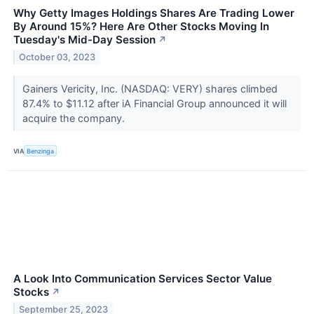
Why Getty Images Holdings Shares Are Trading Lower
By Around 15%? Here Are Other Stocks Moving In
Tuesday's Mid-Day Session
↗
October 03, 2023
Gainers Vericity, Inc. (NASDAQ: VERY) shares climbed
87.4% to $11.12 after iA Financial Group announced it will
acquire the company.
VIA
Benzinga
A Look Into Communication Services Sector Value
Stocks
↗
September 25, 2023