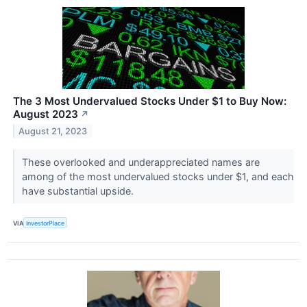
The 3 Most Undervalued Stocks Under $1 to Buy Now:
August 2023
↗
August 21, 2023
These overlooked and underappreciated names are
among of the most undervalued stocks under $1, and each
have substantial upside.
VIA
InvestorPlace