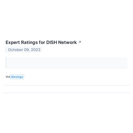
Expert Ratings for DISH Network
↗
October 09, 2023
VIA
Benzinga