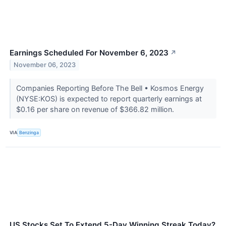
Earnings Scheduled For November 6, 2023
↗
November 06, 2023
Companies Reporting Before The Bell • Kosmos Energy
(NYSE:KOS) is expected to report quarterly earnings at
$0.16 per share on revenue of $366.82 million.
VIA
Benzinga
US Stocks Set To Extend 5-Day Winning Streak Today?