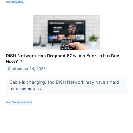
VIA
Benzinga
DISH Network Has Dropped 62% in a Year. Is It a Buy
Now?
↗
September 24, 2023
Cable is changing, and DISH Network may have a hard
time keeping up.
VIA
The Motley Fool