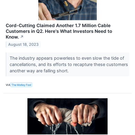
Cord-Cutting Claimed Another 1.7 Million Cable
Customers in Q2. Here's What Investors Need to
Know.
↗
August 18, 2023
The industry appears powerless to even slow the tide of
cancellations, and its efforts to recapture these customers
another way are falling short.
VIA
The Motley Fool