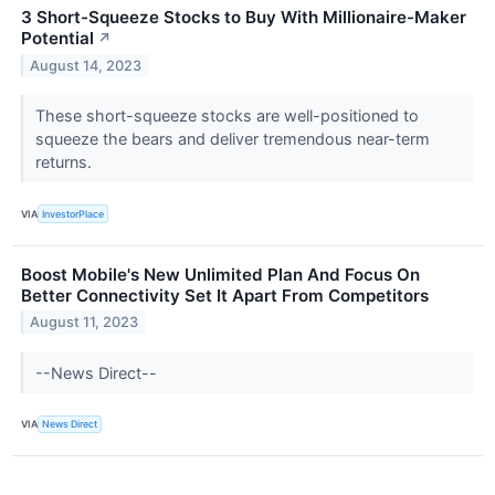
3 Short-Squeeze Stocks to Buy With Millionaire-Maker
Potential
↗
August 14, 2023
These short-squeeze stocks are well-positioned to
squeeze the bears and deliver tremendous near-term
returns.
VIA
InvestorPlace
Boost Mobile's New Unlimited Plan And Focus On
Better Connectivity Set It Apart From Competitors
August 11, 2023
--News Direct--
VIA
News Direct