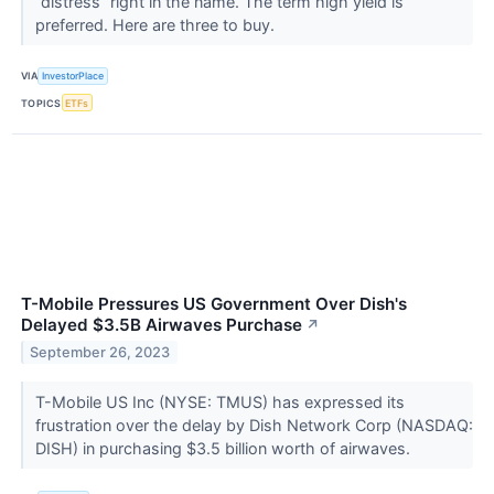
“distress” right in the name. The term high yield is
preferred. Here are three to buy.
VIA
InvestorPlace
TOPICS
ETFs
T-Mobile Pressures US Government Over Dish's
Delayed $3.5B Airwaves Purchase
↗
September 26, 2023
T-Mobile US Inc (NYSE: TMUS) has expressed its
frustration over the delay by Dish Network Corp (NASDAQ:
DISH) in purchasing $3.5 billion worth of airwaves.