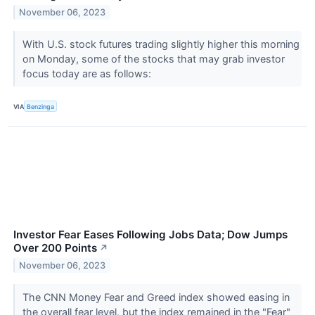
November 06, 2023
With U.S. stock futures trading slightly higher this morning
on Monday, some of the stocks that may grab investor
focus today are as follows:
VIA
Benzinga
Investor Fear Eases Following Jobs Data; Dow Jumps
Over 200 Points
↗
November 06, 2023
The CNN Money Fear and Greed index showed easing in
the overall fear level, but the index remained in the "Fear"