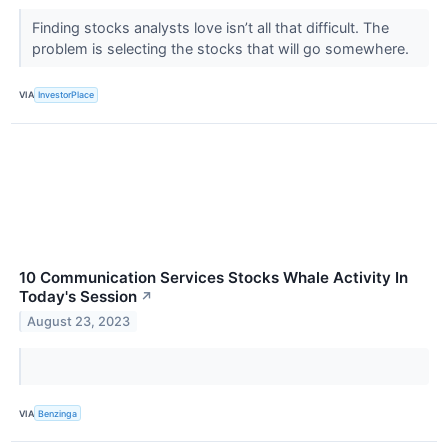
Finding stocks analysts love isn’t all that difficult. The
problem is selecting the stocks that will go somewhere.
VIA
InvestorPlace
10 Communication Services Stocks Whale Activity In
Today's Session
↗
August 23, 2023
VIA
Benzinga