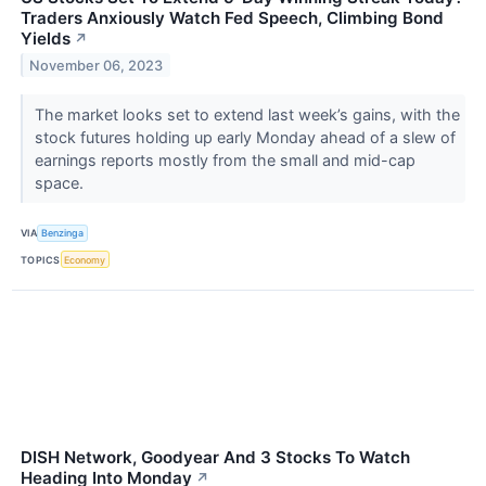
Traders Anxiously Watch Fed Speech, Climbing Bond
Yields
↗
November 06, 2023
The market looks set to extend last week’s gains, with the
stock futures holding up early Monday ahead of a slew of
earnings reports mostly from the small and mid-cap
space.
VIA
Benzinga
TOPICS
Economy
DISH Network, Goodyear And 3 Stocks To Watch
Heading Into Monday
↗