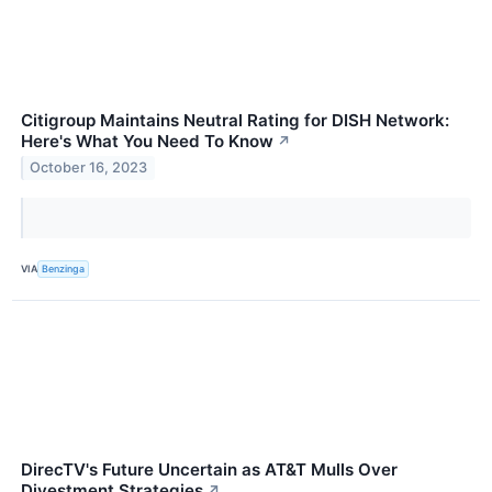
Citigroup Maintains Neutral Rating for DISH Network:
Here's What You Need To Know
↗
October 16, 2023
VIA
Benzinga
DirecTV's Future Uncertain as AT&T Mulls Over
Divestment Strategies
↗