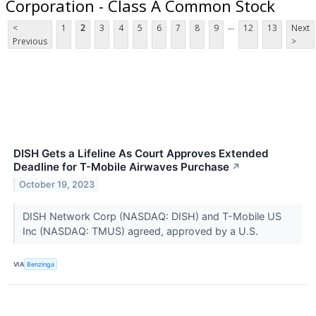
Corporation - Class A Common Stock
...
<
1
2
3
4
5
6
7
8
9
12
13
Next
Previous
>
DISH Gets a Lifeline As Court Approves Extended
Deadline for T-Mobile Airwaves Purchase
↗
October 19, 2023
DISH Network Corp (NASDAQ: DISH) and T-Mobile US
Inc (NASDAQ: TMUS) agreed, approved by a U.S.
VIA
Benzinga