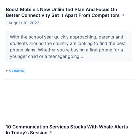
Boost Mobile's New Unlimited Plan And Focus On
Better Connectivity Set It Apart From Competitors
↗
August 10, 2023
With the school year quickly approaching, parents and
students around the country are looking to find the best
phone plans. Whether you’re buying a first phone for a
younger child or a teenager going...
VIA
Benzinga
10 Communication Services Stocks With Whale Alerts
In Today's Session
↗