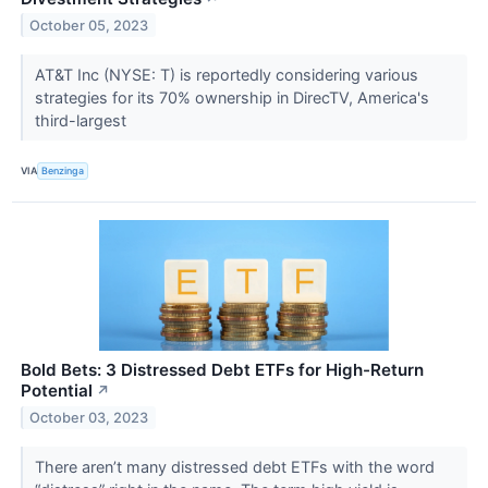
October 05, 2023
AT&T Inc (NYSE: T) is reportedly considering various
strategies for its 70% ownership in DirecTV, America's
third-largest
VIA
Benzinga
Bold Bets: 3 Distressed Debt ETFs for High-Return
Potential
↗
October 03, 2023
There aren’t many distressed debt ETFs with the word