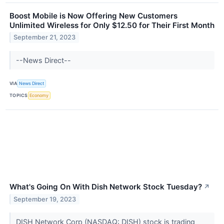
Boost Mobile is Now Offering New Customers
Unlimited Wireless for Only $12.50 for Their First Month
September 21, 2023
--News Direct--
VIA
News Direct
TOPICS
Economy
What's Going On With Dish Network Stock Tuesday?
↗
September 19, 2023
DISH Network Corp (NASDAQ: DISH) stock is trading