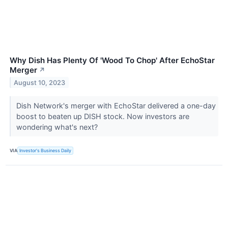
Why Dish Has Plenty Of 'Wood To Chop' After EchoStar
Merger
↗
August 10, 2023
Dish Network's merger with EchoStar delivered a one-day
boost to beaten up DISH stock. Now investors are
wondering what's next?
VIA
Investor's Business Daily