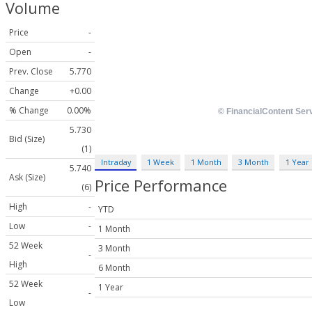
Volume
Price
-
Open
-
Prev. Close
5.770
Change
+0.00
% Change
0.00%
5.730
Bid (Size)
(1)
Intraday
1 Week
1 Month
3 Month
1 Year
5.740
Ask (Size)
Price Performance
(6)
High
-
YTD
Low
-
1 Month
52 Week
3 Month
-
High
6 Month
52 Week
1 Year
-
Low