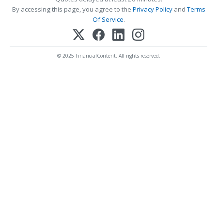
By accessing this page, you agree to the
Privacy Policy
and
Terms
Of Service
.
© 2025 FinancialContent. All rights reserved.