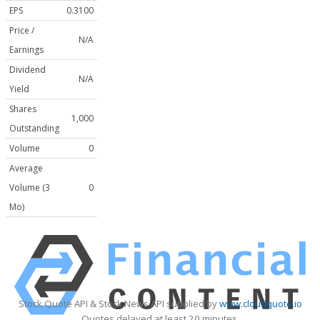
EPS
0.3100
Price /
N/A
Earnings
Dividend
N/A
Yield
Shares
1,000
Outstanding
Volume
0
Average
Volume (3
0
Mo)
Stock Quote API & Stock News API supplied by
www.cloudquote.io
Quotes delayed at least 20 minutes.