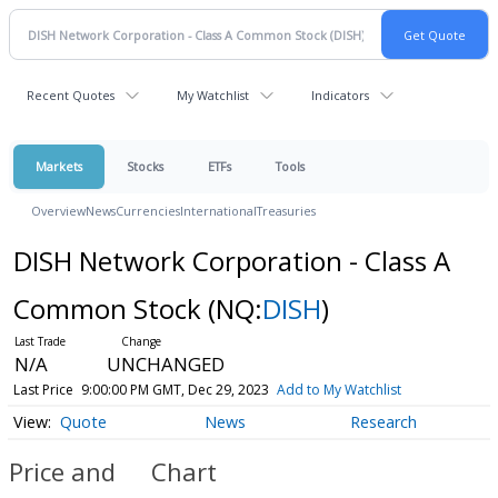
Recent Quotes
My Watchlist
Indicators
Markets
Stocks
ETFs
Tools
Overview
News
Currencies
International
Treasuries
DISH Network Corporation - Class A
Common Stock
(NQ:
DISH
)
N/A
UNCHANGED
Last Price
9:00:00 PM GMT, Dec 29, 2023
Add to My Watchlist
Quote
News
Research
Price and
Chart