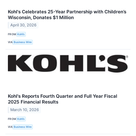
Kohl's Celebrates 25-Year Partnership with Children’s
Wisconsin, Donates $1 Million
April 30, 2026
FROM
Kohl’s
VIA
Business Wire
Kohl's Reports Fourth Quarter and Full Year Fiscal
2025 Financial Results
March 10, 2026
FROM
Kohl’s
VIA
Business Wire