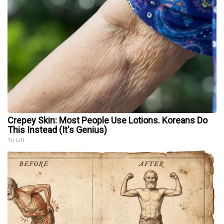
Crepey Skin: Most People Use Lotions. Koreans Do
This Instead (It's Genius)
Tri Lift