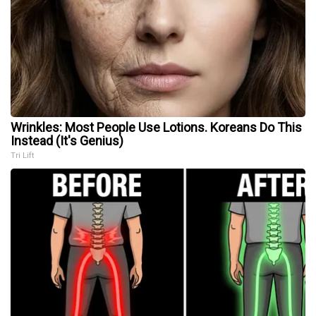
Wrinkles: Most People Use Lotions. Koreans Do This
Instead (It's Genius)
Tri Lift