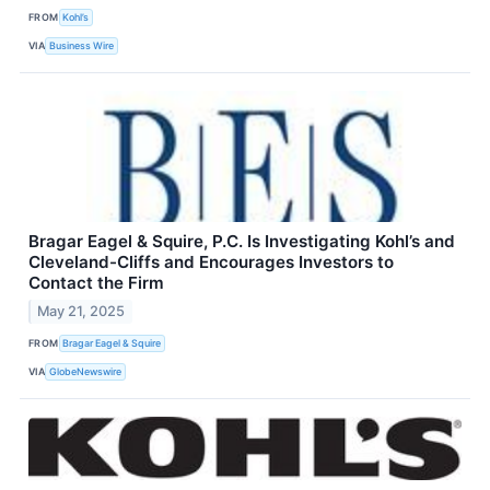
FROM
Kohl’s
VIA
Business Wire
Bragar Eagel & Squire, P.C. Is Investigating Kohl’s and
Cleveland-Cliffs and Encourages Investors to
Contact the Firm
May 21, 2025
FROM
Bragar Eagel & Squire
VIA
GlobeNewswire