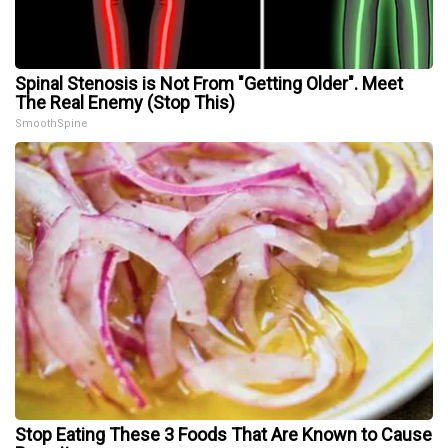
Spinal Stenosis is Not From "Getting Older". Meet
The Real Enemy (Stop This)
SmoothSpine
Stop Eating These 3 Foods That Are Known to Cause