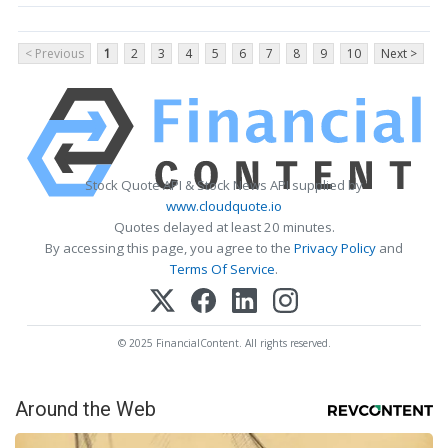
< Previous
1
2
3
4
5
6
7
8
9
10
Next >
Stock Quote API & Stock News API supplied by
www.cloudquote.io
Quotes delayed at least 20 minutes.
By accessing this page, you agree to the
Privacy Policy
and
Terms Of Service
.
© 2025 FinancialContent. All rights reserved.
Around the Web