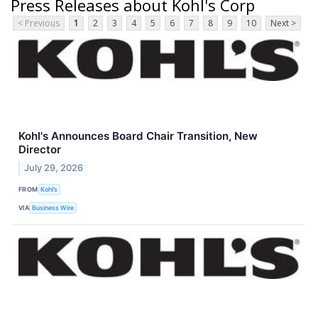
Press Releases about Kohl's Corp
< Previous
1
2
3
4
5
6
7
8
9
10
Next >
Kohl's Announces Board Chair Transition, New
Director
July 29, 2026
FROM
Kohl’s
VIA
Business Wire