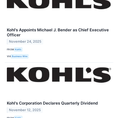
Kohl's Appoints Michael J. Bender as Chief Executive
Officer
November 24, 2025
FROM
Kohl’s
VIA
Business Wire
Kohl's Corporation Declares Quarterly Dividend
November 12, 2025
FROM
Kohl’s