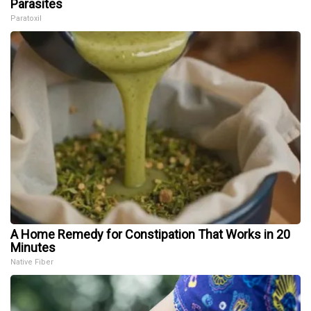
Parasites
Paratoxil
A Home Remedy for Constipation That Works in 20
Minutes
Native Fiber