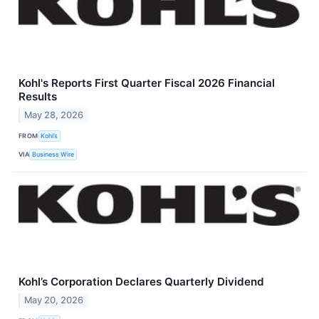
Kohl's Reports First Quarter Fiscal 2026 Financial
Results
May 28, 2026
FROM
Kohl’s
VIA
Business Wire
Kohl’s Corporation Declares Quarterly Dividend
May 20, 2026