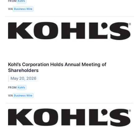
FROM
Kohl’s
VIA
Business Wire
Kohl’s Corporation Holds Annual Meeting of
Shareholders
May 20, 2026
FROM
Kohl’s
VIA
Business Wire