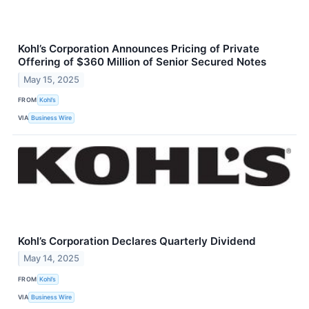
Kohl’s Corporation Announces Pricing of Private
Offering of $360 Million of Senior Secured Notes
May 15, 2025
FROM
Kohl’s
VIA
Business Wire
Kohl’s Corporation Declares Quarterly Dividend
May 14, 2025
FROM
Kohl’s
VIA
Business Wire