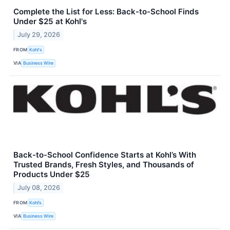
Complete the List for Less: Back-to-School Finds
Under $25 at Kohl's
July 29, 2026
FROM
Kohl's
VIA
Business Wire
Back-to-School Confidence Starts at Kohl’s With
Trusted Brands, Fresh Styles, and Thousands of
Products Under $25
July 08, 2026
FROM
Kohl’s
VIA
Business Wire