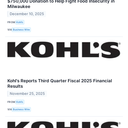
$750,000 Donation to Help Fight Food Insecurity in
Milwaukee
December 10, 2025
FROM
Kohl’s
VIA
Business Wire
Kohl's Reports Third Quarter Fiscal 2025 Financial
Results
November 25, 2025
FROM
Kohl’s
VIA
Business Wire