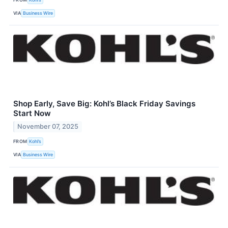
VIA
Business Wire
Shop Early, Save Big: Kohl’s Black Friday Savings
Start Now
November 07, 2025
FROM
Kohl’s
VIA
Business Wire