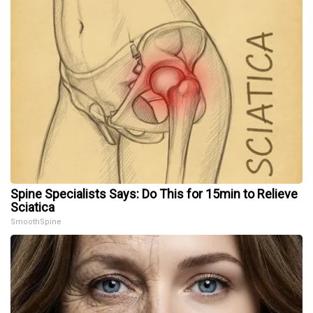
Spine Specialists Says: Do This for 15min to Relieve
Sciatica
SmoothSpine