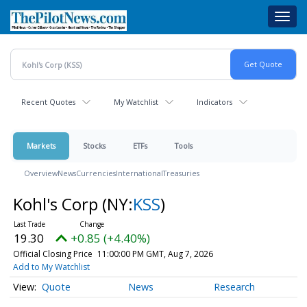
Skip
Toggl
to
navig
main
content
Recent Quotes
My Watchlist
Indicators
Markets
Stocks
ETFs
Tools
Overview
News
Currencies
International
Treasuries
Kohl's Corp
(NY:
KSS
)
19.30
+0.85 (+4.40%)
Official Closing Price
11:00:00 PM GMT, Aug 7, 2026
Add to My Watchlist
Quote
News
Research