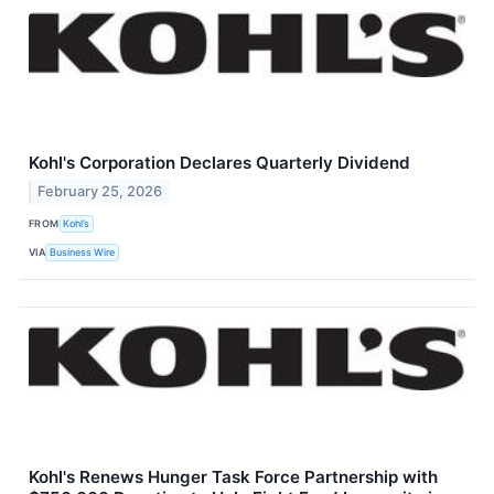
Kohl's Corporation Declares Quarterly Dividend
February 25, 2026
FROM
Kohl’s
VIA
Business Wire
Kohl's Renews Hunger Task Force Partnership with