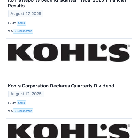
Results
August 27, 2025
FROM
Kohl’s
VIA
Business Wire
Kohl’s Corporation Declares Quarterly Dividend
August 12, 2025
FROM
Kohl’s
VIA
Business Wire