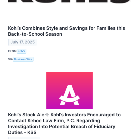
Kohl’s Combines Style and Savings for Families this
Back-to-School Season
July 17, 2025
FROM
Kohl’s
VIA
Business Wire
Kohl's Stock Alert: Kohl's Investors Encouraged to
Contact Kehoe Law Firm, P.C. Regarding
Investigation Into Potential Breach of Fiduciary
Duties - KSS