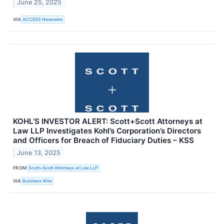
June 25, 2025
VIA
ACCESS Newswire
KOHL’S INVESTOR ALERT: Scott+Scott Attorneys at
Law LLP Investigates Kohl’s Corporation’s Directors
and Officers for Breach of Fiduciary Duties – KSS
June 13, 2025
FROM
Scott+Scott Attorneys at Law LLP
VIA
Business Wire