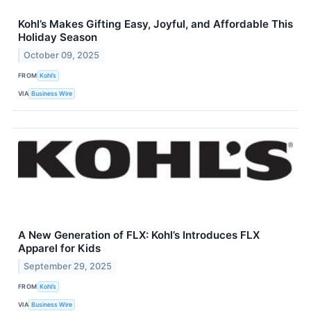
Kohl’s Makes Gifting Easy, Joyful, and Affordable This
Holiday Season
October 09, 2025
FROM
Kohl’s
VIA
Business Wire
A New Generation of FLX: Kohl’s Introduces FLX
Apparel for Kids
September 29, 2025
FROM
Kohl’s
VIA
Business Wire