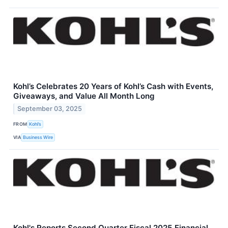
Kohl’s Celebrates 20 Years of Kohl’s Cash with Events,
Giveaways, and Value All Month Long
September 03, 2025
FROM
Kohl’s
VIA
Business Wire
Kohl's Reports Second Quarter Fiscal 2025 Financial