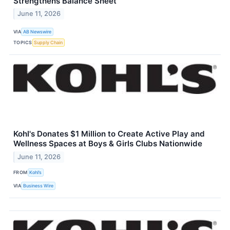
Strengthens Balance Sheet
June 11, 2026
VIA
AB Newswire
TOPICS
Supply Chain
Kohl's Donates $1 Million to Create Active Play and
Wellness Spaces at Boys & Girls Clubs Nationwide
June 11, 2026
FROM
Kohl’s
VIA
Business Wire