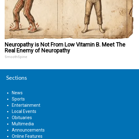
Neuropathy is Not From Low Vitamin B. Meet The
Real Enemy of Neuropathy
SmoothSpine
Sections
News
Sports
Entertainment
Local Events
Obituaries
Multimedia
Announcements
Online Features