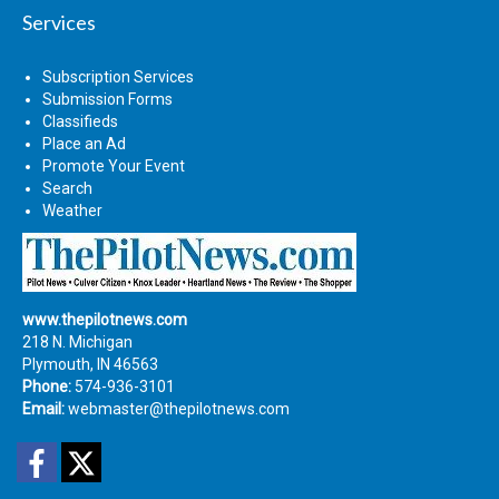
Services
Subscription Services
Submission Forms
Classifieds
Place an Ad
Promote Your Event
Search
Weather
www.thepilotnews.com
218 N. Michigan
Plymouth, IN 46563
Phone:
574-936-3101
Email:
webmaster@thepilotnews.com
Facebook
Twitter