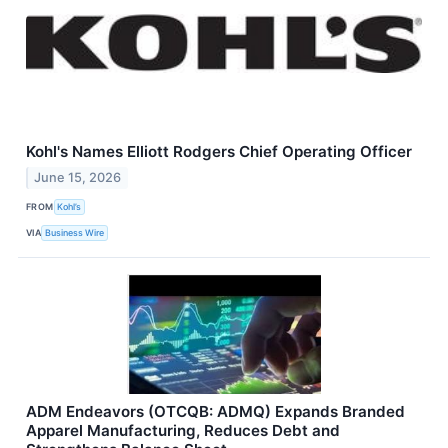
Kohl's Names Elliott Rodgers Chief Operating Officer
June 15, 2026
FROM
Kohl’s
VIA
Business Wire
ADM Endeavors (OTCQB: ADMQ) Expands Branded
Apparel Manufacturing, Reduces Debt and