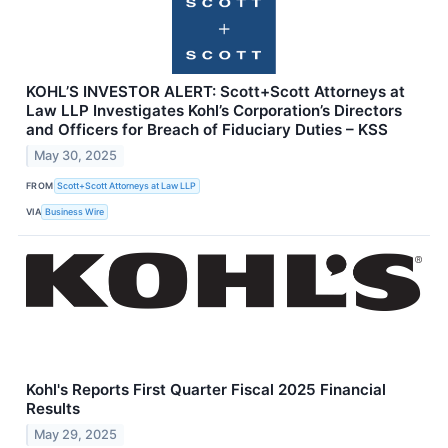
KOHL’S INVESTOR ALERT: Scott+Scott Attorneys at
Law LLP Investigates Kohl’s Corporation’s Directors
and Officers for Breach of Fiduciary Duties – KSS
May 30, 2025
FROM
Scott+Scott Attorneys at Law LLP
VIA
Business Wire
Kohl's Reports First Quarter Fiscal 2025 Financial
Results
May 29, 2025