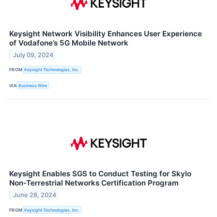
Keysight Network Visibility Enhances User Experience
of Vodafone’s 5G Mobile Network
July 09, 2024
FROM
Keysight Technologies, Inc.
VIA
Business Wire
Keysight Enables SGS to Conduct Testing for Skylo
Non-Terrestrial Networks Certification Program
June 28, 2024
FROM
Keysight Technologies, Inc.