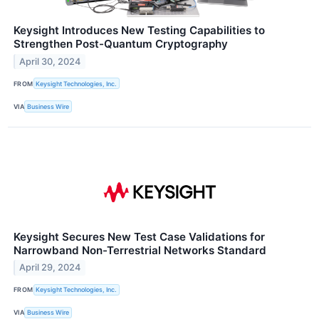
Keysight Introduces New Testing Capabilities to
Strengthen Post-Quantum Cryptography
April 30, 2024
FROM
Keysight Technologies, Inc.
VIA
Business Wire
Keysight Secures New Test Case Validations for
Narrowband Non-Terrestrial Networks Standard
April 29, 2024
FROM
Keysight Technologies, Inc.
VIA
Business Wire