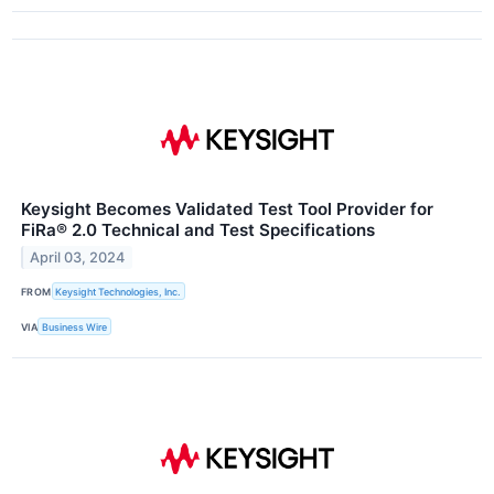
Keysight Becomes Validated Test Tool Provider for
FiRa® 2.0 Technical and Test Specifications
April 03, 2024
FROM
Keysight Technologies, Inc.
VIA
Business Wire