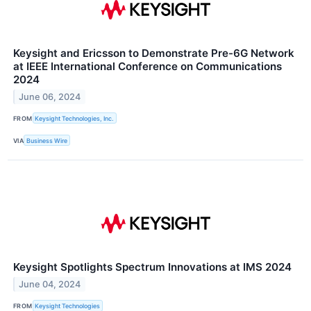
Keysight and Ericsson to Demonstrate Pre-6G Network
at IEEE International Conference on Communications
2024
June 06, 2024
FROM
Keysight Technologies, Inc.
VIA
Business Wire
Keysight Spotlights Spectrum Innovations at IMS 2024
June 04, 2024
FROM
Keysight Technologies