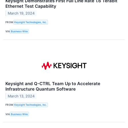
Keysight Demonstrates First Full Line Rate 1.6 Terabit
Ethernet Test Capability
March 19, 2024
FROM
Keysight Technologies, Inc.
VIA
Business Wire
Keysight and Q-CTRL Team Up to Accelerate
Infrastructure Quantum Software
March 13, 2024
FROM
Keysight Technologies, Inc.
VIA
Business Wire