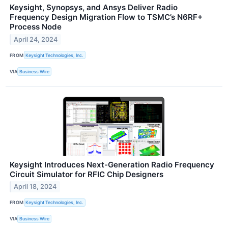
Keysight, Synopsys, and Ansys Deliver Radio
Frequency Design Migration Flow to TSMC’s N6RF+
Process Node
April 24, 2024
FROM
Keysight Technologies, Inc.
VIA
Business Wire
Keysight Introduces Next-Generation Radio Frequency
Circuit Simulator for RFIC Chip Designers
April 18, 2024
FROM
Keysight Technologies, Inc.
VIA
Business Wire