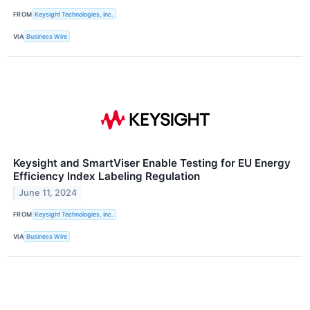
FROM
Keysight Technologies, Inc.
VIA
Business Wire
Keysight and SmartViser Enable Testing for EU Energy
Efficiency Index Labeling Regulation
June 11, 2024
FROM
Keysight Technologies, Inc.
VIA
Business Wire