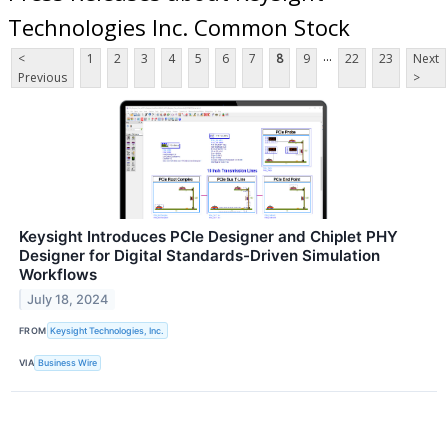
Technologies Inc. Common Stock
...
<
1
2
3
4
5
6
7
8
9
22
23
Next
Previous
>
Keysight Introduces PCIe Designer and Chiplet PHY
Designer for Digital Standards-Driven Simulation
Workflows
July 18, 2024
FROM
Keysight Technologies, Inc.
VIA
Business Wire