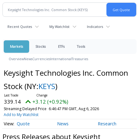
Recent Quotes
My Watchlist
Indicators
Markets
Stocks
ETFs
Tools
Overview
News
Currencies
International
Treasuries
Keysight Technologies Inc. Common
Stock
(NY:
KEYS
)
339.14
+3.12 (+0.92%)
Streaming Delayed Price
6:46:47 PM GMT, Aug 6, 2026
Add to My Watchlist
Quote
News
Research
Press Releases about Keysight