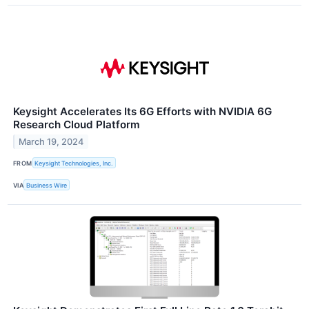
Keysight Accelerates Its 6G Efforts with NVIDIA 6G
Research Cloud Platform
March 19, 2024
FROM
Keysight Technologies, Inc.
VIA
Business Wire