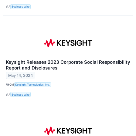
VIA
Business Wire
Keysight Releases 2023 Corporate Social Responsibility
Report and Disclosures
May 14, 2024
FROM
Keysight Technologies, Inc.
VIA
Business Wire