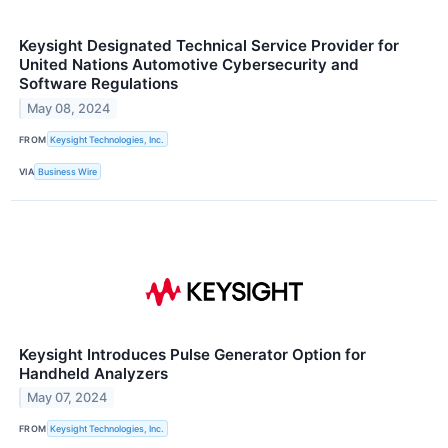
Keysight Designated Technical Service Provider for
United Nations Automotive Cybersecurity and
Software Regulations
May 08, 2024
FROM
Keysight Technologies, Inc.
VIA
Business Wire
Keysight Introduces Pulse Generator Option for
Handheld Analyzers
May 07, 2024
FROM
Keysight Technologies, Inc.