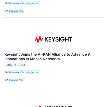
FROM
Keysight Technologies, Inc.
VIA
Business Wire
Keysight Joins the AI-RAN Alliance to Advance AI
Innovations in Mobile Networks
July 11, 2024
FROM
Keysight Technologies, Inc.
VIA
Business Wire