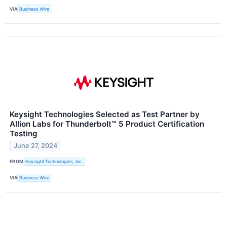
VIA
Business Wire
Keysight Technologies Selected as Test Partner by
Allion Labs for Thunderbolt™ 5 Product Certification
Testing
June 27, 2024
FROM
Keysight Technologies, Inc.
VIA
Business Wire