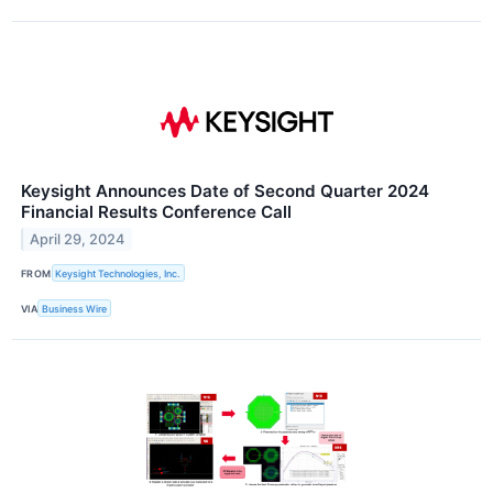
Keysight Announces Date of Second Quarter 2024
Financial Results Conference Call
April 29, 2024
FROM
Keysight Technologies, Inc.
VIA
Business Wire