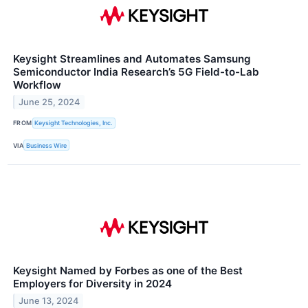
Keysight Streamlines and Automates Samsung
Semiconductor India Research’s 5G Field-to-Lab
Workflow
June 25, 2024
FROM
Keysight Technologies, Inc.
VIA
Business Wire
Keysight Named by Forbes as one of the Best
Employers for Diversity in 2024
June 13, 2024