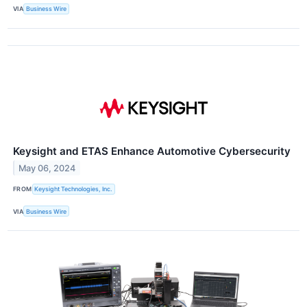
VIA
Business Wire
Keysight and ETAS Enhance Automotive Cybersecurity
May 06, 2024
FROM
Keysight Technologies, Inc.
VIA
Business Wire