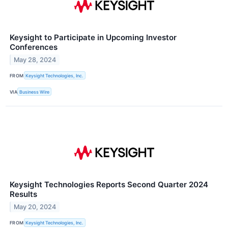
Keysight to Participate in Upcoming Investor
Conferences
May 28, 2024
FROM
Keysight Technologies, Inc.
VIA
Business Wire
Keysight Technologies Reports Second Quarter 2024
Results
May 20, 2024
FROM
Keysight Technologies, Inc.