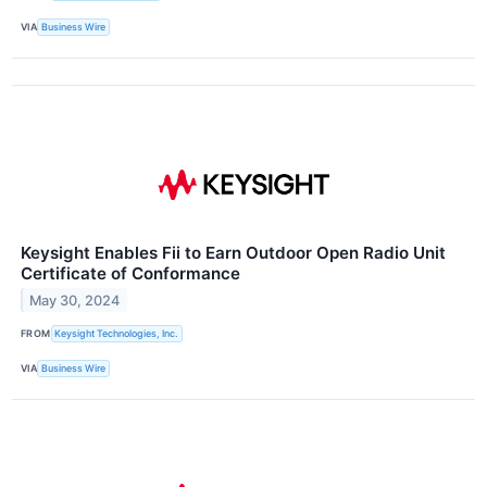
VIA
Business Wire
Keysight Enables Fii to Earn Outdoor Open Radio Unit
Certificate of Conformance
May 30, 2024
FROM
Keysight Technologies, Inc.
VIA
Business Wire