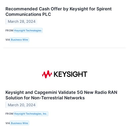
Recommended Cash Offer by Keysight for Spirent
Communications PLC
March 28, 2024
FROM
Keysight Technologies
VIA
Business Wire
Keysight and Capgemini Validate 5G New Radio RAN
Solution for Non-Terrestrial Networks
March 20, 2024
FROM
Keysight Technologies, Inc.
VIA
Business Wire