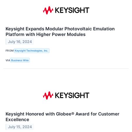
Keysight Expands Modular Photovoltaic Emulation
Platform with Higher Power Modules
July 16, 2024
FROM
Keysight Technologies, Inc.
VIA
Business Wire
Keysight Honored with Globee® Award for Customer
Excellence
July 15, 2024