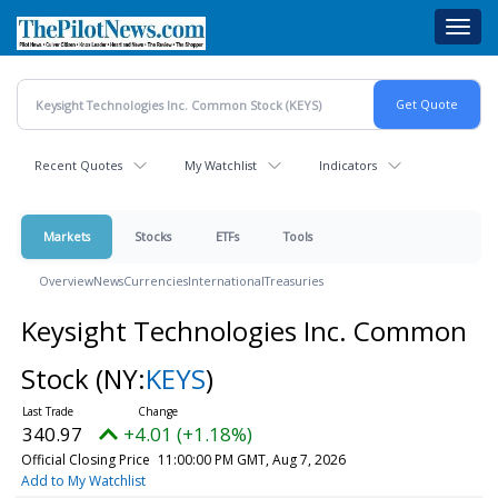
Skip
Toggl
to
navig
main
content
Recent Quotes
My Watchlist
Indicators
Markets
Stocks
ETFs
Tools
Overview
News
Currencies
International
Treasuries
Keysight Technologies Inc. Common
Stock
(NY:
KEYS
)
340.97
+4.01 (+1.18%)
Official Closing Price
11:00:00 PM GMT, Aug 7, 2026
Add to My Watchlist