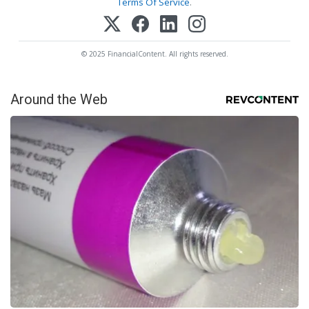
Terms Of Service
.
© 2025 FinancialContent. All rights reserved.
Around the Web