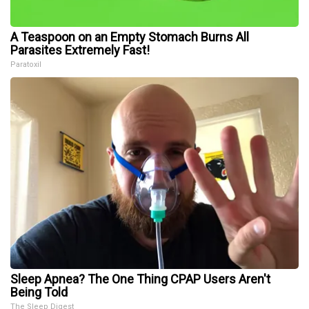
A Teaspoon on an Empty Stomach Burns All
Parasites Extremely Fast!
Paratoxil
Sleep Apnea? The One Thing CPAP Users Aren't
Being Told
The Sleep Digest