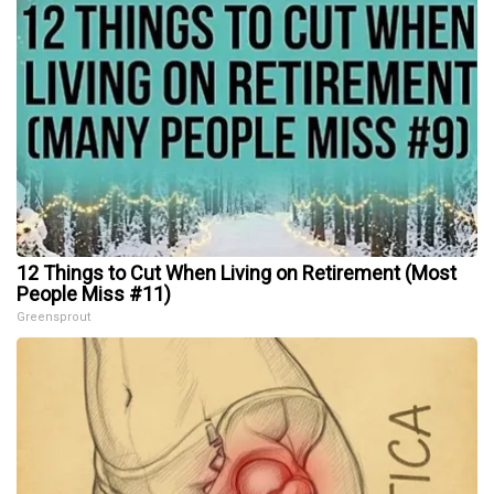
12 Things to Cut When Living on Retirement (Most
People Miss #11)
Greensprout