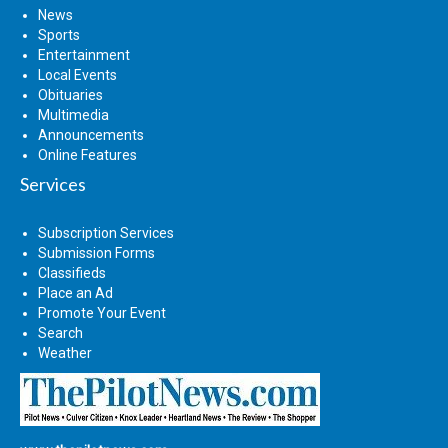
News
Sports
Entertainment
Local Events
Obituaries
Multimedia
Announcements
Online Features
Services
Subscription Services
Submission Forms
Classifieds
Place an Ad
Promote Your Event
Search
Weather