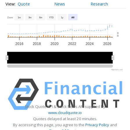
Quote
News
Research
Zoom
1m
3m
6m
YTD
1y
All
0
0
2016
2018
2020
2022
2024
2026
2015
2015
2020
2020
2025
2025
Highcharts.com
Stock Quote API & Stock News API supplied by
www.cloudquote.io
Quotes delayed at least 20 minutes.
By accessing this page, you agree to the
Privacy Policy
and