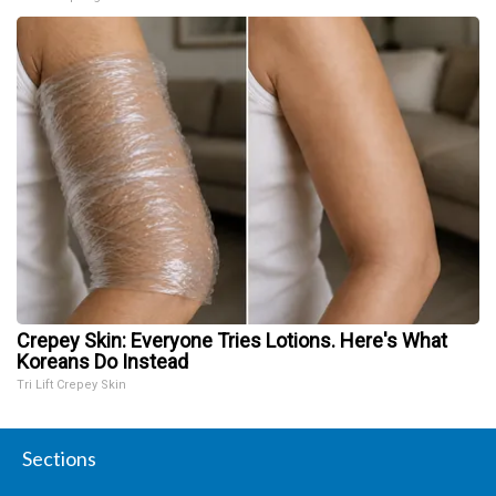
Crepey Skin: Everyone Tries Lotions. Here's What
Koreans Do Instead
Tri Lift Crepey Skin
Sections