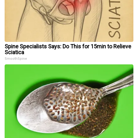
Spine Specialists Says: Do This for 15min to Relieve
Sciatica
SmoothSpine