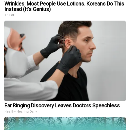
Wrinkles: Most People Use Lotions. Koreans Do This
Instead (It's Genius)
Tri Lift
Ear Ringing Discovery Leaves Doctors Speechless
Healthy Hearing Daily