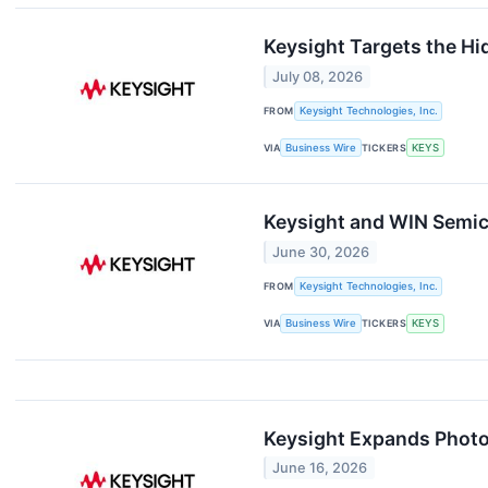
Keysight Targets the Hi
July 08, 2026
FROM
Keysight Technologies, Inc.
VIA
Business Wire
TICKERS
KEYS
Keysight and WIN Semic
June 30, 2026
FROM
Keysight Technologies, Inc.
VIA
Business Wire
TICKERS
KEYS
Keysight Expands Photo
June 16, 2026