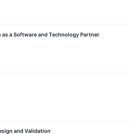
m as a Software and Technology Partner
esign and Validation