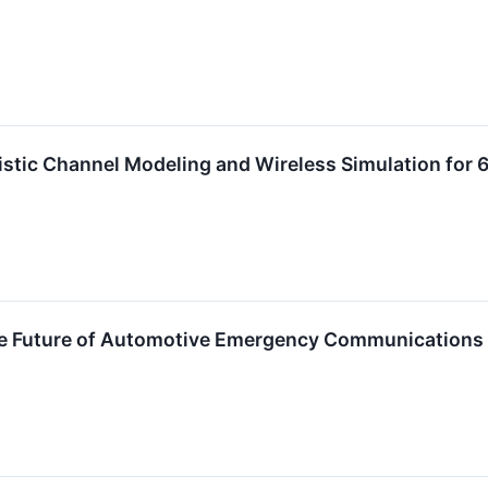
istic Channel Modeling and Wireless Simulation fo
e Future of Automotive Emergency Communications wi