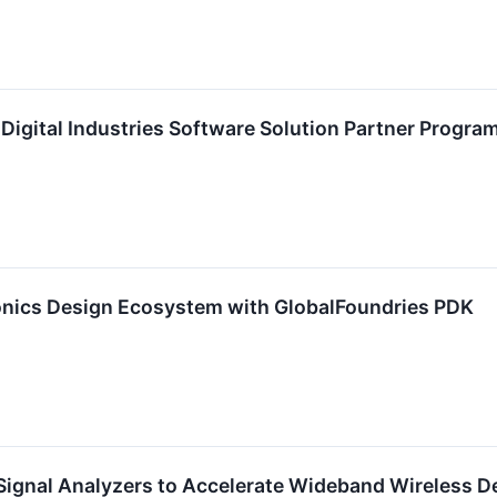
Digital Industries Software Solution Partner Progra
nics Design Ecosystem with GlobalFoundries PDK
Signal Analyzers to Accelerate Wideband Wireless D