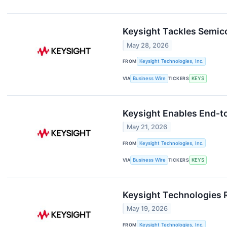
Keysight Tackles Semic
May 28, 2026
FROM
Keysight Technologies, Inc.
VIA
Business Wire
TICKERS
KEYS
Keysight Enables End-to
May 21, 2026
FROM
Keysight Technologies, Inc.
VIA
Business Wire
TICKERS
KEYS
Keysight Technologies 
May 19, 2026
FROM
Keysight Technologies, Inc.