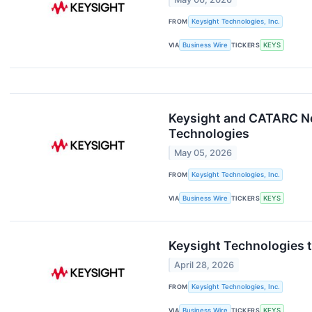
FROM
Keysight Technologies, Inc.
VIA
Business Wire
TICKERS
KEYS
Keysight and CATARC Ne
Technologies
May 05, 2026
FROM
Keysight Technologies, Inc.
VIA
Business Wire
TICKERS
KEYS
Keysight Technologies t
April 28, 2026
FROM
Keysight Technologies, Inc.
VIA
Business Wire
TICKERS
KEYS