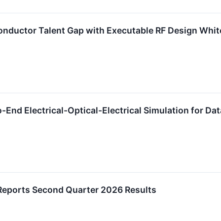
onductor Talent Gap with Executable RF Design Whi
-End Electrical-Optical-Electrical Simulation for Da
Reports Second Quarter 2026 Results