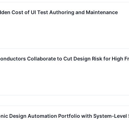
dden Cost of UI Test Authoring and Maintenance
onductors Collaborate to Cut Design Risk for High
nic Design Automation Portfolio with System-Level 