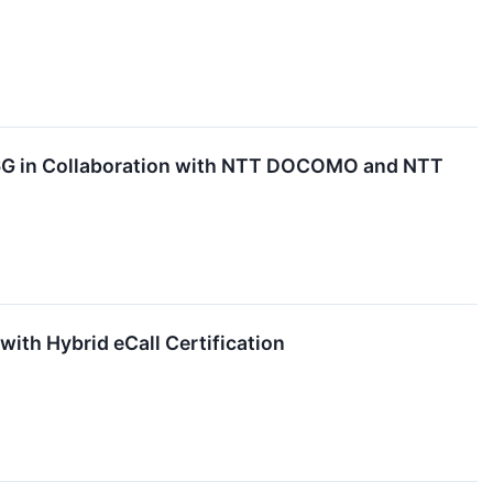
r 6G in Collaboration with NTT DOCOMO and NTT
th Hybrid eCall Certification