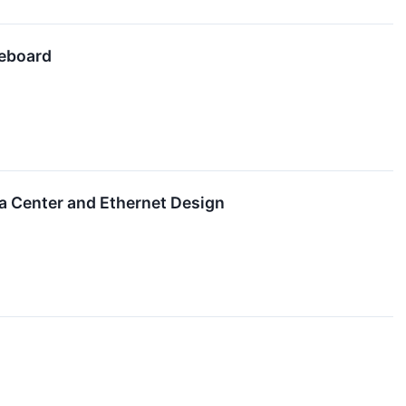
teboard
ta Center and Ethernet Design