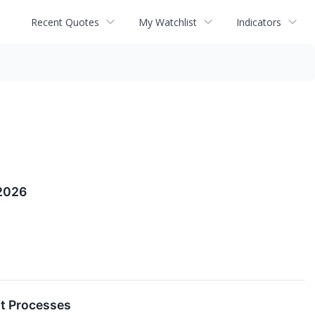
Recent Quotes
My Watchlist
Indicators
 2026
st Processes