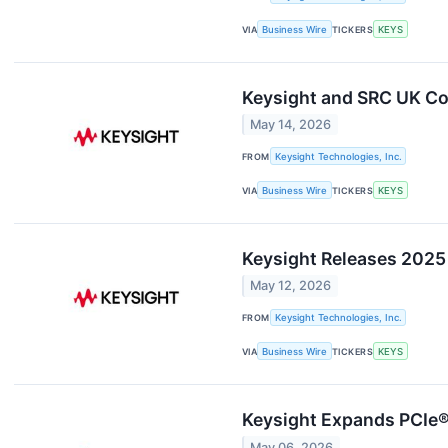
VIA
Business Wire
TICKERS
KEYS
Keysight and SRC UK Co
May 14, 2026
FROM
Keysight Technologies, Inc.
VIA
Business Wire
TICKERS
KEYS
Keysight Releases 2025 
May 12, 2026
FROM
Keysight Technologies, Inc.
VIA
Business Wire
TICKERS
KEYS
Keysight Expands PCIe® 
May 06, 2026