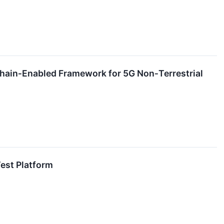
chain‑Enabled Framework for 5G Non‑Terrestrial
est Platform