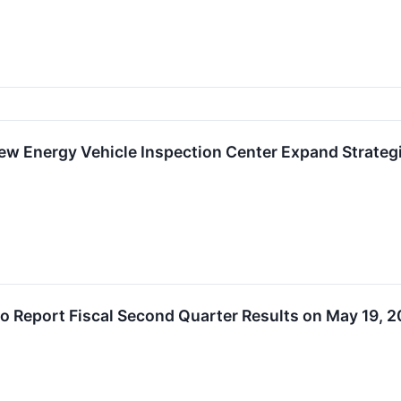
w Energy Vehicle Inspection Center Expand Strategi
o Report Fiscal Second Quarter Results on May 19, 