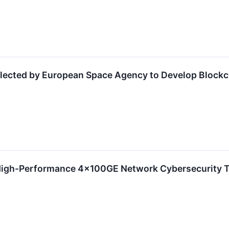
Selected by European Space Agency to Develop Block
High-Performance 4x100GE Network Cybersecurity T