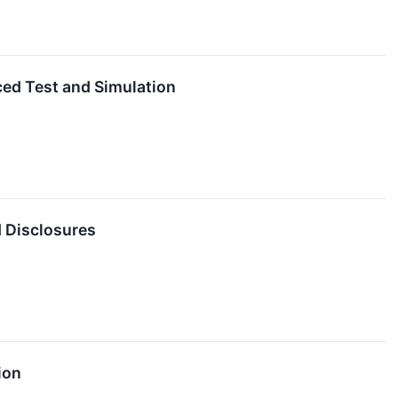
ed Test and Simulation
d Disclosures
ion