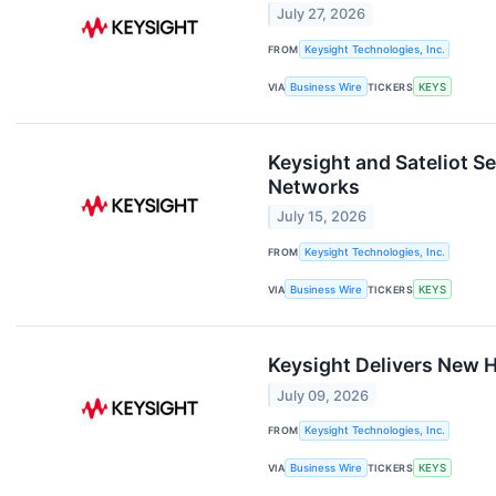
July 27, 2026
FROM
Keysight Technologies, Inc.
VIA
Business Wire
TICKERS
KEYS
Keysight and Sateliot 
Networks
July 15, 2026
FROM
Keysight Technologies, Inc.
VIA
Business Wire
TICKERS
KEYS
Keysight Delivers New 
July 09, 2026
FROM
Keysight Technologies, Inc.
VIA
Business Wire
TICKERS
KEYS