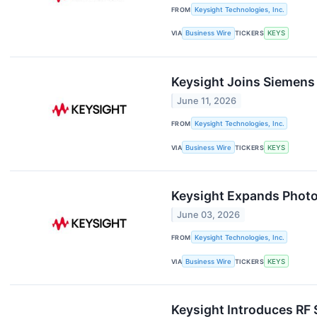
FROM
Keysight Technologies, Inc.
VIA
Business Wire
TICKERS
KEYS
Keysight Joins Siemens 
June 11, 2026
FROM
Keysight Technologies, Inc.
VIA
Business Wire
TICKERS
KEYS
Keysight Expands Photo
June 03, 2026
FROM
Keysight Technologies, Inc.
VIA
Business Wire
TICKERS
KEYS
Keysight Introduces RF 