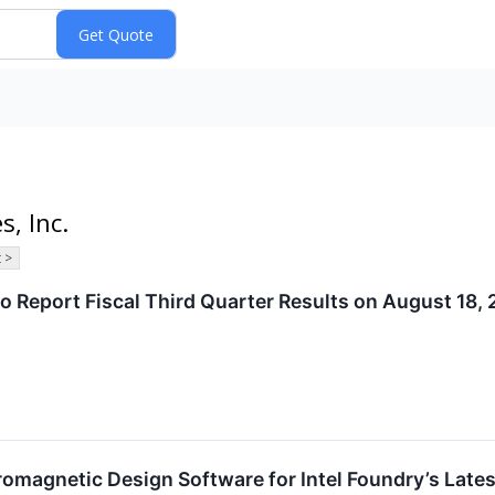
s, Inc.
 >
o Report Fiscal Third Quarter Results on August 18,
tromagnetic Design Software for Intel Foundry’s Late