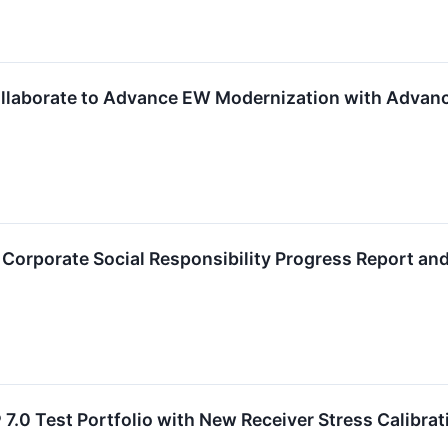
llaborate to Advance EW Modernization with Advanc
Corporate Social Responsibility Progress Report an
7.0 Test Portfolio with New Receiver Stress Calibrat