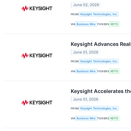
June 02, 2026
FROM
Keysight Technologies, Inc.
VIA
Business Wire
TICKERS
KEYS
Keysight Advances Real
June 01, 2026
FROM
Keysight Technologies, Inc.
VIA
Business Wire
TICKERS
KEYS
Keysight Accelerates th
June 01, 2026
FROM
Keysight Technologies, Inc.
VIA
Business Wire
TICKERS
KEYS