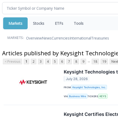
Markets
Stocks
ETFs
Tools
Overview
News
Currencies
International
Treasuries
MARKETS:
Articles published by Keysight Technologie
...
< Previous
1
2
3
4
5
6
7
8
9
18
19
Next
Keysight Technologies t
July 28, 2026
FROM
Keysight Technologies, Inc.
VIA
Business Wire
TICKERS
KEYS
Keysight Certifies Elec