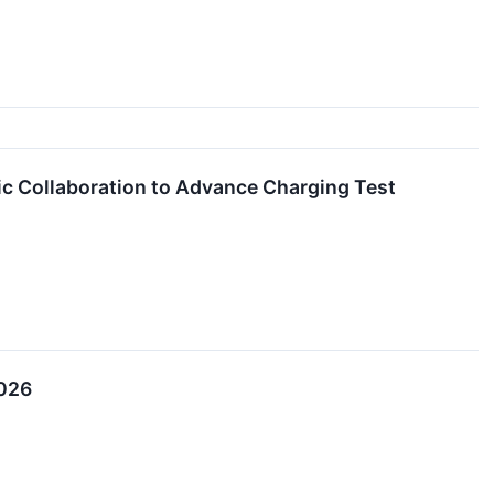
c Collaboration to Advance Charging Test
2026