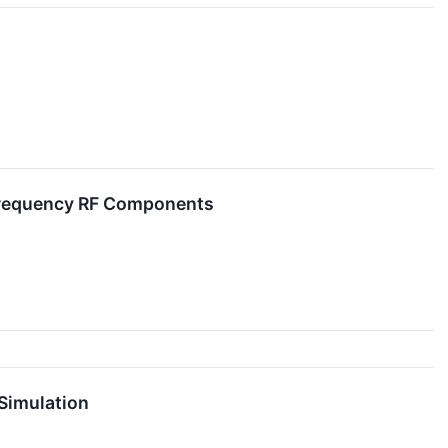
 Frequency RF Components
Simulation