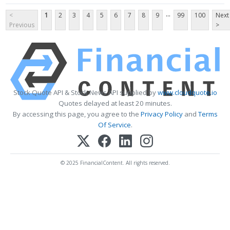
...
<
1
2
3
4
5
6
7
8
9
99
100
Next
Previous
>
Stock Quote API & Stock News API supplied by
www.cloudquote.io
Quotes delayed at least 20 minutes.
By accessing this page, you agree to the
Privacy Policy
and
Terms
Of Service
.
© 2025 FinancialContent. All rights reserved.