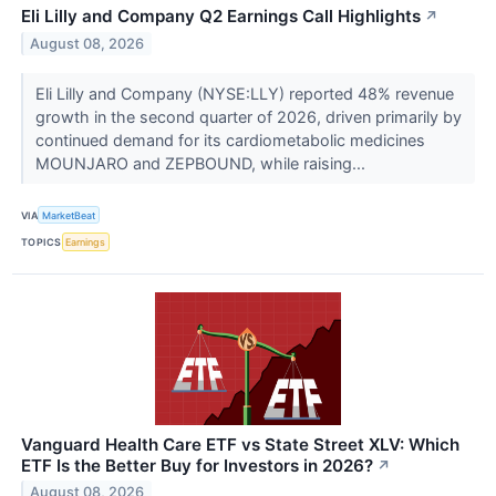
Eli Lilly and Company Q2 Earnings Call Highlights
↗
August 08, 2026
Eli Lilly and Company (NYSE:LLY) reported 48% revenue
growth in the second quarter of 2026, driven primarily by
continued demand for its cardiometabolic medicines
MOUNJARO and ZEPBOUND, while raising...
VIA
MarketBeat
TOPICS
Earnings
Vanguard Health Care ETF vs State Street XLV: Which
ETF Is the Better Buy for Investors in 2026?
↗
August 08, 2026