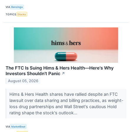
VIA
Benzinga
TOPICS
Stocks
The FTC Is Suing Hims & Hers Health—Here's Why
Investors Shouldn't Panic
↗
August 05, 2026
Hims & Hers Health shares have rallied despite an FTC
lawsuit over data sharing and billing practices, as weight-
loss drug partnerships and Wall Street's cautious Hold
rating shape the stock's outlook...
VIA
MarketBeat