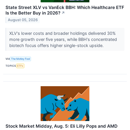
State Street XLV vs VanEck BBH: Which Healthcare ETF
Is the Better Buy in 2026?
↗
August 05, 2026
XLV's lower costs and broader holdings delivered 30%
more growth over five years, while BBH's concentrated
biotech focus offers higher single-stock upside.
VIA
The Motley Fool
TOPICS
ETFs
Stock Market Midday, Aug. 5: Eli Lilly Pops and AMD