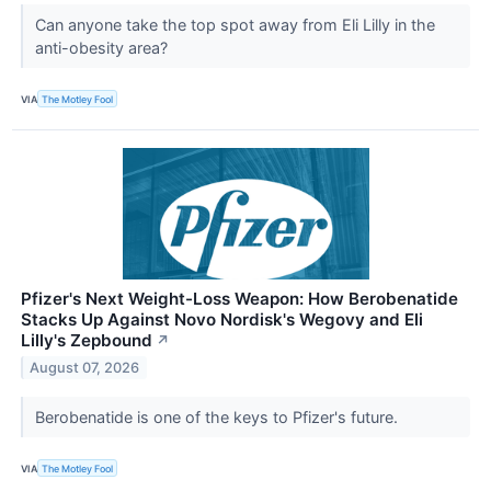
Can anyone take the top spot away from Eli Lilly in the
anti-obesity area?
VIA
The Motley Fool
Pfizer's Next Weight-Loss Weapon: How Berobenatide
Stacks Up Against Novo Nordisk's Wegovy and Eli
Lilly's Zepbound
↗
August 07, 2026
Berobenatide is one of the keys to Pfizer's future.
VIA
The Motley Fool