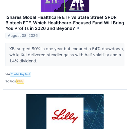
iShares Global Healthcare ETF vs State Street SPDR
Biotech ETF. Which Healthcare-Focused Fund Will Bring
You Profits in 2026 and Beyond?
↗
August 08, 2026
XBI surged 80% in one year but endured a 54% drawdown,
while IXJ delivered steadier gains with half volatility and a
1.4% dividend.
VIA
The Motley Fool
TOPICS
ETFs