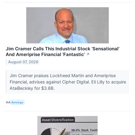
Jim Cramer Calls This Industrial Stock ‘Sensational’
And Ameriprise Financial ‘Fantastic’
↗
August 07, 2026
Jim Cramer praises Lockheed Martin and Ameriprise
Financial, advises against Cipher Digital. Eli Lilly to acquire
AtaiBeckley for $3.8B.
VIA
Benzinga