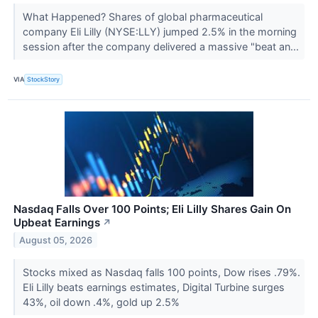
What Happened? Shares of global pharmaceutical
company Eli Lilly (NYSE:LLY) jumped 2.5% in the morning
session after the company delivered a massive "beat an...
VIA
StockStory
Nasdaq Falls Over 100 Points; Eli Lilly Shares Gain On
Upbeat Earnings
↗
August 05, 2026
Stocks mixed as Nasdaq falls 100 points, Dow rises .79%.
Eli Lilly beats earnings estimates, Digital Turbine surges
43%, oil down .4%, gold up 2.5%