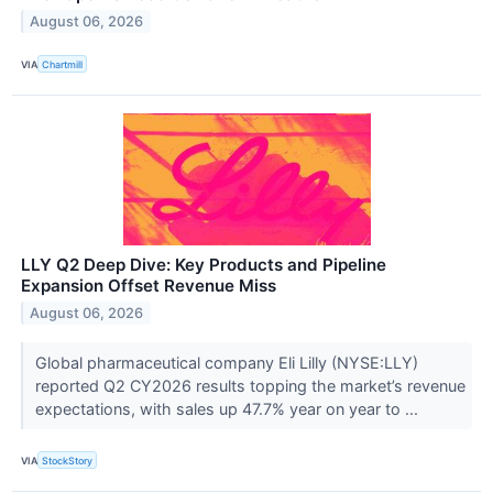
August 06, 2026
VIA
Chartmill
LLY Q2 Deep Dive: Key Products and Pipeline
Expansion Offset Revenue Miss
August 06, 2026
Global pharmaceutical company Eli Lilly (NYSE:LLY)
reported Q2 CY2026 results topping the market’s revenue
expectations, with sales up 47.7% year on year to ...
VIA
StockStory