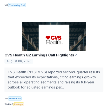
VIA
The Motley Fool
CVS Health Q2 Earnings Call Highlights
↗
August 06, 2026
CVS Health (NYSE:CVS) reported second-quarter results
that exceeded its expectations, citing earnings growth
across all operating segments and raising its full-year
outlook for adjusted earnings per...
VIA
MarketBeat
TOPICS
Earnings