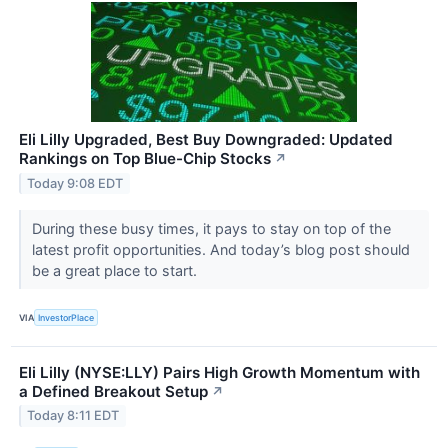
Eli Lilly Upgraded, Best Buy Downgraded: Updated
Rankings on Top Blue-Chip Stocks
↗
Today 9:08 EDT
During these busy times, it pays to stay on top of the
latest profit opportunities. And today’s blog post should
be a great place to start.
VIA
InvestorPlace
Eli Lilly (NYSE:LLY) Pairs High Growth Momentum with
a Defined Breakout Setup
↗
Today 8:11 EDT