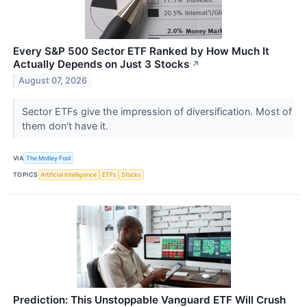
Every S&P 500 Sector ETF Ranked by How Much It
Actually Depends on Just 3 Stocks
↗
August 07, 2026
Sector ETFs give the impression of diversification. Most of
them don't have it.
VIA
The Motley Fool
TOPICS
Artificial Intelligence
ETFs
Stocks
Prediction: This Unstoppable Vanguard ETF Will Crush