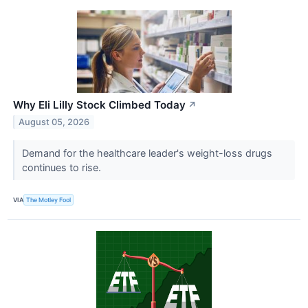
Why Eli Lilly Stock Climbed Today
↗
August 05, 2026
Demand for the healthcare leader's weight-loss drugs
continues to rise.
VIA
The Motley Fool