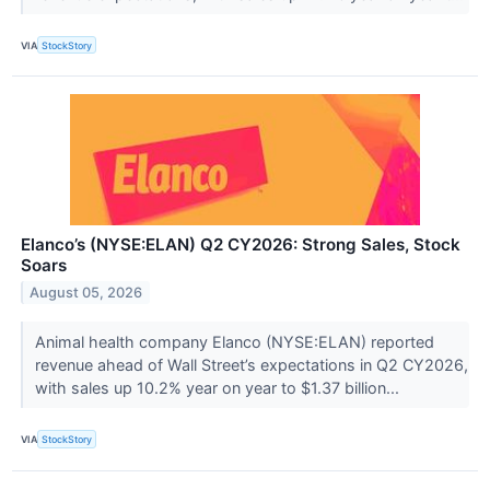
VIA
StockStory
Elanco’s (NYSE:ELAN) Q2 CY2026: Strong Sales, Stock
Soars
August 05, 2026
Animal health company Elanco (NYSE:ELAN) reported
revenue ahead of Wall Street’s expectations in Q2 CY2026,
with sales up 10.2% year on year to $1.37 billion...
VIA
StockStory