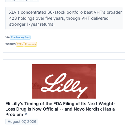
XLV's concentrated 60-stock portfolio beat VHT's broader
423 holdings over five years, though VHT delivered
stronger 1-year returns.
VIA
The Motley Fool
TOPICS
ETFs
Economy
Eli Lilly's Timing of the FDA Filing of Its Next Weight-
Loss Drug Is Now Official -- and Novo Nordisk Has a
Problem
↗
August 07, 2026