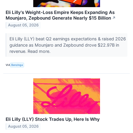
Eli Lilly's Weight-Loss Empire Keeps Expanding As
Mounjaro, Zepbound Generate Nearly $15 Billion
↗
August 05, 2026
Eli Lilly (LLY) beat Q2 earnings expectations & raised 2026
guidance as Mounjaro and Zepbound drove $22.97B in
revenue. Read more.
VIA
Benzinga
Eli Lilly (LLY) Stock Trades Up, Here Is Why
August 05, 2026