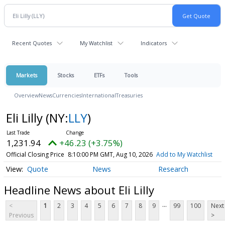
Recent Quotes
My Watchlist
Indicators
Markets
Stocks
ETFs
Tools
Overview
News
Currencies
International
Treasuries
Eli Lilly
(NY:
LLY
)
1,231.94
+46.23 (+3.75%)
Official Closing Price
8:10:00 PM GMT, Aug 10, 2026
Add to My Watchlist
Quote
News
Research
Headline News about Eli Lilly
...
<
1
2
3
4
5
6
7
8
9
99
100
Next
Previous
>