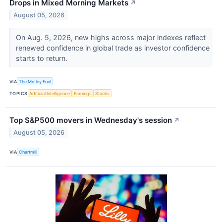
Drops in Mixed Morning Markets
↗
August 05, 2026
On Aug. 5, 2026, new highs across major indexes reflect
renewed confidence in global trade as investor confidence
starts to return.
VIA
The Motley Fool
TOPICS
Artificial Intelligence
Earnings
Stocks
Top S&P500 movers in Wednesday's session
↗
August 05, 2026
VIA
Chartmill