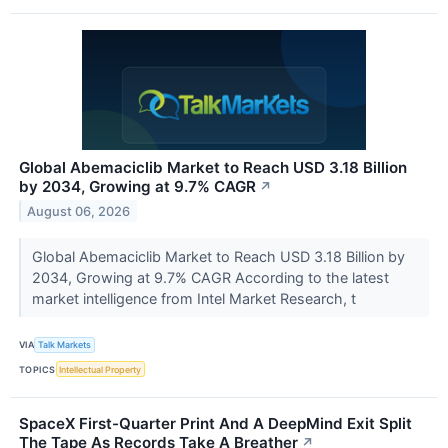
Global Abemaciclib Market to Reach USD 3.18 Billion
by 2034, Growing at 9.7% CAGR
↗
August 06, 2026
Global Abemaciclib Market to Reach USD 3.18 Billion by
2034, Growing at 9.7% CAGR According to the latest
market intelligence from Intel Market Research, t
VIA
Talk Markets
TOPICS
Intellectual Property
SpaceX First-Quarter Print And A DeepMind Exit Split
The Tape As Records Take A Breather
↗