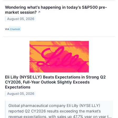
Wondering what's happening in today's S&P500 pre-
market session?
↗
August 05, 2026
VIA
Chartmill
Eli Lilly (NYSE:LLY) Beats Expectations in Strong Q2
CY2026, Full-Year Outlook Slightly Exceeds
Expectations
August 05, 2026
Global pharmaceutical company Eli Lilly (NYSE:LLY)
reported Q2 CY2026 results exceeding the market’s
revenue expectations, with sales up 47.7% year on year t...