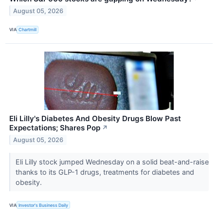
August 05, 2026
VIA
Chartmill
Eli Lilly's Diabetes And Obesity Drugs Blow Past
Expectations; Shares Pop
↗
August 05, 2026
Eli Lilly stock jumped Wednesday on a solid beat-and-raise
thanks to its GLP-1 drugs, treatments for diabetes and
obesity.
VIA
Investor's Business Daily