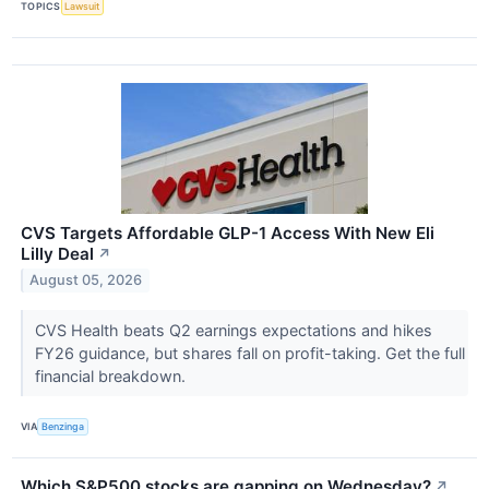
TOPICS
Lawsuit
CVS Targets Affordable GLP-1 Access With New Eli
Lilly Deal
↗
August 05, 2026
CVS Health beats Q2 earnings expectations and hikes
FY26 guidance, but shares fall on profit-taking. Get the full
financial breakdown.
VIA
Benzinga
Which S&P500 stocks are gapping on Wednesday?
↗