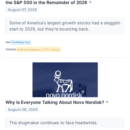
the S&P 500 in the Remainder of 2026
↗
August 07, 2026
Some of America's largest growth stocks had a sluggish
start to 2026, but they're bouncing back.
VIA
The Motley Fool
TOPICS
Artificial Intelligence
ETFs
Stocks
Why Is Everyone Talking About Novo Nordisk?
↗
August 06, 2026
The drugmaker continues to face headwinds.