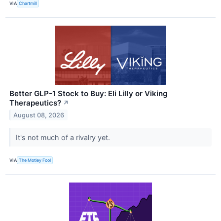
VIA
Chartmill
Better GLP-1 Stock to Buy: Eli Lilly or Viking
Therapeutics?
↗
August 08, 2026
It's not much of a rivalry yet.
VIA
The Motley Fool