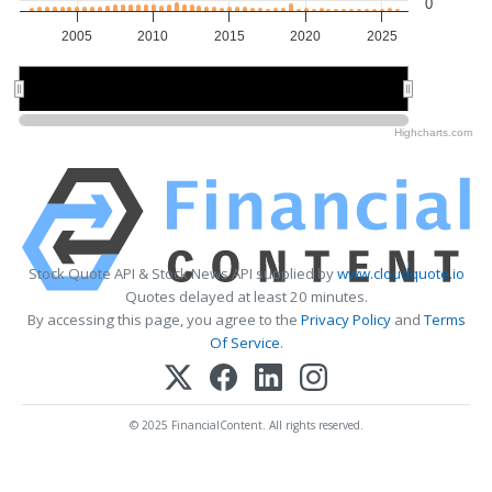
0
2005
2010
2015
2020
2025
2010
2010
2020
2020
Highcharts.com
Stock Quote API & Stock News API supplied by
www.cloudquote.io
Quotes delayed at least 20 minutes.
By accessing this page, you agree to the
Privacy Policy
and
Terms
Of Service
.
© 2025 FinancialContent. All rights reserved.