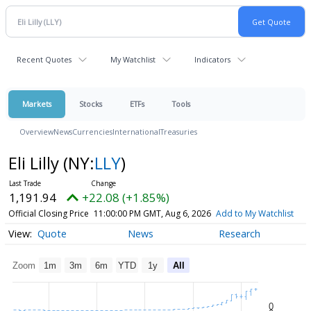
Recent Quotes
My Watchlist
Indicators
Markets
Stocks
ETFs
Tools
Overview
News
Currencies
International
Treasuries
Eli Lilly
(NY:
LLY
)
1,191.94
+22.08 (+1.85%)
Official Closing Price
11:00:00 PM GMT, Aug 6, 2026
Add to My Watchlist
Quote
News
Research
Zoom
1m
3m
6m
YTD
1y
All
0