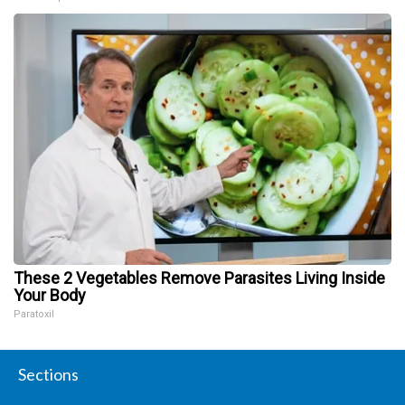
These 2 Vegetables Remove Parasites Living Inside
Your Body
Paratoxil
Sections