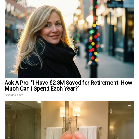
Ask A Pro: "I Have $2.3M Saved for Retirement. How
Much Can I Spend Each Year?"
SmartAsset