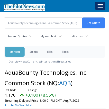
Skip
Toggl
to
navig
main
content
Recent Quotes
My Watchlist
Indicators
Markets
Stocks
ETFs
Tools
Overview
News
Currencies
International
Treasuries
AquaBounty Technologies, Inc. -
Common Stock
(NQ:
AQB
)
1.170
+0.100 (+8.55%)
Streaming Delayed Price
8:00:01 PM GMT, Aug 7, 2026
Add to My Watchlist