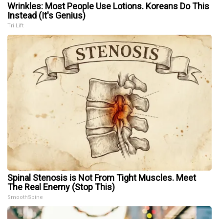
Wrinkles: Most People Use Lotions. Koreans Do This
Instead (It's Genius)
Tri Lift
Spinal Stenosis is Not From Tight Muscles. Meet
The Real Enemy (Stop This)
SmoothSpine