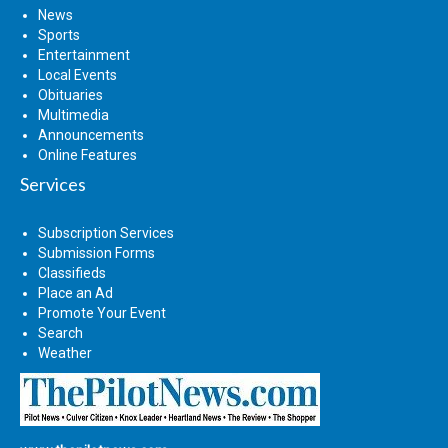
News
Sports
Entertainment
Local Events
Obituaries
Multimedia
Announcements
Online Features
Services
Subscription Services
Submission Forms
Classifieds
Place an Ad
Promote Your Event
Search
Weather