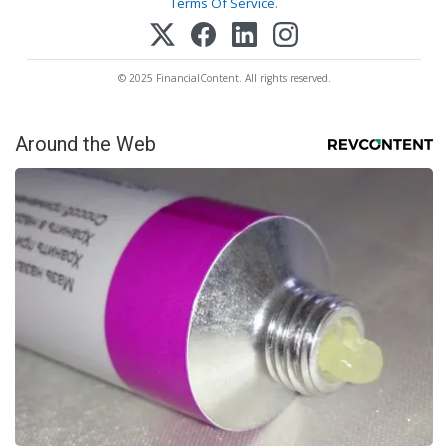
Terms Of Service
.
© 2025 FinancialContent. All rights reserved.
Around the Web