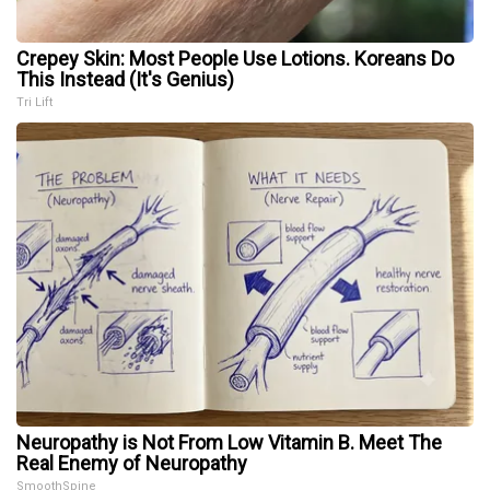
Crepey Skin: Most People Use Lotions. Koreans Do
This Instead (It's Genius)
Tri Lift
Neuropathy is Not From Low Vitamin B. Meet The
Real Enemy of Neuropathy
SmoothSpine