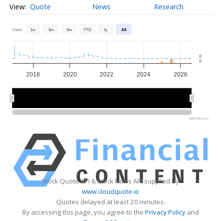
Quote
News
Research
Zoom
1m
3m
6m
YTD
1y
All
0
0
2018
2020
2022
2024
2026
2020
2020
2025
2025
Highcharts.com
Stock Quote API & Stock News API supplied by
www.cloudquote.io
Quotes delayed at least 20 minutes.
By accessing this page, you agree to the
Privacy Policy
and