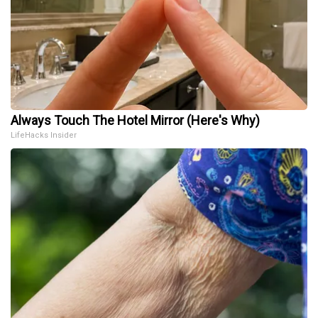
Always Touch The Hotel Mirror (Here's Why)
LifeHacks Insider