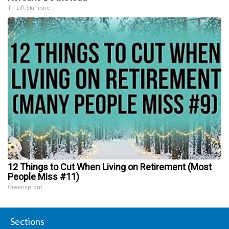
Tri Lift Skincare
12 Things to Cut When Living on Retirement (Most
People Miss #11)
Greensprout
Sections