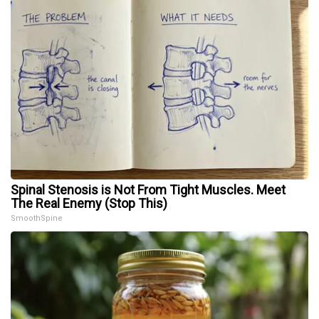
Spinal Stenosis is Not From Tight Muscles. Meet
The Real Enemy (Stop This)
SmoothSpine