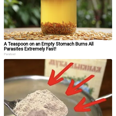
A Teaspoon on an Empty Stomach Burns All
Parasites Extremely Fast!
Paratoxil