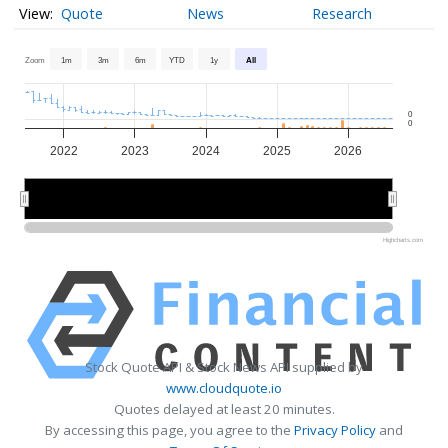
Quote
News
Research
Zoom
1m
3m
6m
YTD
1y
All
0
0
2022
2023
2024
2025
2026
2022
2022
2024
2024
2026
2026
Highcharts.com
Stock Quote API & Stock News API supplied by
www.cloudquote.io
Quotes delayed at least 20 minutes.
By accessing this page, you agree to the
Privacy Policy
and