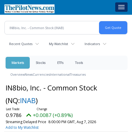
Skip
Toggl
to
navig
main
content
Recent Quotes
My Watchlist
Indicators
Markets
Stocks
ETFs
Tools
Overview
News
Currencies
International
Treasuries
IN8bio, Inc. - Common Stock
(NQ:
INAB
)
0.9786
+0.0087 (+0.89%)
Streaming Delayed Price
8:00:00 PM GMT, Aug 7, 2026
Add to My Watchlist