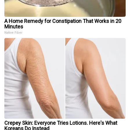
A Home Remedy for Constipation That Works in 20
Minutes
Native Fiber
Crepey Skin: Everyone Tries Lotions. Here's What
Koreans Do Instead