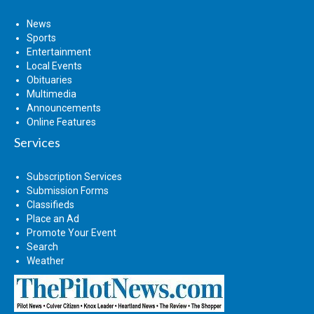
News
Sports
Entertainment
Local Events
Obituaries
Multimedia
Announcements
Online Features
Services
Subscription Services
Submission Forms
Classifieds
Place an Ad
Promote Your Event
Search
Weather