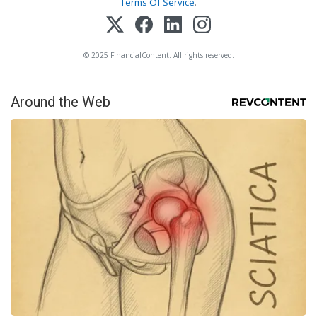
Terms Of Service
.
© 2025 FinancialContent. All rights reserved.
Around the Web