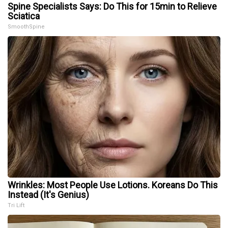
Spine Specialists Says: Do This for 15min to Relieve
Sciatica
SmoothSpine
Wrinkles: Most People Use Lotions. Koreans Do This
Instead (It's Genius)
Tri Lift