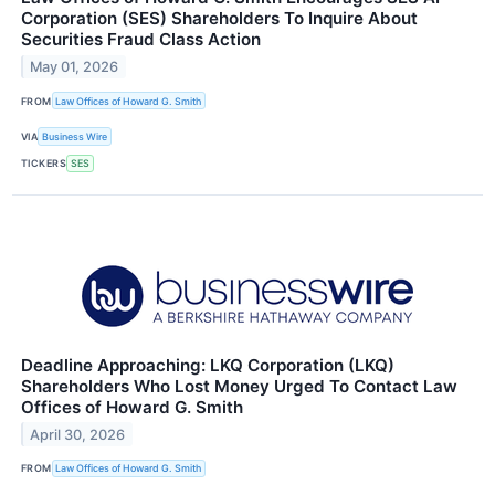
Corporation (SES) Shareholders To Inquire About
Securities Fraud Class Action
May 01, 2026
FROM
Law Offices of Howard G. Smith
VIA
Business Wire
TICKERS
SES
Deadline Approaching: LKQ Corporation (LKQ)
Shareholders Who Lost Money Urged To Contact Law
Offices of Howard G. Smith
April 30, 2026
FROM
Law Offices of Howard G. Smith