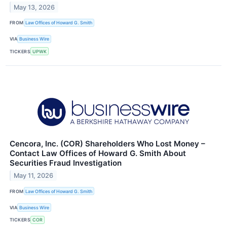
May 13, 2026
FROM
Law Offices of Howard G. Smith
VIA
Business Wire
TICKERS
UPWK
Cencora, Inc. (COR) Shareholders Who Lost Money –
Contact Law Offices of Howard G. Smith About
Securities Fraud Investigation
May 11, 2026
FROM
Law Offices of Howard G. Smith
VIA
Business Wire
TICKERS
COR