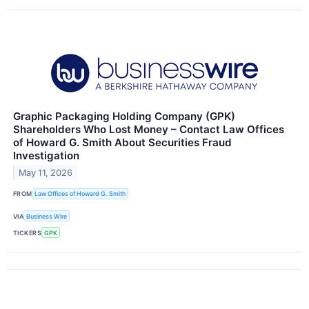
Graphic Packaging Holding Company (GPK)
Shareholders Who Lost Money – Contact Law Offices
of Howard G. Smith About Securities Fraud
Investigation
May 11, 2026
FROM
Law Offices of Howard G. Smith
VIA
Business Wire
TICKERS
GPK