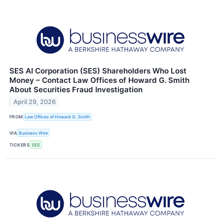
SES AI Corporation (SES) Shareholders Who Lost
Money – Contact Law Offices of Howard G. Smith
About Securities Fraud Investigation
April 29, 2026
FROM
Law Offices of Howard G. Smith
VIA
Business Wire
TICKERS
SES