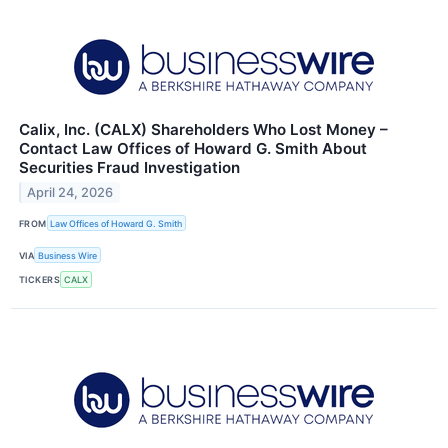
Calix, Inc. (CALX) Shareholders Who Lost Money –
Contact Law Offices of Howard G. Smith About
Securities Fraud Investigation
April 24, 2026
FROM
Law Offices of Howard G. Smith
VIA
Business Wire
TICKERS
CALX