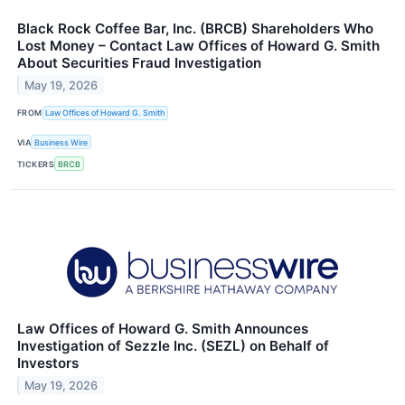
Black Rock Coffee Bar, Inc. (BRCB) Shareholders Who
Lost Money – Contact Law Offices of Howard G. Smith
About Securities Fraud Investigation
May 19, 2026
FROM
Law Offices of Howard G. Smith
VIA
Business Wire
TICKERS
BRCB
Law Offices of Howard G. Smith Announces
Investigation of Sezzle Inc. (SEZL) on Behalf of
Investors
May 19, 2026