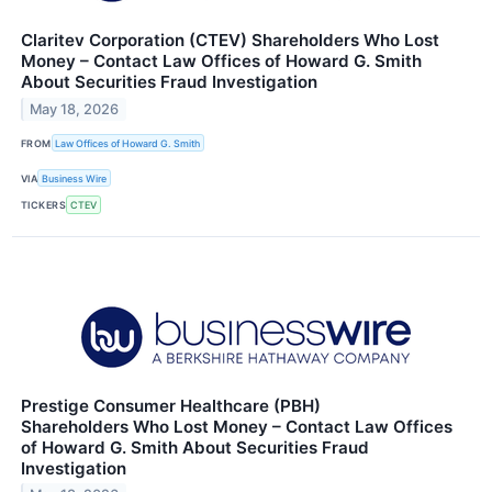
Claritev Corporation (CTEV) Shareholders Who Lost
Money – Contact Law Offices of Howard G. Smith
About Securities Fraud Investigation
May 18, 2026
FROM
Law Offices of Howard G. Smith
VIA
Business Wire
TICKERS
CTEV
Prestige Consumer Healthcare (PBH)
Shareholders Who Lost Money – Contact Law Offices
of Howard G. Smith About Securities Fraud
Investigation