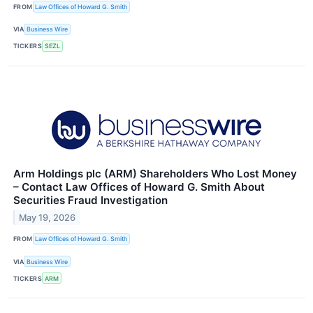
FROM
Law Offices of Howard G. Smith
VIA
Business Wire
TICKERS
SEZL
Arm Holdings plc (ARM) Shareholders Who Lost Money
– Contact Law Offices of Howard G. Smith About
Securities Fraud Investigation
May 19, 2026
FROM
Law Offices of Howard G. Smith
VIA
Business Wire
TICKERS
ARM