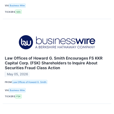
VIA
Business Wire
TICKERS
SES
Law Offices of Howard G. Smith Encourages FS KKR
Capital Corp. (FSK) Shareholders to Inquire About
Securities Fraud Class Action
May 05, 2026
FROM
Law Offices of Howard G. Smith
VIA
Business Wire
TICKERS
FSK