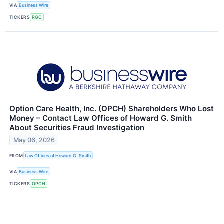
VIA
Business Wire
TICKERS
RGC
Option Care Health, Inc. (OPCH) Shareholders Who Lost
Money – Contact Law Offices of Howard G. Smith
About Securities Fraud Investigation
May 06, 2026
FROM
Law Offices of Howard G. Smith
VIA
Business Wire
TICKERS
OPCH