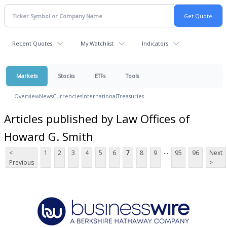
Recent Quotes
My Watchlist
Indicators
Markets
Stocks
ETFs
Tools
Overview
News
Currencies
International
Treasuries
Articles published by Law Offices of
Howard G. Smith
...
<
1
2
3
4
5
6
7
8
9
95
96
Next
Previous
>