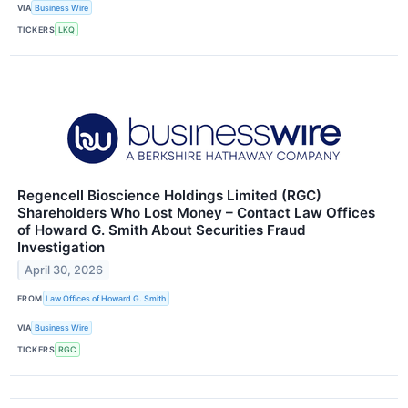
VIA
Business Wire
TICKERS
LKQ
Regencell Bioscience Holdings Limited (RGC)
Shareholders Who Lost Money – Contact Law Offices
of Howard G. Smith About Securities Fraud
Investigation
April 30, 2026
FROM
Law Offices of Howard G. Smith
VIA
Business Wire
TICKERS
RGC