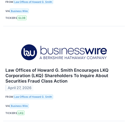
FROM
Law Offices of Howard G. Smith
VIA
Business Wire
TICKERS
GLOB
Law Offices of Howard G. Smith Encourages LKQ
Corporation (LKQ) Shareholders To Inquire About
Securities Fraud Class Action
April 27, 2026
FROM
Law Offices of Howard G. Smith
VIA
Business Wire
TICKERS
LKQ