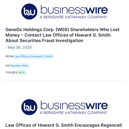
GeneDx Holdings Corp. (WGS) Shareholders Who Lost
Money – Contact Law Offices of Howard G. Smith
About Securities Fraud Investigation
May 06, 2026
FROM
Law Offices of Howard G. Smith
VIA
Business Wire
TICKERS
WGS
Law Offices of Howard G. Smith Encourages Regencell