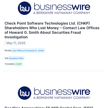
Check Point Software Technologies Ltd. (CHKP)
Shareholders Who Lost Money – Contact Law Offices
of Howard G. Smith About Securities Fraud
Investigation
May 11, 2026
FROM
Law Offices of Howard G. Smith
VIA
Business Wire
TICKERS
CHKP