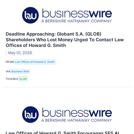
Deadline Approaching: Globant S.A. (GLOB)
Shareholders Who Lost Money Urged To Contact Law
Offices of Howard G. Smith
May 01, 2026
FROM
Law Offices of Howard G. Smith
VIA
Business Wire
TICKERS
GLOB
Law Offices of Howard G. Smith Encourages SES AI