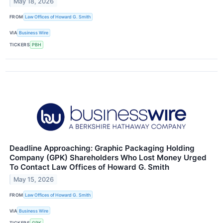
May 18, 2026
FROM
Law Offices of Howard G. Smith
VIA
Business Wire
TICKERS
PBH
Deadline Approaching: Graphic Packaging Holding
Company (GPK) Shareholders Who Lost Money Urged
To Contact Law Offices of Howard G. Smith
May 15, 2026
FROM
Law Offices of Howard G. Smith
VIA
Business Wire
TICKERS
GPK