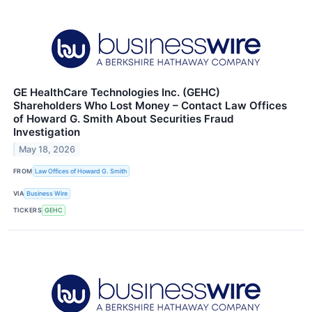
GE HealthCare Technologies Inc. (GEHC)
Shareholders Who Lost Money – Contact Law Offices
of Howard G. Smith About Securities Fraud
Investigation
May 18, 2026
FROM
Law Offices of Howard G. Smith
VIA
Business Wire
TICKERS
GEHC