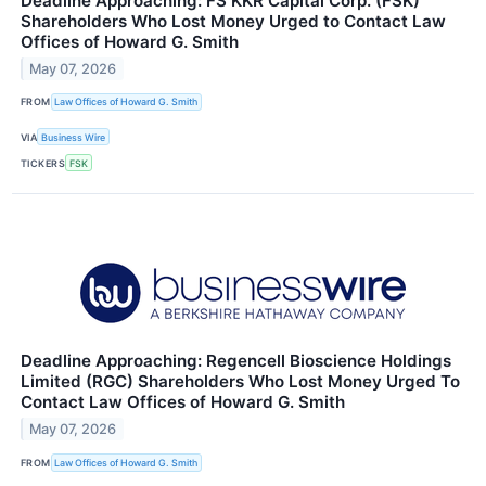
Deadline Approaching: FS KKR Capital Corp. (FSK)
Shareholders Who Lost Money Urged to Contact Law
Offices of Howard G. Smith
May 07, 2026
FROM
Law Offices of Howard G. Smith
VIA
Business Wire
TICKERS
FSK
Deadline Approaching: Regencell Bioscience Holdings
Limited (RGC) Shareholders Who Lost Money Urged To
Contact Law Offices of Howard G. Smith
May 07, 2026
FROM
Law Offices of Howard G. Smith