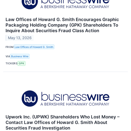
Law Offices of Howard G. Smith Encourages Graphic
Packaging Holding Company (GPK) Shareholders To
Inquire About Securities Fraud Class Action
May 13, 2026
FROM
Law Offices of Howard G. Smith
VIA
Business Wire
TICKERS
GPK
Upwork Inc. (UPWK) Shareholders Who Lost Money –
Contact Law Offices of Howard G. Smith About
Securities Fraud Investigation