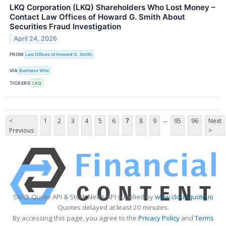
LKQ Corporation (LKQ) Shareholders Who Lost Money –
Contact Law Offices of Howard G. Smith About
Securities Fraud Investigation
April 24, 2026
FROM
Law Offices of Howard G. Smith
VIA
Business Wire
TICKERS
LKQ
...
<
1
2
3
4
5
6
7
8
9
95
96
Next
Previous
>
Stock Quote API & Stock News API supplied by
www.cloudquote.io
Quotes delayed at least 20 minutes.
By accessing this page, you agree to the
Privacy Policy
and
Terms