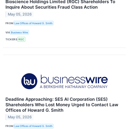
Bioscience Holdings Limited (RGC) Shareholders To
Inquire About Securities Fraud Class Action
May 05, 2026
FROM
Law Offices of Howard G. Smith
VIA
Business Wire
TICKERS
RGC
Deadline Approaching: SES AI Corporation (SES)
Shareholders Who Lost Money Urged to Contact Law
Offices of Howard G. Smith
May 05, 2026
FROM
Law Offices of Howard G. Smith