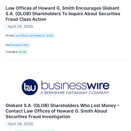
Law Offices of Howard G. Smith Encourages Globant
S.A. (GLOB) Shareholders To Inquire About Securities
Fraud Class Action
April 29, 2026
FROM
Law Offices of Howard G. Smith
VIA
Business Wire
TICKERS
GLOB
Globant S.A. (GLOB) Shareholders Who Lost Money –
Contact Law Offices of Howard G. Smith About
Securities Fraud Investigation
April 28, 2026