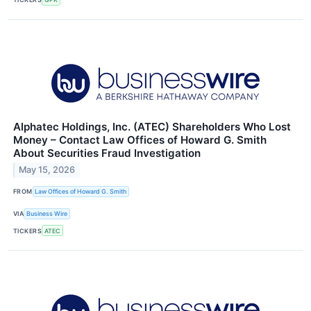
Alphatec Holdings, Inc. (ATEC) Shareholders Who Lost
Money – Contact Law Offices of Howard G. Smith
About Securities Fraud Investigation
May 15, 2026
FROM
Law Offices of Howard G. Smith
VIA
Business Wire
TICKERS
ATEC