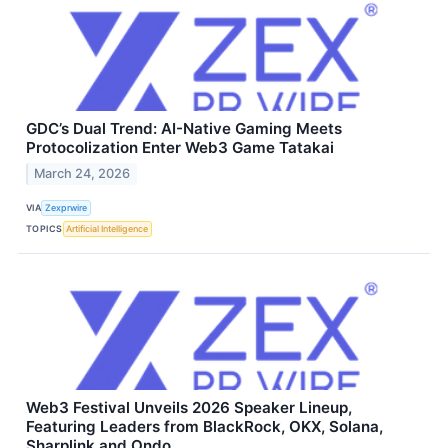
GDC’s Dual Trend: AI-Native Gaming Meets
Protocolization Enter Web3 Game Tatakai
March 24, 2026
VIA
Zexprwire
TOPICS
Artificial Intelligence
Web3 Festival Unveils 2026 Speaker Lineup,
Featuring Leaders from BlackRock, OKX, Solana,
Sharplink and Ondo