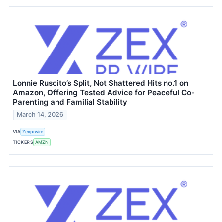
Lonnie Ruscito’s Split, Not Shattered Hits no.1 on
Amazon, Offering Tested Advice for Peaceful Co-
Parenting and Familial Stability
March 14, 2026
VIA
Zexprwire
TICKERS
AMZN