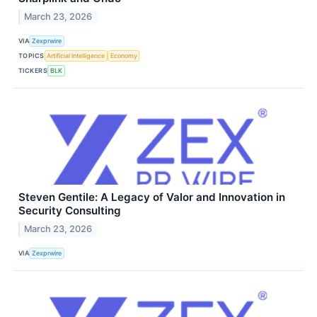
March 23, 2026
VIA
Zexprwire
TOPICS
Artificial Intelligence
Economy
TICKERS
BLK
Steven Gentile: A Legacy of Valor and Innovation in
Security Consulting
March 23, 2026
VIA
Zexprwire