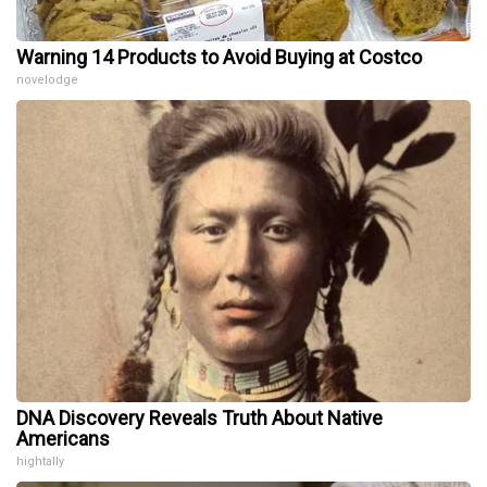
Warning 14 Products to Avoid Buying at Costco
novelodge
DNA Discovery Reveals Truth About Native
Americans
hightally