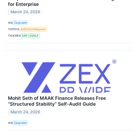
for Enterprise
March 24, 2026
VIA
Zexprwire
TOPICS
Artificial Intelligence
TICKERS
SAP
SSNLF
Mohit Seth of MAAK Finance Releases Free
“Structured Stability” Self-Audit Guide
March 24, 2026
VIA
Zexprwire