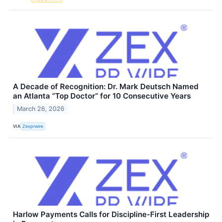
A Decade of Recognition: Dr. Mark Deutsch Named
an Atlanta “Top Doctor” for 10 Consecutive Years
March 26, 2026
VIA
Zexprwire
Harlow Payments Calls for Discipline-First Leadership