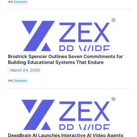
VIA
Zexprwire
Brodrick Spencer Outlines Seven Commitments for
Building Educational Systems That Endure
March 24, 2026
VIA
Zexprwire
DeepBrain AI Launches Interactive AI Video Agents