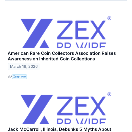
American Rare Coin Collectors Association Raises
Awareness on Inherited Coin Collections
March 19, 2026
VIA
Zexprwire
Jack McCarroll, Illinois, Debunks 5 Myths About