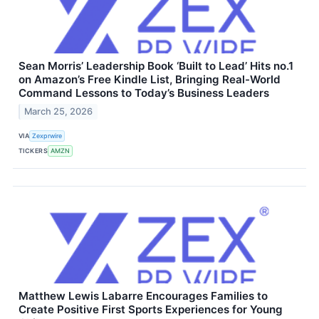
Sean Morris’ Leadership Book ‘Built to Lead’ Hits no.1
on Amazon’s Free Kindle List, Bringing Real-World
Command Lessons to Today’s Business Leaders
March 25, 2026
VIA
Zexprwire
TICKERS
AMZN
Matthew Lewis Labarre Encourages Families to
Create Positive First Sports Experiences for Young