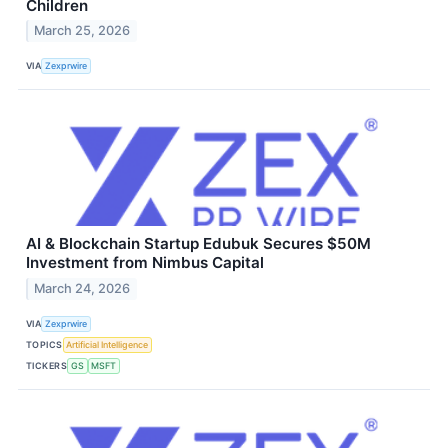
Children
March 25, 2026
VIA
Zexprwire
AI & Blockchain Startup Edubuk Secures $50M
Investment from Nimbus Capital
March 24, 2026
VIA
Zexprwire
TOPICS
Artificial Intelligence
TICKERS
GS
MSFT