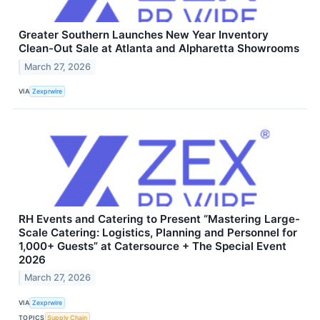
Greater Southern Launches New Year Inventory
Clean-Out Sale at Atlanta and Alpharetta Showrooms
March 27, 2026
VIA
Zexprwire
RH Events and Catering to Present “Mastering Large-
Scale Catering: Logistics, Planning and Personnel for
1,000+ Guests” at Catersource + The Special Event
2026
March 27, 2026
VIA
Zexprwire
TOPICS
Supply Chain