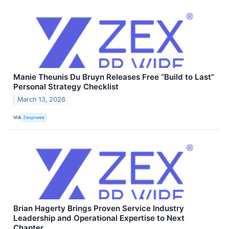
Manie Theunis Du Bruyn Releases Free “Build to Last”
Personal Strategy Checklist
March 13, 2026
VIA
Zexprwire
Brian Hagerty Brings Proven Service Industry
Leadership and Operational Expertise to Next
Chapter