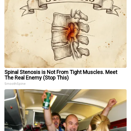
Spinal Stenosis is Not From Tight Muscles. Meet
The Real Enemy (Stop This)
SmoothSpine