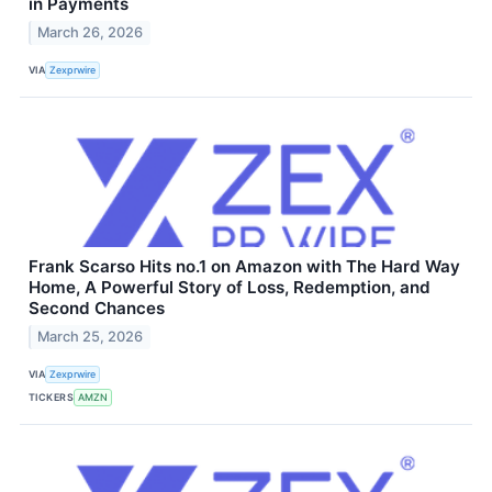
in Payments
March 26, 2026
VIA
Zexprwire
Frank Scarso Hits no.1 on Amazon with The Hard Way
Home, A Powerful Story of Loss, Redemption, and
Second Chances
March 25, 2026
VIA
Zexprwire
TICKERS
AMZN