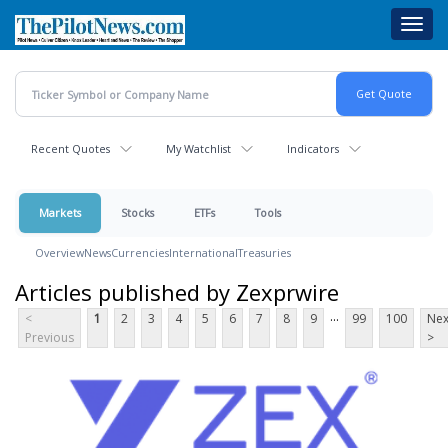
Skip
Toggl
to
navig
main
content
Recent Quotes
My Watchlist
Indicators
Markets
Stocks
ETFs
Tools
Overview
News
Currencies
International
Treasuries
Articles published by Zexprwire
...
<
1
2
3
4
5
6
7
8
9
99
100
Nex
Previous
>