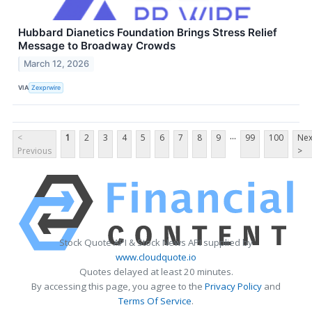
Hubbard Dianetics Foundation Brings Stress Relief
Message to Broadway Crowds
March 12, 2026
VIA
Zexprwire
...
<
1
2
3
4
5
6
7
8
9
99
100
Nex
Previous
>
Stock Quote API & Stock News API supplied by
www.cloudquote.io
Quotes delayed at least 20 minutes.
By accessing this page, you agree to the
Privacy Policy
and
Terms Of Service
.