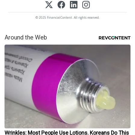
© 2025 FinancialContent. All rights reserved.
Around the Web
Wrinkles: Most People Use Lotions. Koreans Do This