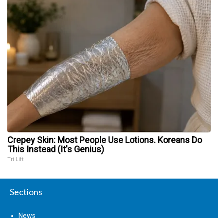
Crepey Skin: Most People Use Lotions. Koreans Do
This Instead (It's Genius)
Tri Lift
Sections
News