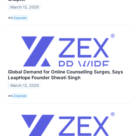
March 12, 2026
VIA
Zexprwire
Global Demand for Online Counselling Surges, Says
LeapHope Founder Shwati Singh
March 12, 2026
VIA
Zexprwire