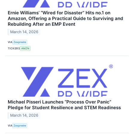
Ernie Williams’ “Wired for Disaster” Hits no.1 on
Amazon, Offering a Practical Guide to Surviving and
Rebuilding After an EMP Event
March 14, 2026
VIA
Zexprwire
TICKERS
AMZN
Michael Pisseri Launches “Process Over Panic”
Pledge for Student Resilience and STEM Readiness
March 14, 2026
VIA
Zexprwire