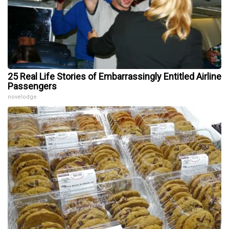
25 Real Life Stories of Embarrassingly Entitled Airline
Passengers
novelodge