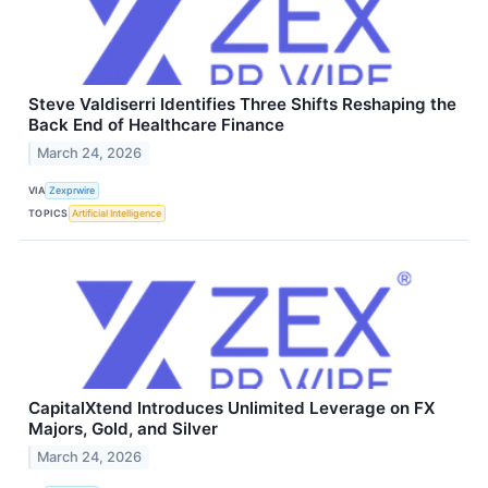
Steve Valdiserri Identifies Three Shifts Reshaping the
Back End of Healthcare Finance
March 24, 2026
VIA
Zexprwire
TOPICS
Artificial Intelligence
CapitalXtend Introduces Unlimited Leverage on FX
Majors, Gold, and Silver
March 24, 2026