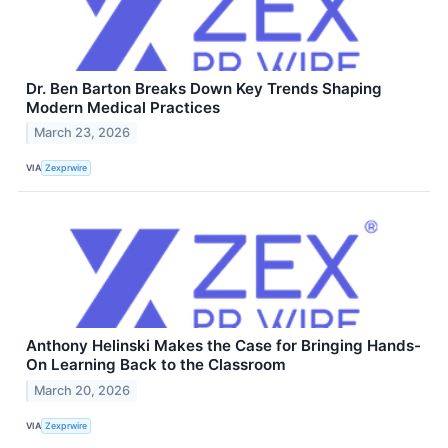
Dr. Ben Barton Breaks Down Key Trends Shaping
Modern Medical Practices
March 23, 2026
VIA
Zexprwire
Anthony Helinski Makes the Case for Bringing Hands-
On Learning Back to the Classroom
March 20, 2026
VIA
Zexprwire