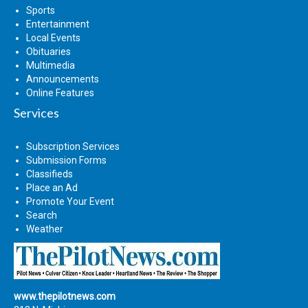
Sports
Entertainment
Local Events
Obituaries
Multimedia
Announcements
Online Features
Services
Subscription Services
Submission Forms
Classifieds
Place an Ad
Promote Your Event
Search
Weather
www.thepilotnews.com