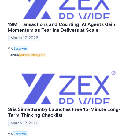
19M Transactions and Counting: AI Agents Gain
Momentum as Tearline Delivers at Scale
March 17, 2026
VIA
Zexprwire
TOPICS
Artificial Intelligence
Sris Sinnathamby Launches Free 15-Minute Long-
Term Thinking Checklist
March 17, 2026
VIA
Zexprwire