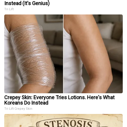
Instead (It's Genius)
Tri Lift
Crepey Skin: Everyone Tries Lotions. Here's What
Koreans Do Instead
Tri Lift Crepey Skin