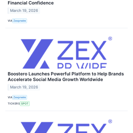
Financial Confidence
March 19, 2026
VIA
Zexprwire
Boostero Launches Powerful Platform to Help Brands
Accelerate Social Media Growth Worldwide
March 19, 2026
VIA
Zexprwire
TICKERS
SPOT