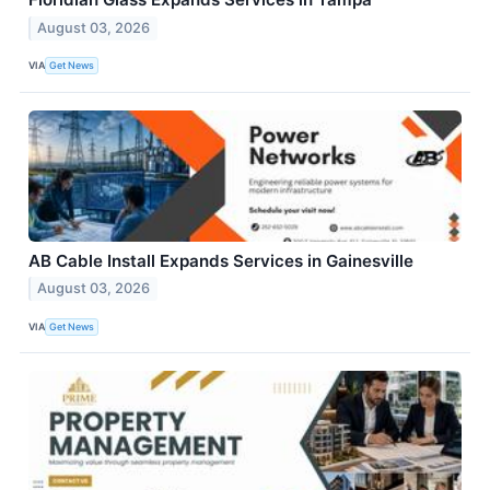
August 03, 2026
VIA
Get News
AB Cable Install Expands Services in Gainesville
August 03, 2026
VIA
Get News