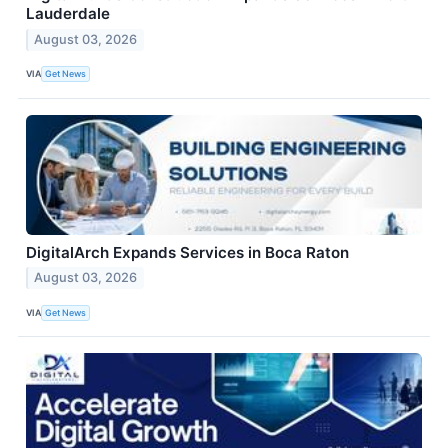
Lauderdale
August 03, 2026
VIA
Get News
DigitalArch Expands Services in Boca Raton
August 03, 2026
VIA
Get News