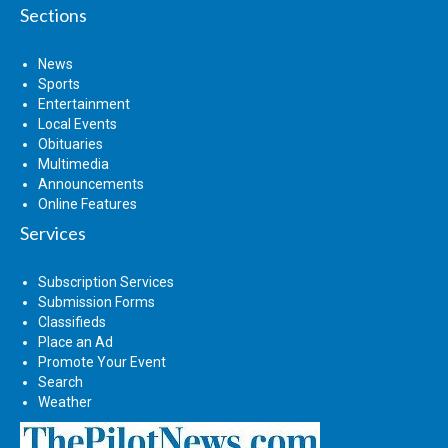
Sections
News
Sports
Entertainment
Local Events
Obituaries
Multimedia
Announcements
Online Features
Services
Subscription Services
Submission Forms
Classifieds
Place an Ad
Promote Your Event
Search
Weather