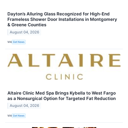
Dayton’s Alluring Glass Recognized for High-End
Frameless Shower Door Installations in Montgomery
& Greene Counties
August 04, 2026
VIA
Get News
Altaire Clinic Med Spa Brings Kybella to West Fargo
as a Nonsurgical Option for Targeted Fat Reduction
August 04, 2026
VIA
Get News