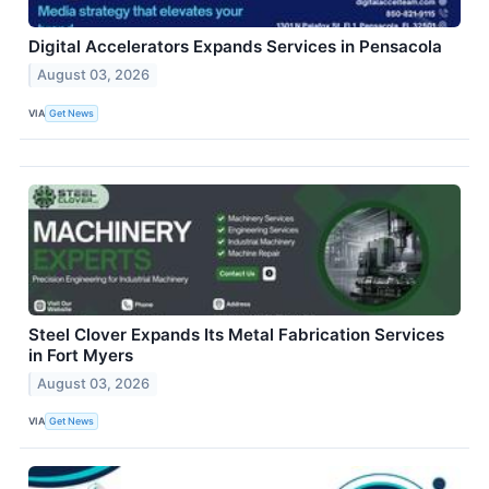
Digital Accelerators Expands Services in Pensacola
August 03, 2026
VIA
Get News
Steel Clover Expands Its Metal Fabrication Services
in Fort Myers
August 03, 2026
VIA
Get News