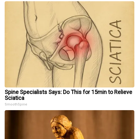
Spine Specialists Says: Do This for 15min to Relieve
Sciatica
SmoothSpine