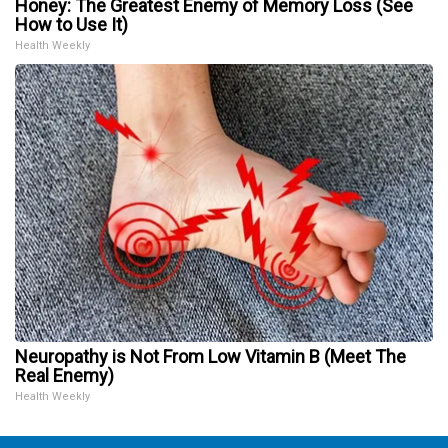
Honey: The Greatest Enemy of Memory Loss (See
How to Use It)
Health Weekly
Neuropathy is Not From Low Vitamin B (Meet The
Real Enemy)
Health Weekly