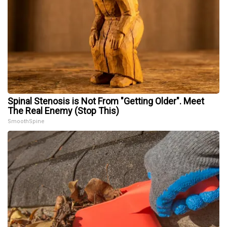
Spinal Stenosis is Not From "Getting Older". Meet
The Real Enemy (Stop This)
SmoothSpine