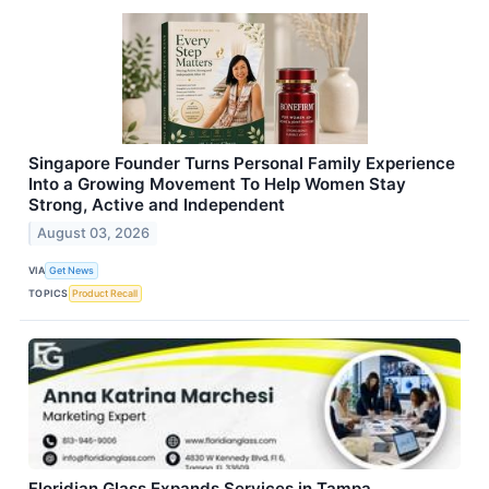
Singapore Founder Turns Personal Family Experience
Into a Growing Movement To Help Women Stay
Strong, Active and Independent
August 03, 2026
VIA
Get News
TOPICS
Product Recall
Floridian Glass Expands Services in Tampa