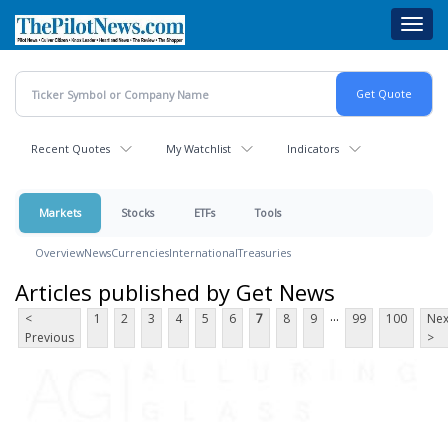
Skip
Toggl
to
navig
main
content
Recent Quotes
My Watchlist
Indicators
Markets
Stocks
ETFs
Tools
Overview
News
Currencies
International
Treasuries
Articles published by Get News
...
<
1
2
3
4
5
6
7
8
9
99
100
Nex
Previous
>