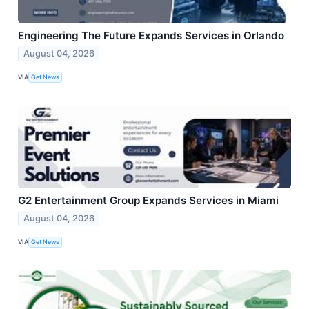
Engineering The Future Expands Services in Orlando
August 04, 2026
VIA
Get News
G2 Entertainment Group Expands Services in Miami
August 04, 2026
VIA
Get News