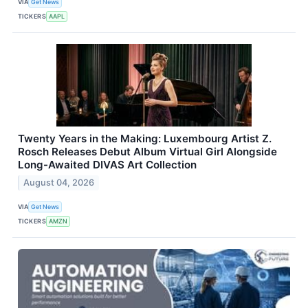
VIA
Get News
TICKERS
AAPL
Twenty Years in the Making: Luxembourg Artist Z.
Rosch Releases Debut Album Virtual Girl Alongside
Long-Awaited DIVAS Art Collection
August 04, 2026
VIA
Get News
TICKERS
AMZN