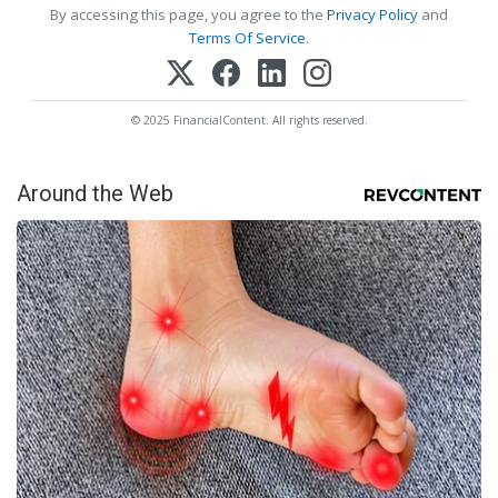
By accessing this page, you agree to the
Privacy Policy
and
Terms Of Service
.
© 2025 FinancialContent. All rights reserved.
Around the Web