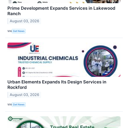
Prime Development Expands Services in Lakewood
Ranch
August 03, 2026
VIA
Get News
Urban Elements Expands Its Design Services in
Rockford
August 03, 2026
VIA
Get News