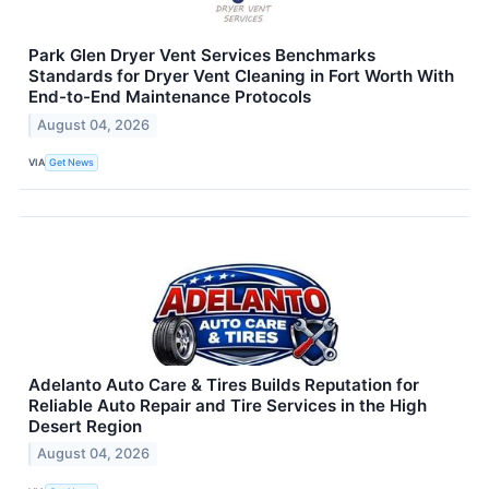
Park Glen Dryer Vent Services Benchmarks
Standards for Dryer Vent Cleaning in Fort Worth With
End-to-End Maintenance Protocols
August 04, 2026
VIA
Get News
Adelanto Auto Care & Tires Builds Reputation for
Reliable Auto Repair and Tire Services in the High
Desert Region
August 04, 2026