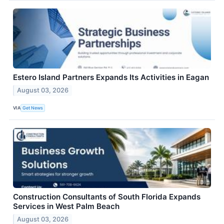
Estero Island Partners Expands Its Activities in Eagan
August 03, 2026
VIA
Get News
Construction Consultants of South Florida Expands
Services in West Palm Beach
August 03, 2026