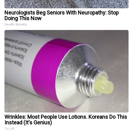
Neurologists Beg Seniors With Neuropathy: Stop
Doing This Now
Health Weekly
Wrinkles: Most People Use Lotions. Koreans Do This
Instead (It's Genius)
Tri Lift