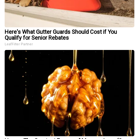
Here's What Gutter Guards Should Cost if You
Qualify for Senior Rebates
LeafFilter Partner