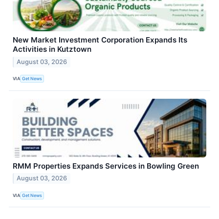
New Market Investment Corporation Expands Its
Activities in Kutztown
August 03, 2026
VIA
Get News
RMM Properties Expands Services in Bowling Green
August 03, 2026
VIA
Get News