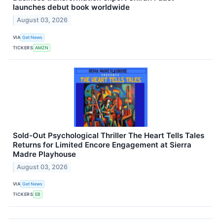
launches debut book worldwide
August 03, 2026
VIA
Get News
TICKERS
AMZN
Sold-Out Psychological Thriller The Heart Tells Tales
Returns for Limited Encore Engagement at Sierra
Madre Playhouse
August 03, 2026
VIA
Get News
TICKERS
EB