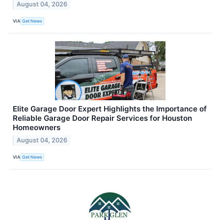
August 04, 2026
VIA
Get News
Elite Garage Door Expert Highlights the Importance of
Reliable Garage Door Repair Services for Houston
Homeowners
August 04, 2026
VIA
Get News