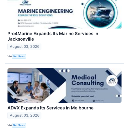
Pro4Marine Expands Its Marine Services in
Jacksonville
August 03, 2026
VIA
Get News
ADVX Expands Its Services in Melbourne
August 03, 2026
VIA
Get News