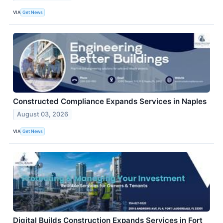
VIA
Get News
Constructed Compliance Expands Services in Naples
August 03, 2026
VIA
Get News
Digital Builds Construction Expands Services in Fort