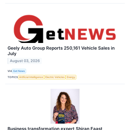
Geely Auto Group Reports 250,161 Vehicle Sales in
July
August 03, 2026
VIA
Get News
TOPICS
Artificial Intelligence
Electric Vehicles
Energy
Business transformation expert Shiran Faast