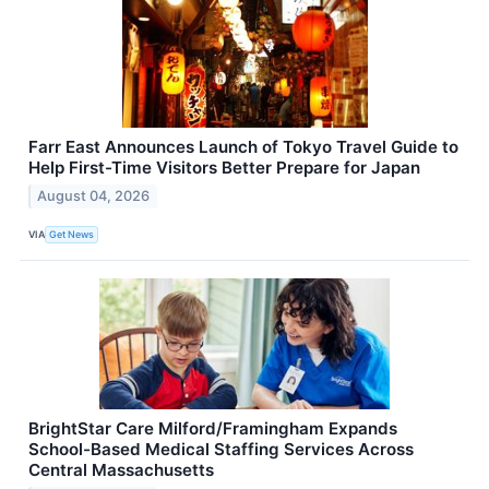
Farr East Announces Launch of Tokyo Travel Guide to
Help First-Time Visitors Better Prepare for Japan
August 04, 2026
VIA
Get News
BrightStar Care Milford/Framingham Expands
School-Based Medical Staffing Services Across
Central Massachusetts