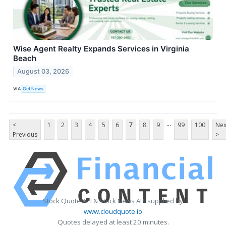
Wise Agent Realty Expands Services in Virginia
Beach
August 03, 2026
VIA
Get News
...
<
1
2
3
4
5
6
7
8
9
99
100
Nex
Previous
>
Stock Quote API & Stock News API supplied by
www.cloudquote.io
Quotes delayed at least 20 minutes.