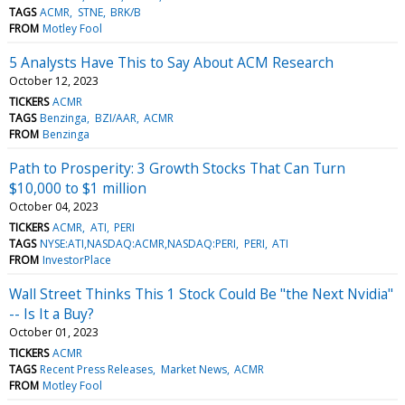
TAGS
ACMR
STNE
BRK/B
FROM
Motley Fool
5 Analysts Have This to Say About ACM Research
October 12, 2023
TICKERS
ACMR
TAGS
Benzinga
BZI/AAR
ACMR
FROM
Benzinga
Path to Prosperity: 3 Growth Stocks That Can Turn
$10,000 to $1 million
October 04, 2023
TICKERS
ACMR
ATI
PERI
TAGS
NYSE:ATI,NASDAQ:ACMR,NASDAQ:PERI
PERI
ATI
FROM
InvestorPlace
Wall Street Thinks This 1 Stock Could Be "the Next Nvidia"
-- Is It a Buy?
October 01, 2023
TICKERS
ACMR
TAGS
Recent Press Releases
Market News
ACMR
FROM
Motley Fool