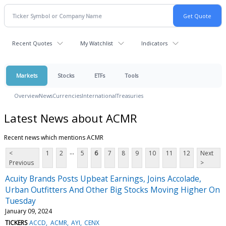
Recent Quotes
My Watchlist
Indicators
Markets
Stocks
ETFs
Tools
Overview
News
Currencies
International
Treasuries
Latest News about ACMR
Recent news which mentions ACMR
...
<
1
2
5
6
7
8
9
10
11
12
Next
Previous
>
Acuity Brands Posts Upbeat Earnings, Joins Accolade,
Urban Outfitters And Other Big Stocks Moving Higher On
Tuesday
January 09, 2024
TICKERS
ACCD
ACMR
AYI
CENX