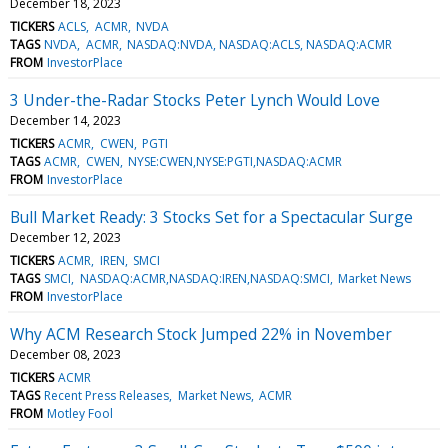
December 18, 2023
TICKERS
ACLS
ACMR
NVDA
TAGS
NVDA
ACMR
NASDAQ:NVDA, NASDAQ:ACLS, NASDAQ:ACMR
FROM
InvestorPlace
3 Under-the-Radar Stocks Peter Lynch Would Love
December 14, 2023
TICKERS
ACMR
CWEN
PGTI
TAGS
ACMR
CWEN
NYSE:CWEN,NYSE:PGTI,NASDAQ:ACMR
FROM
InvestorPlace
Bull Market Ready: 3 Stocks Set for a Spectacular Surge
December 12, 2023
TICKERS
ACMR
IREN
SMCI
TAGS
SMCI
NASDAQ:ACMR,NASDAQ:IREN,NASDAQ:SMCI
Market News
FROM
InvestorPlace
Why ACM Research Stock Jumped 22% in November
December 08, 2023
TICKERS
ACMR
TAGS
Recent Press Releases
Market News
ACMR
FROM
Motley Fool