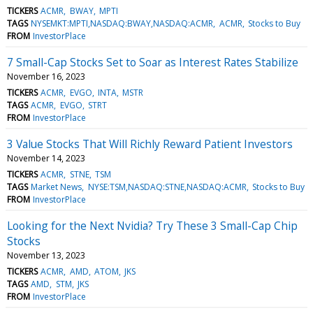
TICKERS
ACMR
BWAY
MPTI
TAGS
NYSEMKT:MPTI,NASDAQ:BWAY,NASDAQ:ACMR
ACMR
Stocks to Buy
FROM
InvestorPlace
7 Small-Cap Stocks Set to Soar as Interest Rates Stabilize
November 16, 2023
TICKERS
ACMR
EVGO
INTA
MSTR
TAGS
ACMR
EVGO
STRT
FROM
InvestorPlace
3 Value Stocks That Will Richly Reward Patient Investors
November 14, 2023
TICKERS
ACMR
STNE
TSM
TAGS
Market News
NYSE:TSM,NASDAQ:STNE,NASDAQ:ACMR
Stocks to Buy
FROM
InvestorPlace
Looking for the Next Nvidia? Try These 3 Small-Cap Chip
Stocks
November 13, 2023
TICKERS
ACMR
AMD
ATOM
JKS
TAGS
AMD
STM
JKS
FROM
InvestorPlace