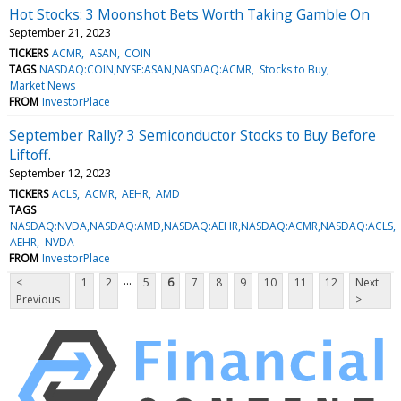
Hot Stocks: 3 Moonshot Bets Worth Taking Gamble On
September 21, 2023
TICKERS
ACMR
ASAN
COIN
TAGS
NASDAQ:COIN,NYSE:ASAN,NASDAQ:ACMR
Stocks to Buy
Market News
FROM
InvestorPlace
September Rally? 3 Semiconductor Stocks to Buy Before
Liftoff.
September 12, 2023
TICKERS
ACLS
ACMR
AEHR
AMD
TAGS
NASDAQ:NVDA,NASDAQ:AMD,NASDAQ:AEHR,NASDAQ:ACMR,NASDAQ:ACLS
AEHR
NVDA
FROM
InvestorPlace
...
<
1
2
5
6
7
8
9
10
11
12
Next
Previous
>