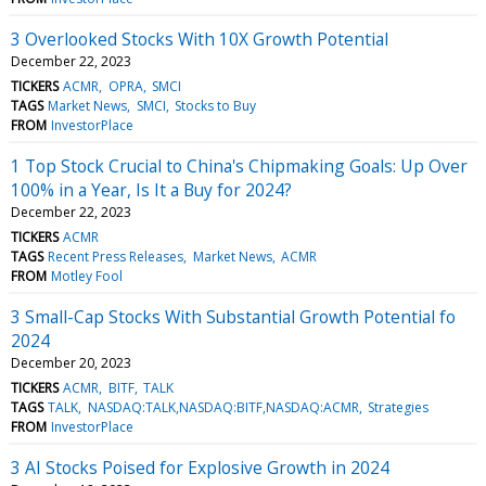
3 Overlooked Stocks With 10X Growth Potential
December 22, 2023
TICKERS
ACMR
OPRA
SMCI
TAGS
Market News
SMCI
Stocks to Buy
FROM
InvestorPlace
1 Top Stock Crucial to China's Chipmaking Goals: Up Over
100% in a Year, Is It a Buy for 2024?
December 22, 2023
TICKERS
ACMR
TAGS
Recent Press Releases
Market News
ACMR
FROM
Motley Fool
3 Small-Cap Stocks With Substantial Growth Potential fo
2024
December 20, 2023
TICKERS
ACMR
BITF
TALK
TAGS
TALK
NASDAQ:TALK,NASDAQ:BITF,NASDAQ:ACMR
Strategies
FROM
InvestorPlace
3 AI Stocks Poised for Explosive Growth in 2024