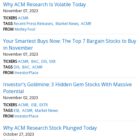
Why ACM Research Is Volatile Today
November 07, 2023
TICKERS
ACMR
TAGS
Recent Press Releases
Market News
ACMR
FROM
Motley Fool
Your Smartest Buys Now: The Top 7 Bargain Stocks to Buy
in November
November 07, 2023
TICKERS
ACMR
BAC
DIS
EXR
TAGS
DIS
BAC
ACMR
FROM
InvestorPlace
Investor’s Goldmine: 3 Hidden Gem Stocks With Massive
Potential
November 02, 2023
TICKERS
ACMR
ESE
EXTR
TAGS
ESE
ACMR
Market News
FROM
InvestorPlace
Why ACM Research Stock Plunged Today
October 27, 2023