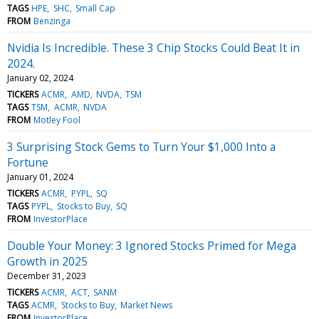
TAGS
HPE
SHC
Small Cap
FROM
Benzinga
Nvidia Is Incredible. These 3 Chip Stocks Could Beat It in
2024.
January 02, 2024
TICKERS
ACMR
AMD
NVDA
TSM
TAGS
TSM
ACMR
NVDA
FROM
Motley Fool
3 Surprising Stock Gems to Turn Your $1,000 Into a
Fortune
January 01, 2024
TICKERS
ACMR
PYPL
SQ
TAGS
PYPL
Stocks to Buy
SQ
FROM
InvestorPlace
Double Your Money: 3 Ignored Stocks Primed for Mega
Growth in 2025
December 31, 2023
TICKERS
ACMR
ACT
SANM
TAGS
ACMR
Stocks to Buy
Market News
FROM
InvestorPlace