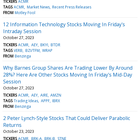
TICKERS
ACMR
TAGS
ACMR
Market News
Recent Press Releases
FROM
Motley Fool
12 Information Technology Stocks Moving In Friday's
Intraday Session
October 27, 2023
TICKERS
ACMR
AEY
BKYI
BTDR
TAGS
VERB
BZI/TFM
WRAP
FROM
Benzinga
Why Barnes Group Shares Are Trading Lower By Around
28%? Here Are Other Stocks Moving In Friday's Mid-Day
Session
October 27, 2023
TICKERS
ACMR
AEY
AIRE
AMZN
TAGS
Trading Ideas
APPF
IBRX
FROM
Benzinga
2 Peter Lynch-Style Stocks That Could Deliver Parabolic
Returns
October 23, 2023
TICKERS
ACMR
BRK-A
BRK-B
STNE