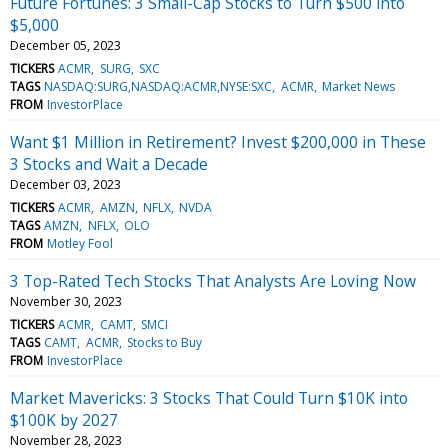
Future Fortunes: 3 Small-Cap Stocks to Turn $500 into
$5,000
December 05, 2023
TICKERS
ACMR
SURG
SXC
TAGS
NASDAQ:SURG,NASDAQ:ACMR,NYSE:SXC
ACMR
Market News
FROM
InvestorPlace
Want $1 Million in Retirement? Invest $200,000 in These
3 Stocks and Wait a Decade
December 03, 2023
TICKERS
ACMR
AMZN
NFLX
NVDA
TAGS
AMZN
NFLX
OLO
FROM
Motley Fool
3 Top-Rated Tech Stocks That Analysts Are Loving Now
November 30, 2023
TICKERS
ACMR
CAMT
SMCI
TAGS
CAMT
ACMR
Stocks to Buy
FROM
InvestorPlace
Market Mavericks: 3 Stocks That Could Turn $10K into
$100K by 2027
November 28, 2023