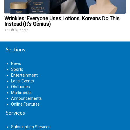
Wrinkles: Everyone Uses Lotions. Koreans Do This
Instead (It's Genius)
Tri Lift Skincare
Sections
News
Sports
Entertainment
Local Events
Obituaries
Multimedia
Announcements
Online Features
Services
Subscription Services