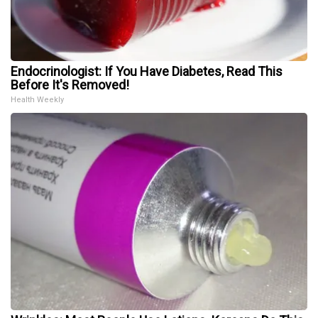
Endocrinologist: If You Have Diabetes, Read This
Before It's Removed!
Health Weekly