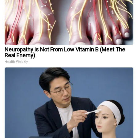
Neuropathy is Not From Low Vitamin B (Meet The
Real Enemy)
Health Weekly