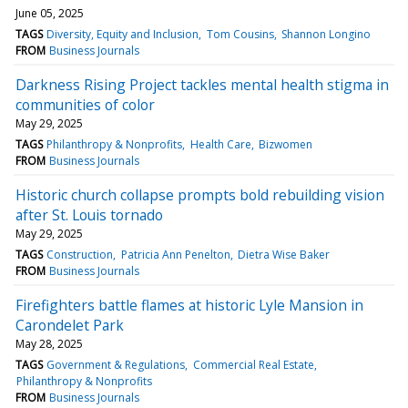
June 05, 2025
TAGS
Diversity, Equity and Inclusion
Tom Cousins
Shannon Longino
FROM
Business Journals
Darkness Rising Project tackles mental health stigma in
communities of color
May 29, 2025
TAGS
Philanthropy & Nonprofits
Health Care
Bizwomen
FROM
Business Journals
Historic church collapse prompts bold rebuilding vision
after St. Louis tornado
May 29, 2025
TAGS
Construction
Patricia Ann Penelton
Dietra Wise Baker
FROM
Business Journals
Firefighters battle flames at historic Lyle Mansion in
Carondelet Park
May 28, 2025
TAGS
Government & Regulations
Commercial Real Estate
Philanthropy & Nonprofits
FROM
Business Journals