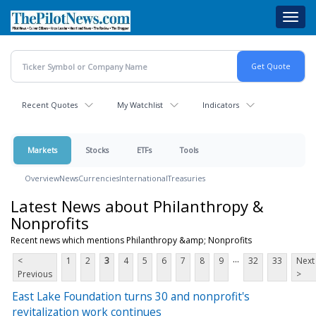
Skip
Toggl
to
navig
main
content
Recent Quotes
My Watchlist
Indicators
Markets
Stocks
ETFs
Tools
Overview
News
Currencies
International
Treasuries
Latest News about Philanthropy &
Nonprofits
Recent news which mentions Philanthropy &amp; Nonprofits
...
<
1
2
3
4
5
6
7
8
9
32
33
Next
Previous
>
East Lake Foundation turns 30 and nonprofit's
revitalization work continues