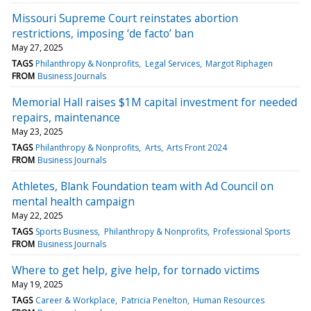
Missouri Supreme Court reinstates abortion
restrictions, imposing ‘de facto’ ban
May 27, 2025
TAGS
Philanthropy & Nonprofits
Legal Services
Margot Riphagen
FROM
Business Journals
Memorial Hall raises $1M capital investment for needed
repairs, maintenance
May 23, 2025
TAGS
Philanthropy & Nonprofits
Arts
Arts Front 2024
FROM
Business Journals
Athletes, Blank Foundation team with Ad Council on
mental health campaign
May 22, 2025
TAGS
Sports Business
Philanthropy & Nonprofits
Professional Sports
FROM
Business Journals
Where to get help, give help, for tornado victims
May 19, 2025
TAGS
Career & Workplace
Patricia Penelton
Human Resources