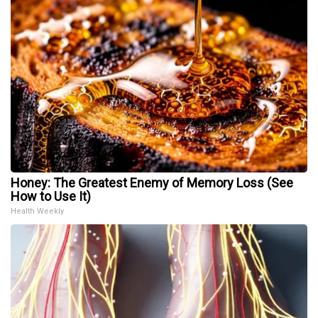
Honey: The Greatest Enemy of Memory Loss (See
How to Use It)
Health Weekly