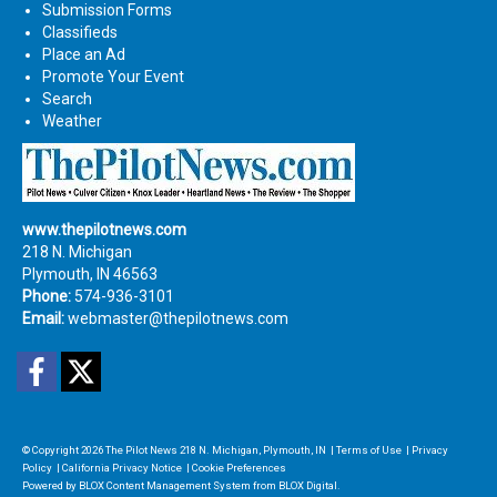
Submission Forms
Classifieds
Place an Ad
Promote Your Event
Search
Weather
www.thepilotnews.com
218 N. Michigan
Plymouth, IN 46563
Phone:
574-936-3101
Email:
webmaster@thepilotnews.com
Facebook
Twitter
© Copyright 2026
The Pilot News
218 N. Michigan, Plymouth, IN
|
Terms of Use
|
Privacy
Policy
|
California Privacy Notice
|
Cookie Preferences
Powered by
BLOX Content Management System
from
BLOX Digital
.