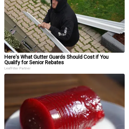
Here's What Gutter Guards Should Cost if You
Qualify for Senior Rebates
LeafFilter Partner