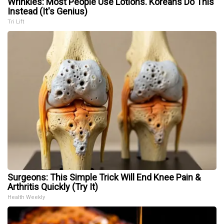
Wrinkles: Most People Use Lotions. Koreans Do This
Instead (It's Genius)
Tri Lift
Surgeons: This Simple Trick Will End Knee Pain &
Arthritis Quickly (Try It)
Health Weekly