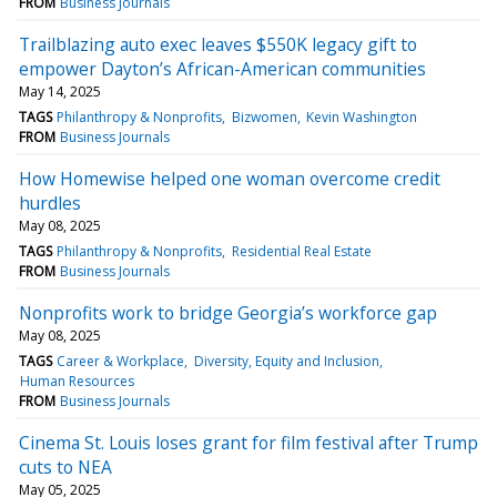
FROM
Business Journals
Trailblazing auto exec leaves $550K legacy gift to
empower Dayton’s African-American communities
May 14, 2025
TAGS
Philanthropy & Nonprofits
Bizwomen
Kevin Washington
FROM
Business Journals
How Homewise helped one woman overcome credit
hurdles
May 08, 2025
TAGS
Philanthropy & Nonprofits
Residential Real Estate
FROM
Business Journals
Nonprofits work to bridge Georgia’s workforce gap
May 08, 2025
TAGS
Career & Workplace
Diversity, Equity and Inclusion
Human Resources
FROM
Business Journals
Cinema St. Louis loses grant for film festival after Trump
cuts to NEA
May 05, 2025