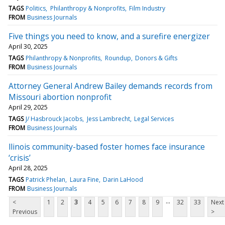
TAGS
Politics
Philanthropy & Nonprofits
Film Industry
FROM
Business Journals
Five things you need to know, and a surefire energizer
April 30, 2025
TAGS
Philanthropy & Nonprofits
Roundup
Donors & Gifts
FROM
Business Journals
Attorney General Andrew Bailey demands records from
Missouri abortion nonprofit
April 29, 2025
TAGS
J/ Hasbrouck Jacobs
Jess Lambrecht
Legal Services
FROM
Business Journals
llinois community-based foster homes face insurance
‘crisis’
April 28, 2025
TAGS
Patrick Phelan
Laura Fine
Darin LaHood
FROM
Business Journals
...
<
1
2
3
4
5
6
7
8
9
32
33
Next
Previous
>