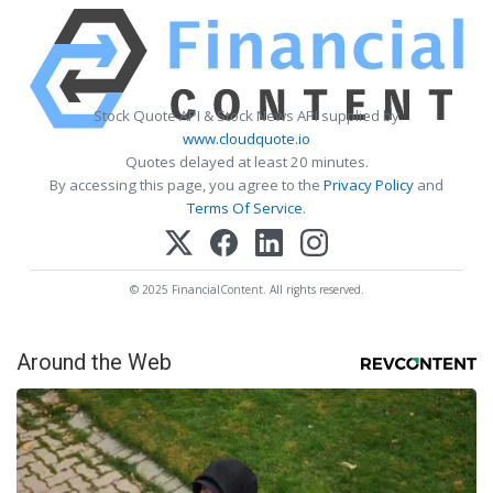
Stock Quote API & Stock News API supplied by
www.cloudquote.io
Quotes delayed at least 20 minutes.
By accessing this page, you agree to the
Privacy Policy
and
Terms Of Service
.
© 2025 FinancialContent. All rights reserved.
Around the Web