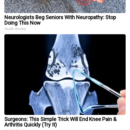
Neurologists Beg Seniors With Neuropathy: Stop
Doing This Now
Health Weekly
Surgeons: This Simple Trick Will End Knee Pain &
Arthritis Quickly (Try It)