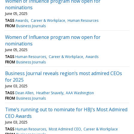
Women of Influence program now open for
nominations
June 05, 2025
TAGS
Awards
Career & Workplace
Human Resources
FROM
Business Journals
Women of Influence program now open for
nominations
June 05, 2025
TAGS
Human Resources
Career & Workplace
Awards
FROM
Business Journals
Business Journal reveals region's most admired CEOs
for 2025
June 03, 2025
TAGS
Dean Allen
Heather Snavely
AAA Washington
FROM
Business Journals
Time's running out to nominate for HBJ's Most Admired
CEO Awards
June 03, 2025
TAGS
Human Resources
Most Admired CEO
Career & Workplace