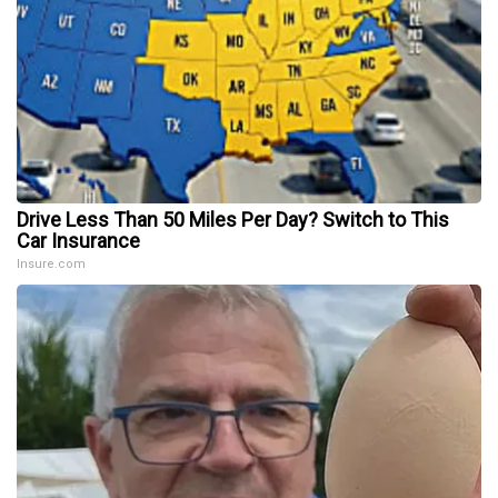
Drive Less Than 50 Miles Per Day? Switch to This
Car Insurance
Insure.com