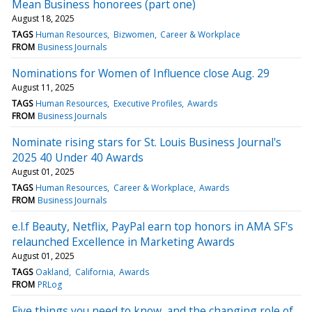
Mean Business honorees (part one)
August 18, 2025
TAGS
Human Resources
Bizwomen
Career & Workplace
FROM
Business Journals
Nominations for Women of Influence close Aug. 29
August 11, 2025
TAGS
Human Resources
Executive Profiles
Awards
FROM
Business Journals
Nominate rising stars for St. Louis Business Journal's
2025 40 Under 40 Awards
August 01, 2025
TAGS
Human Resources
Career & Workplace
Awards
FROM
Business Journals
e.l.f Beauty, Netflix, PayPal earn top honors in AMA SF's
relaunched Excellence in Marketing Awards
August 01, 2025
TAGS
Oakland
California
Awards
FROM
PRLog
Five things you need to know, and the changing role of