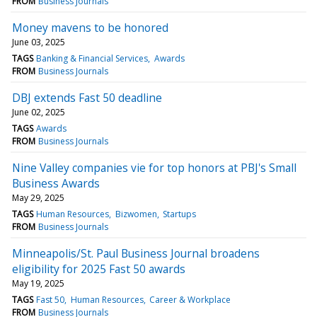
FROM
Business Journals
Money mavens to be honored
June 03, 2025
TAGS
Banking & Financial Services
Awards
FROM
Business Journals
DBJ extends Fast 50 deadline
June 02, 2025
TAGS
Awards
FROM
Business Journals
Nine Valley companies vie for top honors at PBJ's Small
Business Awards
May 29, 2025
TAGS
Human Resources
Bizwomen
Startups
FROM
Business Journals
Minneapolis/St. Paul Business Journal broadens
eligibility for 2025 Fast 50 awards
May 19, 2025
TAGS
Fast 50
Human Resources
Career & Workplace
FROM
Business Journals