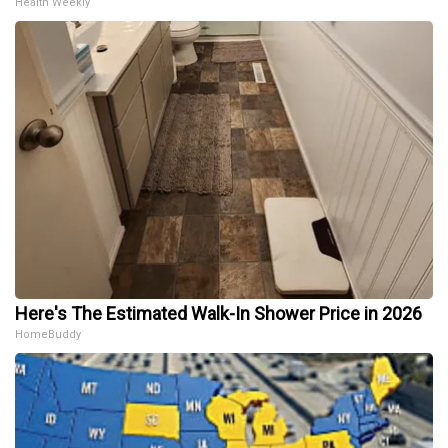
Health Weekly
Here's The Estimated Walk-In Shower Price in 2026
HomeBuddy