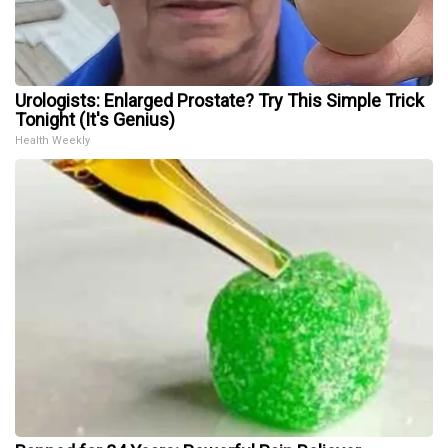
Urologists: Enlarged Prostate? Try This Simple Trick
Tonight (It's Genius)
Health Weekly