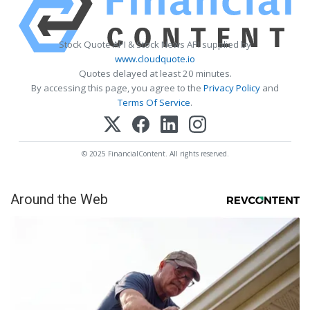
Stock Quote API & Stock News API supplied by
www.cloudquote.io
Quotes delayed at least 20 minutes.
By accessing this page, you agree to the
Privacy Policy
and
Terms Of Service
.
© 2025 FinancialContent. All rights reserved.
Around the Web