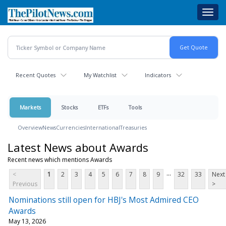
Skip
Toggl
to
navig
main
content
Recent Quotes
My Watchlist
Indicators
Markets
Stocks
ETFs
Tools
Overview
News
Currencies
International
Treasuries
Latest News about Awards
Recent news which mentions Awards
...
<
1
2
3
4
5
6
7
8
9
32
33
Next
Previous
>
Nominations still open for HBJ's Most Admired CEO
Awards
May 13, 2026