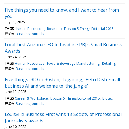
Five things you need to know, and I want to hear from
you
July 01, 2025
TAGS
Human Resources
Roundup
Boston 5 Things Editorial 2015
FROM
Business Journals
Local First Arizona CEO to headline PBJ's Small Business
Awards
June 24, 2025
TAGS
Human Resources
Food & Beverage Manufacturing
Retailing
FROM
Business Journals
Five things: BIO in Boston, 'Loganing,' Petri Dish, small-
business AI and welcome to 'the jungle'
June 13, 2025
TAGS
Career & Workplace
Boston 5 Things Editorial 2015
Biotech
FROM
Business Journals
Louisville Business First wins 13 Society of Professional
Journalists awards
June 10, 2025