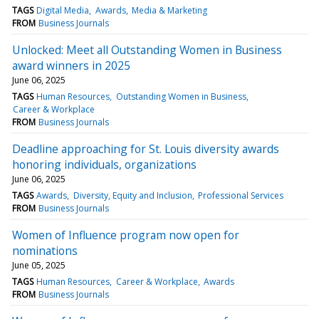
TAGS
Digital Media
Awards
Media & Marketing
FROM
Business Journals
Unlocked: Meet all Outstanding Women in Business
award winners in 2025
June 06, 2025
TAGS
Human Resources
Outstanding Women in Business
Career & Workplace
FROM
Business Journals
Deadline approaching for St. Louis diversity awards
honoring individuals, organizations
June 06, 2025
TAGS
Awards
Diversity, Equity and Inclusion
Professional Services
FROM
Business Journals
Women of Influence program now open for
nominations
June 05, 2025
TAGS
Human Resources
Career & Workplace
Awards
FROM
Business Journals