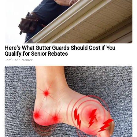
Here's What Gutter Guards Should Cost if You
Qualify for Senior Rebates
LeafFilter Partner