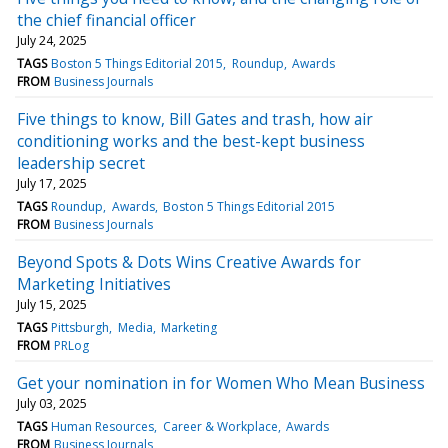
the chief financial officer
July 24, 2025
TAGS
Boston 5 Things Editorial 2015
Roundup
Awards
FROM
Business Journals
Five things to know, Bill Gates and trash, how air
conditioning works and the best-kept business
leadership secret
July 17, 2025
TAGS
Roundup
Awards
Boston 5 Things Editorial 2015
FROM
Business Journals
Beyond Spots & Dots Wins Creative Awards for
Marketing Initiatives
July 15, 2025
TAGS
Pittsburgh
Media
Marketing
FROM
PRLog
Get your nomination in for Women Who Mean Business
July 03, 2025
TAGS
Human Resources
Career & Workplace
Awards
FROM
Business Journals