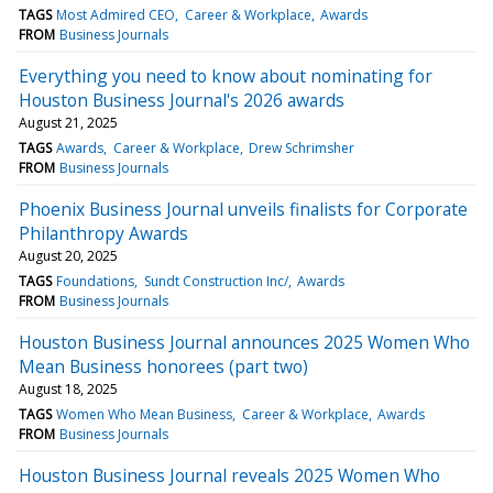
TAGS
Most Admired CEO
Career & Workplace
Awards
FROM
Business Journals
Everything you need to know about nominating for
Houston Business Journal's 2026 awards
August 21, 2025
TAGS
Awards
Career & Workplace
Drew Schrimsher
FROM
Business Journals
Phoenix Business Journal unveils finalists for Corporate
Philanthropy Awards
August 20, 2025
TAGS
Foundations
Sundt Construction Inc/
Awards
FROM
Business Journals
Houston Business Journal announces 2025 Women Who
Mean Business honorees (part two)
August 18, 2025
TAGS
Women Who Mean Business
Career & Workplace
Awards
FROM
Business Journals
Houston Business Journal reveals 2025 Women Who