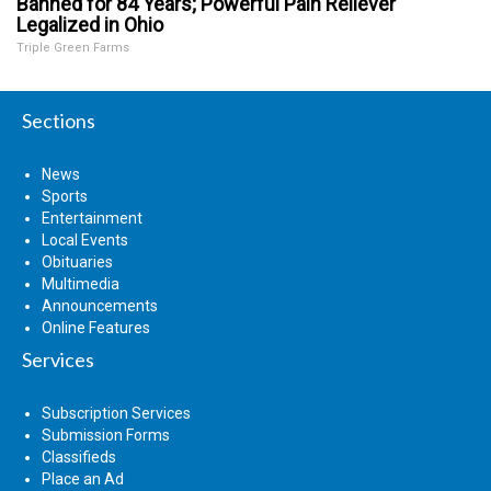
Banned for 84 Years; Powerful Pain Reliever
Legalized in Ohio
Triple Green Farms
Sections
News
Sports
Entertainment
Local Events
Obituaries
Multimedia
Announcements
Online Features
Services
Subscription Services
Submission Forms
Classifieds
Place an Ad