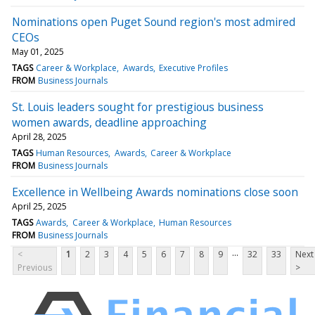
Nominations open Puget Sound region's most admired
CEOs
May 01, 2025
TAGS
Career & Workplace
Awards
Executive Profiles
FROM
Business Journals
St. Louis leaders sought for prestigious business
women awards, deadline approaching
April 28, 2025
TAGS
Human Resources
Awards
Career & Workplace
FROM
Business Journals
Excellence in Wellbeing Awards nominations close soon
April 25, 2025
TAGS
Awards
Career & Workplace
Human Resources
FROM
Business Journals
...
<
1
2
3
4
5
6
7
8
9
32
33
Next
Previous
>