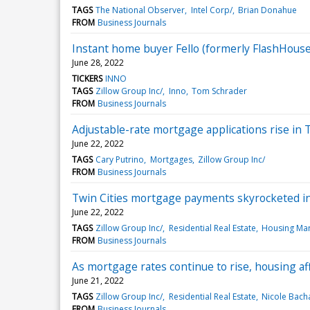
TAGS
The National Observer
Intel Corp/
Brian Donahue
FROM
Business Journals
Instant home buyer Fello (formerly FlashHous
June 28, 2022
TICKERS
INNO
TAGS
Zillow Group Inc/
Inno
Tom Schrader
FROM
Business Journals
Adjustable-rate mortgage applications rise in 
June 22, 2022
TAGS
Cary Putrino
Mortgages
Zillow Group Inc/
FROM
Business Journals
Twin Cities mortgage payments skyrocketed in l
June 22, 2022
TAGS
Zillow Group Inc/
Residential Real Estate
Housing Mar
FROM
Business Journals
As mortgage rates continue to rise, housing aff
June 21, 2022
TAGS
Zillow Group Inc/
Residential Real Estate
Nicole Bach
FROM
Business Journals