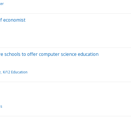
ker
ef economist
re schools to offer computer science education
y
K/12 Education
es