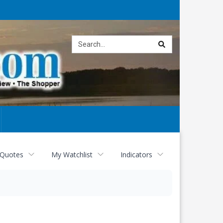
Site
search
 Quotes
My Watchlist
Indicators