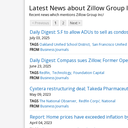
Latest News about Zillow Group I
Recent news which mentions Zillow Group Inc/
< Previous
1
2
Next >
Daily Digest: S.F to allow ADUs to sell as condos
July 03, 2025
TAGS
Oakland Unified School District
San Francisco Unified 
FROM
Business Journals
Daily Digest: Compass sues Zillow; Former Open
June 23, 2025
TAGS
Redfin
Technology
Foundation Capital
FROM
Business Journals
Cyxtera restructuring deal; Takeda Pharmaceuti
May 09, 2023
TAGS
The National Observer
Redfin Corp/
National
FROM
Business Journals
Report: Home prices have exceeded inflation b
April 04, 2023