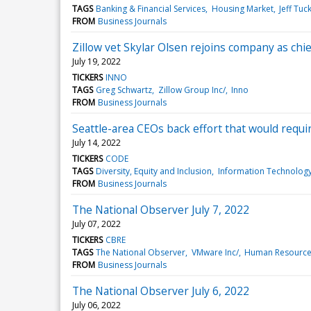
TAGS
Banking & Financial Services
Housing Market
Jeff Tuc
FROM
Business Journals
Zillow vet Skylar Olsen rejoins company as chi
July 19, 2022
TICKERS
INNO
TAGS
Greg Schwartz
Zillow Group Inc/
Inno
FROM
Business Journals
Seattle-area CEOs back effort that would requi
July 14, 2022
TICKERS
CODE
TAGS
Diversity, Equity and Inclusion
Information Technolog
FROM
Business Journals
The National Observer July 7, 2022
July 07, 2022
TICKERS
CBRE
TAGS
The National Observer
VMware Inc/
Human Resourc
FROM
Business Journals
The National Observer July 6, 2022
July 06, 2022