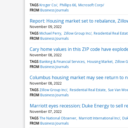
TAGS
Kroger Co/
Phillips 66
Microsoft Corp/
FROM
Business Journals
Report: Housing market set to rebalance, Zillo
November 09, 2022
TAGS
Michael Perry
Zillow Group Inc/
Residential Real Esta
FROM
Business Journals
Cary home values in this ZIP code have explod
November 08, 2022
TAGS
Banking & Financial Services
Housing Market
Zillow G
FROM
Business Journals
Columbus housing market may see return to n
November 08, 2022
TAGS
Zillow Group Inc/
Residential Real Estate
Sue Van Wo
FROM
Business Journals
Marriott eyes recession; Duke Energy to sell 
November 07, 2022
TAGS
The National Observer
Marriott International Inc/
Duk
FROM
Business Journals