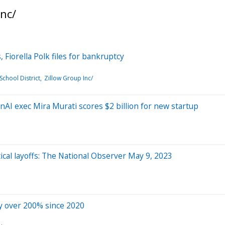
nc/
, Fiorella Polk files for bankruptcy
School District
Zillow Group Inc/
AI exec Mira Murati scores $2 billion for new startup
cal layoffs: The National Observer May 9, 2023
y over 200% since 2020