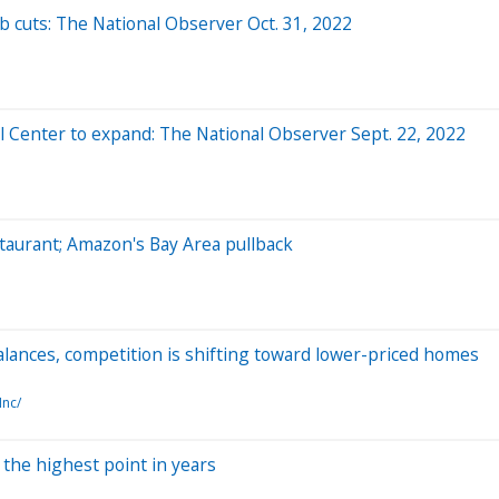
ob cuts: The National Observer Oct. 31, 2022
l Center to expand: The National Observer Sept. 22, 2022
staurant; Amazon's Bay Area pullback
lances, competition is shifting toward lower-priced homes
Inc/
the highest point in years