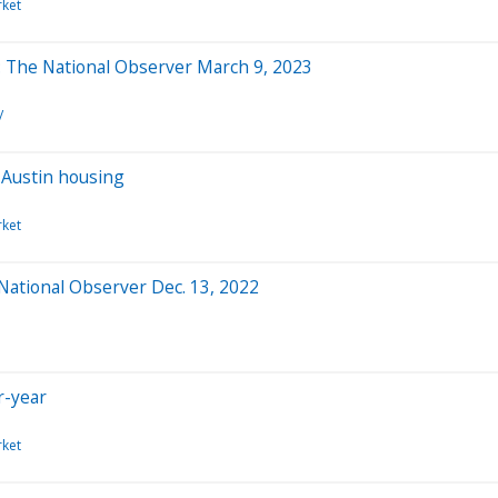
ket
t: The National Observer March 9, 2023
/
f Austin housing
ket
 National Observer Dec. 13, 2022
r-year
ket