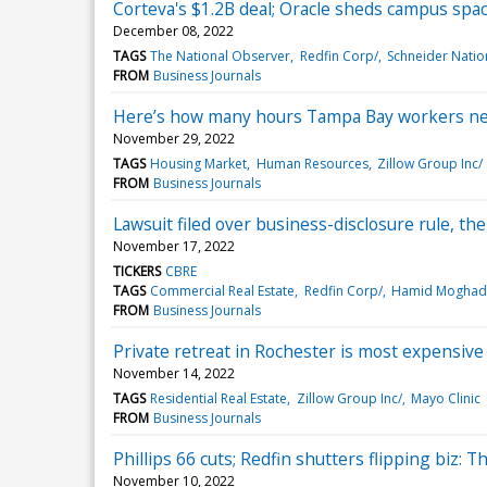
Corteva's $1.2B deal; Oracle sheds campus spa
December 08, 2022
TAGS
The National Observer
Redfin Corp/
Schneider Nation
FROM
Business Journals
Here’s how many hours Tampa Bay workers nee
November 29, 2022
TAGS
Housing Market
Human Resources
Zillow Group Inc/
FROM
Business Journals
Lawsuit filed over business-disclosure rule, th
November 17, 2022
TICKERS
CBRE
TAGS
Commercial Real Estate
Redfin Corp/
Hamid Mogha
FROM
Business Journals
Private retreat in Rochester is most expensive i
November 14, 2022
TAGS
Residential Real Estate
Zillow Group Inc/
Mayo Clinic
FROM
Business Journals
Phillips 66 cuts; Redfin shutters flipping biz:
November 10, 2022