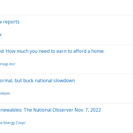
w reports
te
ed. How much you need to earn to afford a home.
roup Inc/
ormal, but buck national slowdown
erkom
renewables: The National Observer Nov. 7, 2022
e Energy Corp/