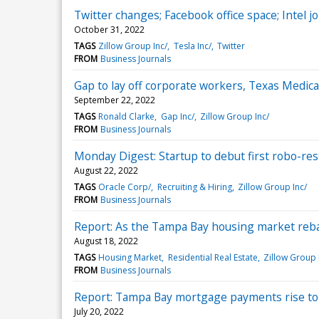
Twitter changes; Facebook office space; Intel j
October 31, 2022
TAGS
Zillow Group Inc/
Tesla Inc/
Twitter
FROM
Business Journals
Gap to lay off corporate workers, Texas Medica
September 22, 2022
TAGS
Ronald Clarke
Gap Inc/
Zillow Group Inc/
FROM
Business Journals
Monday Digest: Startup to debut first robo-re
August 22, 2022
TAGS
Oracle Corp/
Recruiting & Hiring
Zillow Group Inc/
FROM
Business Journals
Report: As the Tampa Bay housing market reba
August 18, 2022
TAGS
Housing Market
Residential Real Estate
Zillow Group 
FROM
Business Journals
Report: Tampa Bay mortgage payments rise to 
July 20, 2022