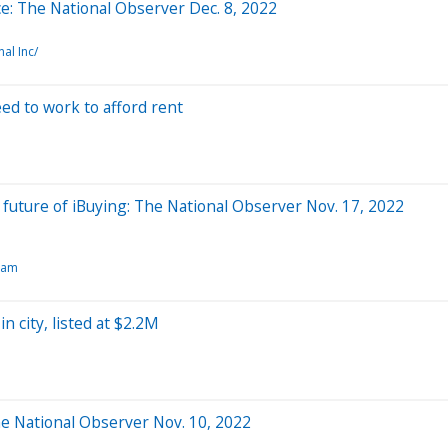
ce: The National Observer Dec. 8, 2022
al Inc/
d to work to afford rent
e future of iBuying: The National Observer Nov. 17, 2022
dam
n city, listed at $2.2M
 The National Observer Nov. 10, 2022