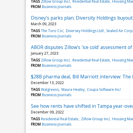
TAGS
Zillow Group Inc/
Residential Real Estate
Housing Mar
FROM
Business Journals
Disney's parks plan; Diversity Holdings buyou
March 09, 2023
TAGS
The Toro Co/
Diversey Holdings Ltd/
Sealed Air Corp
FROM
Business Journals
ABOR disputes Zillow's 'ice cold' assessment o
January 27, 2023
TAGS
Zillow Group Inc/
Residential Real Estate
Housing Mar
FROM
Business Journals
$28B pharma deal, Bill Marriott interview: The
December 13, 2022
TAGS
Walgreens
Maura Healey
Coupa Software Inc/
FROM
Business Journals
See how rents have shifted in Tampa year-ove
December 09, 2022
TAGS
Residential Real Estate
Zillow Group Inc/
Housing Mar
FROM
Business Journals