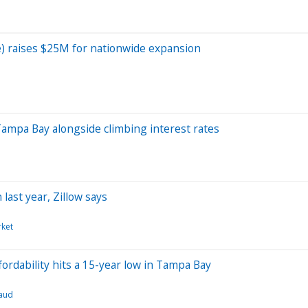
e) raises $25M for nationwide expansion
Tampa Bay alongside climbing interest rates
ast year, Zillow says
ket
ordability hits a 15-year low in Tampa Bay
aud