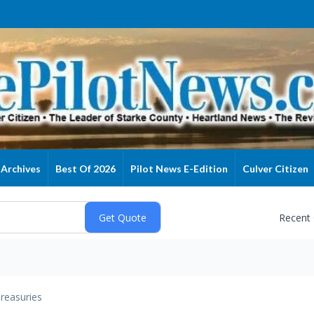
Archives
Best Of 2026
Pilot News E-Edition
Culver Citizen
Recent
reasuries