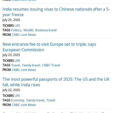
India resumes issuing visas to Chinese nationals after a 5-
year freeze
July 25, 2025
TICKERS
LIFE
TAGS
Politics
Wealth
Business travel
FROM
CNBC.com News
New entrance fee to visit Europe set to triple, says
European Commission
July 23, 2025
TICKERS
LIFE
TAGS
Travel
Family travel
CNBC Travel
FROM
CNBC.com News
The most powerful passports of 2025: The US and the UK
fall, while India rises
July 22, 2025
TICKERS
LIFE
TAGS
Economy
Family travel
Travel
FROM
CNBC.com News