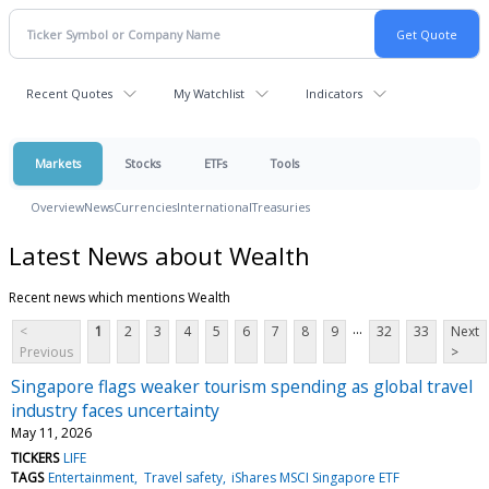
Recent Quotes
My Watchlist
Indicators
Markets
Stocks
ETFs
Tools
Overview
News
Currencies
International
Treasuries
Latest News about Wealth
Recent news which mentions Wealth
...
<
1
2
3
4
5
6
7
8
9
32
33
Next
Previous
>
Singapore flags weaker tourism spending as global travel
industry faces uncertainty
May 11, 2026
TICKERS
LIFE
TAGS
Entertainment
Travel safety
iShares MSCI Singapore ETF