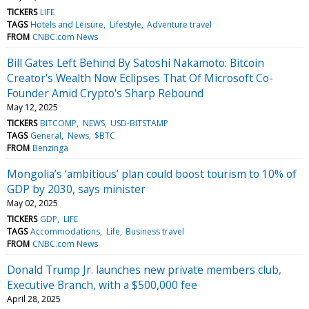
TICKERS
LIFE
TAGS
Hotels and Leisure
Lifestyle
Adventure travel
FROM
CNBC.com News
Bill Gates Left Behind By Satoshi Nakamoto: Bitcoin
Creator's Wealth Now Eclipses That Of Microsoft Co-
Founder Amid Crypto's Sharp Rebound
May 12, 2025
TICKERS
BITCOMP
NEWS
USD-BITSTAMP
TAGS
General
News
$BTC
FROM
Benzinga
Mongolia’s ‘ambitious’ plan could boost tourism to 10% of
GDP by 2030, says minister
May 02, 2025
TICKERS
GDP
LIFE
TAGS
Accommodations
Life
Business travel
FROM
CNBC.com News
Donald Trump Jr. launches new private members club,
Executive Branch, with a $500,000 fee
April 28, 2025