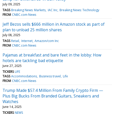
July 09, 2025
TAGS
Breaking News: Markets
IAC Inc
Breaking News: Technology
FROM
CNBC.com News
Jeff Bezos sells $666 million in Amazon stock as part of
plan to unload 25 million shares
July 08, 2025
TAGS
Retail
Internet
Amazon/com Inc
FROM
CNBC.com News
Pajamas at breakfast and bare feet in the lobby: How
hotels are tackling bad etiquette
June 27, 2025
TICKERS
LIFE
TAGS
Accommodations
Business travel
Life
FROM
CNBC.com News
Trump Made $57.4 Million From Family Crypto Firm —
Plus Big Bucks From Branded Guitars, Sneakers and
Watches
June 14, 2025
TICKERS
NEWS