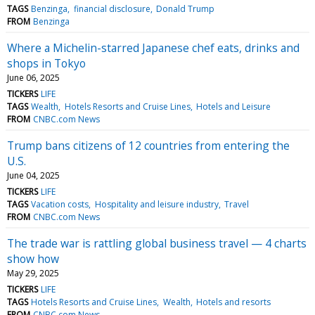
TAGS
Benzinga
financial disclosure
Donald Trump
FROM
Benzinga
Where a Michelin-starred Japanese chef eats, drinks and
shops in Tokyo
June 06, 2025
TICKERS
LIFE
TAGS
Wealth
Hotels Resorts and Cruise Lines
Hotels and Leisure
FROM
CNBC.com News
Trump bans citizens of 12 countries from entering the
U.S.
June 04, 2025
TICKERS
LIFE
TAGS
Vacation costs
Hospitality and leisure industry
Travel
FROM
CNBC.com News
The trade war is rattling global business travel — 4 charts
show how
May 29, 2025
TICKERS
LIFE
TAGS
Hotels Resorts and Cruise Lines
Wealth
Hotels and resorts
FROM
CNBC.com News