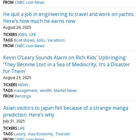
FROM
CNBC.com News
He quit a job in engineering to travel and work on yachts.
Here’s how much he earns now
August 26, 2025
TICKERS
JOBS
LIFE
TAGS
Boat shows
Jobs
Vacations
FROM
CNBC.com News
Kevin O'Leary Sounds Alarm on Rich Kids' Upbringing:
'They Become Lost in a Sea of Mediocrity, It's a Disaster
for Them'
August 23, 2025
TICKERS
NEWS
TAGS
management
wealth
Market News
FROM
Benzinga
Asian visitors to Japan fell because of a strange manga
prediction. Here's why
July 31, 2025
TICKERS
LIFE
TAGS
Luxury
Asia Economy
Tourism
FROM
CNBC.com News