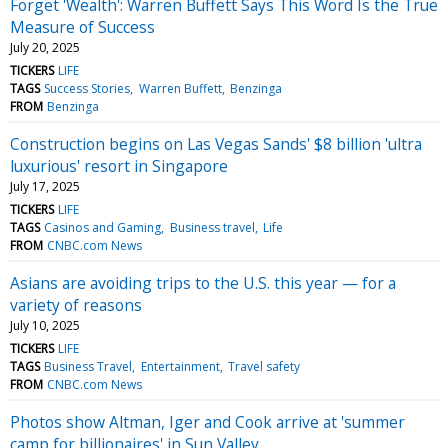
Forget 'Wealth': Warren Buffett Says This Word Is the True
Measure of Success
July 20, 2025
TICKERS
LIFE
TAGS
Success Stories
Warren Buffett
Benzinga
FROM
Benzinga
Construction begins on Las Vegas Sands' $8 billion 'ultra
luxurious' resort in Singapore
July 17, 2025
TICKERS
LIFE
TAGS
Casinos and Gaming
Business travel
Life
FROM
CNBC.com News
Asians are avoiding trips to the U.S. this year — for a
variety of reasons
July 10, 2025
TICKERS
LIFE
TAGS
Business Travel
Entertainment
Travel safety
FROM
CNBC.com News
Photos show Altman, Iger and Cook arrive at 'summer
camp for billionaires' in Sun Valley