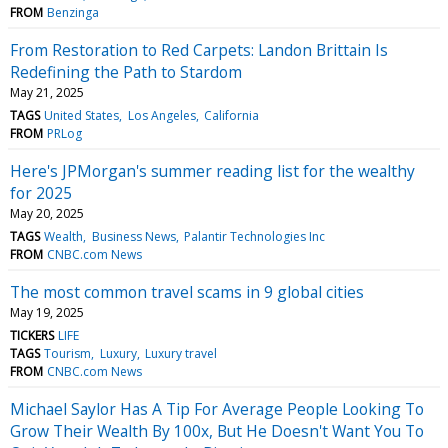
FROM
Benzinga
From Restoration to Red Carpets: Landon Brittain Is
Redefining the Path to Stardom
May 21, 2025
TAGS
United States
Los Angeles
California
FROM
PRLog
Here's JPMorgan's summer reading list for the wealthy
for 2025
May 20, 2025
TAGS
Wealth
Business News
Palantir Technologies Inc
FROM
CNBC.com News
The most common travel scams in 9 global cities
May 19, 2025
TICKERS
LIFE
TAGS
Tourism
Luxury
Luxury travel
FROM
CNBC.com News
Michael Saylor Has A Tip For Average People Looking To
Grow Their Wealth By 100x, But He Doesn't Want You To