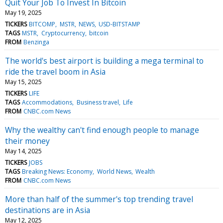
Quit Your Job To Invest In Bitcoin
May 19, 2025
TICKERS
BITCOMP
MSTR
NEWS
USD-BITSTAMP
TAGS
MSTR
Cryptocurrency
bitcoin
FROM
Benzinga
The world's best airport is building a mega terminal to
ride the travel boom in Asia
May 15, 2025
TICKERS
LIFE
TAGS
Accommodations
Business travel
Life
FROM
CNBC.com News
Why the wealthy can't find enough people to manage
their money
May 14, 2025
TICKERS
JOBS
TAGS
Breaking News: Economy
World News
Wealth
FROM
CNBC.com News
More than half of the summer's top trending travel
destinations are in Asia
May 12, 2025