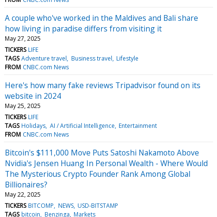
A couple who've worked in the Maldives and Bali share
how living in paradise differs from visiting it
May 27, 2025
TICKERS
LIFE
TAGS
Adventure travel
Business travel
Lifestyle
FROM
CNBC.com News
Here's how many fake reviews Tripadvisor found on its
website in 2024
May 25, 2025
TICKERS
LIFE
TAGS
Holidays
AI / Artificial Intelligence
Entertainment
FROM
CNBC.com News
Bitcoin's $111,000 Move Puts Satoshi Nakamoto Above
Nvidia's Jensen Huang In Personal Wealth - Where Would
The Mysterious Crypto Founder Rank Among Global
Billionaires?
May 22, 2025
TICKERS
BITCOMP
NEWS
USD-BITSTAMP
TAGS
bitcoin
Benzinga
Markets