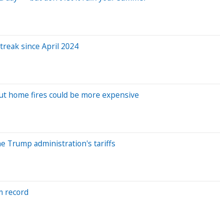
treak since April 2024
ut home fires could be more expensive
e Trump administration's tariffs
om record