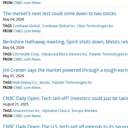
FROM
CNBC.com News
The market's next test could come down to two stocks
May 04, 2026
TAGS
Coinbase Global
Coinbase Global Inc
Uber Technologies Inc
FROM
CNBC.com News
Berkshire Hathaway meeting, Spirit shuts down, Meta's re
May 04, 2026
TAGS
CVS Health Corp
Advanced Micro Devices Inc
Palantir Technologies In
FROM
CNBC.com News
Jim Cramer says the market powered through a tough earnin
May 01, 2026
TAGS
Walt Disney Co
stocks
Palantir Technologies Inc
FROM
CNBC.com News
CNBC Daily Open: Tech sell-off? Investors could just be ta
August 21, 2025
TAGS
Amazon/com Inc
Alphabet Class A
Europe Markets
FROM
CNBC.com News
CNBC Daily Open: The U.S. tech-sell off extends to its secon