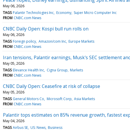
May 06, 2026
TAGS
Palantir Technologies Inc
Economy
Super Micro Computer Inc
FROM
CNBC.com News
CNBC Daily Open: Kospi bull run rolls on
May 06, 2026
TAGS
Foreign policy
Amazon/com Inc
Europe Markets
FROM
CNBC.com News
Iran tensions, Palantir earnings, Musk's SEC settlement 
May 05, 2026
TAGS
Elevance Health Inc
Cigna Group
Markets
FROM
CNBC.com News
CNBC Daily Open: Ceasefire at risk of collapse
May 05, 2026
TAGS
General Motors Co
Microsoft Corp
Asia Markets
FROM
CNBC.com News
Palantir tops estimates on 85% revenue growth, fastest ex
May 04, 2026
TAGS
Airbus SE
US: News
Business