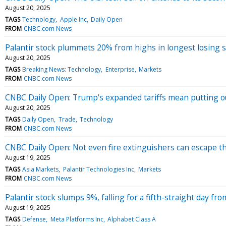
August 20, 2025
TAGS
Technology
Apple Inc
Daily Open
FROM
CNBC.com News
Palantir stock plummets 20% from highs in longest losing s
August 20, 2025
TAGS
Breaking News: Technology
Enterprise
Markets
FROM
CNBC.com News
CNBC Daily Open: Trump's expanded tariffs mean putting o
August 20, 2025
TAGS
Daily Open
Trade
Technology
FROM
CNBC.com News
CNBC Daily Open: Not even fire extinguishers can escape th
August 19, 2025
TAGS
Asia Markets
Palantir Technologies Inc
Markets
FROM
CNBC.com News
Palantir stock slumps 9%, falling for a fifth-straight day fr
August 19, 2025
TAGS
Defense
Meta Platforms Inc
Alphabet Class A