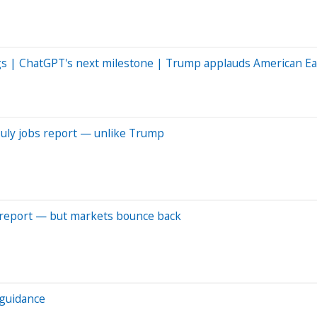
ngs | ChatGPT's next milestone | Trump applauds American Ea
July jobs report — unlike Trump
 report — but markets bounce back
s guidance