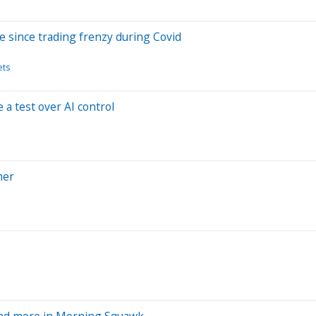
ve since trading frenzy during Covid
ets
a test over AI control
mer
 and more in Morning Squawk