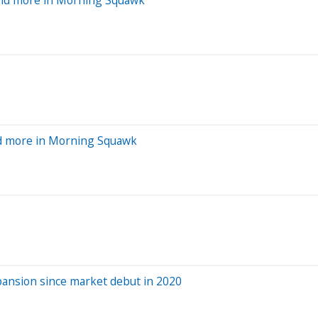
and more in Morning Squawk
pansion since market debut in 2020