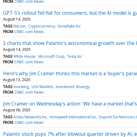
FROM
CNBC.com News
GPT-5's rollout fell flat for consumers, but the AI model is
August 14, 2025
TAGS
Bitcoin
Cryptocurrency
Snowflake Inc
FROM
CNBC.com News
3 charts that show Palantir's astronomical growth over the l
August 14, 2025
TAGS
White House
Microsoft Corp
Tesla Inc
FROM
CNBC.com News
Here's why Jim Cramer thinks this market is a 'buyer's parad
August 13, 2025
TAGS
Investing
U/S/ Markets
Investment Strategy
FROM
CNBC.com News
Jim Cramer on Wednesday's action: 'We have a market that’s 
August 06, 2025
TAGS
Arista Networks Inc
Honeywell International Inc
Dupont De Nemours I
FROM
CNBC.com News
Palantir stock pops 7% after blowout quarter driven by AI, 