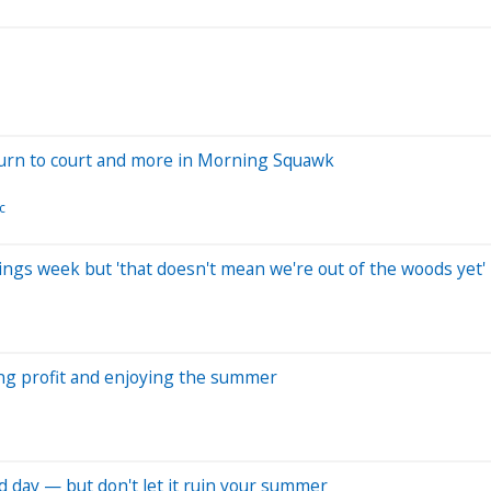
turn to court and more in Morning Squawk
c
gs week but 'that doesn't mean we're out of the woods yet'
king profit and enjoying the summer
d day — but don't let it ruin your summer