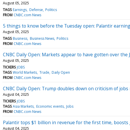
August 05, 2025
TAGS
Earnings
Defense
Politics
FROM
CNBC.com News
5 things to know before the Tuesday open: Palantir earni
August 05, 2025
TAGS
Business
Business News
Politics
FROM
CNBC.com News
CNBC Daily Open: Markets appear to have gotten over the 
August 05, 2025
TICKERS
JOBS
TAGS
World Markets
Trade
Daily Open
FROM
CNBC.com News
CNBC Daily Open: Trump doubles down on criticism of jobs
August 04, 2025
TICKERS
JOBS
TAGS
Asia Markets
Economic events
Jobs
FROM
CNBC.com News
Palantir tops $1 billion in revenue for the first time, boost
August 04, 2025