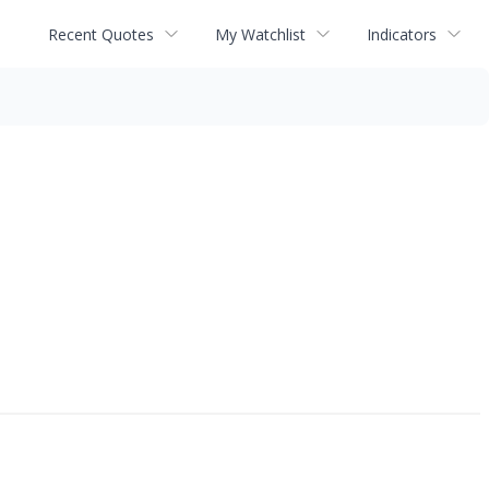
Recent Quotes
My Watchlist
Indicators