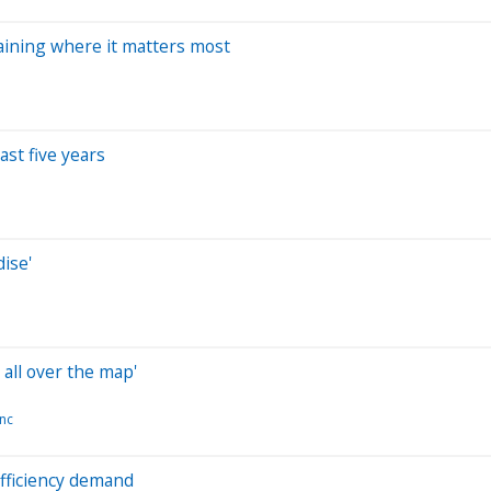
 gaining where it matters most
ast five years
ise'
all over the map'
nc
efficiency demand