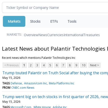
Markets
Stocks
ETFs
Tools
Overview
News
Currencies
International
Treasuries
MARKETS:
Latest News about Palantir Technologies 
Recent news which mentions Palantir Technologies Inc
< Previous
1
2
3
4
5
6
7
8
9
10
Next >
Trump touted Palantir on Truth Social after buying the com
May 15, 2026
TAGS
Defense
Amazon/com Inc
Meta Platforms Inc
FROM
CNBC.com News
Trump went big on tech stocks in first quarter of 2026, new
May 15, 2026
TAGS
Microsoft Corp
White House
Adobe Inc