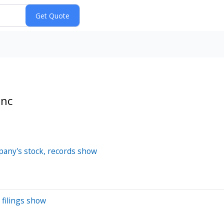
Inc
pany's stock, records show
 filings show