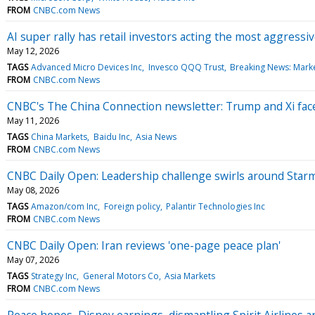
FROM
CNBC.com News
AI super rally has retail investors acting the most aggressi
May 12, 2026
TAGS
Advanced Micro Devices Inc
Invesco QQQ Trust
Breaking News: Mark
FROM
CNBC.com News
CNBC's The China Connection newsletter: Trump and Xi face 
May 11, 2026
TAGS
China Markets
Baidu Inc
Asia News
FROM
CNBC.com News
CNBC Daily Open: Leadership challenge swirls around Star
May 08, 2026
TAGS
Amazon/com Inc
Foreign policy
Palantir Technologies Inc
FROM
CNBC.com News
CNBC Daily Open: Iran reviews 'one-page peace plan'
May 07, 2026
TAGS
Strategy Inc
General Motors Co
Asia Markets
FROM
CNBC.com News
Peace hopes, Disney earnings, dismantling Spirit Airlines