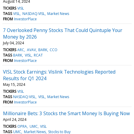
August 14, 2024
TICKERS
VISL
TAGS
VISL
NASDAQ:VISL
Market News
FROM
InvestorPlace
7 Overlooked Penny Stocks That Could Quintuple Your
Money by 2026
July 04, 2024
TICKERS
ARC
AVAV
BARK
CCO
TAGS
BARK
VISL
RCAT
FROM
InvestorPlace
VISL Stock Earnings: Vislink Technologies Reported
Results for Q1 2024
May 15, 2024
TICKERS
VISL
TAGS
NASDAQ:VISL
VISL
Market News
FROM
InvestorPlace
Millionaire Bets: 3 Stocks the Smart Money Is Buying Now
April 24, 2024
TICKERS
OPRA
UMC
VISL
TAGS
UMC
Market News
Stocks to Buy