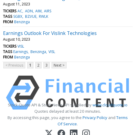
August 11, 2023
TICKERS
AC
ADN
AIM
AIRS
TAGS
SGBX
BZI/UE
RWLK
FROM
Benzinga
Earnings Outlook For Vislink Technologies
August 10, 2023
TICKERS
VISL
TAGS
Earnings
Benzinga
VISL
FROM
Benzinga
< Previous
1
2
3
Next >
Stock Quote API & Stock News API supplied by
www.cloudquote.io
Quotes delayed at least 20 minutes.
By accessing this page, you agree to the
Privacy Policy
and
Terms
Of Service
.