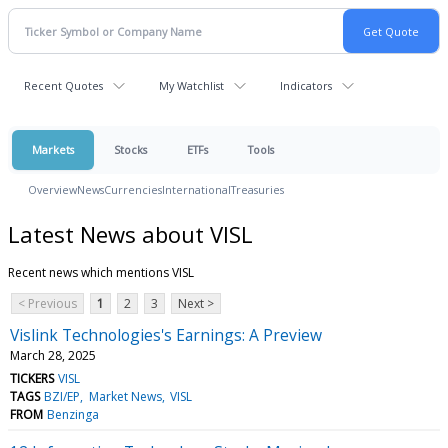
Recent Quotes
My Watchlist
Indicators
Markets
Stocks
ETFs
Tools
Overview
News
Currencies
International
Treasuries
Latest News about VISL
Recent news which mentions VISL
< Previous
1
2
3
Next >
Vislink Technologies's Earnings: A Preview
March 28, 2025
TICKERS
VISL
TAGS
BZI/EP
Market News
VISL
FROM
Benzinga