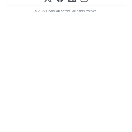
© 2025 FinancialContent. All rights reserved.