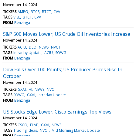
November 14, 2024
TICKERS
AMPG
BTCS
BTCT
CVV
TAGS
VISL
BTCT
CVV
FROM
Benzinga
S&P 500 Moves Lower; US Crude Oil Inventories Increase
November 14, 2024
TICKERS
ACIU
DLO
NEWS
NVCT
TAGS
Intraday Update
ACIU
SOWG
FROM
Benzinga
Dow Falls Over 100 Points; US Producer Prices Rise In
October
November 14, 2024
TICKERS
GXAI
HI
NEWS
NVCT
TAGS
SOWG
GXAI
Intraday Update
FROM
Benzinga
US Stocks Edge Lower; Cisco Earnings Top Views
November 14, 2024
TICKERS
CSCO
ELAB
GXAI
NEWS
TAGS
Trading Ideas
NVCT
Mid Morning Market Update
FROM
Benzinga