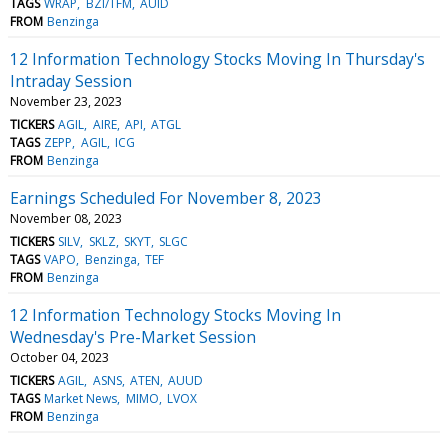
TAGS
WRAP
BZI/TFM
AUID
FROM
Benzinga
12 Information Technology Stocks Moving In Thursday's
Intraday Session
November 23, 2023
TICKERS
AGIL
AIRE
API
ATGL
TAGS
ZEPP
AGIL
ICG
FROM
Benzinga
Earnings Scheduled For November 8, 2023
November 08, 2023
TICKERS
SILV
SKLZ
SKYT
SLGC
TAGS
VAPO
Benzinga
TEF
FROM
Benzinga
12 Information Technology Stocks Moving In
Wednesday's Pre-Market Session
October 04, 2023
TICKERS
AGIL
ASNS
ATEN
AUUD
TAGS
Market News
MIMO
LVOX
FROM
Benzinga