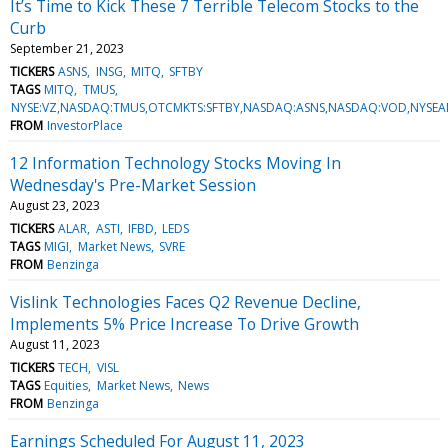
It’s Time to Kick These 7 Terrible Telecom Stocks to the
Curb
September 21, 2023
TICKERS
ASNS
INSG
MITQ
SFTBY
TAGS
MITQ
TMUS
NYSE:VZ,NASDAQ:TMUS,OTCMKTS:SFTBY,NASDAQ:ASNS,NASDAQ:VOD,NYSEA
FROM
InvestorPlace
12 Information Technology Stocks Moving In
Wednesday's Pre-Market Session
August 23, 2023
TICKERS
ALAR
ASTI
IFBD
LEDS
TAGS
MIGI
Market News
SVRE
FROM
Benzinga
Vislink Technologies Faces Q2 Revenue Decline,
Implements 5% Price Increase To Drive Growth
August 11, 2023
TICKERS
TECH
VISL
TAGS
Equities
Market News
News
FROM
Benzinga
Earnings Scheduled For August 11, 2023