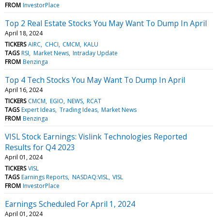
FROM
InvestorPlace
Top 2 Real Estate Stocks You May Want To Dump In April
April 18, 2024
TICKERS
AIRC
CHCI
CMCM
KALU
TAGS
RSI
Market News
Intraday Update
FROM
Benzinga
Top 4 Tech Stocks You May Want To Dump In April
April 16, 2024
TICKERS
CMCM
EGIO
NEWS
RCAT
TAGS
Expert Ideas
Trading Ideas
Market News
FROM
Benzinga
VISL Stock Earnings: Vislink Technologies Reported
Results for Q4 2023
April 01, 2024
TICKERS
VISL
TAGS
Earnings Reports
NASDAQ:VISL
VISL
FROM
InvestorPlace
Earnings Scheduled For April 1, 2024
April 01, 2024