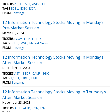
TICKERS
ACOR
AIRI
ASTS
BFI
TAGS
EDBL
IDEX
ESCA
FROM
Benzinga
12 Information Technology Stocks Moving In Monday's
Pre-Market Session
March 18, 2024
TICKERS
FCUV
HCP
III
LIDR
TAGS
FCUV
MSAI
Market News
FROM
Benzinga
12 Information Technology Stocks Moving In Monday's
After-Market Session
December 11, 2023
TICKERS
ASTI
BTDR
CAMP
EGIO
TAGS
QUBT
ORCL
EGIO
FROM
Benzinga
12 Information Technology Stocks Moving In Thursday's
After-Market Session
November 23, 2023
TICKERS
AGIL
AUID
CYN
IZM