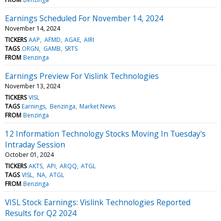
Earnings Scheduled For November 14, 2024
November 14, 2024
TICKERS
AAP
AFMD
AGAE
AIRI
TAGS
ORGN
GAMB
SRTS
FROM
Benzinga
Earnings Preview For Vislink Technologies
November 13, 2024
TICKERS
VISL
TAGS
Earnings
Benzinga
Market News
FROM
Benzinga
12 Information Technology Stocks Moving In Tuesday's
Intraday Session
October 01, 2024
TICKERS
AKTS
API
ARQQ
ATGL
TAGS
VISL
NA
ATGL
FROM
Benzinga
VISL Stock Earnings: Vislink Technologies Reported
Results for Q2 2024