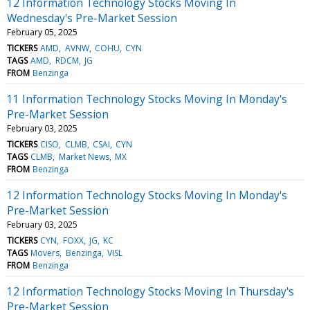
12 Information Technology Stocks Moving In
Wednesday's Pre-Market Session
February 05, 2025
TICKERS
AMD
AVNW
COHU
CYN
TAGS
AMD
RDCM
JG
FROM
Benzinga
11 Information Technology Stocks Moving In Monday's
Pre-Market Session
February 03, 2025
TICKERS
CISO
CLMB
CSAI
CYN
TAGS
CLMB
Market News
MX
FROM
Benzinga
12 Information Technology Stocks Moving In Monday's
Pre-Market Session
February 03, 2025
TICKERS
CYN
FOXX
JG
KC
TAGS
Movers
Benzinga
VISL
FROM
Benzinga
12 Information Technology Stocks Moving In Thursday's
Pre-Market Session