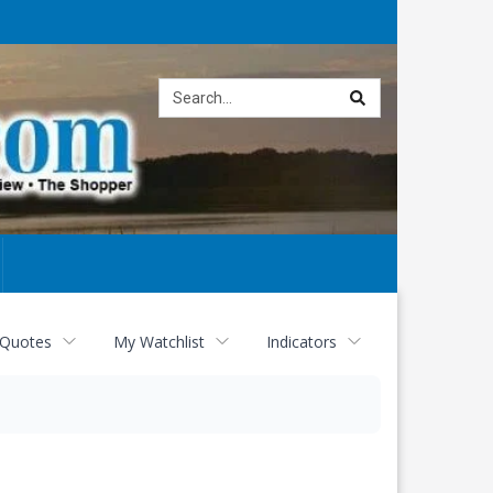
Site
search
 Quotes
My Watchlist
Indicators