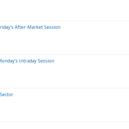
riday's After-Market Session
Monday's Intraday Session
 Sector