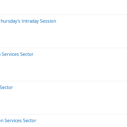
hursday's Intraday Session
 Services Sector
 Sector
n Services Sector