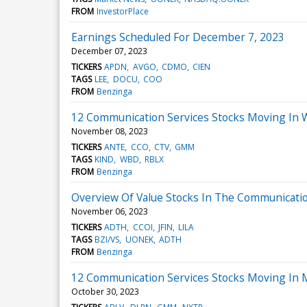
FROM
InvestorPlace
Earnings Scheduled For December 7, 2023
December 07, 2023
TICKERS
APDN
AVGO
CDMO
CIEN
TAGS
LEE
DOCU
COO
FROM
Benzinga
12 Communication Services Stocks Moving In 
November 08, 2023
TICKERS
ANTE
CCO
CTV
GMM
TAGS
KIND
WBD
RBLX
FROM
Benzinga
Overview Of Value Stocks In The Communicatio
November 06, 2023
TICKERS
ADTH
CCOI
JFIN
LILA
TAGS
BZI/VS
UONEK
ADTH
FROM
Benzinga
12 Communication Services Stocks Moving In 
October 30, 2023