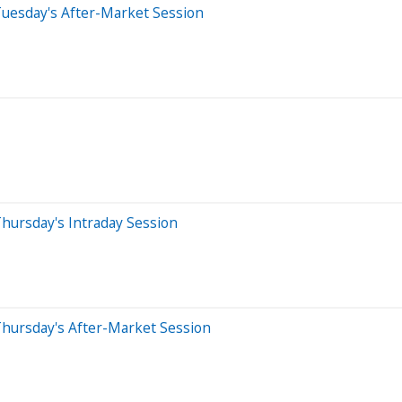
Tuesday's After-Market Session
hursday's Intraday Session
Thursday's After-Market Session