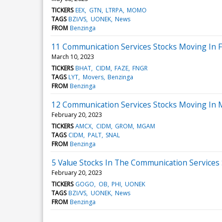
TICKERS
EEX
GTN
LTRPA
MOMO
TAGS
BZI/VS
UONEK
News
FROM
Benzinga
11 Communication Services Stocks Moving In F
March 10, 2023
TICKERS
BHAT
CIDM
FAZE
FNGR
TAGS
LYT
Movers
Benzinga
FROM
Benzinga
12 Communication Services Stocks Moving In 
February 20, 2023
TICKERS
AMCX
CIDM
GROM
MGAM
TAGS
CIDM
PALT
SNAL
FROM
Benzinga
5 Value Stocks In The Communication Services
February 20, 2023
TICKERS
GOGO
OB
PHI
UONEK
TAGS
BZI/VS
UONEK
News
FROM
Benzinga