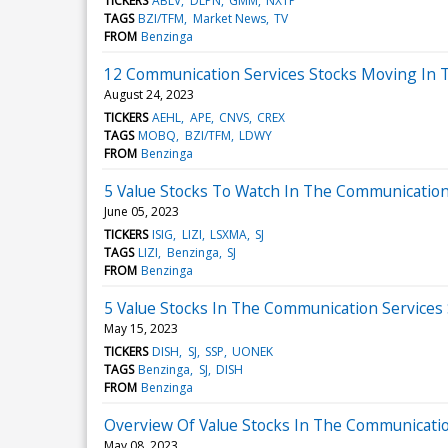
TICKERS
ABLV
DLPN
GMM
NXTP
TAGS
BZI/TFM
Market News
TV
FROM
Benzinga
12 Communication Services Stocks Moving In T
August 24, 2023
TICKERS
AEHL
APE
CNVS
CREX
TAGS
MOBQ
BZI/TFM
LDWY
FROM
Benzinga
5 Value Stocks To Watch In The Communication
June 05, 2023
TICKERS
ISIG
LIZI
LSXMA
SJ
TAGS
LIZI
Benzinga
SJ
FROM
Benzinga
5 Value Stocks In The Communication Services
May 15, 2023
TICKERS
DISH
SJ
SSP
UONEK
TAGS
Benzinga
SJ
DISH
FROM
Benzinga
Overview Of Value Stocks In The Communicatio
May 08, 2023