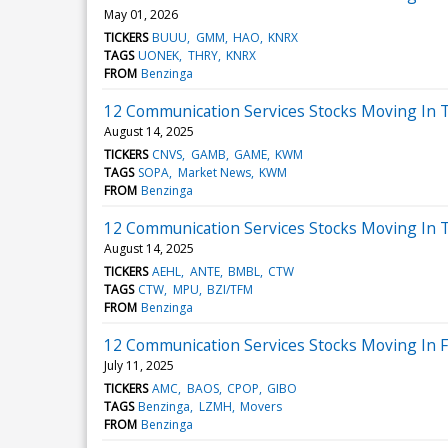
May 01, 2026
TICKERS
BUUU
GMM
HAO
KNRX
TAGS
UONEK
THRY
KNRX
FROM
Benzinga
12 Communication Services Stocks Moving In 
August 14, 2025
TICKERS
CNVS
GAMB
GAME
KWM
TAGS
SOPA
Market News
KWM
FROM
Benzinga
12 Communication Services Stocks Moving In T
August 14, 2025
TICKERS
AEHL
ANTE
BMBL
CTW
TAGS
CTW
MPU
BZI/TFM
FROM
Benzinga
12 Communication Services Stocks Moving In Fr
July 11, 2025
TICKERS
AMC
BAOS
CPOP
GIBO
TAGS
Benzinga
LZMH
Movers
FROM
Benzinga