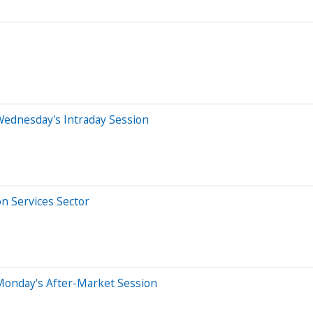
Wednesday's Intraday Session
n Services Sector
Monday's After-Market Session