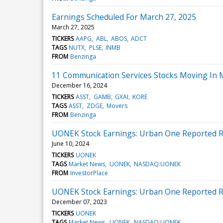
Earnings Scheduled For March 27, 2025
March 27, 2025
TICKERS
AAPG
ABL
ABOS
ADCT
TAGS
NUTX
PLSE
INMB
FROM
Benzinga
11 Communication Services Stocks Moving In 
December 16, 2024
TICKERS
ASST
GAMB
GXAI
KORE
TAGS
ASST
ZDGE
Movers
FROM
Benzinga
UONEK Stock Earnings: Urban One Reported Re
June 10, 2024
TICKERS
UONEK
TAGS
Market News
UONEK
NASDAQ:UONEK
FROM
InvestorPlace
UONEK Stock Earnings: Urban One Reported Re
December 07, 2023
TICKERS
UONEK
TAGS
Market News
UONEK
NASDAQ:UONEK