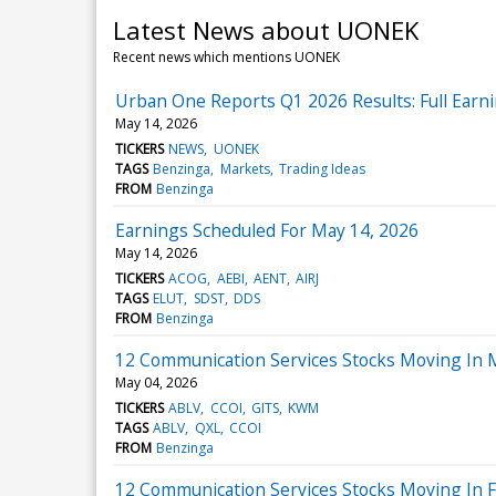
Latest News about UONEK
Recent news which mentions UONEK
Urban One Reports Q1 2026 Results: Full Earni
May 14, 2026
TICKERS
NEWS
UONEK
TAGS
Benzinga
Markets
Trading Ideas
FROM
Benzinga
Earnings Scheduled For May 14, 2026
May 14, 2026
TICKERS
ACOG
AEBI
AENT
AIRJ
TAGS
ELUT
SDST
DDS
FROM
Benzinga
12 Communication Services Stocks Moving In
May 04, 2026
TICKERS
ABLV
CCOI
GITS
KWM
TAGS
ABLV
QXL
CCOI
FROM
Benzinga
12 Communication Services Stocks Moving In F