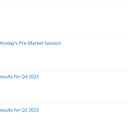
Monday's Pre-Market Session
sults for Q4 2023
sults for Q2 2023