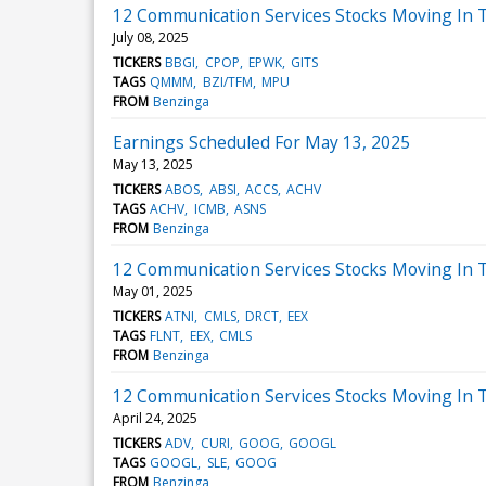
12 Communication Services Stocks Moving In 
July 08, 2025
TICKERS
BBGI
CPOP
EPWK
GITS
TAGS
QMMM
BZI/TFM
MPU
FROM
Benzinga
Earnings Scheduled For May 13, 2025
May 13, 2025
TICKERS
ABOS
ABSI
ACCS
ACHV
TAGS
ACHV
ICMB
ASNS
FROM
Benzinga
12 Communication Services Stocks Moving In T
May 01, 2025
TICKERS
ATNI
CMLS
DRCT
EEX
TAGS
FLNT
EEX
CMLS
FROM
Benzinga
12 Communication Services Stocks Moving In 
April 24, 2025
TICKERS
ADV
CURI
GOOG
GOOGL
TAGS
GOOGL
SLE
GOOG
FROM
Benzinga