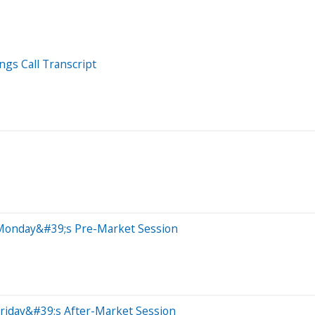
ngs Call Transcript
 Monday&#39;s Pre-Market Session
riday&#39;s After-Market Session