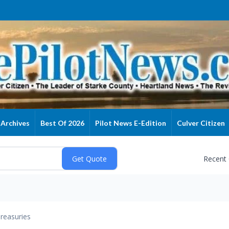
Archives
Best Of 2026
Pilot News E-Edition
Culver Citizen
Recent
reasuries