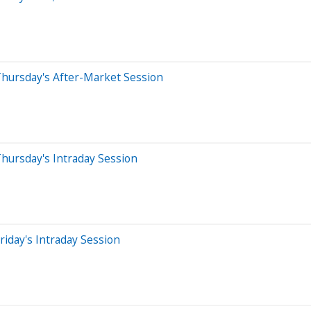
Thursday's After-Market Session
hursday's Intraday Session
iday's Intraday Session