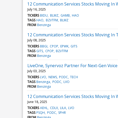
12 Communication Services Stocks Moving In 
July 16, 2025
TICKERS
BIDU
BLMZ
GAMB
HAO
TAGS
HAO
BZI/TFM
BLMZ
FROM
Benzinga
12 Communication Services Stocks Moving In 
July 08, 2025
TICKERS
BBGI
CPOP
EPWK
GITS
TAGS
GITS
CPOP
BZI/TFM
FROM
Benzinga
LiveOne, Synervoz Partner For Next-Gen Voice
July 03, 2025
TICKERS
LVO
NEWS
PODC
TECH
TAGS
Benzinga
PODC
LVO
FROM
Benzinga
12 Communication Services Stocks Moving In 
June 18, 2025
TICKERS
AEHL
CDLX
LILA
LVO
TAGS
PSQH
PODC
SPHR
FROM
Benzinga