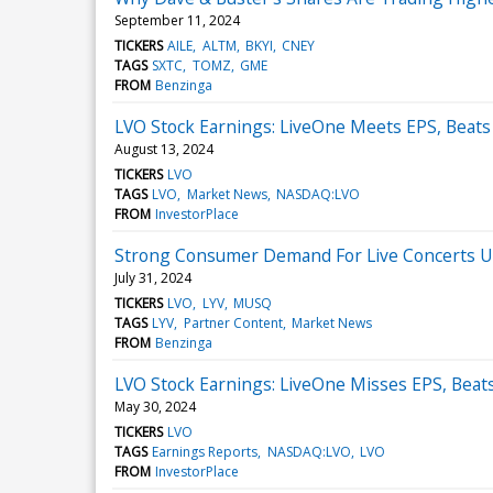
September 11, 2024
TICKERS
AILE
ALTM
BKYI
CNEY
TAGS
SXTC
TOMZ
GME
FROM
Benzinga
LVO Stock Earnings: LiveOne Meets EPS, Beat
August 13, 2024
TICKERS
LVO
TAGS
LVO
Market News
NASDAQ:LVO
FROM
InvestorPlace
Strong Consumer Demand For Live Concerts U
July 31, 2024
TICKERS
LVO
LYV
MUSQ
TAGS
LYV
Partner Content
Market News
FROM
Benzinga
LVO Stock Earnings: LiveOne Misses EPS, Beat
May 30, 2024
TICKERS
LVO
TAGS
Earnings Reports
NASDAQ:LVO
LVO
FROM
InvestorPlace