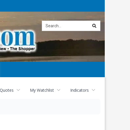
Site
search
 Quotes
My Watchlist
Indicators