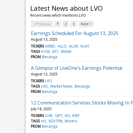
Latest News about LVO
Recent news which mentions LVO
< Previous
1
2
3
Next >
Earnings Scheduled For August 13, 2025
August 13, 2025
TICKERS
AEMD
ALLO
ALUR
ALVO
TAGS
ICCM
EAT
MSGM
FROM
Benzinga
A Glimpse of LiveOne's Earnings Potential
August 12, 2025
TICKERS
LVO
TAGS
LVO
Market News
Benzinga
FROM
Benzinga
12 Communication Services Stocks Moving In F
July 18, 2025
TICKERS
CHR
GIFT
IAS
IHRT
TAGS
IAS
BZI/TFM
Movers
FROM
Benzinga