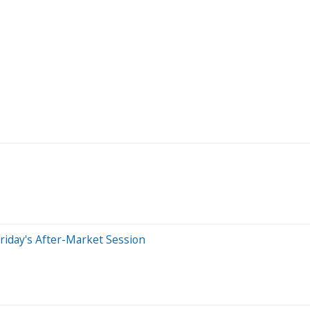
riday's After-Market Session