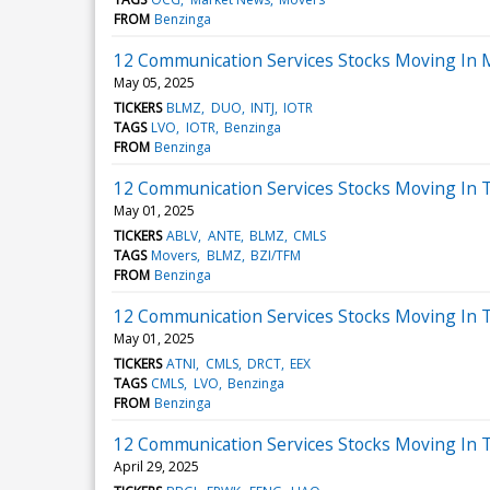
FROM
Benzinga
12 Communication Services Stocks Moving In 
May 05, 2025
TICKERS
BLMZ
DUO
INTJ
IOTR
TAGS
LVO
IOTR
Benzinga
FROM
Benzinga
12 Communication Services Stocks Moving In 
May 01, 2025
TICKERS
ABLV
ANTE
BLMZ
CMLS
TAGS
Movers
BLMZ
BZI/TFM
FROM
Benzinga
12 Communication Services Stocks Moving In T
May 01, 2025
TICKERS
ATNI
CMLS
DRCT
EEX
TAGS
CMLS
LVO
Benzinga
FROM
Benzinga
12 Communication Services Stocks Moving In T
April 29, 2025