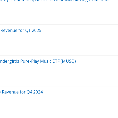
s Revenue for Q1 2025
ndergirds Pure-Play Music ETF (MUSQ)
s Revenue for Q4 2024