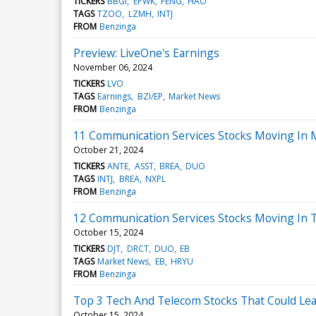
TICKERS
BBGI
EPWK
FENG
HAO
TAGS
TZOO
LZMH
INTJ
FROM
Benzinga
Preview: LiveOne's Earnings
November 06, 2024
TICKERS
LVO
TAGS
Earnings
BZI/EP
Market News
FROM
Benzinga
11 Communication Services Stocks Moving In 
October 21, 2024
TICKERS
ANTE
ASST
BREA
DUO
TAGS
INTJ
BREA
NXPL
FROM
Benzinga
12 Communication Services Stocks Moving In T
October 15, 2024
TICKERS
DJT
DRCT
DUO
EB
TAGS
Market News
EB
HRYU
FROM
Benzinga
Top 3 Tech And Telecom Stocks That Could Lea
October 15, 2024