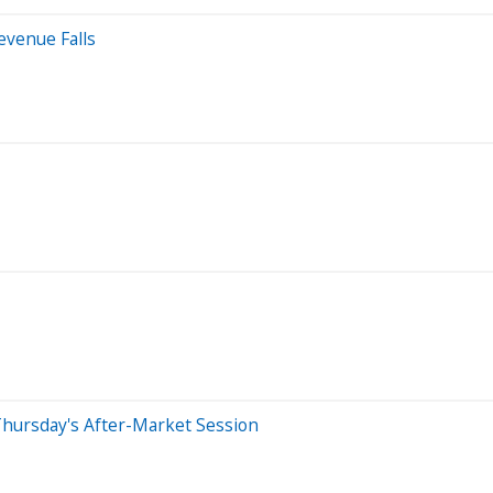
evenue Falls
Thursday's After-Market Session