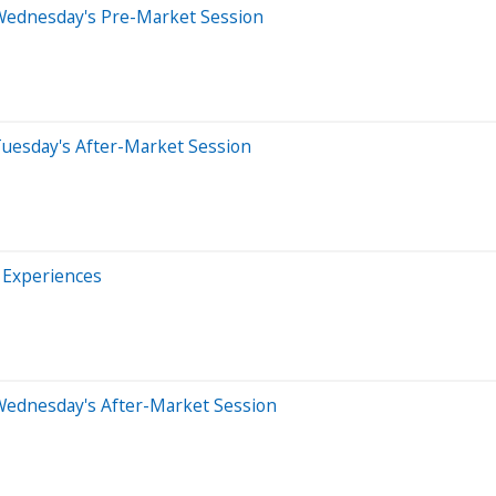
Wednesday's Pre-Market Session
Tuesday's After-Market Session
 Experiences
Wednesday's After-Market Session