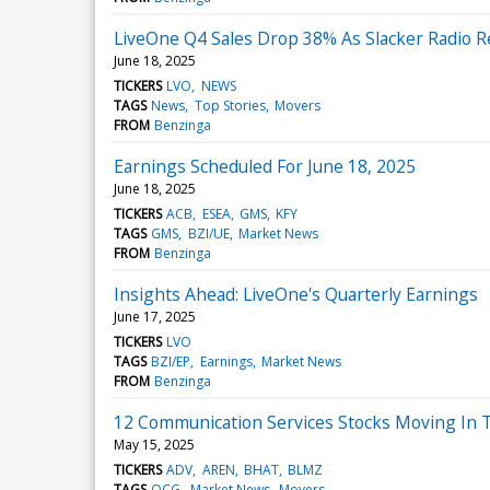
LiveOne Q4 Sales Drop 38% As Slacker Radio R
June 18, 2025
TICKERS
LVO
NEWS
TAGS
News
Top Stories
Movers
FROM
Benzinga
Earnings Scheduled For June 18, 2025
June 18, 2025
TICKERS
ACB
ESEA
GMS
KFY
TAGS
GMS
BZI/UE
Market News
FROM
Benzinga
Insights Ahead: LiveOne's Quarterly Earnings
June 17, 2025
TICKERS
LVO
TAGS
BZI/EP
Earnings
Market News
FROM
Benzinga
12 Communication Services Stocks Moving In 
May 15, 2025
TICKERS
ADV
AREN
BHAT
BLMZ
TAGS
OCG
Market News
Movers