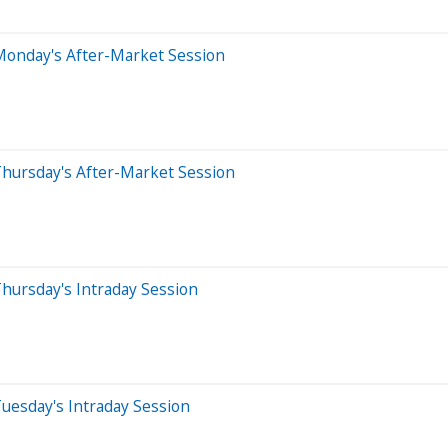
Monday's After-Market Session
Thursday's After-Market Session
hursday's Intraday Session
uesday's Intraday Session