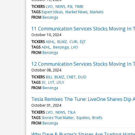
TICKERS
LVO
NEWS
RSI
TIMB
TAGS
Expert Ideas
Market News
Markets
FROM
Benzinga
11 Communication Services Stocks Moving In T
October 10, 2024
TICKERS
AEHL
BLMZ
CURI
DJT
TAGS
AEHL
Benzinga
LVO
FROM
Benzinga
12 Communication Services Stocks Moving In 
October 08, 2024
TICKERS
BILI
BLMZ
CNET
DUO
TAGS
SY
LYT
LFLY
FROM
Benzinga
Tesla Remixes The Tune: LiveOne Shares Dip 
October 01, 2024
TICKERS
LVO
NEWS
TSLA
TAGS
Stories That Matter
Equities
Briefs
FROM
Benzinga
Why Dave & Buster's Shares Are Trading High