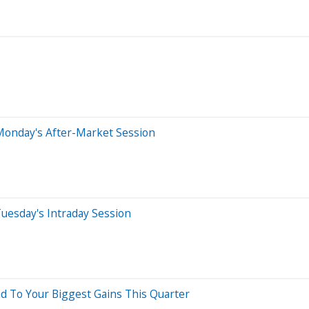
Monday's After-Market Session
uesday's Intraday Session
d To Your Biggest Gains This Quarter