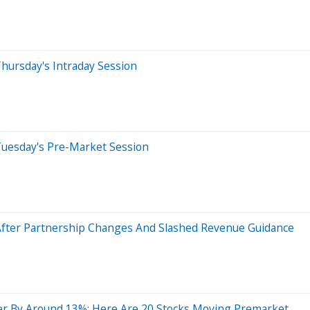
hursday's Intraday Session
Tuesday's Pre-Market Session
After Partnership Changes And Slashed Revenue Guidance
er By Around 13%; Here Are 20 Stocks Moving Premarket