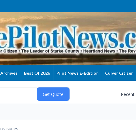
Archives
Best Of 2026
Pilot News E-Edition
Culver Citizen
Recent
reasuries