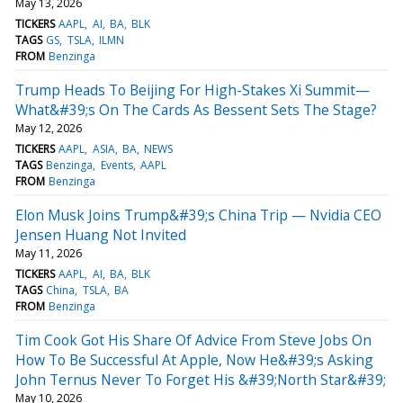
May 13, 2026
TICKERS
AAPL
AI
BA
BLK
TAGS
GS
TSLA
ILMN
FROM
Benzinga
Trump Heads To Beijing For High-Stakes Xi Summit—
What&#39;s On The Cards As Bessent Sets The Stage?
May 12, 2026
TICKERS
AAPL
ASIA
BA
NEWS
TAGS
Benzinga
Events
AAPL
FROM
Benzinga
Elon Musk Joins Trump&#39;s China Trip — Nvidia CEO
Jensen Huang Not Invited
May 11, 2026
TICKERS
AAPL
AI
BA
BLK
TAGS
China
TSLA
BA
FROM
Benzinga
Tim Cook Got His Share Of Advice From Steve Jobs On
How To Be Successful At Apple, Now He&#39;s Asking
John Ternus Never To Forget His &#39;North Star&#39;
May 10, 2026