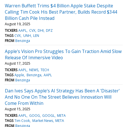
Warren Buffett Trims $4 Billion Apple Stake Despite
Calling Tim Cook His Best Partner, Builds Record $344
Billion Cash Pile Instead
August 19, 2025
TICKERS
AAPL
CVX
DHI
DPZ
TAGS
CVX
UNH
LEN
FROM
Benzinga
Apple's Vision Pro Struggles To Gain Traction Amid Slow
Release Of Immersive Video
August 17, 2025
TICKERS
AAPL
NEWS
TECH
TAGS
Apple
Benzinga
AAPL
FROM
Benzinga
Dan Ives Says Apple's AI Strategy Has Been A 'Disaster'
And No One On The Street Believes Innovation Will
Come From Within
August 15, 2025
TICKERS
AAPL
GOOG
GOOGL
META
TAGS
Tim Cook
Market News
META
FROM
Benzinga