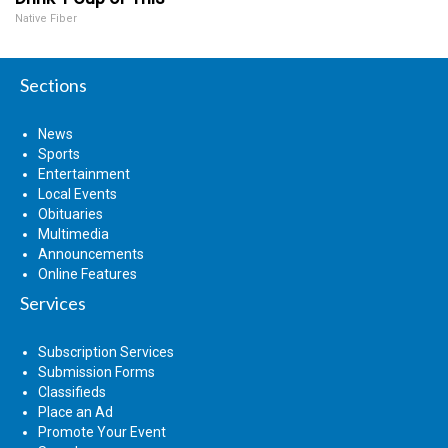
Native Fiber
Sections
News
Sports
Entertainment
Local Events
Obituaries
Multimedia
Announcements
Online Features
Services
Subscription Services
Submission Forms
Classifieds
Place an Ad
Promote Your Event