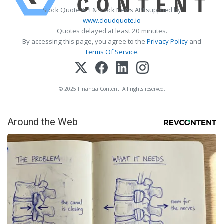
Stock Quote API & Stock News API supplied by
www.cloudquote.io
Quotes delayed at least 20 minutes.
By accessing this page, you agree to the
Privacy Policy
and
Terms Of Service
.
© 2025 FinancialContent. All rights reserved.
Around the Web