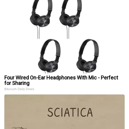
Four Wired On-Ear Headphones With Mic - Perfect
for Sharing
Bikoosh Daily Deals