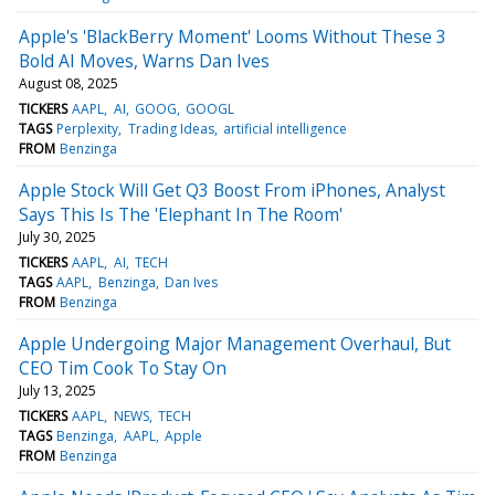
Apple's 'BlackBerry Moment' Looms Without These 3
Bold AI Moves, Warns Dan Ives
August 08, 2025
TICKERS
AAPL
AI
GOOG
GOOGL
TAGS
Perplexity
Trading Ideas
artificial intelligence
FROM
Benzinga
Apple Stock Will Get Q3 Boost From iPhones, Analyst
Says This Is The 'Elephant In The Room'
July 30, 2025
TICKERS
AAPL
AI
TECH
TAGS
AAPL
Benzinga
Dan Ives
FROM
Benzinga
Apple Undergoing Major Management Overhaul, But
CEO Tim Cook To Stay On
July 13, 2025
TICKERS
AAPL
NEWS
TECH
TAGS
Benzinga
AAPL
Apple
FROM
Benzinga