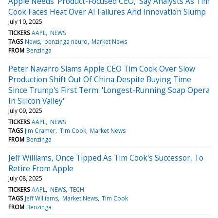
Apple Needs 'Product-Focused CEO,' Say Analysts As Tim
Cook Faces Heat Over AI Failures And Innovation Slump
July 10, 2025
TICKERS
AAPL
NEWS
TAGS
News
benzinga neuro
Market News
FROM
Benzinga
Peter Navarro Slams Apple CEO Tim Cook Over Slow
Production Shift Out Of China Despite Buying Time
Since Trump's First Term: 'Longest-Running Soap Opera
In Silicon Valley'
July 09, 2025
TICKERS
AAPL
NEWS
TAGS
Jim Cramer
Tim Cook
Market News
FROM
Benzinga
Jeff Williams, Once Tipped As Tim Cook's Successor, To
Retire From Apple
July 08, 2025
TICKERS
AAPL
NEWS
TECH
TAGS
Jeff Williams
Market News
Tim Cook
FROM
Benzinga