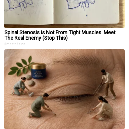
Spinal Stenosis is Not From Tight Muscles. Meet
The Real Enemy (Stop This)
SmoothSpine