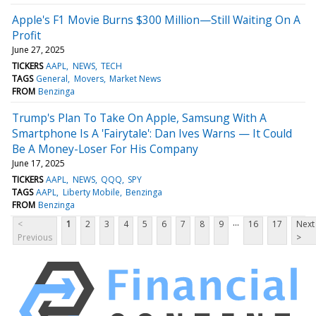
Apple's F1 Movie Burns $300 Million—Still Waiting On A
Profit
June 27, 2025
TICKERS
AAPL
NEWS
TECH
TAGS
General
Movers
Market News
FROM
Benzinga
Trump's Plan To Take On Apple, Samsung With A
Smartphone Is A 'Fairytale': Dan Ives Warns — It Could
Be A Money-Loser For His Company
June 17, 2025
TICKERS
AAPL
NEWS
QQQ
SPY
TAGS
AAPL
Liberty Mobile
Benzinga
FROM
Benzinga
...
<
1
2
3
4
5
6
7
8
9
16
17
Next
Previous
>