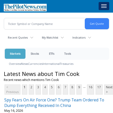
Skip
Toggl
to
navig
main
content
Recent Quotes
My Watchlist
Indicators
Markets
Stocks
ETFs
Tools
Overview
News
Currencies
International
Treasuries
Latest News about Tim Cook
Recent news which mentions Tim Cook
...
<
1
2
3
4
5
6
7
8
9
16
17
Next
Previous
>
Spy Fears On Air Force One? Trump Team Ordered To
Dump Everything Received In China
May 16, 2026