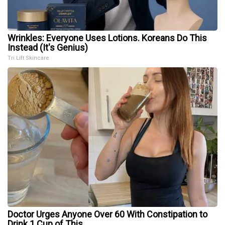
Wrinkles: Everyone Uses Lotions. Koreans Do This
Instead (It's Genius)
Tri Lift Skincare
Doctor Urges Anyone Over 60 With Constipation to
Drink 1 Cup of This