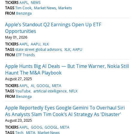
TICKERS
AAPL
NEWS
TAGS
Tim Cook
Market News
Markets
FROM
Benzinga
Apple’s Standout Q2 Earnings Open Up ETF
Opportunities
May 01, 2026
TICKERS
AAPL
AAPU
XLK
TAGS
state street global advisors
XLK
AAPU
FROM
ETF Trends
Apple Hunts Big AI Deals — But Time Warner, Nokia Still
Haunt The M&A Playbook
August 27, 2025
TICKERS
AAPL
AI
GOOGL
META
TAGS
YouTube
artificial intelligence
NFLX
FROM
Benzinga
Apple Reportedly Eyes Google Gemini To Overhaul Siri
As Analysts Slam Tim Cook's AI Strategy As 'Disaster'
August 23, 2025
TICKERS
AAPL
GOOG
GOOGL
META
TAGS
Tech
META
Market News