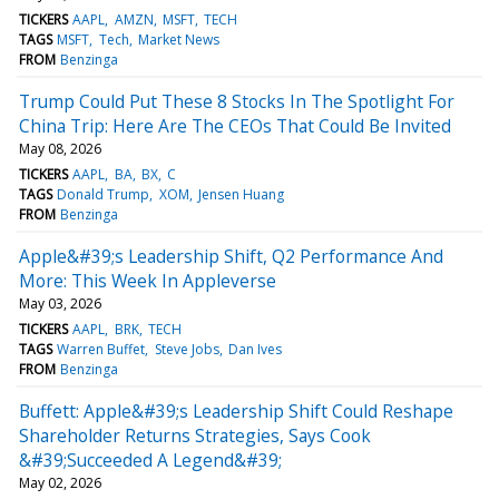
TICKERS
AAPL
AMZN
MSFT
TECH
TAGS
MSFT
Tech
Market News
FROM
Benzinga
Trump Could Put These 8 Stocks In The Spotlight For
China Trip: Here Are The CEOs That Could Be Invited
May 08, 2026
TICKERS
AAPL
BA
BX
C
TAGS
Donald Trump
XOM
Jensen Huang
FROM
Benzinga
Apple&#39;s Leadership Shift, Q2 Performance And
More: This Week In Appleverse
May 03, 2026
TICKERS
AAPL
BRK
TECH
TAGS
Warren Buffet
Steve Jobs
Dan Ives
FROM
Benzinga
Buffett: Apple&#39;s Leadership Shift Could Reshape
Shareholder Returns Strategies, Says Cook
&#39;Succeeded A Legend&#39;
May 02, 2026