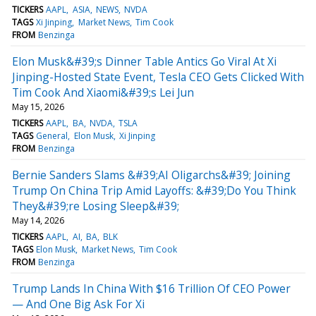
TICKERS
AAPL
ASIA
NEWS
NVDA
TAGS
Xi Jinping
Market News
Tim Cook
FROM
Benzinga
Elon Musk&#39;s Dinner Table Antics Go Viral At Xi
Jinping-Hosted State Event, Tesla CEO Gets Clicked With
Tim Cook And Xiaomi&#39;s Lei Jun
May 15, 2026
TICKERS
AAPL
BA
NVDA
TSLA
TAGS
General
Elon Musk
Xi Jinping
FROM
Benzinga
Bernie Sanders Slams &#39;AI Oligarchs&#39; Joining
Trump On China Trip Amid Layoffs: &#39;Do You Think
They&#39;re Losing Sleep&#39;
May 14, 2026
TICKERS
AAPL
AI
BA
BLK
TAGS
Elon Musk
Market News
Tim Cook
FROM
Benzinga
Trump Lands In China With $16 Trillion Of CEO Power
— And One Big Ask For Xi