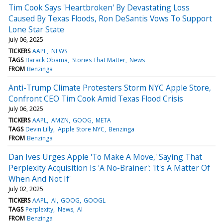
Tim Cook Says 'Heartbroken' By Devastating Loss
Caused By Texas Floods, Ron DeSantis Vows To Support
Lone Star State
July 06, 2025
TICKERS
AAPL
NEWS
TAGS
Barack Obama
Stories That Matter
News
FROM
Benzinga
Anti-Trump Climate Protesters Storm NYC Apple Store,
Confront CEO Tim Cook Amid Texas Flood Crisis
July 06, 2025
TICKERS
AAPL
AMZN
GOOG
META
TAGS
Devin Lilly
Apple Store NYC
Benzinga
FROM
Benzinga
Dan Ives Urges Apple 'To Make A Move,' Saying That
Perplexity Acquisition Is 'A No-Brainer': 'It's A Matter Of
When And Not If'
July 02, 2025
TICKERS
AAPL
AI
GOOG
GOOGL
TAGS
Perplexity
News
AI
FROM
Benzinga