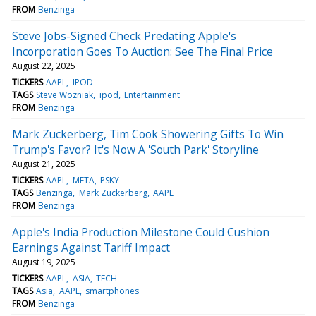
FROM
Benzinga
Steve Jobs-Signed Check Predating Apple's
Incorporation Goes To Auction: See The Final Price
August 22, 2025
TICKERS
AAPL
IPOD
TAGS
Steve Wozniak
ipod
Entertainment
FROM
Benzinga
Mark Zuckerberg, Tim Cook Showering Gifts To Win
Trump's Favor? It's Now A 'South Park' Storyline
August 21, 2025
TICKERS
AAPL
META
PSKY
TAGS
Benzinga
Mark Zuckerberg
AAPL
FROM
Benzinga
Apple's India Production Milestone Could Cushion
Earnings Against Tariff Impact
August 19, 2025
TICKERS
AAPL
ASIA
TECH
TAGS
Asia
AAPL
smartphones
FROM
Benzinga