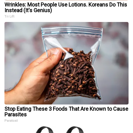
Wrinkles: Most People Use Lotions. Koreans Do This
Instead (It's Genius)
Tri Lift
Stop Eating These 3 Foods That Are Known to Cause
Parasites
Paratoxil