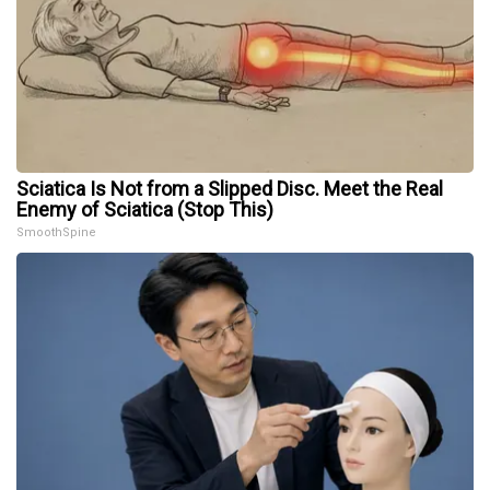
Sciatica Is Not from a Slipped Disc. Meet the Real
Enemy of Sciatica (Stop This)
SmoothSpine