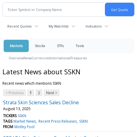
Recent Quotes
My Watchlist
Indicators
Markets
Stocks
ETFs
Tools
Overview
News
Currencies
International
Treasuries
Latest News about SSKN
Recent news which mentions SSKN
< Previous
1
2
Next >
Strata Skin Sciences Sales Decline
August 13, 2025
TICKERS
SSKN
TAGS
Market News
Recent Press Releases
SSKN
FROM
Motley Fool