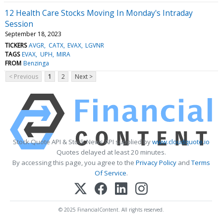
12 Health Care Stocks Moving In Monday's Intraday
Session
September 18, 2023
TICKERS
AVGR
CATX
EVAX
LGVNR
TAGS
EVAX
UPH
MIRA
FROM
Benzinga
< Previous
1
2
Next >
Stock Quote API & Stock News API supplied by
www.cloudquote.io
Quotes delayed at least 20 minutes.
By accessing this page, you agree to the
Privacy Policy
and
Terms
Of Service
.
© 2025 FinancialContent. All rights reserved.