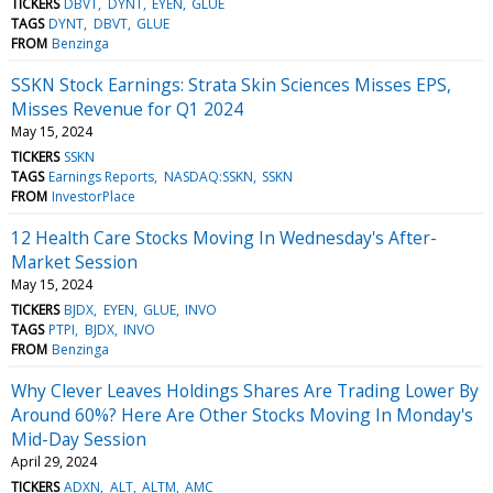
TICKERS
DBVT
DYNT
EYEN
GLUE
TAGS
DYNT
DBVT
GLUE
FROM
Benzinga
SSKN Stock Earnings: Strata Skin Sciences Misses EPS,
Misses Revenue for Q1 2024
May 15, 2024
TICKERS
SSKN
TAGS
Earnings Reports
NASDAQ:SSKN
SSKN
FROM
InvestorPlace
12 Health Care Stocks Moving In Wednesday's After-
Market Session
May 15, 2024
TICKERS
BJDX
EYEN
GLUE
INVO
TAGS
PTPI
BJDX
INVO
FROM
Benzinga
Why Clever Leaves Holdings Shares Are Trading Lower By
Around 60%? Here Are Other Stocks Moving In Monday's
Mid-Day Session
April 29, 2024
TICKERS
ADXN
ALT
ALTM
AMC