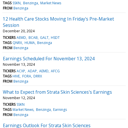
TAGS
SSKN
Benzinga
Market News
FROM
Benzinga
12 Health Care Stocks Moving In Friday's Pre-Market
Session
December 20, 2024
TICKERS
AEMD
BCAB
GALT
HSDT
TAGS
QNRX
HUMA
Benzinga
FROM
Benzinga
Earnings Scheduled For November 13, 2024
November 13, 2024
TICKERS
ACXP
ADAP
AEMD
AFCG
TAGS
HIVE
FORA
DRRX
FROM
Benzinga
What to Expect from Strata Skin Sciences's Earnings
November 12, 2024
TICKERS
SSKN
TAGS
Market News
Benzinga
Earnings
FROM
Benzinga
Earnings Outlook For Strata Skin Sciences