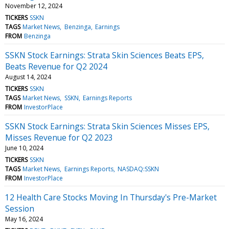
November 12, 2024
TICKERS
SSKN
TAGS
Market News
Benzinga
Earnings
FROM
Benzinga
SSKN Stock Earnings: Strata Skin Sciences Beats EPS,
Beats Revenue for Q2 2024
August 14, 2024
TICKERS
SSKN
TAGS
Market News
SSKN
Earnings Reports
FROM
InvestorPlace
SSKN Stock Earnings: Strata Skin Sciences Misses EPS,
Misses Revenue for Q2 2023
June 10, 2024
TICKERS
SSKN
TAGS
Market News
Earnings Reports
NASDAQ:SSKN
FROM
InvestorPlace
12 Health Care Stocks Moving In Thursday's Pre-Market
Session
May 16, 2024