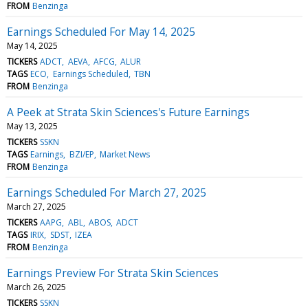
FROM
Benzinga
Earnings Scheduled For May 14, 2025
May 14, 2025
TICKERS
ADCT
AEVA
AFCG
ALUR
TAGS
ECO
Earnings Scheduled
TBN
FROM
Benzinga
A Peek at Strata Skin Sciences's Future Earnings
May 13, 2025
TICKERS
SSKN
TAGS
Earnings
BZI/EP
Market News
FROM
Benzinga
Earnings Scheduled For March 27, 2025
March 27, 2025
TICKERS
AAPG
ABL
ABOS
ADCT
TAGS
IRIX
SDST
IZEA
FROM
Benzinga
Earnings Preview For Strata Skin Sciences
March 26, 2025
TICKERS
SSKN