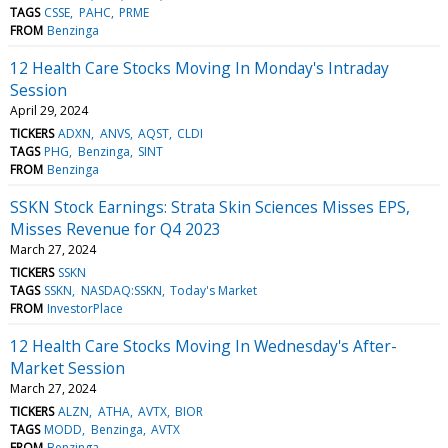
TAGS
CSSE
PAHC
PRME
FROM
Benzinga
12 Health Care Stocks Moving In Monday's Intraday
Session
April 29, 2024
TICKERS
ADXN
ANVS
AQST
CLDI
TAGS
PHG
Benzinga
SINT
FROM
Benzinga
SSKN Stock Earnings: Strata Skin Sciences Misses EPS,
Misses Revenue for Q4 2023
March 27, 2024
TICKERS
SSKN
TAGS
SSKN
NASDAQ:SSKN
Today's Market
FROM
InvestorPlace
12 Health Care Stocks Moving In Wednesday's After-
Market Session
March 27, 2024
TICKERS
ALZN
ATHA
AVTX
BIOR
TAGS
MODD
Benzinga
AVTX
FROM
Benzinga