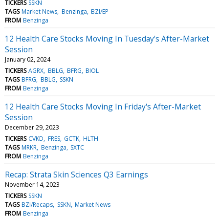
TICKERS
SSKN
TAGS
Market News
Benzinga
BZI/EP
FROM
Benzinga
12 Health Care Stocks Moving In Tuesday's After-Market
Session
January 02, 2024
TICKERS
AGRX
BBLG
BFRG
BIOL
TAGS
BFRG
BBLG
SSKN
FROM
Benzinga
12 Health Care Stocks Moving In Friday's After-Market
Session
December 29, 2023
TICKERS
CVKD
FRES
GCTK
HLTH
TAGS
MRKR
Benzinga
SXTC
FROM
Benzinga
Recap: Strata Skin Sciences Q3 Earnings
November 14, 2023
TICKERS
SSKN
TAGS
BZI/Recaps
SSKN
Market News
FROM
Benzinga