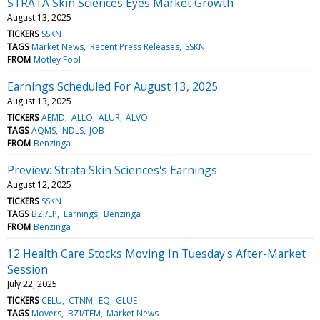
STRATA Skin Sciences Eyes Market Growth
August 13, 2025
TICKERS
SSKN
TAGS
Market News
Recent Press Releases
SSKN
FROM
Motley Fool
Earnings Scheduled For August 13, 2025
August 13, 2025
TICKERS
AEMD
ALLO
ALUR
ALVO
TAGS
AQMS
NDLS
JOB
FROM
Benzinga
Preview: Strata Skin Sciences's Earnings
August 12, 2025
TICKERS
SSKN
TAGS
BZI/EP
Earnings
Benzinga
FROM
Benzinga
12 Health Care Stocks Moving In Tuesday's After-Market
Session
July 22, 2025
TICKERS
CELU
CTNM
EQ
GLUE
TAGS
Movers
BZI/TFM
Market News