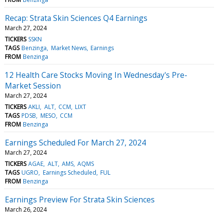
Recap: Strata Skin Sciences Q4 Earnings
March 27, 2024
TICKERS
SSKN
TAGS
Benzinga
Market News
Earnings
FROM
Benzinga
12 Health Care Stocks Moving In Wednesday's Pre-
Market Session
March 27, 2024
TICKERS
AKLI
ALT
CCM
LIXT
TAGS
PDSB
MESO
CCM
FROM
Benzinga
Earnings Scheduled For March 27, 2024
March 27, 2024
TICKERS
AGAE
ALT
AMS
AQMS
TAGS
UGRO
Earnings Scheduled
FUL
FROM
Benzinga
Earnings Preview For Strata Skin Sciences
March 26, 2024