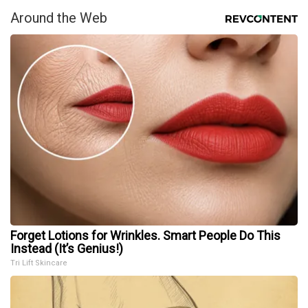
Around the Web
Forget Lotions for Wrinkles. Smart People Do This
Instead (It’s Genius!)
Tri Lift Skincare