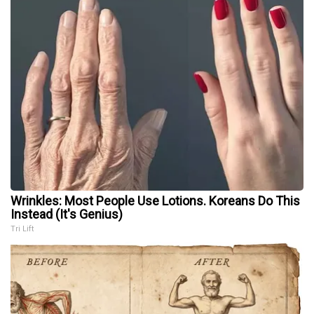
Wrinkles: Most People Use Lotions. Koreans Do This
Instead (It's Genius)
Tri Lift