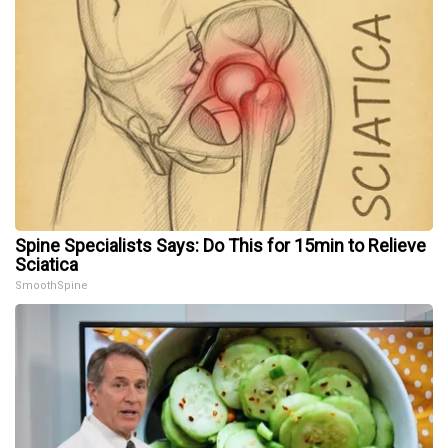
Spine Specialists Says: Do This for 15min to Relieve
Sciatica
SmoothSpine