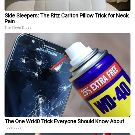
Side Sleepers: The Ritz Carlton Pillow Trick for Neck
Pain
The Sleep Digest
The One Wd40 Trick Everyone Should Know About
novelodge