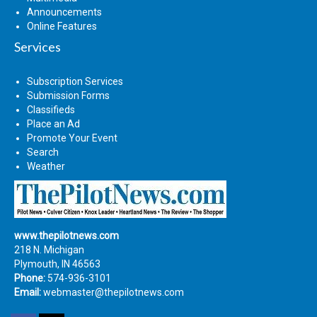
Announcements
Online Features
Services
Subscription Services
Submission Forms
Classifieds
Place an Ad
Promote Your Event
Search
Weather
www.thepilotnews.com
218 N. Michigan
Plymouth, IN 46563
Phone:
574-936-3101
Email:
webmaster@thepilotnews.com