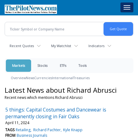
Skip
Toggl
to
navig
main
content
Recent Quotes
My Watchlist
Indicators
Markets
Stocks
ETFs
Tools
Overview
News
Currencies
International
Treasuries
Latest News about Richard Abrusci
Recent news which mentions Richard Abrusci
5 things: Capital Costumes and Dancewear is
permanently closing in Fair Oaks
April 11, 2024
TAGS
Retailing
Richard Pachter
Kyle Knapp
FROM
Business Journals