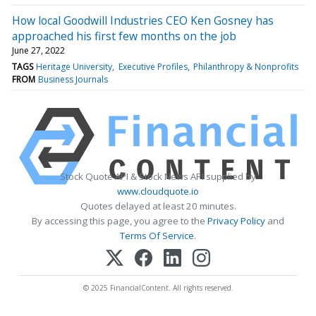
How local Goodwill Industries CEO Ken Gosney has
approached his first few months on the job
June 27, 2022
TAGS
Heritage University
Executive Profiles
Philanthropy & Nonprofits
FROM
Business Journals
Stock Quote API & Stock News API supplied by
www.cloudquote.io
Quotes delayed at least 20 minutes.
By accessing this page, you agree to the
Privacy Policy
and
Terms Of Service
.
© 2025 FinancialContent. All rights reserved.