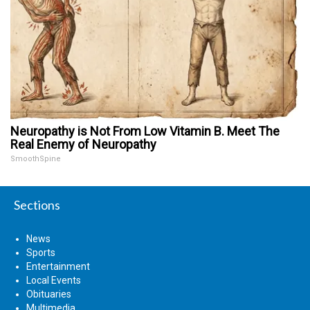
Neuropathy is Not From Low Vitamin B. Meet The
Real Enemy of Neuropathy
SmoothSpine
Sections
News
Sports
Entertainment
Local Events
Obituaries
Multimedia