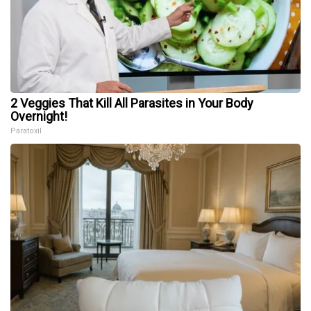
2 Veggies That Kill All Parasites in Your Body
Overnight!
Paratoxil