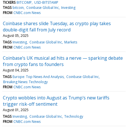
TICKERS
BITCOMP
USD-BITSTAMP
TAGS
bitcoin
Coinbase Global Inc
Investing
FROM
CNBC.com News
Coinbase shares slide Tuesday, as crypto play takes
double-digit fall from July record
August 05, 2025
TAGS
Investing
Coinbase Global Inc
Markets
FROM
CNBC.com News
Coinbase’s UK musical ad hits a nerve — sparking debate
from crypto fans to founders
August 04, 2025
TAGS
Europe: Top News And Analysis
Coinbase Global Inc
Breaking News: Technology
FROM
CNBC.com News
Crypto wobbles into August as Trump's new tariffs
trigger risk-off sentiment
August 01, 2025
TAGS
Investing
Coinbase Global Inc
Technology
FROM
CNBC.com News