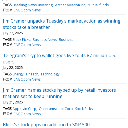
TAGS
Breaking News: Investing
Archer Aviation Inc
Mutual funds
FROM
CNBC.com News
Jim Cramer unpacks Tuesday's market action as winning
stocks take a breather
July 22, 2025
TAGS
Stock Picks
Business News
Business
FROM
CNBC.com News
Telegram's crypto wallet goes live to its 87 million U.S.
users
July 22, 2025
TAGS
Energy
FinTech
Technology
FROM
CNBC.com News
Jim Cramer names stocks hyped up by retail investors
that are set to keep running
July 21, 2025
TAGS
Applovin Corp
Quantumscape Corp
Stock Picks
FROM
CNBC.com News
Block's stock pops on addition to S&P 500