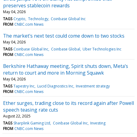
preserves stablecoin rewards
May 04, 2026
TAGS
Crypto
Technology
Coinbase Global Inc
FROM
CNBC.com News
The market's next test could come down to two stocks
May 04, 2026
TAGS
Coinbase Global Inc
Coinbase Global
Uber Technologies Inc
FROM
CNBC.com News
Berkshire Hathaway meeting, Spirit shuts down, Meta's
return to court and more in Morning Squawk
May 04, 2026
TAGS
Tapestry Inc
Lucid Diagnostics Inc
Investment strategy
FROM
CNBC.com News
Ether surges, trading close to its record again after Powell
speech teasing rate cuts
August 22, 2025
TAGS
Sharplink Gaming Ltd
Coinbase Global Inc
Investing
FROM
CNBC.com News