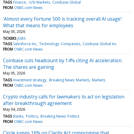
TAGS
Finance
U/S/ Markets
Coinbase Global
FROM
CNBC.com News
'Almost every Fortune 500 is tracking overall AI usage':
What that means for employees
May 05, 2026
TICKERS
JOBS
TAGS
Salesforce Inc
Technology: Companies
Coinbase Global Inc
FROM
CNBC.com News
Coinbase cuts headcount by 14% citing AI acceleration.
The shares are gaining
May 05, 2026
TAGS
Investment strategy
Breaking News: Markets
Markets
FROM
CNBC.com News
Crypto industry calls for lawmakers to act on legislation
after breakthrough agreement
May 04, 2026
TAGS
Banks
Politics
Breaking News: Politics
FROM
CNBC.com News
Circle jumps 16% on Clarity Act compromise that