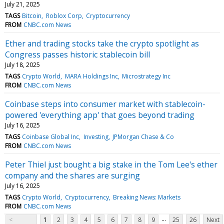
July 21, 2025
TAGS
Bitcoin
Roblox Corp
Cryptocurrency
FROM
CNBC.com News
Ether and trading stocks take the crypto spotlight as
Congress passes historic stablecoin bill
July 18, 2025
TAGS
Crypto World
MARA Holdings Inc
Microstrategy Inc
FROM
CNBC.com News
Coinbase steps into consumer market with stablecoin-
powered 'everything app' that goes beyond trading
July 16, 2025
TAGS
Coinbase Global Inc
Investing
JPMorgan Chase & Co
FROM
CNBC.com News
Peter Thiel just bought a big stake in the Tom Lee's ether
company and the shares are surging
July 16, 2025
TAGS
Crypto World
Cryptocurrency
Breaking News: Markets
FROM
CNBC.com News
...
<
1
2
3
4
5
6
7
8
9
25
26
Next