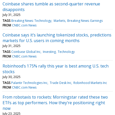
Coinbase shares tumble as second-quarter revenue
disappoints
July 31, 2025
TAGS
Breaking News: Technology
Markets
Breaking News: Earnings
FROM
CNBC.com News
Coinbase says it's launching tokenized stocks, predictions
markets for U.S. users in coming months
July 31, 2025
TAGS
Coinbase Global Inc
Investing
Technology
FROM
CNBC.com News
Robinhood's 175% rally this year is best among U.S. tech
stocks
July 30, 2025
TAGS
Palantir Technologies Inc
Trade Desk Inc
Robinhood Markets Inc
FROM
CNBC.com News
From robotaxis to rockets: Morningstar rated these two
ETFs as top performers. How they're positioning right
now
July 23, 2025