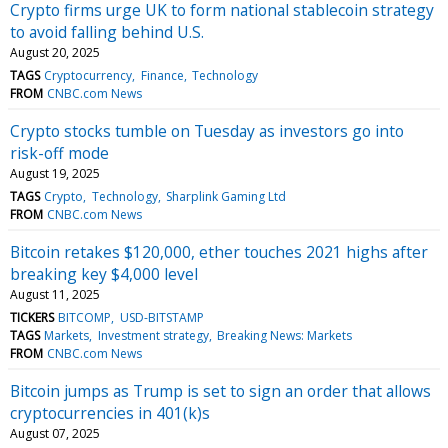
Crypto firms urge UK to form national stablecoin strategy
to avoid falling behind U.S.
August 20, 2025
TAGS
Cryptocurrency
Finance
Technology
FROM
CNBC.com News
Crypto stocks tumble on Tuesday as investors go into
risk-off mode
August 19, 2025
TAGS
Crypto
Technology
Sharplink Gaming Ltd
FROM
CNBC.com News
Bitcoin retakes $120,000, ether touches 2021 highs after
breaking key $4,000 level
August 11, 2025
TICKERS
BITCOMP
USD-BITSTAMP
TAGS
Markets
Investment strategy
Breaking News: Markets
FROM
CNBC.com News
Bitcoin jumps as Trump is set to sign an order that allows
cryptocurrencies in 401(k)s
August 07, 2025