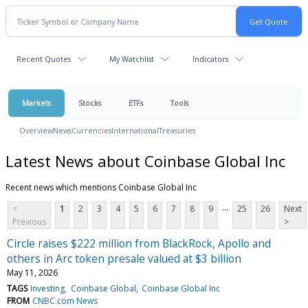
Recent Quotes
My Watchlist
Indicators
Markets
Stocks
ETFs
Tools
Overview
News
Currencies
International
Treasuries
Latest News about Coinbase Global Inc
Recent news which mentions Coinbase Global Inc
...
<
1
2
3
4
5
6
7
8
9
25
26
Next
Previous
>
Circle raises $222 million from BlackRock, Apollo and
others in Arc token presale valued at $3 billion
May 11, 2026
TAGS
Investing
Coinbase Global
Coinbase Global Inc
FROM
CNBC.com News