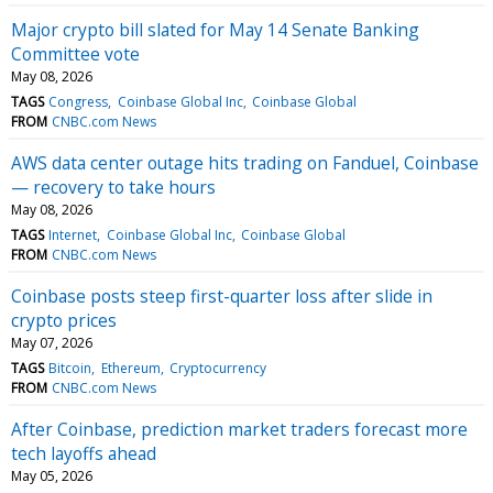
Major crypto bill slated for May 14 Senate Banking
Committee vote
May 08, 2026
TAGS
Congress
Coinbase Global Inc
Coinbase Global
FROM
CNBC.com News
AWS data center outage hits trading on Fanduel, Coinbase
— recovery to take hours
May 08, 2026
TAGS
Internet
Coinbase Global Inc
Coinbase Global
FROM
CNBC.com News
Coinbase posts steep first-quarter loss after slide in
crypto prices
May 07, 2026
TAGS
Bitcoin
Ethereum
Cryptocurrency
FROM
CNBC.com News
After Coinbase, prediction market traders forecast more
tech layoffs ahead
May 05, 2026