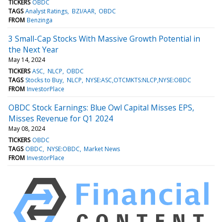
TICKERS
OBDC
TAGS
Analyst Ratings
BZI/AAR
OBDC
FROM
Benzinga
3 Small-Cap Stocks With Massive Growth Potential in
the Next Year
May 14, 2024
TICKERS
ASC
NLCP
OBDC
TAGS
Stocks to Buy
NLCP
NYSE:ASC,OTCMKTS:NLCP,NYSE:OBDC
FROM
InvestorPlace
OBDC Stock Earnings: Blue Owl Capital Misses EPS,
Misses Revenue for Q1 2024
May 08, 2024
TICKERS
OBDC
TAGS
OBDC
NYSE:OBDC
Market News
FROM
InvestorPlace