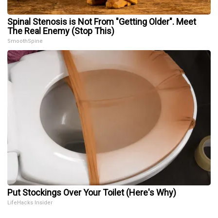
Spinal Stenosis is Not From "Getting Older". Meet
The Real Enemy (Stop This)
SmoothSpine
Put Stockings Over Your Toilet (Here's Why)
LifeHacks Insider