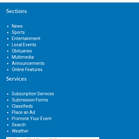
Sections
News
Sports
Entertainment
Local Events
Obituaries
Multimedia
Announcements
Online Features
Services
Subscription Services
Submission Forms
Classifieds
Place an Ad
Promote Your Event
Search
Weather