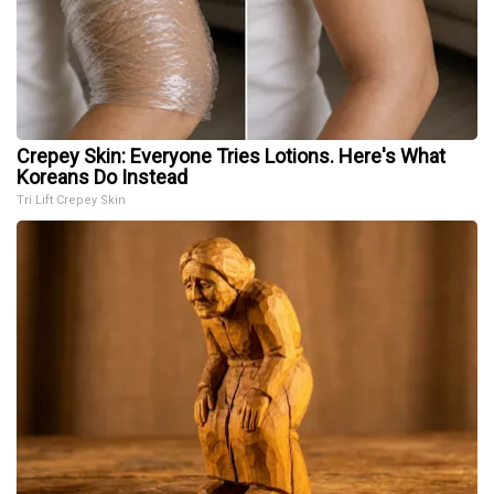
Crepey Skin: Everyone Tries Lotions. Here's What
Koreans Do Instead
Tri Lift Crepey Skin