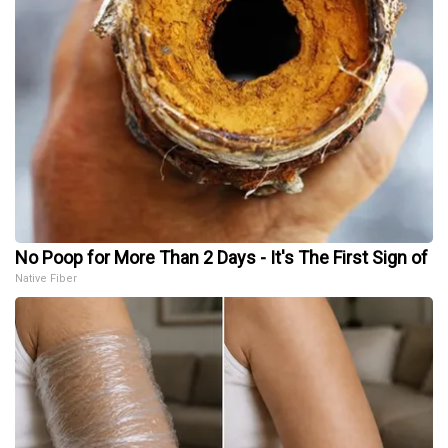
No Poop for More Than 2 Days - It's The First Sign of
Native Fiber