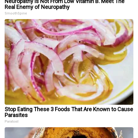
Neuropathy is Not From Low Vitamin B. Meet The
Real Enemy of Neuropathy
SmoothSpine
Stop Eating These 3 Foods That Are Known to Cause
Parasites
Paratoxil