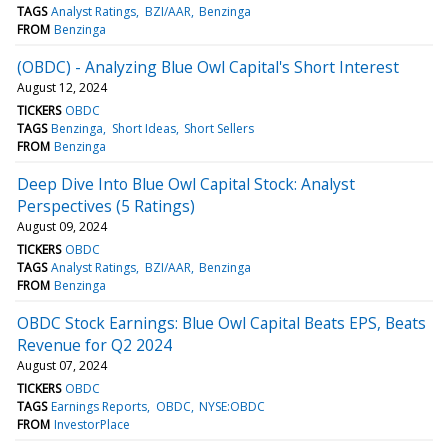
TAGS
Analyst Ratings
BZI/AAR
Benzinga
FROM
Benzinga
(OBDC) - Analyzing Blue Owl Capital's Short Interest
August 12, 2024
TICKERS
OBDC
TAGS
Benzinga
Short Ideas
Short Sellers
FROM
Benzinga
Deep Dive Into Blue Owl Capital Stock: Analyst
Perspectives (5 Ratings)
August 09, 2024
TICKERS
OBDC
TAGS
Analyst Ratings
BZI/AAR
Benzinga
FROM
Benzinga
OBDC Stock Earnings: Blue Owl Capital Beats EPS, Beats
Revenue for Q2 2024
August 07, 2024
TICKERS
OBDC
TAGS
Earnings Reports
OBDC
NYSE:OBDC
FROM
InvestorPlace