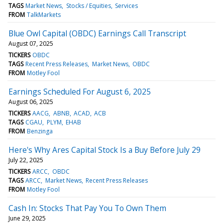
TAGS
Market News
Stocks / Equities
Services
FROM
TalkMarkets
Blue Owl Capital (OBDC) Earnings Call Transcript
August 07, 2025
TICKERS
OBDC
TAGS
Recent Press Releases
Market News
OBDC
FROM
Motley Fool
Earnings Scheduled For August 6, 2025
August 06, 2025
TICKERS
AACG
ABNB
ACAD
ACB
TAGS
CGAU
PLYM
EHAB
FROM
Benzinga
Here's Why Ares Capital Stock Is a Buy Before July 29
July 22, 2025
TICKERS
ARCC
OBDC
TAGS
ARCC
Market News
Recent Press Releases
FROM
Motley Fool
Cash In: Stocks That Pay You To Own Them
June 29, 2025