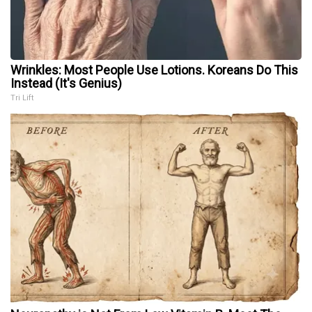
Wrinkles: Most People Use Lotions. Koreans Do This
Instead (It's Genius)
Tri Lift