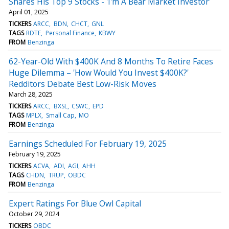
Shares His Top 9 Stocks - 'I'm A Bear Market Investor'
April 01, 2025
TICKERS
ARCC
BDN
CHCT
GNL
TAGS
RDTE
Personal Finance
KBWY
FROM
Benzinga
62-Year-Old With $400K And 8 Months To Retire Faces
Huge Dilemma – 'How Would You Invest $400K?'
Redditors Debate Best Low-Risk Moves
March 28, 2025
TICKERS
ARCC
BXSL
CSWC
EPD
TAGS
MPLX
Small Cap
MO
FROM
Benzinga
Earnings Scheduled For February 19, 2025
February 19, 2025
TICKERS
ACVA
ADI
AGI
AHH
TAGS
CHDN
TRUP
OBDC
FROM
Benzinga
Expert Ratings For Blue Owl Capital
October 29, 2024
TICKERS
OBDC