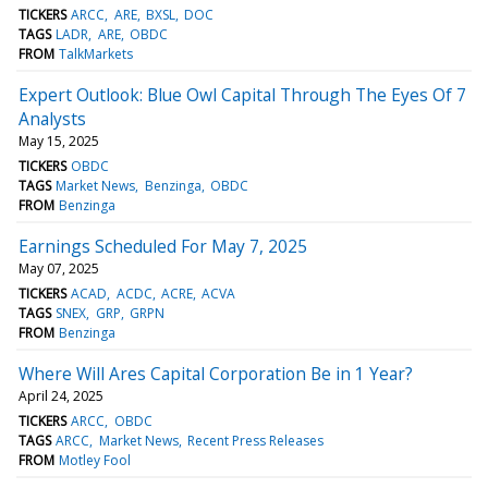
TICKERS
ARCC
ARE
BXSL
DOC
TAGS
LADR
ARE
OBDC
FROM
TalkMarkets
Expert Outlook: Blue Owl Capital Through The Eyes Of 7
Analysts
May 15, 2025
TICKERS
OBDC
TAGS
Market News
Benzinga
OBDC
FROM
Benzinga
Earnings Scheduled For May 7, 2025
May 07, 2025
TICKERS
ACAD
ACDC
ACRE
ACVA
TAGS
SNEX
GRP
GRPN
FROM
Benzinga
Where Will Ares Capital Corporation Be in 1 Year?
April 24, 2025
TICKERS
ARCC
OBDC
TAGS
ARCC
Market News
Recent Press Releases
FROM
Motley Fool