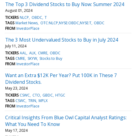
The Top 3 Dividend Stocks to Buy Now: Summer 2024
August 01, 2024
TICKERS
NLCP
OBDC
T
TAGS
Market News
OTC:NLCP,NYSE:OBDC,NYSE:T
OBDC
FROM
InvestorPlace
The 3 Most Undervalued Stocks to Buy in July 2024
July 11, 2024
TICKERS
AAL
ALK
CMRE
OBDC
TAGS
CMRE
SKYW
Stocks to Buy
FROM
InvestorPlace
Want an Extra $12K Per Year? Put 100K in These 7
Dividend Stocks.
May 23, 2024
TICKERS
CSWC
CTO
GBDC
HTGC
TAGS
CSWC
TRIN
MPLX
FROM
InvestorPlace
Critical Insights From Blue Owl Capital Analyst Ratings:
What You Need To Know
May 17, 2024