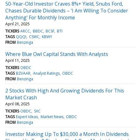
50-Year-Old Investor Craves 8%+ Yield, Snubs Ford,
Chases Durable Dividends – 'I Am Willing To Consider
Anything' For Monthly Income
April 21, 2025
TICKERS
ARCC
BBDC
BCSF
BTI
TAGS
QQQI
CSWC
KBWY
FROM
Benzinga
Where Blue Owl Capital Stands With Analysts
April 11, 2025
TICKERS
OBDC
TAGS
BZI/AAR
Analyst Ratings
OBDC
FROM
Benzinga
2 Stocks With High And Growing Dividends For This
Market Crash
April 08, 2025
TICKERS
OBDC
SXC
TAGS
Expert Ideas
Market News
OBDC
FROM
Benzinga
Investor Making Up To $30,000 a Month In Dividends