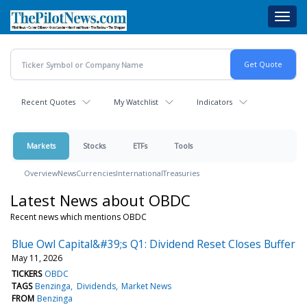
Skip
Toggl
to
navig
main
content
Recent Quotes
My Watchlist
Indicators
Markets
Stocks
ETFs
Tools
Overview
News
Currencies
International
Treasuries
Latest News about OBDC
Recent news which mentions OBDC
Blue Owl Capital&#39;s Q1: Dividend Reset Closes Buffer
May 11, 2026
TICKERS
OBDC
TAGS
Benzinga
Dividends
Market News
FROM
Benzinga