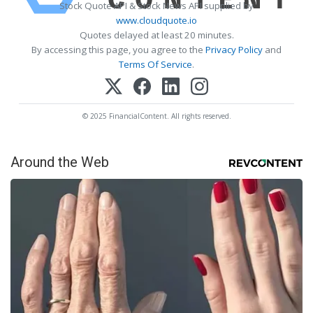
Stock Quote API & Stock News API supplied by
www.cloudquote.io
Quotes delayed at least 20 minutes.
By accessing this page, you agree to the
Privacy Policy
and
Terms Of Service
.
© 2025 FinancialContent. All rights reserved.
Around the Web