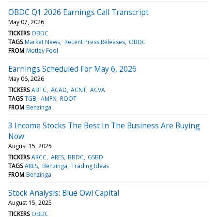
OBDC Q1 2026 Earnings Call Transcript
May 07, 2026
TICKERS
OBDC
TAGS
Market News
Recent Press Releases
OBDC
FROM
Motley Fool
Earnings Scheduled For May 6, 2026
May 06, 2026
TICKERS
ABTC
ACAD
ACNT
ACVA
TAGS
TGB
AMPX
ROOT
FROM
Benzinga
3 Income Stocks The Best In The Business Are Buying
Now
August 15, 2025
TICKERS
ARCC
ARES
BBDC
GSBD
TAGS
ARES
Benzinga
Trading Ideas
FROM
Benzinga
Stock Analysis: Blue Owl Capital
August 15, 2025
TICKERS
OBDC