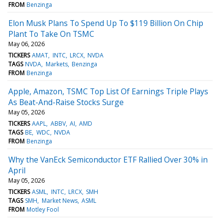
FROM
Benzinga
Elon Musk Plans To Spend Up To $119 Billion On Chip
Plant To Take On TSMC
May 06, 2026
TICKERS
AMAT
INTC
LRCX
NVDA
TAGS
NVDA
Markets
Benzinga
FROM
Benzinga
Apple, Amazon, TSMC Top List Of Earnings Triple Plays
As Beat-And-Raise Stocks Surge
May 05, 2026
TICKERS
AAPL
ABBV
AI
AMD
TAGS
BE
WDC
NVDA
FROM
Benzinga
Why the VanEck Semiconductor ETF Rallied Over 30% in
April
May 05, 2026
TICKERS
ASML
INTC
LRCX
SMH
TAGS
SMH
Market News
ASML
FROM
Motley Fool