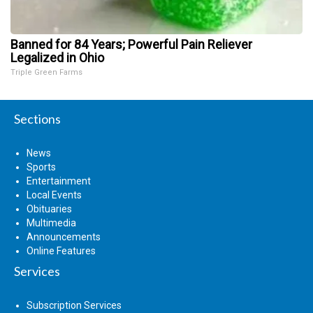
Banned for 84 Years; Powerful Pain Reliever
Legalized in Ohio
Triple Green Farms
Sections
News
Sports
Entertainment
Local Events
Obituaries
Multimedia
Announcements
Online Features
Services
Subscription Services