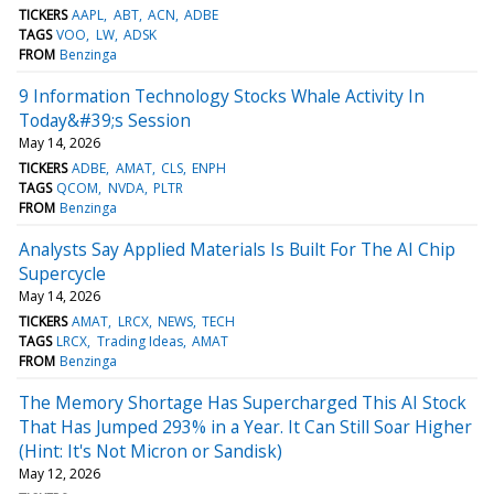
TICKERS
AAPL
ABT
ACN
ADBE
TAGS
VOO
LW
ADSK
FROM
Benzinga
9 Information Technology Stocks Whale Activity In
Today&#39;s Session
May 14, 2026
TICKERS
ADBE
AMAT
CLS
ENPH
TAGS
QCOM
NVDA
PLTR
FROM
Benzinga
Analysts Say Applied Materials Is Built For The AI Chip
Supercycle
May 14, 2026
TICKERS
AMAT
LRCX
NEWS
TECH
TAGS
LRCX
Trading Ideas
AMAT
FROM
Benzinga
The Memory Shortage Has Supercharged This AI Stock
That Has Jumped 293% in a Year. It Can Still Soar Higher
(Hint: It's Not Micron or Sandisk)
May 12, 2026