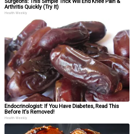
Surgeons: This Simple Trick Will End Knee Pain &
Arthritis Quickly (Try It)
Health Weekly
Endocrinologist: If You Have Diabetes, Read This
Before It's Removed!
Health Weekly