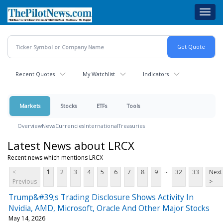
Skip
Toggl
to
navig
main
content
Recent Quotes
My Watchlist
Indicators
Markets
Stocks
ETFs
Tools
Overview
News
Currencies
International
Treasuries
Latest News about LRCX
Recent news which mentions LRCX
...
<
1
2
3
4
5
6
7
8
9
32
33
Next
Previous
>
Trump&#39;s Trading Disclosure Shows Activity In
Nvidia, AMD, Microsoft, Oracle And Other Major Stocks
May 14, 2026