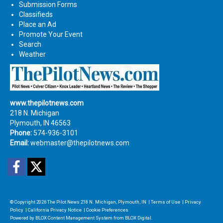
Submission Forms
Classifieds
Place an Ad
Promote Your Event
Search
Weather
www.thepilotnews.com
218 N. Michigan
Plymouth, IN 46563
Phone:
574-936-3101
Email:
webmaster@thepilotnews.com
Facebook
Twitter
© Copyright 2026
The Pilot News
218 N. Michigan, Plymouth, IN
|
Terms of Use
|
Privacy
Policy
|
California Privacy Notice
|
Cookie Preferences
Powered by
BLOX Content Management System
from
BLOX Digital
.