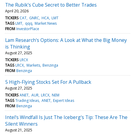
The Rubik’s Cube Secret to Better Trades
April 20, 2026
TICKERS
CAT
GNRC
HCA
LMT
TAGS
LMT
qqq
Market News
FROM
InvestorPlace
Lam Research's Options: A Look at What the Big Money
is Thinking
August 27, 2025
TICKERS
LRCX
TAGS
LRCX
Markets
Benzinga
FROM
Benzinga
5 High-Flying Stocks Set For A Pullback
August 27, 2025
TICKERS
ANET
AUR
LRCX
NEM
TAGS
Trading Ideas
ANET
Expert Ideas
FROM
Benzinga
Intel's Windfall Is Just The Iceberg's Tip: These Are The
Silent Winners
August 21, 2025