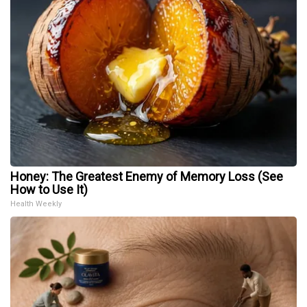
Honey: The Greatest Enemy of Memory Loss (See
How to Use It)
Health Weekly