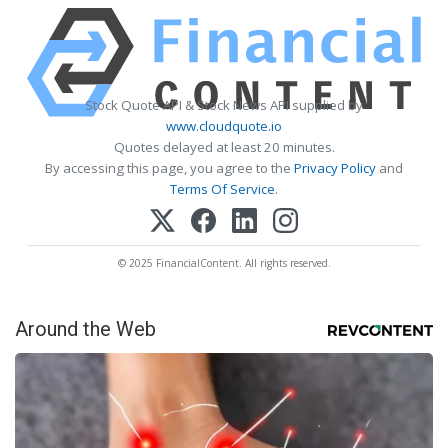
Stock Quote API & Stock News API supplied by
www.cloudquote.io
Quotes delayed at least 20 minutes.
By accessing this page, you agree to the
Privacy Policy
and
Terms Of Service
.
© 2025 FinancialContent. All rights reserved.
Around the Web