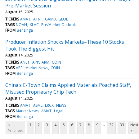
Pre-Market Session
August 15, 2025
TICKERS
AMAT
ATNF
GAMB
GLOB
TAGS
NOAH
KLAC
Pre/Market Outlook
FROM
Benzinga
Producer Inflation Shocks Markets–These 10 Stocks
Took The Biggest Hit
August 14, 2025
TICKERS
ANET
APP
ARM
COIN
TAGS
APP
Market News
COIN
FROM
Benzinga
China's E-Town Claims Applied Materials Poached Staff,
Misused Proprietary Chip Tech
August 14, 2025
TICKERS
AMAT
ASML
LRCX
NEWS
TAGS
Market News
AMAT
Legal
FROM
Benzinga
...
<
1
2
3
4
5
6
7
8
9
32
33
Next
Previous
>