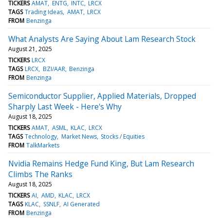
TICKERS
AMAT
ENTG
INTC
LRCX
TAGS
Trading Ideas
AMAT
LRCX
FROM
Benzinga
What Analysts Are Saying About Lam Research Stock
August 21, 2025
TICKERS
LRCX
TAGS
LRCX
BZI/AAR
Benzinga
FROM
Benzinga
Semiconductor Supplier, Applied Materials, Dropped
Sharply Last Week - Here's Why
August 18, 2025
TICKERS
AMAT
ASML
KLAC
LRCX
TAGS
Technology
Market News
Stocks / Equities
FROM
TalkMarkets
Nvidia Remains Hedge Fund King, But Lam Research
Climbs The Ranks
August 18, 2025
TICKERS
AI
AMD
KLAC
LRCX
TAGS
KLAC
SSNLF
AI Generated
FROM
Benzinga