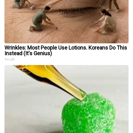
Wrinkles: Most People Use Lotions. Koreans Do This
Instead (It's Genius)
Tri Lift