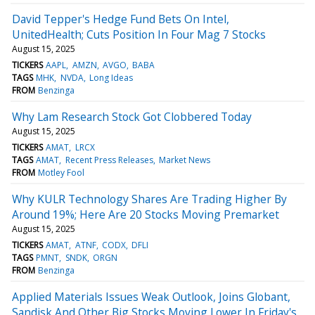
David Tepper's Hedge Fund Bets On Intel,
UnitedHealth; Cuts Position In Four Mag 7 Stocks
August 15, 2025
TICKERS
AAPL
AMZN
AVGO
BABA
TAGS
MHK
NVDA
Long Ideas
FROM
Benzinga
Why Lam Research Stock Got Clobbered Today
August 15, 2025
TICKERS
AMAT
LRCX
TAGS
AMAT
Recent Press Releases
Market News
FROM
Motley Fool
Why KULR Technology Shares Are Trading Higher By
Around 19%; Here Are 20 Stocks Moving Premarket
August 15, 2025
TICKERS
AMAT
ATNF
CODX
DFLI
TAGS
PMNT
SNDK
ORGN
FROM
Benzinga
Applied Materials Issues Weak Outlook, Joins Globant,
Sandisk And Other Big Stocks Moving Lower In Friday's