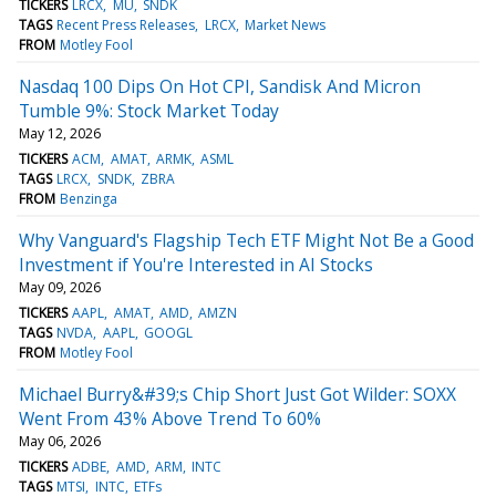
TICKERS
LRCX
MU
SNDK
TAGS
Recent Press Releases
LRCX
Market News
FROM
Motley Fool
Nasdaq 100 Dips On Hot CPI, Sandisk And Micron
Tumble 9%: Stock Market Today
May 12, 2026
TICKERS
ACM
AMAT
ARMK
ASML
TAGS
LRCX
SNDK
ZBRA
FROM
Benzinga
Why Vanguard's Flagship Tech ETF Might Not Be a Good
Investment if You're Interested in AI Stocks
May 09, 2026
TICKERS
AAPL
AMAT
AMD
AMZN
TAGS
NVDA
AAPL
GOOGL
FROM
Motley Fool
Michael Burry&#39;s Chip Short Just Got Wilder: SOXX
Went From 43% Above Trend To 60%
May 06, 2026
TICKERS
ADBE
AMD
ARM
INTC
TAGS
MTSI
INTC
ETFs