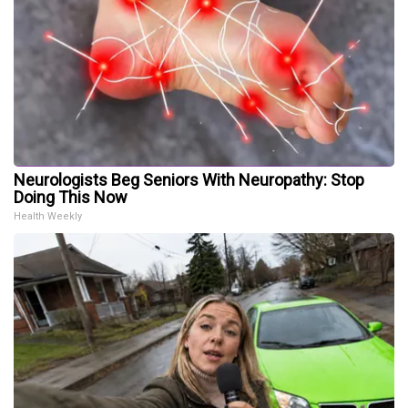
Neurologists Beg Seniors With Neuropathy: Stop
Doing This Now
Health Weekly