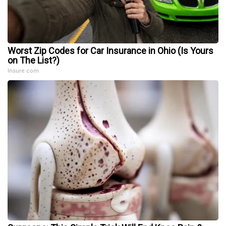
Worst Zip Codes for Car Insurance in Ohio (Is Yours
on The List?)
Insure.com