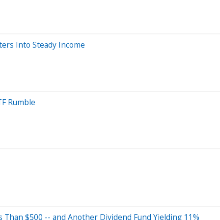
ters Into Steady Income
ETF Rumble
s Than $500 -- and Another Dividend Fund Yielding 11%