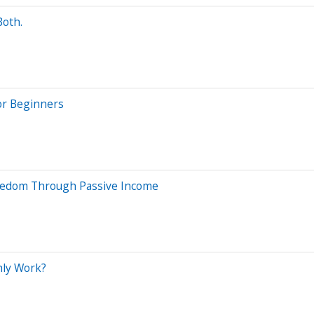
Both.
or Beginners
Freedom Through Passive Income
thly Work?