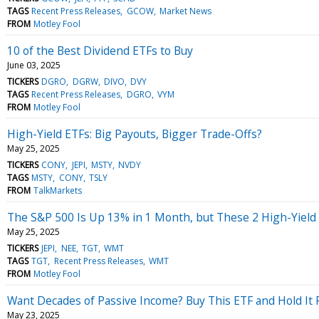
TAGS
Recent Press Releases
GCOW
Market News
FROM
Motley Fool
10 of the Best Dividend ETFs to Buy
June 03, 2025
TICKERS
DGRO
DGRW
DIVO
DVY
TAGS
Recent Press Releases
DGRO
VYM
FROM
Motley Fool
High-Yield ETFs: Big Payouts, Bigger Trade-Offs?
May 25, 2025
TICKERS
CONY
JEPI
MSTY
NVDY
TAGS
MSTY
CONY
TSLY
FROM
TalkMarkets
The S&P 500 Is Up 13% in 1 Month, but These 2 High-Yield 
May 25, 2025
TICKERS
JEPI
NEE
TGT
WMT
TAGS
TGT
Recent Press Releases
WMT
FROM
Motley Fool
Want Decades of Passive Income? Buy This ETF and Hold It 
May 23, 2025