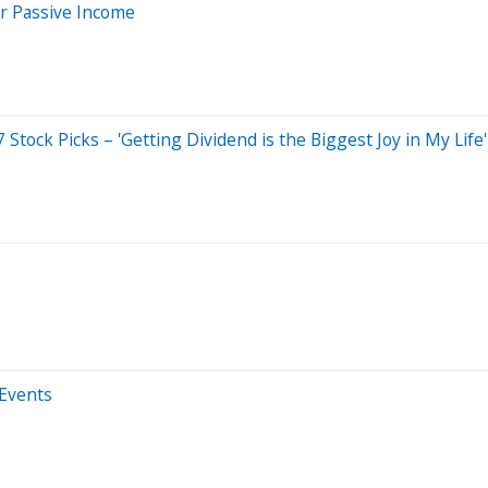
or Passive Income
tock Picks – 'Getting Dividend is the Biggest Joy in My Life'
 Events