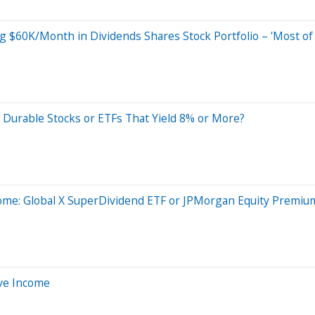
$60K/Month in Dividends Shares Stock Portfolio – 'Most of 
Durable Stocks or ETFs That Yield 8% or More?
ncome: Global X SuperDividend ETF or JPMorgan Equity Premi
ive Income