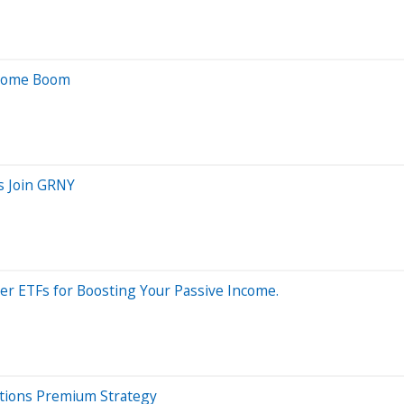
ncome Boom
s Join GRNY
er ETFs for Boosting Your Passive Income.
ptions Premium Strategy