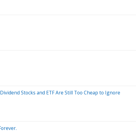
Dividend Stocks and ETF Are Still Too Cheap to Ignore
Forever.