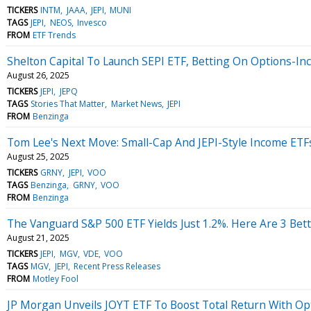
TICKERS
INTM
JAAA
JEPI
MUNI
TAGS
JEPI
NEOS
Invesco
FROM
ETF Trends
Shelton Capital To Launch SEPI ETF, Betting On Options-I
August 26, 2025
TICKERS
JEPI
JEPQ
TAGS
Stories That Matter
Market News
JEPI
FROM
Benzinga
Tom Lee's Next Move: Small-Cap And JEPI-Style Income ETF
August 25, 2025
TICKERS
GRNY
JEPI
VOO
TAGS
Benzinga
GRNY
VOO
FROM
Benzinga
The Vanguard S&P 500 ETF Yields Just 1.2%. Here Are 3 Bett
August 21, 2025
TICKERS
JEPI
MGV
VDE
VOO
TAGS
MGV
JEPI
Recent Press Releases
FROM
Motley Fool
JP Morgan Unveils JOYT ETF To Boost Total Return With O