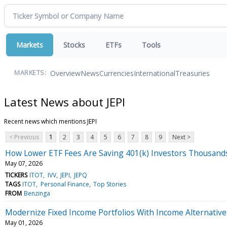
Markets
Stocks
ETFs
Tools
Overview
News
Currencies
International
Treasuries
MARKETS:
Latest News about JEPI
Recent news which mentions JEPI
< Previous
1
2
3
4
5
6
7
8
9
Next >
How Lower ETF Fees Are Saving 401(k) Investors Thousand
May 07, 2026
TICKERS
ITOT
IVV
JEPI
JEPQ
TAGS
ITOT
Personal Finance
Top Stories
FROM
Benzinga
Modernize Fixed Income Portfolios With Income Alternative
May 01, 2026