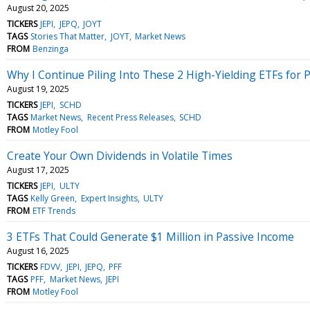
August 20, 2025
TICKERS
JEPI
JEPQ
JOYT
TAGS
Stories That Matter
JOYT
Market News
FROM
Benzinga
Why I Continue Piling Into These 2 High-Yielding ETFs for 
August 19, 2025
TICKERS
JEPI
SCHD
TAGS
Market News
Recent Press Releases
SCHD
FROM
Motley Fool
Create Your Own Dividends in Volatile Times
August 17, 2025
TICKERS
JEPI
ULTY
TAGS
Kelly Green
Expert Insights
ULTY
FROM
ETF Trends
3 ETFs That Could Generate $1 Million in Passive Income
August 16, 2025
TICKERS
FDVV
JEPI
JEPQ
PFF
TAGS
PFF
Market News
JEPI
FROM
Motley Fool