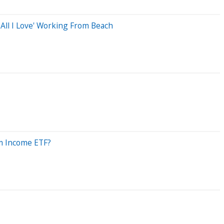
All I Love' Working From Beach
um Income ETF?