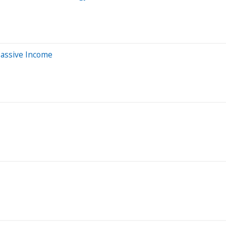
Passive Income