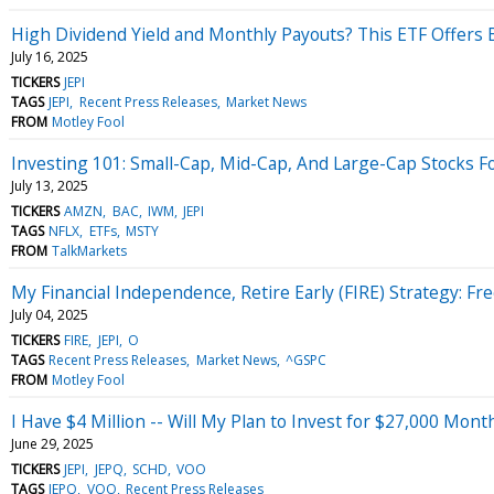
High Dividend Yield and Monthly Payouts? This ETF Offers 
July 16, 2025
TICKERS
JEPI
TAGS
JEPI
Recent Press Releases
Market News
FROM
Motley Fool
Investing 101: Small-Cap, Mid-Cap, And Large-Cap Stocks F
July 13, 2025
TICKERS
AMZN
BAC
IWM
JEPI
TAGS
NFLX
ETFs
MSTY
FROM
TalkMarkets
My Financial Independence, Retire Early (FIRE) Strategy: 
July 04, 2025
TICKERS
FIRE
JEPI
O
TAGS
Recent Press Releases
Market News
^GSPC
FROM
Motley Fool
I Have $4 Million -- Will My Plan to Invest for $27,000 Mon
June 29, 2025
TICKERS
JEPI
JEPQ
SCHD
VOO
TAGS
JEPQ
VOO
Recent Press Releases