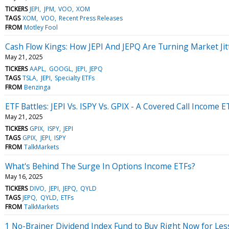
TICKERS
JEPI
JPM
VOO
XOM
TAGS
XOM
VOO
Recent Press Releases
FROM
Motley Fool
Cash Flow Kings: How JEPI And JEPQ Are Turning Market Jit
May 21, 2025
TICKERS
AAPL
GOOGL
JEPI
JEPQ
TAGS
TSLA
JEPI
Specialty ETFs
FROM
Benzinga
ETF Battles: JEPI Vs. ISPY Vs. GPIX - A Covered Call Income 
May 21, 2025
TICKERS
GPIX
ISPY
JEPI
TAGS
GPIX
JEPI
ISPY
FROM
TalkMarkets
What's Behind The Surge In Options Income ETFs?
May 16, 2025
TICKERS
DIVO
JEPI
JEPQ
QYLD
TAGS
JEPQ
QYLD
ETFs
FROM
TalkMarkets
1 No-Brainer Dividend Index Fund to Buy Right Now for Les