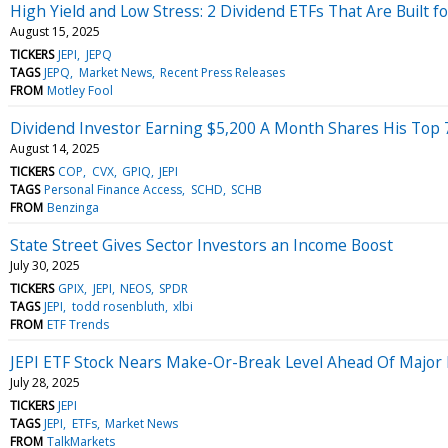
High Yield and Low Stress: 2 Dividend ETFs That Are Built f
August 15, 2025
TICKERS
JEPI
JEPQ
TAGS
JEPQ
Market News
Recent Press Releases
FROM
Motley Fool
Dividend Investor Earning $5,200 A Month Shares His Top 7 S
August 14, 2025
TICKERS
COP
CVX
GPIQ
JEPI
TAGS
Personal Finance Access
SCHD
SCHB
FROM
Benzinga
State Street Gives Sector Investors an Income Boost
July 30, 2025
TICKERS
GPIX
JEPI
NEOS
SPDR
TAGS
JEPI
todd rosenbluth
xlbi
FROM
ETF Trends
JEPI ETF Stock Nears Make-Or-Break Level Ahead Of Major
July 28, 2025
TICKERS
JEPI
TAGS
JEPI
ETFs
Market News
FROM
TalkMarkets