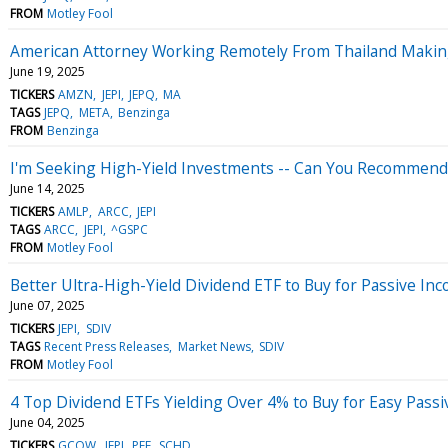
FROM
Motley Fool
American Attorney Working Remotely From Thailand Making 
June 19, 2025
TICKERS
AMZN
JEPI
JEPQ
MA
TAGS
JEPQ
META
Benzinga
FROM
Benzinga
I'm Seeking High-Yield Investments -- Can You Recommend 
June 14, 2025
TICKERS
AMLP
ARCC
JEPI
TAGS
ARCC
JEPI
^GSPC
FROM
Motley Fool
Better Ultra-High-Yield Dividend ETF to Buy for Passive I
June 07, 2025
TICKERS
JEPI
SDIV
TAGS
Recent Press Releases
Market News
SDIV
FROM
Motley Fool
4 Top Dividend ETFs Yielding Over 4% to Buy for Easy Pass
June 04, 2025
TICKERS
GCOW
JEPI
PFF
SCHD