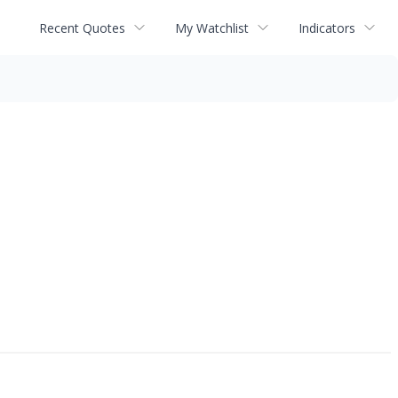
Recent Quotes
My Watchlist
Indicators