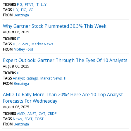
TICKERS
FIG
FTNT
IT
LLY
TAGS
LLY
FIG
VG
FROM
Benzinga
Why Gartner Stock Plummeted 30.3% This Week
August 08, 2025
TICKERS
IT
TAGS
IT
^GSPC
Market News
FROM
Motley Fool
Expert Outlook: Gartner Through The Eyes Of 10 Analysts
August 06, 2025
TICKERS
IT
TAGS
Analyst Ratings
Market News
IT
FROM
Benzinga
AMD To Rally More Than 20%? Here Are 10 Top Analyst
Forecasts For Wednesday
August 06, 2025
TICKERS
AMD
ANET
CAT
CRDF
TAGS
News
SEAT
TOST
FROM
Benzinga