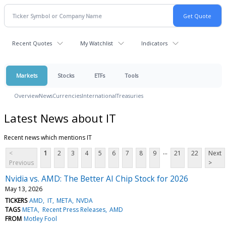
Recent Quotes
My Watchlist
Indicators
Markets
Stocks
ETFs
Tools
Overview
News
Currencies
International
Treasuries
Latest News about IT
Recent news which mentions IT
...
<
1
2
3
4
5
6
7
8
9
21
22
Next
Previous
>
Nvidia vs. AMD: The Better AI Chip Stock for 2026
May 13, 2026
TICKERS
AMD
IT
META
NVDA
TAGS
META
Recent Press Releases
AMD
FROM
Motley Fool