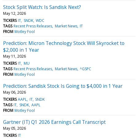
Stock Split Watch: Is Sandisk Next?
May 12, 2026
TICKERS
IT
SNDK
WDC
TAGS
Recent Press Releases
Market News
IT
FROM
Motley Fool
Prediction: Micron Technology Stock Will Skyrocket to
$2,000 in 1 Year
May 11, 2026
TICKERS
IT
MU
TAGS
Recent Press Releases
Market News
^GSPC
FROM
Motley Fool
Prediction: Sandisk Stock Is Going to $4,000 in 1 Year
May 06, 2026
TICKERS
AAPL
IT
SNDK
TAGS
IT
SNDK
AAPL
FROM
Motley Fool
Gartner (IT) Q1 2026 Earnings Call Transcript
May 05, 2026
TICKERS
IT