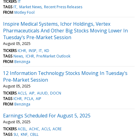
TICKERS
IT
TAGS
IT
Market News
Recent Press Releases
FROM
Motley Fool
Inspire Medical Systems, Ichor Holdings, Vertex
Pharmaceuticals And Other Big Stocks Moving Lower In
Tuesday's Pre-Market Session
August 05, 2025
TICKERS
ICHR
INSP
IT
KD
TAGS
News
ICHR
Pre/Market Outlook
FROM
Benzinga
12 Information Technology Stocks Moving In Tuesday's
Pre-Market Session
August 05, 2025
TICKERS
ACLS
AIP
AUUD
DOCN
TAGS
ICHR
PCLA
AIP
FROM
Benzinga
Earnings Scheduled For August 5, 2025
August 05, 2025
TICKERS
ACEL
ACHC
ACLS
ACRE
TAGS
SU
KNF
CBLL