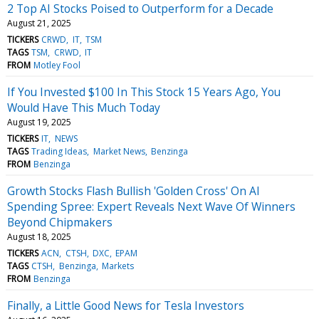
2 Top AI Stocks Poised to Outperform for a Decade
August 21, 2025
TICKERS
CRWD
IT
TSM
TAGS
TSM
CRWD
IT
FROM
Motley Fool
If You Invested $100 In This Stock 15 Years Ago, You
Would Have This Much Today
August 19, 2025
TICKERS
IT
NEWS
TAGS
Trading Ideas
Market News
Benzinga
FROM
Benzinga
Growth Stocks Flash Bullish 'Golden Cross' On AI
Spending Spree: Expert Reveals Next Wave Of Winners
Beyond Chipmakers
August 18, 2025
TICKERS
ACN
CTSH
DXC
EPAM
TAGS
CTSH
Benzinga
Markets
FROM
Benzinga
Finally, a Little Good News for Tesla Investors