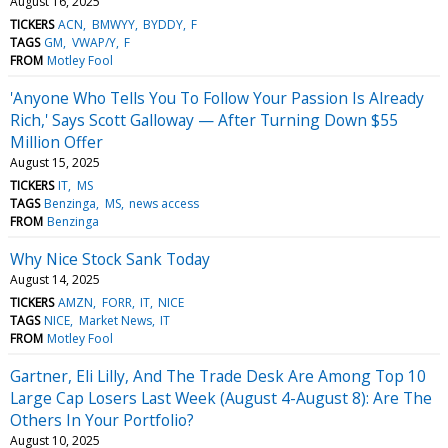
August 16, 2025
TICKERS
ACN
BMWYY
BYDDY
F
TAGS
GM
VWAP/Y
F
FROM
Motley Fool
'Anyone Who Tells You To Follow Your Passion Is Already
Rich,' Says Scott Galloway — After Turning Down $55
Million Offer
August 15, 2025
TICKERS
IT
MS
TAGS
Benzinga
MS
news access
FROM
Benzinga
Why Nice Stock Sank Today
August 14, 2025
TICKERS
AMZN
FORR
IT
NICE
TAGS
NICE
Market News
IT
FROM
Motley Fool
Gartner, Eli Lilly, And The Trade Desk Are Among Top 10
Large Cap Losers Last Week (August 4-August 8): Are The
Others In Your Portfolio?
August 10, 2025