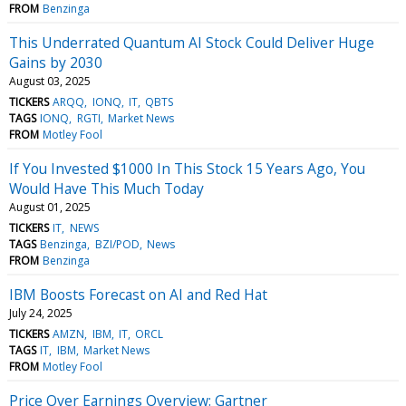
FROM
Benzinga
This Underrated Quantum AI Stock Could Deliver Huge
Gains by 2030
August 03, 2025
TICKERS
ARQQ
IONQ
IT
QBTS
TAGS
IONQ
RGTI
Market News
FROM
Motley Fool
If You Invested $1000 In This Stock 15 Years Ago, You
Would Have This Much Today
August 01, 2025
TICKERS
IT
NEWS
TAGS
Benzinga
BZI/POD
News
FROM
Benzinga
IBM Boosts Forecast on AI and Red Hat
July 24, 2025
TICKERS
AMZN
IBM
IT
ORCL
TAGS
IT
IBM
Market News
FROM
Motley Fool
Price Over Earnings Overview: Gartner