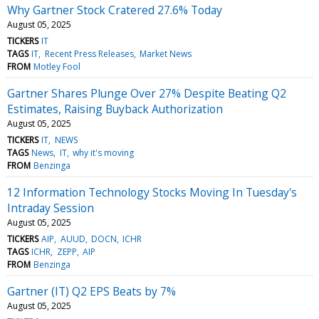
Why Gartner Stock Cratered 27.6% Today
August 05, 2025
TICKERS
IT
TAGS
IT
Recent Press Releases
Market News
FROM
Motley Fool
Gartner Shares Plunge Over 27% Despite Beating Q2
Estimates, Raising Buyback Authorization
August 05, 2025
TICKERS
IT
NEWS
TAGS
News
IT
why it's moving
FROM
Benzinga
12 Information Technology Stocks Moving In Tuesday's
Intraday Session
August 05, 2025
TICKERS
AIP
AUUD
DOCN
ICHR
TAGS
ICHR
ZEPP
AIP
FROM
Benzinga
Gartner (IT) Q2 EPS Beats by 7%
August 05, 2025