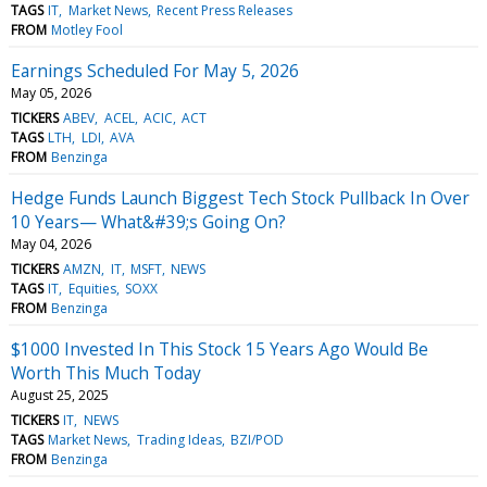
TAGS
IT
Market News
Recent Press Releases
FROM
Motley Fool
Earnings Scheduled For May 5, 2026
May 05, 2026
TICKERS
ABEV
ACEL
ACIC
ACT
TAGS
LTH
LDI
AVA
FROM
Benzinga
Hedge Funds Launch Biggest Tech Stock Pullback In Over
10 Years— What&#39;s Going On?
May 04, 2026
TICKERS
AMZN
IT
MSFT
NEWS
TAGS
IT
Equities
SOXX
FROM
Benzinga
$1000 Invested In This Stock 15 Years Ago Would Be
Worth This Much Today
August 25, 2025
TICKERS
IT
NEWS
TAGS
Market News
Trading Ideas
BZI/POD
FROM
Benzinga