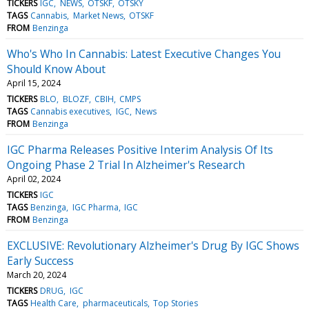
TICKERS
IGC
NEWS
OTSKF
OTSKY
TAGS
Cannabis
Market News
OTSKF
FROM
Benzinga
Who's Who In Cannabis: Latest Executive Changes You
Should Know About
April 15, 2024
TICKERS
BLO
BLOZF
CBIH
CMPS
TAGS
Cannabis executives
IGC
News
FROM
Benzinga
IGC Pharma Releases Positive Interim Analysis Of Its
Ongoing Phase 2 Trial In Alzheimer's Research
April 02, 2024
TICKERS
IGC
TAGS
Benzinga
IGC Pharma
IGC
FROM
Benzinga
EXCLUSIVE: Revolutionary Alzheimer's Drug By IGC Shows
Early Success
March 20, 2024
TICKERS
DRUG
IGC
TAGS
Health Care
pharmaceuticals
Top Stories