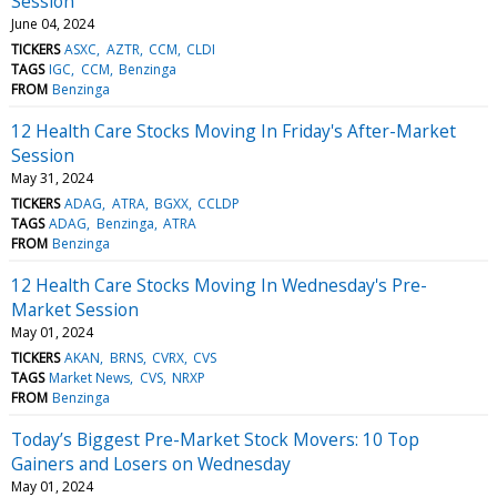
Session
June 04, 2024
TICKERS
ASXC
AZTR
CCM
CLDI
TAGS
IGC
CCM
Benzinga
FROM
Benzinga
12 Health Care Stocks Moving In Friday's After-Market
Session
May 31, 2024
TICKERS
ADAG
ATRA
BGXX
CCLDP
TAGS
ADAG
Benzinga
ATRA
FROM
Benzinga
12 Health Care Stocks Moving In Wednesday's Pre-
Market Session
May 01, 2024
TICKERS
AKAN
BRNS
CVRX
CVS
TAGS
Market News
CVS
NRXP
FROM
Benzinga
Today’s Biggest Pre-Market Stock Movers: 10 Top
Gainers and Losers on Wednesday
May 01, 2024