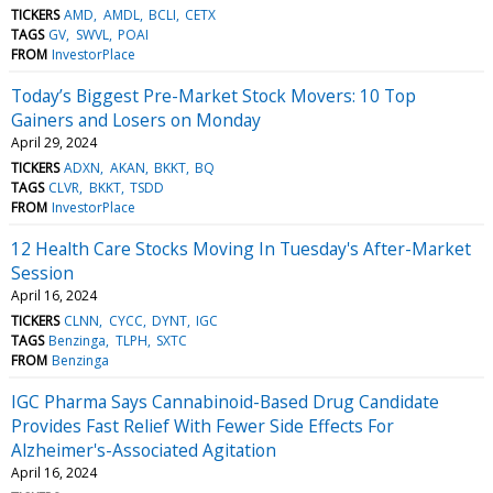
TICKERS
AMD
AMDL
BCLI
CETX
TAGS
GV
SWVL
POAI
FROM
InvestorPlace
Today’s Biggest Pre-Market Stock Movers: 10 Top
Gainers and Losers on Monday
April 29, 2024
TICKERS
ADXN
AKAN
BKKT
BQ
TAGS
CLVR
BKKT
TSDD
FROM
InvestorPlace
12 Health Care Stocks Moving In Tuesday's After-Market
Session
April 16, 2024
TICKERS
CLNN
CYCC
DYNT
IGC
TAGS
Benzinga
TLPH
SXTC
FROM
Benzinga
IGC Pharma Says Cannabinoid-Based Drug Candidate
Provides Fast Relief With Fewer Side Effects For
Alzheimer's-Associated Agitation
April 16, 2024