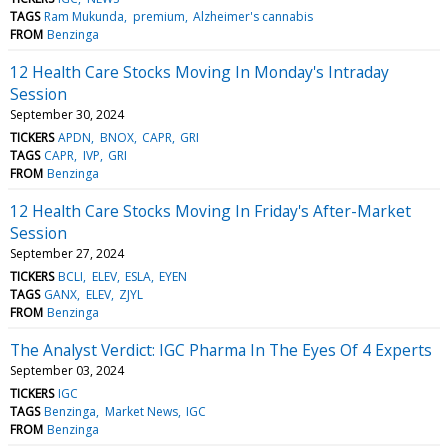
TAGS
Ram Mukunda
premium
Alzheimer's cannabis
FROM
Benzinga
12 Health Care Stocks Moving In Monday's Intraday
Session
September 30, 2024
TICKERS
APDN
BNOX
CAPR
GRI
TAGS
CAPR
IVP
GRI
FROM
Benzinga
12 Health Care Stocks Moving In Friday's After-Market
Session
September 27, 2024
TICKERS
BCLI
ELEV
ESLA
EYEN
TAGS
GANX
ELEV
ZJYL
FROM
Benzinga
The Analyst Verdict: IGC Pharma In The Eyes Of 4 Experts
September 03, 2024
TICKERS
IGC
TAGS
Benzinga
Market News
IGC
FROM
Benzinga