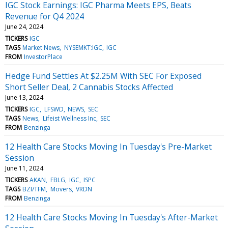
IGC Stock Earnings: IGC Pharma Meets EPS, Beats
Revenue for Q4 2024
June 24, 2024
TICKERS
IGC
TAGS
Market News
NYSEMKT:IGC
IGC
FROM
InvestorPlace
Hedge Fund Settles At $2.25M With SEC For Exposed
Short Seller Deal, 2 Cannabis Stocks Affected
June 13, 2024
TICKERS
IGC
LFSWD
NEWS
SEC
TAGS
News
Lifeist Wellness Inc
SEC
FROM
Benzinga
12 Health Care Stocks Moving In Tuesday's Pre-Market
Session
June 11, 2024
TICKERS
AKAN
FBLG
IGC
ISPC
TAGS
BZI/TFM
Movers
VRDN
FROM
Benzinga
12 Health Care Stocks Moving In Tuesday's After-Market