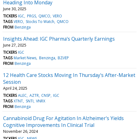
Heading Into Monday
June 30, 2025
TICKERS
IGC
PRGS
QMCO
VERO
TAGS
VERO
Stocks To Watch
QMCO
FROM
Benzinga
Insights Ahead: IGC Pharma's Quarterly Earnings
June 27, 2025
TICKERS
IGC
TAGS
Market News
Benzinga
BZI/EP
FROM
Benzinga
12 Health Care Stocks Moving In Thursday's After-Market
Session
April 24, 2025
TICKERS
ALEC
AZTR
CNSP
IGC
TAGS
XTNT
SNTI
VNRX
FROM
Benzinga
Cannabinoid Drug For Agitation In Alzheimer's Yields
Cognitive Improvements In Clinical Trial
November 26, 2024
TICKERS
IGC
NEWS