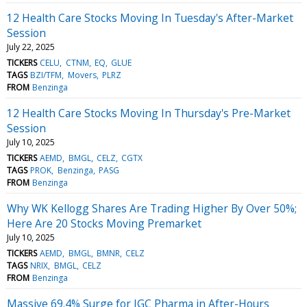
12 Health Care Stocks Moving In Tuesday's After-Market
Session
July 22, 2025
TICKERS
CELU
CTNM
EQ
GLUE
TAGS
BZI/TFM
Movers
PLRZ
FROM
Benzinga
12 Health Care Stocks Moving In Thursday's Pre-Market
Session
July 10, 2025
TICKERS
AEMD
BMGL
CELZ
CGTX
TAGS
PROK
Benzinga
PASG
FROM
Benzinga
Why WK Kellogg Shares Are Trading Higher By Over 50%;
Here Are 20 Stocks Moving Premarket
July 10, 2025
TICKERS
AEMD
BMGL
BMNR
CELZ
TAGS
NRIX
BMGL
CELZ
FROM
Benzinga
Massive 69.4% Surge for IGC Pharma in After-Hours