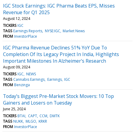
IGC Stock Earnings: IGC Pharma Beats EPS, Misses
Revenue for Q1 2025
August 12, 2024
TICKERS
IGC
TAGS
Earnings Reports
NYSE:IGC
Market News
FROM
InvestorPlace
IGC Pharma Revenue Declines 51% YoY Due To
Completion Of Its Legacy Project In India, Highlights
Important Milestones In Alzheimer's Research
August 09, 2024
TICKERS
IGC
NEWS
TAGS
Cannabis Earnings
Earnings
IGC
FROM
Benzinga
Today’s Biggest Pre-Market Stock Movers: 10 Top
Gainers and Losers on Tuesday
June 25, 2024
TICKERS
BTAI
CAPT
CCM
DMTK
TAGS
NUKK
MLGO
KRKR
FROM
InvestorPlace