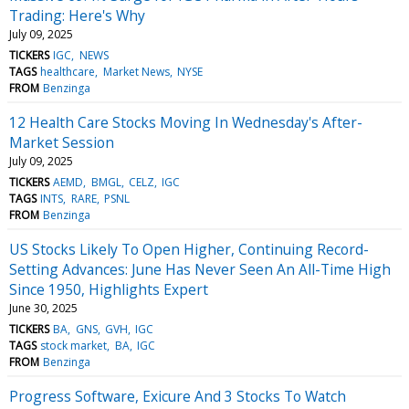
Trading: Here's Why
July 09, 2025
TICKERS
IGC
NEWS
TAGS
healthcare
Market News
NYSE
FROM
Benzinga
12 Health Care Stocks Moving In Wednesday's After-
Market Session
July 09, 2025
TICKERS
AEMD
BMGL
CELZ
IGC
TAGS
INTS
RARE
PSNL
FROM
Benzinga
US Stocks Likely To Open Higher, Continuing Record-
Setting Advances: June Has Never Seen An All-Time High
Since 1950, Highlights Expert
June 30, 2025
TICKERS
BA
GNS
GVH
IGC
TAGS
stock market
BA
IGC
FROM
Benzinga
Progress Software, Exicure And 3 Stocks To Watch