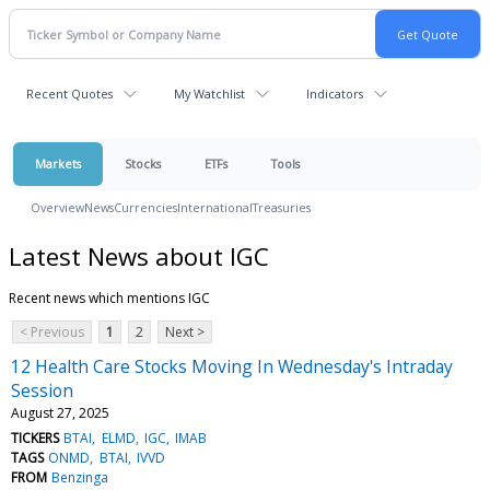
Recent Quotes
My Watchlist
Indicators
Markets
Stocks
ETFs
Tools
Overview
News
Currencies
International
Treasuries
Latest News about IGC
Recent news which mentions IGC
< Previous
1
2
Next >
12 Health Care Stocks Moving In Wednesday's Intraday
Session
August 27, 2025
TICKERS
BTAI
ELMD
IGC
IMAB
TAGS
ONMD
BTAI
IVVD
FROM
Benzinga