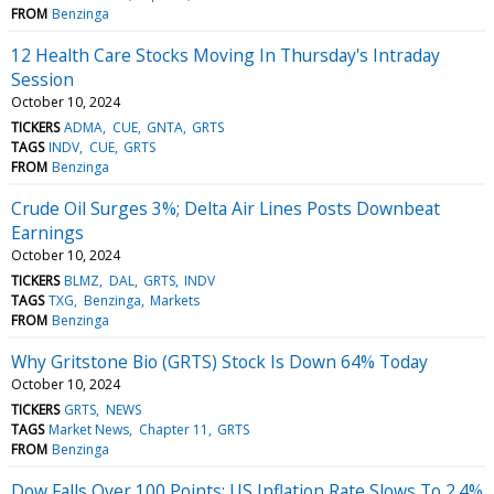
FROM
Benzinga
12 Health Care Stocks Moving In Thursday's Intraday
Session
October 10, 2024
TICKERS
ADMA
CUE
GNTA
GRTS
TAGS
INDV
CUE
GRTS
FROM
Benzinga
Crude Oil Surges 3%; Delta Air Lines Posts Downbeat
Earnings
October 10, 2024
TICKERS
BLMZ
DAL
GRTS
INDV
TAGS
TXG
Benzinga
Markets
FROM
Benzinga
Why Gritstone Bio (GRTS) Stock Is Down 64% Today
October 10, 2024
TICKERS
GRTS
NEWS
TAGS
Market News
Chapter 11
GRTS
FROM
Benzinga
Dow Falls Over 100 Points; US Inflation Rate Slows To 2.4%