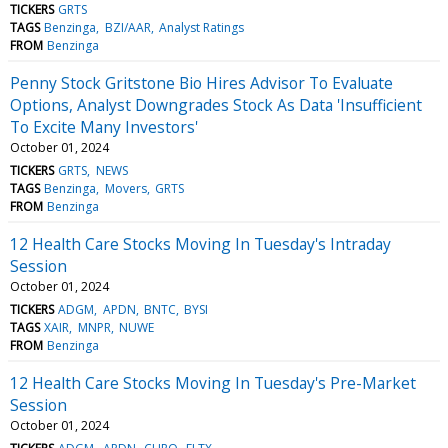
TICKERS
GRTS
TAGS
Benzinga
BZI/AAR
Analyst Ratings
FROM
Benzinga
Penny Stock Gritstone Bio Hires Advisor To Evaluate
Options, Analyst Downgrades Stock As Data 'Insufficient
To Excite Many Investors'
October 01, 2024
TICKERS
GRTS
NEWS
TAGS
Benzinga
Movers
GRTS
FROM
Benzinga
12 Health Care Stocks Moving In Tuesday's Intraday
Session
October 01, 2024
TICKERS
ADGM
APDN
BNTC
BYSI
TAGS
XAIR
MNPR
NUWE
FROM
Benzinga
12 Health Care Stocks Moving In Tuesday's Pre-Market
Session
October 01, 2024