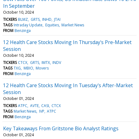
In September
October 10, 2024
TICKERS
BLMZ
GRTS
INHD
JTAI
TAGS
Intraday Update
Equities
Market News
FROM
Benzinga
12 Health Care Stocks Moving In Thursday's Pre-Market
Session
October 10, 2024
TICKERS
CTCX
GRTS
IMTX
INDV
TAGS
TXG
MBIO
Movers
FROM
Benzinga
12 Health Care Stocks Moving In Tuesday's After-Market
Session
October 01, 2024
TICKERS
ATPC
AVTE
CASI
CTCX
TAGS
Market News
IVP
ATPC
FROM
Benzinga
Key Takeaways From Gritstone Bio Analyst Ratings
October 01, 2024