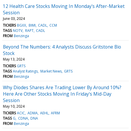
12 Health Care Stocks Moving In Monday's After-Market
Session
June 03, 2024
TICKERS
BGXX
BIMI
CADL
CCM
TAGS
NOTV
RAPT
CADL
FROM
Benzinga
Beyond The Numbers: 4 Analysts Discuss Gritstone Bio
Stock
May 13, 2024
TICKERS
GRTS
TAGS
Analyst Ratings
Market News
GRTS
FROM
Benzinga
Why Diodes Shares Are Trading Lower By Around 10%?
Here Are Other Stocks Moving In Friday's Mid-Day
Session
May 10, 2024
TICKERS
ACIC
ADMA
AEHL
AFRM
TAGS
G
CDNA
DNA
FROM
Benzinga