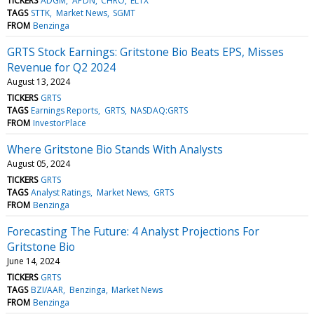
TICKERS
ADGM
APDN
CHRO
ELTX
TAGS
STTK
Market News
SGMT
FROM
Benzinga
GRTS Stock Earnings: Gritstone Bio Beats EPS, Misses
Revenue for Q2 2024
August 13, 2024
TICKERS
GRTS
TAGS
Earnings Reports
GRTS
NASDAQ:GRTS
FROM
InvestorPlace
Where Gritstone Bio Stands With Analysts
August 05, 2024
TICKERS
GRTS
TAGS
Analyst Ratings
Market News
GRTS
FROM
Benzinga
Forecasting The Future: 4 Analyst Projections For
Gritstone Bio
June 14, 2024
TICKERS
GRTS
TAGS
BZI/AAR
Benzinga
Market News
FROM
Benzinga