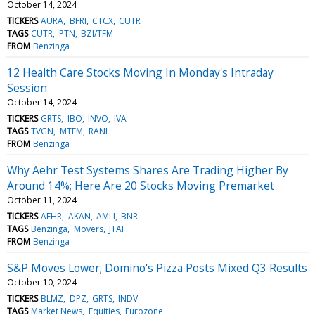
October 14, 2024
TICKERS
AURA
BFRI
CTCX
CUTR
TAGS
CUTR
PTN
BZI/TFM
FROM
Benzinga
12 Health Care Stocks Moving In Monday's Intraday
Session
October 14, 2024
TICKERS
GRTS
IBO
INVO
IVA
TAGS
TVGN
MTEM
RANI
FROM
Benzinga
Why Aehr Test Systems Shares Are Trading Higher By
Around 14%; Here Are 20 Stocks Moving Premarket
October 11, 2024
TICKERS
AEHR
AKAN
AMLI
BNR
TAGS
Benzinga
Movers
JTAI
FROM
Benzinga
S&P Moves Lower; Domino's Pizza Posts Mixed Q3 Results
October 10, 2024
TICKERS
BLMZ
DPZ
GRTS
INDV
TAGS
Market News
Equities
Eurozone