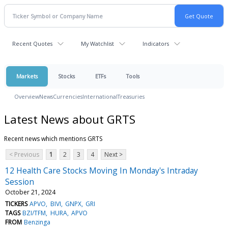
Recent Quotes
My Watchlist
Indicators
Markets
Stocks
ETFs
Tools
Overview
News
Currencies
International
Treasuries
Latest News about GRTS
Recent news which mentions GRTS
< Previous
1
2
3
4
Next >
12 Health Care Stocks Moving In Monday's Intraday
Session
October 21, 2024
TICKERS
APVO
BIVI
GNPX
GRI
TAGS
BZI/TFM
HURA
APVO
FROM
Benzinga