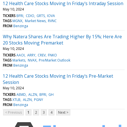
12 Health Care Stocks Moving In Friday's Intraday Session
May 10, 2024
TICKERS
BFRI
CDIO
GRTS
IOVA
TAGS
MGNX
Market News
RVNC
FROM
Benzinga
Why Natera Shares Are Trading Higher By 15%; Here Are
20 Stocks Moving Premarket
May 10, 2024
TICKERS
AAOI
ARRY
CREV
FNKO
TAGS
Markets
NVAX
Pre/Market Outlook
FROM
Benzinga
12 Health Care Stocks Moving In Friday's Pre-Market
Session
May 10, 2024
TICKERS
AEMD
ALZN
BFRI
GH
TAGS
XTLB
ALZN
PGNY
FROM
Benzinga
< Previous
1
2
3
4
Next >