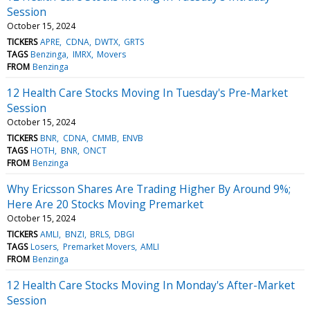
Session
October 15, 2024
TICKERS
APRE
CDNA
DWTX
GRTS
TAGS
Benzinga
IMRX
Movers
FROM
Benzinga
12 Health Care Stocks Moving In Tuesday's Pre-Market
Session
October 15, 2024
TICKERS
BNR
CDNA
CMMB
ENVB
TAGS
HOTH
BNR
ONCT
FROM
Benzinga
Why Ericsson Shares Are Trading Higher By Around 9%;
Here Are 20 Stocks Moving Premarket
October 15, 2024
TICKERS
AMLI
BNZI
BRLS
DBGI
TAGS
Losers
Premarket Movers
AMLI
FROM
Benzinga
12 Health Care Stocks Moving In Monday's After-Market
Session