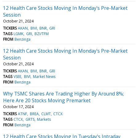
12 Health Care Stocks Moving In Monday's Pre-Market
Session
October 21, 2024
TICKERS
AKAN
BIVI
BNR
GRI
TAGS
LGMK
GRI
BZI/TFM
FROM
Benzinga
12 Health Care Stocks Moving In Monday's Pre-Market
Session
October 21, 2024
TICKERS
AKAN
BIVI
BNR
GRI
TAGS
VSEE
BIVI
Market News
FROM
Benzinga
Why TSMC Shares Are Trading Higher By Around 8%;
Here Are 20 Stocks Moving Premarket
October 17, 2024
TICKERS
ATNF
BREA
CLMT
CTCX
TAGS
CTCX
GRTS
Markets
FROM
Benzinga
12 Health Care Stocks Moving In Tuesday's Intraday