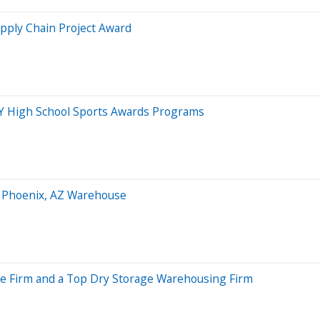
upply Chain Project Award
Y High School Sports Awards Programs
t Phoenix, AZ Warehouse
age Firm and a Top Dry Storage Warehousing Firm