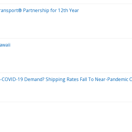
Transport® Partnership for 12th Year
awaii
re-COVID-19 Demand? Shipping Rates Fall To Near-Pandemic O