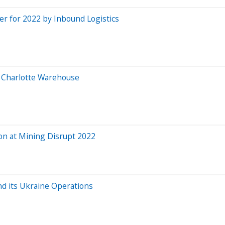
der for 2022 by Inbound Logistics
t Charlotte Warehouse
ion at Mining Disrupt 2022
nd its Ukraine Operations