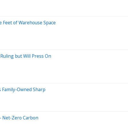
are Feet of Warehouse Space
Ruling but Will Press On
es Family-Owned Sharp
— Net-Zero Carbon