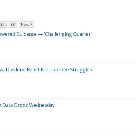
32
33
Next >
owered Guidance — 'Challenging Quarter'
ow, Dividend Boost But Top Line Struggles
on Data Drops Wednesday