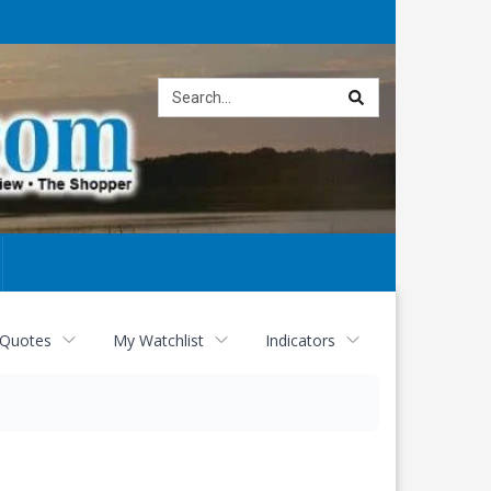
Site
search
 Quotes
My Watchlist
Indicators