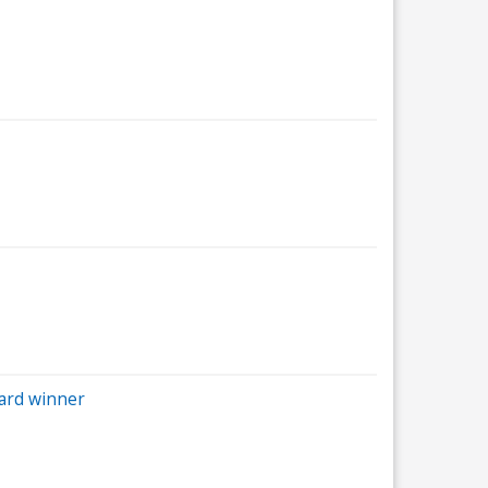
ard winner