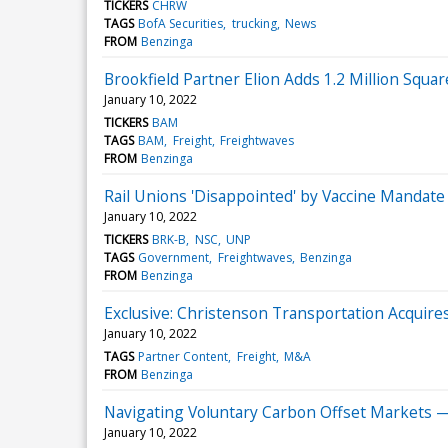
TICKERS
CHRW
TAGS
BofA Securities
trucking
News
FROM
Benzinga
Brookfield Partner Elion Adds 1.2 Million Squ
January 10, 2022
TICKERS
BAM
TAGS
BAM
Freight
Freightwaves
FROM
Benzinga
Rail Unions 'Disappointed' by Vaccine Mandate 
January 10, 2022
TICKERS
BRK-B
NSC
UNP
TAGS
Government
Freightwaves
Benzinga
FROM
Benzinga
Exclusive: Christenson Transportation Acquir
January 10, 2022
TAGS
Partner Content
Freight
M&A
FROM
Benzinga
Navigating Voluntary Carbon Offset Markets 
January 10, 2022