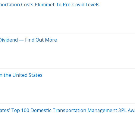
sportation Costs Plummet To Pre-Covid Levels
 Dividend — Find Out More
n the United States
ciates’ Top 100 Domestic Transportation Management 3PL Aw