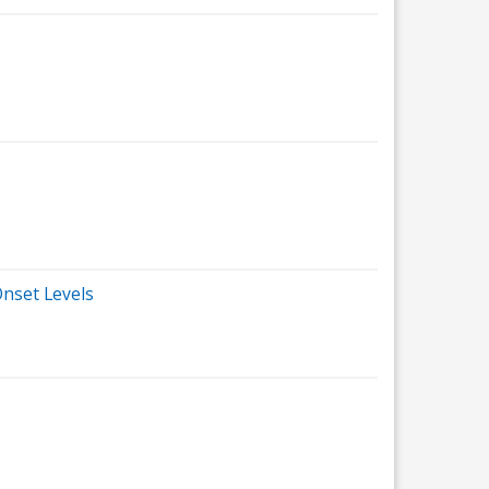
nset Levels