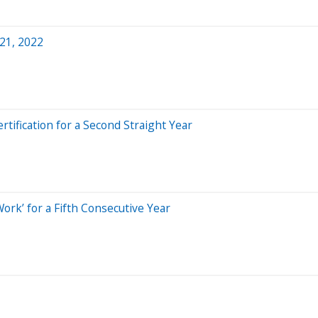
 21, 2022
ertification for a Second Straight Year
 Work’ for a Fifth Consecutive Year