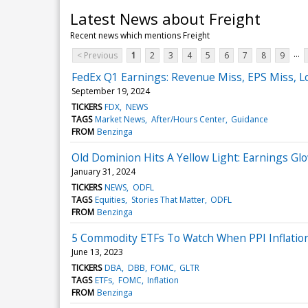
Latest News about Freight
Recent news which mentions Freight
...
< Previous
1
2
3
4
5
6
7
8
9
FedEx Q1 Earnings: Revenue Miss, EPS Miss, L
September 19, 2024
TICKERS
FDX
NEWS
TAGS
Market News
After/Hours Center
Guidance
FROM
Benzinga
Old Dominion Hits A Yellow Light: Earnings Gl
January 31, 2024
TICKERS
NEWS
ODFL
TAGS
Equities
Stories That Matter
ODFL
FROM
Benzinga
5 Commodity ETFs To Watch When PPI Inflati
June 13, 2023
TICKERS
DBA
DBB
FOMC
GLTR
TAGS
ETFs
FOMC
Inflation
FROM
Benzinga