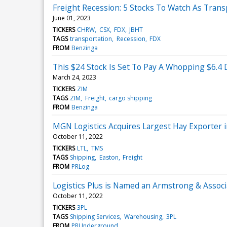
Freight Recession: 5 Stocks To Watch As Tran
June 01, 2023
TICKERS
CHRW
CSX
FDX
JBHT
TAGS
transportation
Recession
FDX
FROM
Benzinga
This $24 Stock Is Set To Pay A Whopping $6.4
March 24, 2023
TICKERS
ZIM
TAGS
ZIM
Freight
cargo shipping
FROM
Benzinga
MGN Logistics Acquires Largest Hay Exporter i
October 11, 2022
TICKERS
LTL
TMS
TAGS
Shipping
Easton
Freight
FROM
PRLog
Logistics Plus is Named an Armstrong & Asso
October 11, 2022
TICKERS
3PL
TAGS
Shipping Services
Warehousing
3PL
FROM
PRUnderground