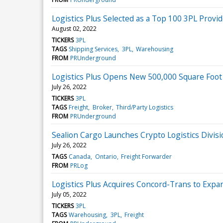
Logistics Plus Selected as a Top 100 3PL Provi
August 02, 2022
TICKERS
3PL
TAGS
Shipping Services
3PL
Warehousing
FROM
PRUnderground
Logistics Plus Opens New 500,000 Square Foo
July 26, 2022
TICKERS
3PL
TAGS
Freight
Broker
Third/Party Logistics
FROM
PRUnderground
Sealion Cargo Launches Crypto Logistics Divis
July 26, 2022
TAGS
Canada
Ontario
Freight Forwarder
FROM
PRLog
Logistics Plus Acquires Concord-Trans to Expa
July 05, 2022
TICKERS
3PL
TAGS
Warehousing
3PL
Freight