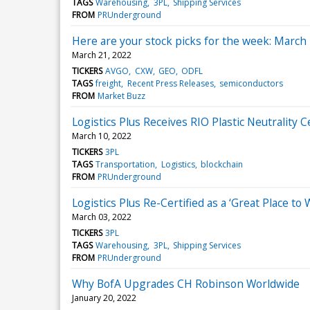
TAGS
Warehousing
3PL
Shipping Services
FROM
PRUnderground
Here are your stock picks for the week: March
March 21, 2022
TICKERS
AVGO
CXW
GEO
ODFL
TAGS
freight
Recent Press Releases
semiconductors
FROM
Market Buzz
Logistics Plus Receives RIO Plastic Neutrality C
March 10, 2022
TICKERS
3PL
TAGS
Transportation
Logistics
blockchain
FROM
PRUnderground
Logistics Plus Re-Certified as a ‘Great Place to
March 03, 2022
TICKERS
3PL
TAGS
Warehousing
3PL
Shipping Services
FROM
PRUnderground
Why BofA Upgrades CH Robinson Worldwide
January 20, 2022