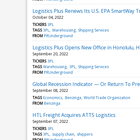
Logistics Plus Renews Its U.S. EPA SmartWay 
October 04, 2022
TICKERS
3PL
TAGS
3PL
Warehousing
Shipping Services
FROM
PRUnderground
Logistics Plus Opens New Office in Honolulu, H
September 20, 2022
TICKERS
3PL
TAGS
Warehousing
3PL
Shipping Services
FROM
PRUnderground
Global Recession Indicator — Or Return To P
September 08, 2022
TAGS
Economics
Benzinga
World Trade Organization
FROM
Benzinga
HTL Freight Acquires ATTS Logistics
September 07, 2022
TICKERS
3PL
TAGS
3PL
supply chain
shippers
FROM
PRUnderground