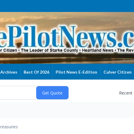
Archives
Best Of 2026
Pilot News E-Edition
Culver Citizen
Recent
reasuries