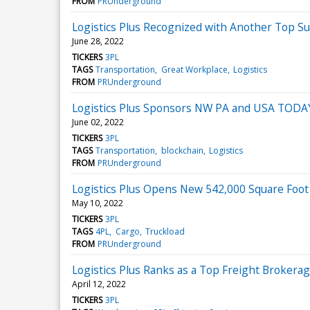
FROM
PRUnderground
Logistics Plus Recognized with Another Top S
June 28, 2022
TICKERS
3PL
TAGS
Transportation
Great Workplace
Logistics
FROM
PRUnderground
Logistics Plus Sponsors NW PA and USA TODA
June 02, 2022
TICKERS
3PL
TAGS
Transportation
blockchain
Logistics
FROM
PRUnderground
Logistics Plus Opens New 542,000 Square Foo
May 10, 2022
TICKERS
3PL
TAGS
4PL
Cargo
Truckload
FROM
PRUnderground
Logistics Plus Ranks as a Top Freight Broker
April 12, 2022
TICKERS
3PL