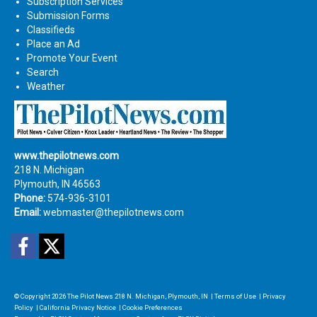
Subscription Services
Submission Forms
Classifieds
Place an Ad
Promote Your Event
Search
Weather
www.thepilotnews.com
218 N. Michigan
Plymouth, IN 46563
Phone:
574-936-3101
Email:
webmaster@thepilotnews.com
Facebook
Twitter
© Copyright 2026
The Pilot News
218 N. Michigan, Plymouth, IN
|
Terms of Use
|
Privacy
Policy
|
California Privacy Notice
|
Cookie Preferences