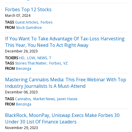
Forbes Top 12 Stocks
March 07, 2024
TAGS
Guest Articles
Forbes
FROM
Stock Gumshoe
If You Want To Take Advantage Of Tax-Loss Harvesting
This Year, You Need To Act Right Away
December 26, 2023
TICKERS
HD
LOW
NEWS
T
TAGS
Stories That Matter
Forbes
VZ
FROM
Benzinga
Mastering Cannabis Media: This Free Webinar With Top
Industry Journalists Is A Must-Attend
December 06, 2023
TAGS
Cannabis
Market News
Javier Hasse
FROM
Benzinga
BlackRock, MoonPay, Uniswap Execs Make Forbes 30
Under 30 List Of Finance Leaders
November 29, 2023