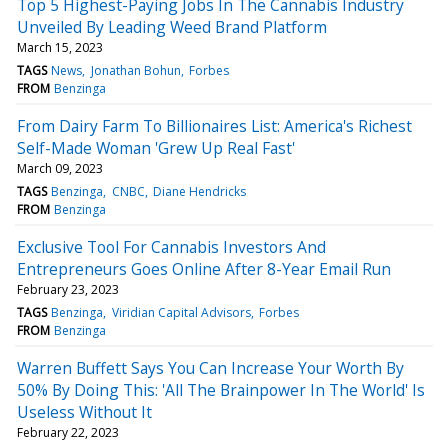
Top 5 Highest-Paying Jobs In The Cannabis Industry
Unveiled By Leading Weed Brand Platform
March 15, 2023
TAGS
News
Jonathan Bohun
Forbes
FROM
Benzinga
From Dairy Farm To Billionaires List: America's Richest
Self-Made Woman 'Grew Up Real Fast'
March 09, 2023
TAGS
Benzinga
CNBC
Diane Hendricks
FROM
Benzinga
Exclusive Tool For Cannabis Investors And
Entrepreneurs Goes Online After 8-Year Email Run
February 23, 2023
TAGS
Benzinga
Viridian Capital Advisors
Forbes
FROM
Benzinga
Warren Buffett Says You Can Increase Your Worth By
50% By Doing This: 'All The Brainpower In The World' Is
Useless Without It
February 22, 2023