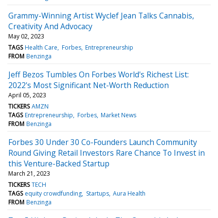
Grammy-Winning Artist Wyclef Jean Talks Cannabis,
Creativity And Advocacy
May 02, 2023
TAGS
Health Care
Forbes
Entrepreneurship
FROM
Benzinga
Jeff Bezos Tumbles On Forbes World's Richest List:
2022's Most Significant Net-Worth Reduction
April 05, 2023
TICKERS
AMZN
TAGS
Entrepreneurship
Forbes
Market News
FROM
Benzinga
Forbes 30 Under 30 Co-Founders Launch Community
Round Giving Retail Investors Rare Chance To Invest in
this Venture-Backed Startup
March 21, 2023
TICKERS
TECH
TAGS
equity crowdfunding
Startups
Aura Health
FROM
Benzinga