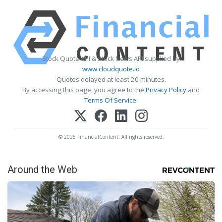
Stock Quote API & Stock News API supplied by
www.cloudquote.io
Quotes delayed at least 20 minutes.
By accessing this page, you agree to the
Privacy Policy
and
Terms Of Service
.
© 2025 FinancialContent. All rights reserved.
Around the Web