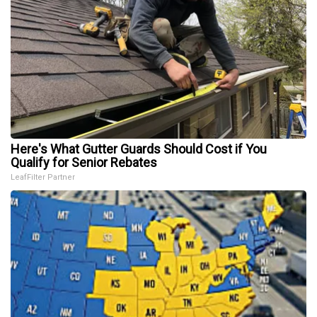
Here's What Gutter Guards Should Cost if You
Qualify for Senior Rebates
LeafFilter Partner