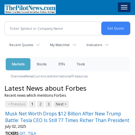
Skip
Toggl
to
navig
main
content
Recent Quotes
My Watchlist
Indicators
Markets
Stocks
ETFs
Tools
Overview
News
Currencies
International
Treasuries
Latest News about Forbes
Recent news which mentions Forbes
< Previous
1
2
3
Next >
Musk Net Worth Drops $12 Billion After New Trump
Battle: Tesla CEO Is Still 77 Times Richer Than President
July 02, 2025
TICKERS
DJT
TSLA