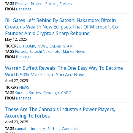
TAGS
Discover Project
Politics
Forbes
FROM
Benzinga
Bill Gates Left Behind By Satoshi Nakamoto: Bitcoin
Creator's Wealth Now Eclipses That Of Microsoft Co-
Founder Amid Crypto's Sharp Rebound
May 12, 2025
TICKERS
BITCOMP
NEWS
USD-BITSTAMP
TAGS
Forbes
Satoshi Nakamoto
Market News
FROM
Benzinga
Warren Buffett Reveals 'The One Easy Way To Become
Worth 50% More Than You Are Now'
April 27, 2025
TICKERS
NEWS
TAGS
Success Stories
Benzinga
CNBC
FROM
Benzinga
These Are The Cannabis Industry's Power Players,
According To Forbes
April 23, 2025
TAGS
cannabis industry
Forbes
Cannabis