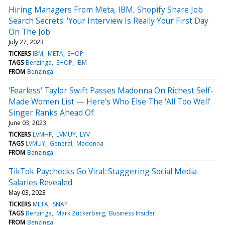
Hiring Managers From Meta, IBM, Shopify Share Job
Search Secrets: 'Your Interview Is Really Your First Day
On The Job'
July 27, 2023
TICKERS
IBM
META
SHOP
TAGS
Benzinga
SHOP
IBM
FROM
Benzinga
'Fearless' Taylor Swift Passes Madonna On Richest Self-
Made Women List — Here's Who Else The 'All Too Well'
Singer Ranks Ahead Of
June 03, 2023
TICKERS
LVMHF
LVMUY
LYV
TAGS
LVMUY
General
Madonna
FROM
Benzinga
TikTok Paychecks Go Viral: Staggering Social Media
Salaries Revealed
May 03, 2023
TICKERS
META
SNAP
TAGS
Benzinga
Mark Zuckerberg
Business Insider
FROM
Benzinga