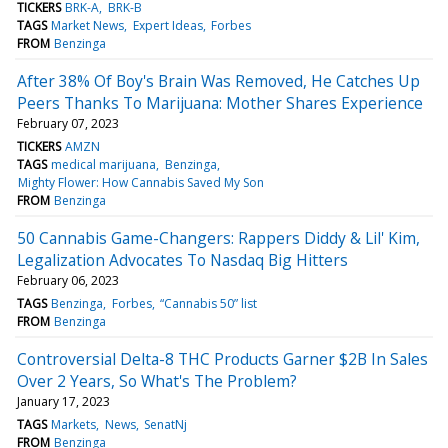
TICKERS
BRK-A
BRK-B
TAGS
Market News
Expert Ideas
Forbes
FROM
Benzinga
After 38% Of Boy's Brain Was Removed, He Catches Up
Peers Thanks To Marijuana: Mother Shares Experience
February 07, 2023
TICKERS
AMZN
TAGS
medical marijuana
Benzinga
Mighty Flower: How Cannabis Saved My Son
FROM
Benzinga
50 Cannabis Game-Changers: Rappers Diddy & Lil' Kim,
Legalization Advocates To Nasdaq Big Hitters
February 06, 2023
TAGS
Benzinga
Forbes
“Cannabis 50” list
FROM
Benzinga
Controversial Delta-8 THC Products Garner $2B In Sales
Over 2 Years, So What's The Problem?
January 17, 2023
TAGS
Markets
News
SenatNj
FROM
Benzinga