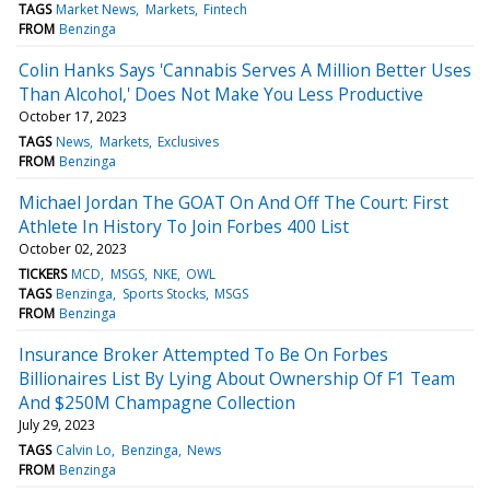
TAGS
Market News
Markets
Fintech
FROM
Benzinga
Colin Hanks Says 'Cannabis Serves A Million Better Uses
Than Alcohol,' Does Not Make You Less Productive
October 17, 2023
TAGS
News
Markets
Exclusives
FROM
Benzinga
Michael Jordan The GOAT On And Off The Court: First
Athlete In History To Join Forbes 400 List
October 02, 2023
TICKERS
MCD
MSGS
NKE
OWL
TAGS
Benzinga
Sports Stocks
MSGS
FROM
Benzinga
Insurance Broker Attempted To Be On Forbes
Billionaires List By Lying About Ownership Of F1 Team
And $250M Champagne Collection
July 29, 2023
TAGS
Calvin Lo
Benzinga
News
FROM
Benzinga