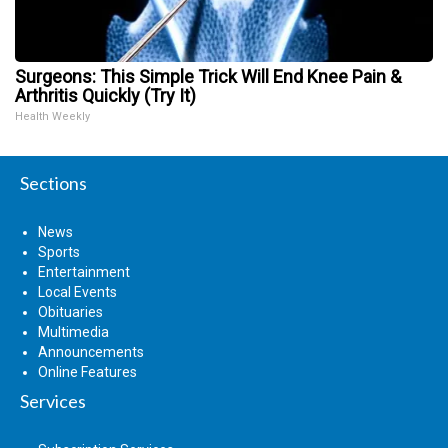
Surgeons: This Simple Trick Will End Knee Pain &
Arthritis Quickly (Try It)
Health Weekly
Sections
News
Sports
Entertainment
Local Events
Obituaries
Multimedia
Announcements
Online Features
Services