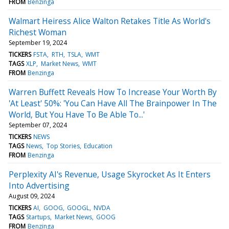
FROM
Benzinga
Walmart Heiress Alice Walton Retakes Title As World's
Richest Woman
September 19, 2024
TICKERS
FSTA
RTH
TSLA
WMT
TAGS
XLP
Market News
WMT
FROM
Benzinga
Warren Buffett Reveals How To Increase Your Worth By
'At Least' 50%: 'You Can Have All The Brainpower In The
World, But You Have To Be Able To...'
September 07, 2024
TICKERS
NEWS
TAGS
News
Top Stories
Education
FROM
Benzinga
Perplexity AI's Revenue, Usage Skyrocket As It Enters
Into Advertising
August 09, 2024
TICKERS
AI
GOOG
GOOGL
NVDA
TAGS
Startups
Market News
GOOG
FROM
Benzinga