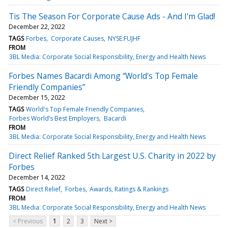
Tis The Season For Corporate Cause Ads - And I'm Glad!
December 22, 2022
TAGS
Forbes
Corporate Causes
NYSE:FUJHF
FROM
3BL Media: Corporate Social Responsibility, Energy and Health News
Forbes Names Bacardi Among “World's Top Female
Friendly Companies”
December 15, 2022
TAGS
World's Top Female Friendly Companies
Forbes World’s Best Employers
Bacardi
FROM
3BL Media: Corporate Social Responsibility, Energy and Health News
Direct Relief Ranked 5th Largest U.S. Charity in 2022 by
Forbes
December 14, 2022
TAGS
Direct Relief
Forbes
Awards, Ratings & Rankings
FROM
3BL Media: Corporate Social Responsibility, Energy and Health News
< Previous
1
2
3
Next >