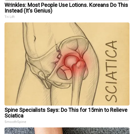
Wrinkles: Most People Use Lotions. Koreans Do This
Instead (It's Genius)
Tri Lift
Spine Specialists Says: Do This for 15min to Relieve
Sciatica
SmoothSpine