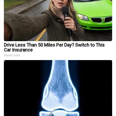
Drive Less Than 50 Miles Per Day? Switch to This
Car Insurance
Insure.com