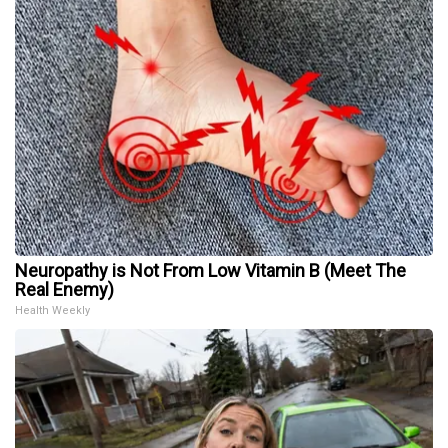
Neuropathy is Not From Low Vitamin B (Meet The
Real Enemy)
Health Weekly