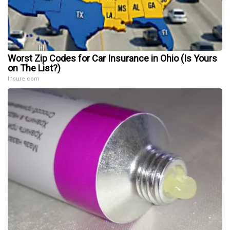
Worst Zip Codes for Car Insurance in Ohio (Is Yours
on The List?)
Insure.com