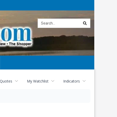
Site
search
 Quotes
My Watchlist
Indicators