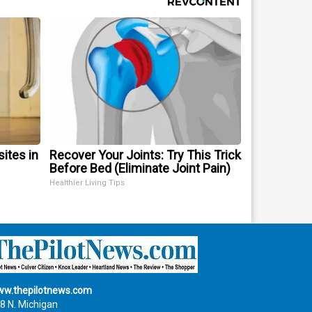
sites in
Recover Your Joints: Try This Trick
Before Bed (Eliminate Joint Pain)
Healthier Living Tips
w.thepilotnews.com
8 N. Michigan