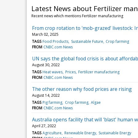
Latest News about Fertilizer ma
Recent news which mentions Fertilizer manufacturing
From crop rotation to 'mob-grazed' livestock: I
March 02, 2025
TAGS
Food Products
Sustainable Future
Crop farming
FROM
CNBC.com News
UN says the global food crisis is about affordabil
August 30, 2022
TAGS
Heat waves
Prices
Fertilizer manufacturing
FROM
CNBC.com News
The other reason why food prices are rising
August 14, 2022
TAGS
Pig farming
Crop farming
Algae
FROM
CNBC.com News
Australia opens facility that will 'blast' human w
April 27, 2022
TAGS
Agriculture
Renewable Energy
Sustainable Energy