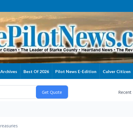
Archives
Best Of 2026
Pilot News E-Edition
Culver Citizen
Recent
reasuries