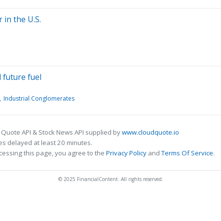
 in the U.S.
 future fuel
Industrial Conglomerates
 Quote API & Stock News API supplied by
www.cloudquote.io
s delayed at least 20 minutes.
cessing this page, you agree to the
Privacy Policy
and
Terms Of Service
.
© 2025 FinancialContent. All rights reserved.