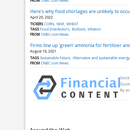
FROM
CNBC.com News
Here's why food shortages are unlikely to occur
April 20, 2022
TICKERS
CORN
WAR
WHEAT
TAGS
Food Distributors
Biofuels
Inflation
FROM
CNBC.com News
Firms line up 'green' ammonia for fertilizer and
August 16, 2021
TAGS
Sustainable Future
Alternative and sustainable energy
FROM
CNBC.com News
Stock
Quote
By ac