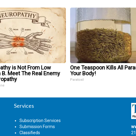
athy is Not From Low
One Teaspoon Kills All Para
n B. Meet The Real Enemy
Your Body!
ropathy
Paratoxil
ine
Services
Subscription Services
Submission Forms
ww
Classifieds
21