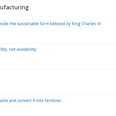
nufacturing
nside the sustainable farm beloved by King Charles III
ity, not availability
aste and convert it into fertilizer