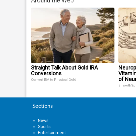
Around the Web
Straight Talk About Gold IRA
Neurop
Conversions
Vitami
of Neu
Convert IRA to Physical Gold
SmoothSp
Sections
News
Sports
Entertainment