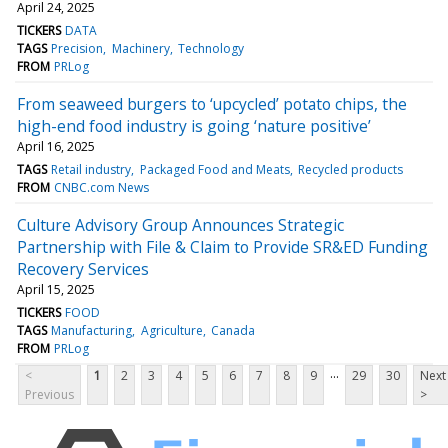
April 24, 2025
TICKERS
DATA
TAGS
Precision
Machinery
Technology
FROM
PRLog
From seaweed burgers to ‘upcycled’ potato chips, the
high-end food industry is going ‘nature positive’
April 16, 2025
TAGS
Retail industry
Packaged Food and Meats
Recycled products
FROM
CNBC.com News
Culture Advisory Group Announces Strategic
Partnership with File & Claim to Provide SR&ED Funding
Recovery Services
April 15, 2025
TICKERS
FOOD
TAGS
Manufacturing
Agriculture
Canada
FROM
PRLog
...
<
1
2
3
4
5
6
7
8
9
29
30
Next
Previous
>