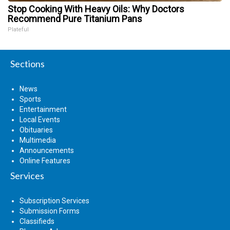
Stop Cooking With Heavy Oils: Why Doctors
Recommend Pure Titanium Pans
Plateful
Sections
News
Sports
Entertainment
Local Events
Obituaries
Multimedia
Announcements
Online Features
Services
Subscription Services
Submission Forms
Classifieds