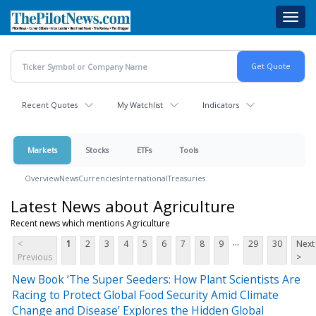
Skip
Toggl
to
navig
main
content
Recent Quotes
My Watchlist
Indicators
Markets
Stocks
ETFs
Tools
Overview
News
Currencies
International
Treasuries
Latest News about Agriculture
Recent news which mentions Agriculture
...
<
1
2
3
4
5
6
7
8
9
29
30
Next
Previous
>
New Book ‘The Super Seeders: How Plant Scientists Are
Racing to Protect Global Food Security Amid Climate
Change and Disease’ Explores the Hidden Global