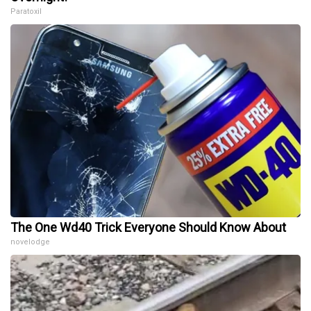
Paratoxil
The One Wd40 Trick Everyone Should Know About
novelodge