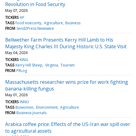
Revolution in Food Security
May 07, 2026
TICKERS
AP
TAGS
food insecurity
Agriculture
Business
FROM
Send2Press Newswire
Bellwether Farm Presents Kerry Hill Lamb to His
Majesty King Charles III During Historic U.S. State Visit
May 04, 2026
TICKERS
KING
TAGS
Kerry Hill Sheep
Virginia
Tourism
FROM
PRLog
Massachusetts researcher wins prize for work fighting
banana-killing fungus
May 01, 2026
TICKERS
INNO
TAGS
Bizwomen
Environment
Agriculture
FROM
Business Journals
Arabica coffee price: Effects of the US-Iran war spill over
to agricultural assets