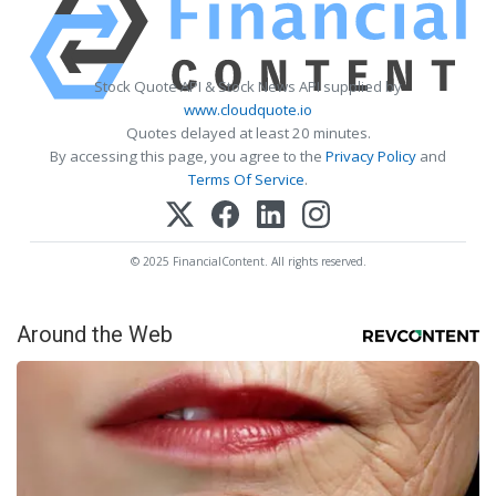
Stock Quote API & Stock News API supplied by
www.cloudquote.io
Quotes delayed at least 20 minutes.
By accessing this page, you agree to the
Privacy Policy
and
Terms Of Service
.
© 2025 FinancialContent. All rights reserved.
Around the Web