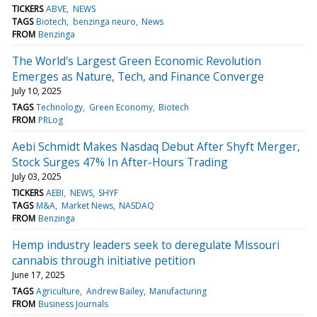
TICKERS
ABVE
NEWS
TAGS
Biotech
benzinga neuro
News
FROM
Benzinga
The World's Largest Green Economic Revolution
Emerges as Nature, Tech, and Finance Converge
July 10, 2025
TAGS
Technology
Green Economy
Biotech
FROM
PRLog
Aebi Schmidt Makes Nasdaq Debut After Shyft Merger,
Stock Surges 47% In After-Hours Trading
July 03, 2025
TICKERS
AEBI
NEWS
SHYF
TAGS
M&A
Market News
NASDAQ
FROM
Benzinga
Hemp industry leaders seek to deregulate Missouri
cannabis through initiative petition
June 17, 2025
TAGS
Agriculture
Andrew Bailey
Manufacturing
FROM
Business Journals