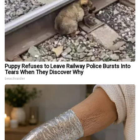
Puppy Refuses to Leave Railway Police Bursts Into
Tears When They Discover Why
beachraider