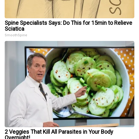
Spine Specialists Says: Do This for 15min to Relieve
Sciatica
SmoothSpine
2 Veggies That Kill All Parasites in Your Body
Overnight!