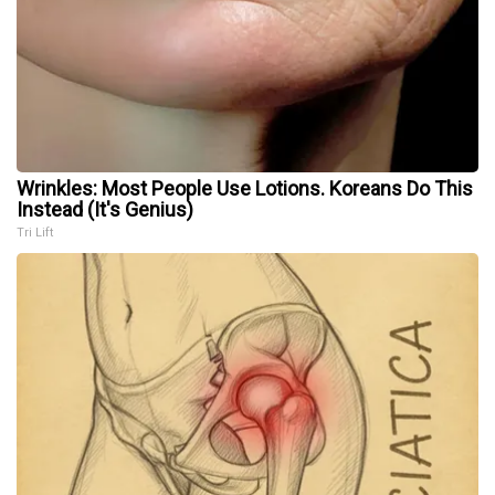
Wrinkles: Most People Use Lotions. Koreans Do This
Instead (It's Genius)
Tri Lift