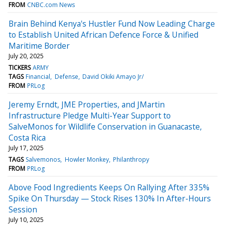
FROM
CNBC.com News
Brain Behind Kenya's Hustler Fund Now Leading Charge
to Establish United African Defence Force & Unified
Maritime Border
July 20, 2025
TICKERS
ARMY
TAGS
Financial
Defense
David Okiki Amayo Jr/
FROM
PRLog
Jeremy Erndt, JME Properties, and JMartin
Infrastructure Pledge Multi-Year Support to
SalveMonos for Wildlife Conservation in Guanacaste,
Costa Rica
July 17, 2025
TAGS
Salvemonos
Howler Monkey
Philanthropy
FROM
PRLog
Above Food Ingredients Keeps On Rallying After 335%
Spike On Thursday — Stock Rises 130% In After-Hours
Session
July 10, 2025