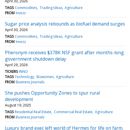
April 30, 2026
TAGS
Commodities
Trading Ideas
Agriculture
FROM
Invezz
Sugar price analysis rebounds as biofuel demand surges
April 30, 2026
TAGS
Commodities
Trading Ideas
Agriculture
FROM
Invezz
Pheronym receives $378K NSF grant after months-long
government shutdown delay
April 29, 2026
TICKERS
INNO
TAGS
Technology
Bizwomen
Agriculture
FROM
Business Journals
She pushes Opportunity Zones to spur rural
development
August 19, 2025
TAGS
Residential Real Estate
Commercial Real Estate
Agriculture
FROM
Business Journals
Luxury brand exec left world of Hermes for life on farm.