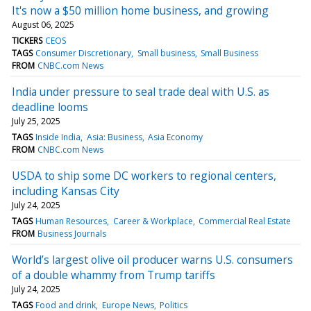
It's now a $50 million home business, and growing
August 06, 2025
TICKERS
CEOS
TAGS
Consumer Discretionary
Small business
Small Business
FROM
CNBC.com News
India under pressure to seal trade deal with U.S. as
deadline looms
July 25, 2025
TAGS
Inside India
Asia: Business
Asia Economy
FROM
CNBC.com News
USDA to ship some DC workers to regional centers,
including Kansas City
July 24, 2025
TAGS
Human Resources
Career & Workplace
Commercial Real Estate
FROM
Business Journals
World’s largest olive oil producer warns U.S. consumers
of a double whammy from Trump tariffs
July 24, 2025
TAGS
Food and drink
Europe News
Politics