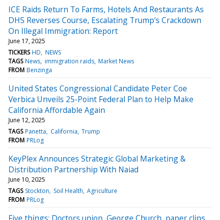
ICE Raids Return To Farms, Hotels And Restaurants As
DHS Reverses Course, Escalating Trump's Crackdown
On Illegal Immigration: Report
June 17, 2025
TICKERS
HD
NEWS
TAGS
News
immigration raids
Market News
FROM
Benzinga
United States Congressional Candidate Peter Coe
Verbica Unveils 25-Point Federal Plan to Help Make
California Affordable Again
June 12, 2025
TAGS
Panetta
California
Trump
FROM
PRLog
KeyPlex Announces Strategic Global Marketing &
Distribution Partnership With Naiad
June 10, 2025
TAGS
Stockton
Soil Health
Agriculture
FROM
PRLog
Five things: Doctors union, George Church, paper clips