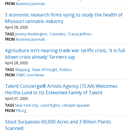
FROM
Business Journals
3 economic research firms vying to study the health of
Missouri cannabis industry
April 28, 2025
TAGS
Jeremy Washington
Cannabis
Tracey Jeffries
FROM
Business Journals
Agriculture isn't nearing trade war tariffs crisis, 'it is full
blown crisis already' farmers say
April 28, 2025
TAGS
Shipping
State of Freight
Politics
FROM
CNBC.com News
Talent Concierge® Artists Agency (TCAA) Welcomes
Hertha Lund to Its Esteemed Family of Talent
April 27, 2025
TAGS
New York City
Land Rights
Lifestyle Speaker
FROM
PRLog
Stout Surpasses 60,000 Acres and 3 Billion Plants
Scanned