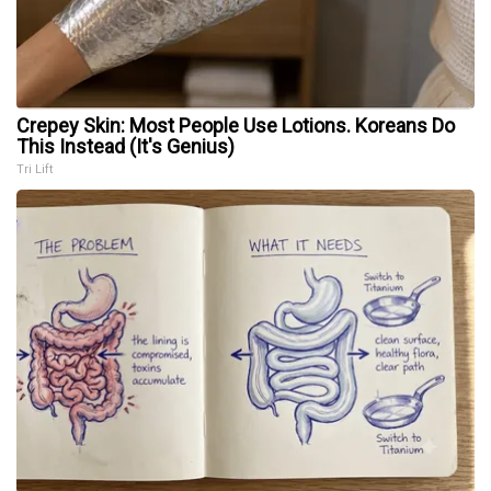
Crepey Skin: Most People Use Lotions. Koreans Do
This Instead (It's Genius)
Tri Lift