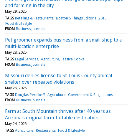
and farming in the city
May 29, 2025
TAGS
Retailing & Restaurants
Boston 5 Things Editorial 2015
Food & Lifestyle
FROM
Business Journals
Pet groomer expands business from a small shop to a
multi-location enterprise
May 28, 2025
TAGS
Legal Services
Agriculture
Jessica Cooke
FROM
Business Journals
Missouri denies license to St. Louis County animal
shelter over repeated violations
May 26, 2025
TAGS
Douglas Pernikoff
Agriculture
Government & Regulations
FROM
Business Journals
Farm at South Mountain thrives after 40 years as
Arizona's original farm-to-table destination
May 24, 2025
TAGS
Agriculture
Restaurants
Food & Lifestyle