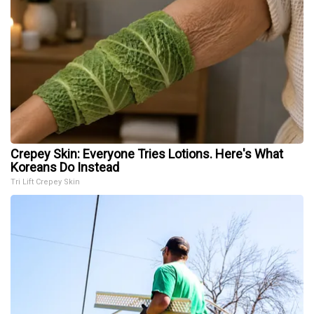
Crepey Skin: Everyone Tries Lotions. Here's What
Koreans Do Instead
Tri Lift Crepey Skin