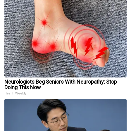
Neurologists Beg Seniors With Neuropathy: Stop
Doing This Now
Health Weekly