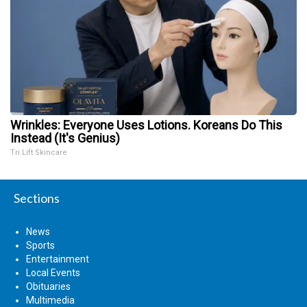
Wrinkles: Everyone Uses Lotions. Koreans Do This
Instead (It's Genius)
Tri Lift Skincare
Sections
News
Sports
Entertainment
Local Events
Obituaries
Multimedia