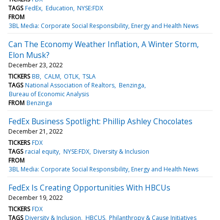
TAGS
FedEx
Education
NYSE:FDX
FROM
3BL Media: Corporate Social Responsibility, Energy and Health News
Can The Economy Weather Inflation, A Winter Storm,
Elon Musk?
December 23, 2022
TICKERS
BB
CALM
OTLK
TSLA
TAGS
National Association of Realtors
Benzinga
Bureau of Economic Analysis
FROM
Benzinga
FedEx Business Spotlight: Phillip Ashley Chocolates
December 21, 2022
TICKERS
FDX
TAGS
racial equity
NYSE:FDX
Diversity & Inclusion
FROM
3BL Media: Corporate Social Responsibility, Energy and Health News
FedEx Is Creating Opportunities With HBCUs
December 19, 2022
TICKERS
FDX
TAGS
Diversity & Inclusion
HBCUS
Philanthropy & Cause Initiatives