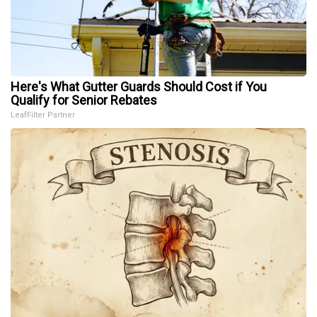
Here's What Gutter Guards Should Cost if You
Qualify for Senior Rebates
LeafFilter Partner