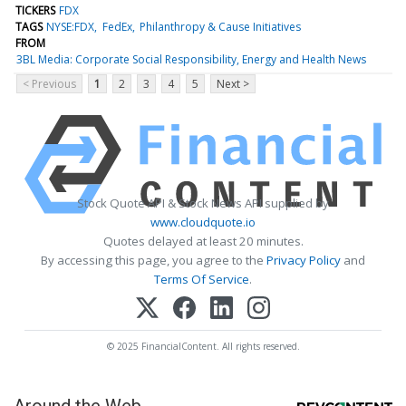
TICKERS
FDX
TAGS
NYSE:FDX
FedEx
Philanthropy & Cause Initiatives
FROM
3BL Media: Corporate Social Responsibility, Energy and Health News
< Previous
1
2
3
4
5
Next >
Stock Quote API & Stock News API supplied by
www.cloudquote.io
Quotes delayed at least 20 minutes.
By accessing this page, you agree to the
Privacy Policy
and
Terms Of Service
.
© 2025 FinancialContent. All rights reserved.
Around the Web