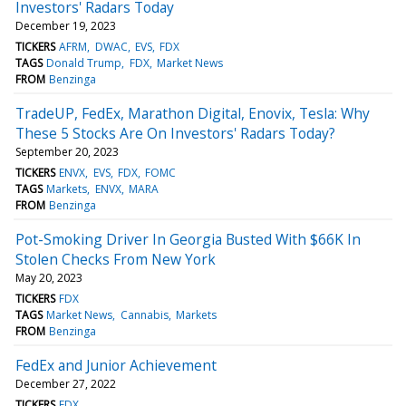
Investors' Radars Today
December 19, 2023
TICKERS
AFRM
DWAC
EVS
FDX
TAGS
Donald Trump
FDX
Market News
FROM
Benzinga
TradeUP, FedEx, Marathon Digital, Enovix, Tesla: Why
These 5 Stocks Are On Investors' Radars Today?
September 20, 2023
TICKERS
ENVX
EVS
FDX
FOMC
TAGS
Markets
ENVX
MARA
FROM
Benzinga
Pot-Smoking Driver In Georgia Busted With $66K In
Stolen Checks From New York
May 20, 2023
TICKERS
FDX
TAGS
Market News
Cannabis
Markets
FROM
Benzinga
FedEx and Junior Achievement
December 27, 2022
TICKERS
FDX