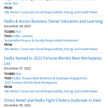
NYSE: FDX
FROM
3BL Media: Corporate Social Responsibility, Energy and Health News
FedEx & Accion Business Owner Education and Learning
December 09, 2022
TICKERS
FDX
TAGS
FedEx
women
Sustainable Finance & Socially Responsible Investment
FROM
3BL Media: Corporate Social Responsibility, Energy and Health News
FedEx Named to 2022 Fortune World's Best Workplaces
List
December 07, 2022
TICKERS
FDX
TAGS
FedEx
Responsible Business & Employee Engagement
2022 Fortune World’s Best Workplaces
FROM
3BL Media: Corporate Social Responsibility, Energy and Health News
Direct Relief and FedEx Fight Cholera Outbreak in Haiti
December 05, 2022