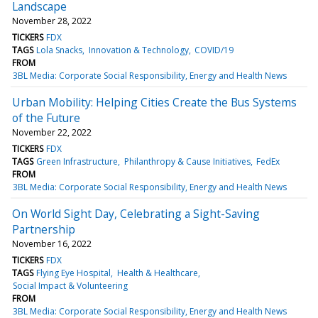
Landscape
November 28, 2022
TICKERS
FDX
TAGS
Lola Snacks
Innovation & Technology
COVID/19
FROM
3BL Media: Corporate Social Responsibility, Energy and Health News
Urban Mobility: Helping Cities Create the Bus Systems
of the Future
November 22, 2022
TICKERS
FDX
TAGS
Green Infrastructure
Philanthropy & Cause Initiatives
FedEx
FROM
3BL Media: Corporate Social Responsibility, Energy and Health News
On World Sight Day, Celebrating a Sight-Saving
Partnership
November 16, 2022
TICKERS
FDX
TAGS
Flying Eye Hospital
Health & Healthcare
Social Impact & Volunteering
FROM
3BL Media: Corporate Social Responsibility, Energy and Health News