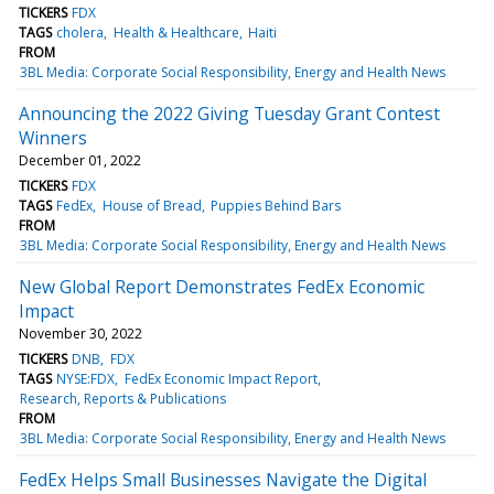
TICKERS
FDX
TAGS
cholera
Health & Healthcare
Haiti
FROM
3BL Media: Corporate Social Responsibility, Energy and Health News
Announcing the 2022 Giving Tuesday Grant Contest
Winners
December 01, 2022
TICKERS
FDX
TAGS
FedEx
House of Bread
Puppies Behind Bars
FROM
3BL Media: Corporate Social Responsibility, Energy and Health News
New Global Report Demonstrates FedEx Economic
Impact
November 30, 2022
TICKERS
DNB
FDX
TAGS
NYSE:FDX
FedEx Economic Impact Report
Research, Reports & Publications
FROM
3BL Media: Corporate Social Responsibility, Energy and Health News
FedEx Helps Small Businesses Navigate the Digital