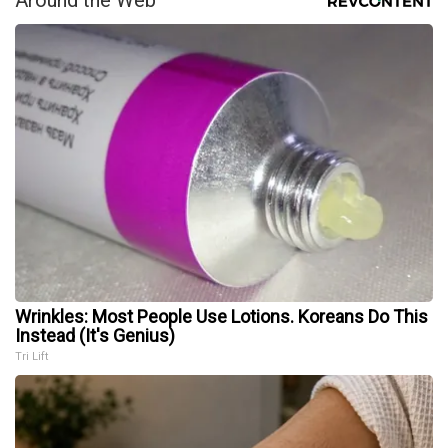
Wrinkles: Most People Use Lotions. Koreans Do This
Instead (It's Genius)
Tri Lift