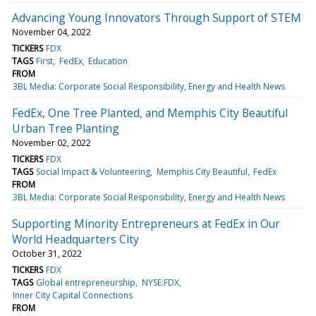
Advancing Young Innovators Through Support of STEM
November 04, 2022
TICKERS
FDX
TAGS
First
FedEx
Education
FROM
3BL Media: Corporate Social Responsibility, Energy and Health News
FedEx, One Tree Planted, and Memphis City Beautiful
Urban Tree Planting
November 02, 2022
TICKERS
FDX
TAGS
Social Impact & Volunteering
Memphis City Beautiful
FedEx
FROM
3BL Media: Corporate Social Responsibility, Energy and Health News
Supporting Minority Entrepreneurs at FedEx in Our
World Headquarters City
October 31, 2022
TICKERS
FDX
TAGS
Global entrepreneurship
NYSE:FDX
Inner City Capital Connections
FROM