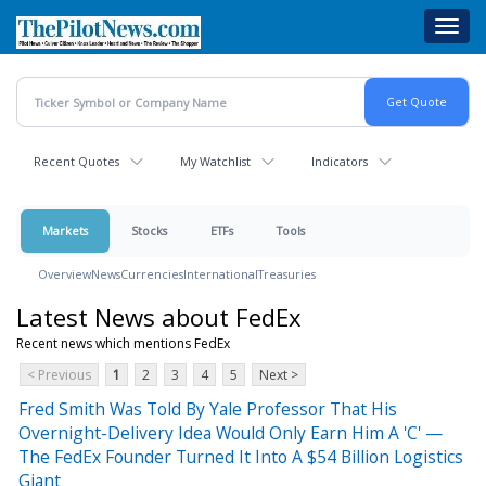
Skip
Toggl
to
navig
main
content
Recent Quotes
My Watchlist
Indicators
Markets
Stocks
ETFs
Tools
Overview
News
Currencies
International
Treasuries
Latest News about FedEx
Recent news which mentions FedEx
< Previous
1
2
3
4
5
Next >
Fred Smith Was Told By Yale Professor That His
Overnight-Delivery Idea Would Only Earn Him A 'C' —
The FedEx Founder Turned It Into A $54 Billion Logistics
Giant