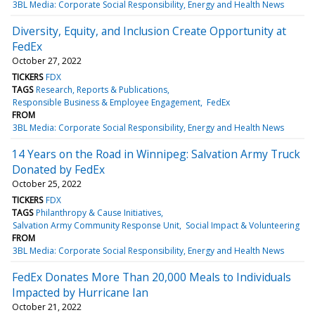
3BL Media: Corporate Social Responsibility, Energy and Health News
Diversity, Equity, and Inclusion Create Opportunity at
FedEx
October 27, 2022
TICKERS
FDX
TAGS
Research, Reports & Publications
Responsible Business & Employee Engagement
FedEx
FROM
3BL Media: Corporate Social Responsibility, Energy and Health News
14 Years on the Road in Winnipeg: Salvation Army Truck
Donated by FedEx
October 25, 2022
TICKERS
FDX
TAGS
Philanthropy & Cause Initiatives
Salvation Army Community Response Unit
Social Impact & Volunteering
FROM
3BL Media: Corporate Social Responsibility, Energy and Health News
FedEx Donates More Than 20,000 Meals to Individuals
Impacted by Hurricane Ian
October 21, 2022