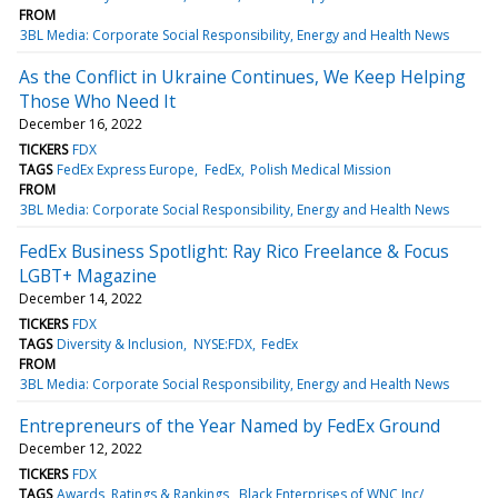
FROM
3BL Media: Corporate Social Responsibility, Energy and Health News
As the Conflict in Ukraine Continues, We Keep Helping
Those Who Need It
December 16, 2022
TICKERS
FDX
TAGS
FedEx Express Europe
FedEx
Polish Medical Mission
FROM
3BL Media: Corporate Social Responsibility, Energy and Health News
FedEx Business Spotlight: Ray Rico Freelance & Focus
LGBT+ Magazine
December 14, 2022
TICKERS
FDX
TAGS
Diversity & Inclusion
NYSE:FDX
FedEx
FROM
3BL Media: Corporate Social Responsibility, Energy and Health News
Entrepreneurs of the Year Named by FedEx Ground
December 12, 2022
TICKERS
FDX
TAGS
Awards, Ratings & Rankings
Black Enterprises of WNC Inc/