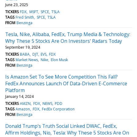
June 23, 2025
TICKERS
FDX
MSFT
SPCE
TSLA
TAGS
Fred Smith
SPCE
TSLA
FROM
Benzinga
Tesla, Nike, Alibaba, FedEx, Trump Media & Technology:
Why These 5 Stocks Are On Investors' Radars Today
September 19, 2024
TICKERS
BABA
DJT
EVS
FDX
TAGS
Market News
Nike
Elon Musk
FROM
Benzinga
Is Amazon Set To See More Competition This Fall?
FedEx Announces Launch Of Data-Driven E-Commerce
Platform
January 14, 2024
TICKERS
AMZN
FDX
NEWS
PDD
TAGS
Amazon
FDX
FedEx Corporation
FROM
Benzinga
Donald Trump's Truth Social Linked DWAC, FedEx,
Affirm Holdings, Nio, Tesla: Why These 5 Stocks Are On