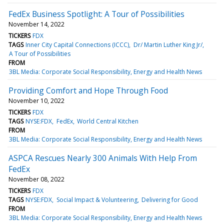
FedEx Business Spotlight: A Tour of Possibilities
November 14, 2022
TICKERS
FDX
TAGS
Inner City Capital Connections (ICCC)
Dr/ Martin Luther King Jr/
A Tour of Possibilities
FROM
3BL Media: Corporate Social Responsibility, Energy and Health News
Providing Comfort and Hope Through Food
November 10, 2022
TICKERS
FDX
TAGS
NYSE:FDX
FedEx
World Central Kitchen
FROM
3BL Media: Corporate Social Responsibility, Energy and Health News
ASPCA Rescues Nearly 300 Animals With Help From
FedEx
November 08, 2022
TICKERS
FDX
TAGS
NYSE:FDX
Social Impact & Volunteering
Delivering for Good
FROM
3BL Media: Corporate Social Responsibility, Energy and Health News