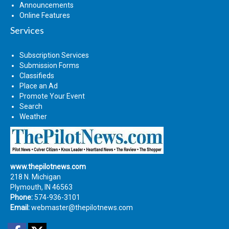
Announcements
Online Features
Services
Subscription Services
Submission Forms
Classifieds
Place an Ad
Promote Your Event
Search
Weather
www.thepilotnews.com
218 N. Michigan
Plymouth, IN 46563
Phone:
574-936-3101
Email:
webmaster@thepilotnews.com