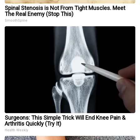
Spinal Stenosis is Not From Tight Muscles. Meet
The Real Enemy (Stop This)
SmoothSpine
Surgeons: This Simple Trick Will End Knee Pain &
Arthritis Quickly (Try It)
Health Weekly