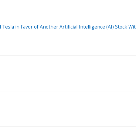
 Tesla in Favor of Another Artificial Intelligence (AI) Stock W
y