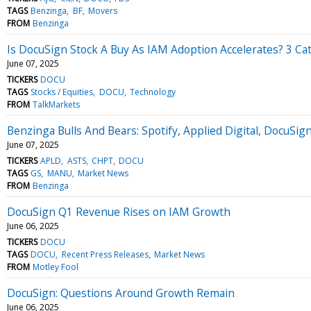
TAGS
Benzinga
BF
Movers
FROM
Benzinga
Is DocuSign Stock A Buy As IAM Adoption Accelerates? 3 C
June 07, 2025
TICKERS
DOCU
TAGS
Stocks / Equities
DOCU
Technology
FROM
TalkMarkets
Benzinga Bulls And Bears: Spotify, Applied Digital, Docu
June 07, 2025
TICKERS
APLD
ASTS
CHPT
DOCU
TAGS
GS
MANU
Market News
FROM
Benzinga
DocuSign Q1 Revenue Rises on IAM Growth
June 06, 2025
TICKERS
DOCU
TAGS
DOCU
Recent Press Releases
Market News
FROM
Motley Fool
DocuSign: Questions Around Growth Remain
June 06, 2025