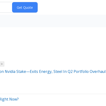
 >
ion Nvidia Stake—Exits Energy, Steel In Q2 Portfolio Overhaul
 Right Now?