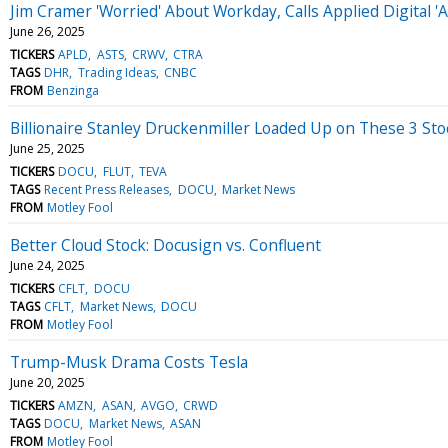
Jim Cramer 'Worried' About Workday, Calls Applied Digital '
June 26, 2025
TICKERS
APLD
ASTS
CRWV
CTRA
TAGS
DHR
Trading Ideas
CNBC
FROM
Benzinga
Billionaire Stanley Druckenmiller Loaded Up on These 3 Sto
June 25, 2025
TICKERS
DOCU
FLUT
TEVA
TAGS
Recent Press Releases
DOCU
Market News
FROM
Motley Fool
Better Cloud Stock: Docusign vs. Confluent
June 24, 2025
TICKERS
CFLT
DOCU
TAGS
CFLT
Market News
DOCU
FROM
Motley Fool
Trump-Musk Drama Costs Tesla
June 20, 2025
TICKERS
AMZN
ASAN
AVGO
CRWD
TAGS
DOCU
Market News
ASAN
FROM
Motley Fool