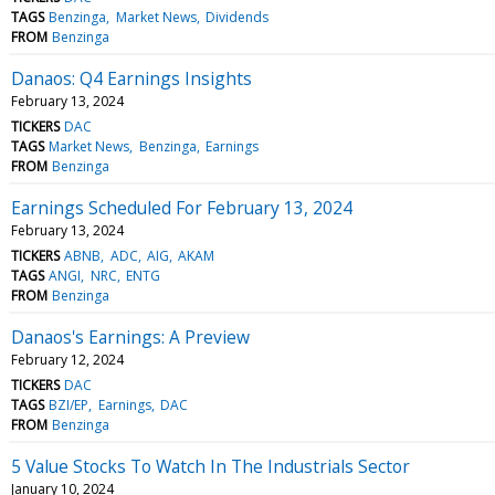
TAGS
Benzinga
Market News
Dividends
FROM
Benzinga
Danaos: Q4 Earnings Insights
February 13, 2024
TICKERS
DAC
TAGS
Market News
Benzinga
Earnings
FROM
Benzinga
Earnings Scheduled For February 13, 2024
February 13, 2024
TICKERS
ABNB
ADC
AIG
AKAM
TAGS
ANGI
NRC
ENTG
FROM
Benzinga
Danaos's Earnings: A Preview
February 12, 2024
TICKERS
DAC
TAGS
BZI/EP
Earnings
DAC
FROM
Benzinga
5 Value Stocks To Watch In The Industrials Sector
January 10, 2024