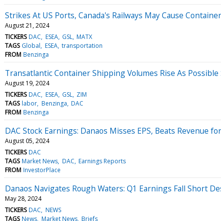
Strikes At US Ports, Canada's Railways May Cause Container 
August 21, 2024
TICKERS
DAC
ESEA
GSL
MATX
TAGS
Global
ESEA
transportation
FROM
Benzinga
Transatlantic Container Shipping Volumes Rise As Possible 
August 19, 2024
TICKERS
DAC
ESEA
GSL
ZIM
TAGS
labor
Benzinga
DAC
FROM
Benzinga
DAC Stock Earnings: Danaos Misses EPS, Beats Revenue fo
August 05, 2024
TICKERS
DAC
TAGS
Market News
DAC
Earnings Reports
FROM
InvestorPlace
Danaos Navigates Rough Waters: Q1 Earnings Fall Short D
May 28, 2024
TICKERS
DAC
NEWS
TAGS
News
Market News
Briefs