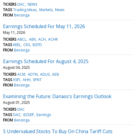
TICKERS
DAC
NEWS
TAGS
Trading Ideas
Markets
News
FROM
Benzinga
Earnings Scheduled For May 11, 2026
May 11, 2026
TICKERS
ABCL
ABX
ACH
ACHR
TAGS
KEEL
CEG
BZFD
FROM
Benzinga
Earnings Scheduled For August 4, 2025
August 04, 2025
TICKERS
ACM
ADTN
ADUS
AESI
TAGS
KSPI
AHH
SPNT
FROM
Benzinga
Examining the Future: Danaos's Earnings Outlook
August 01, 2025
TICKERS
DAC
TAGS
DAC
BZI/EP
Earnings
FROM
Benzinga
5 Undervalued Stocks To Buy On China Tariff Cuts