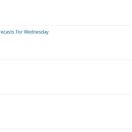
orecasts For Wednesday