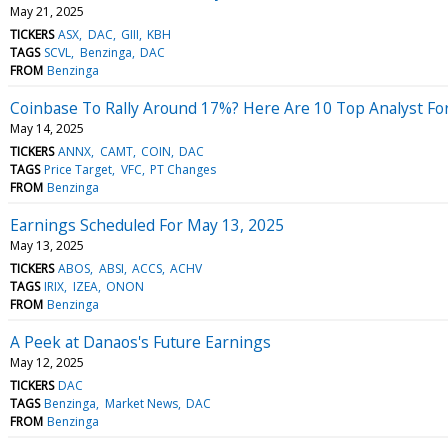
May 21, 2025
TICKERS
ASX
DAC
GIII
KBH
TAGS
SCVL
Benzinga
DAC
FROM
Benzinga
Coinbase To Rally Around 17%? Here Are 10 Top Analyst F
May 14, 2025
TICKERS
ANNX
CAMT
COIN
DAC
TAGS
Price Target
VFC
PT Changes
FROM
Benzinga
Earnings Scheduled For May 13, 2025
May 13, 2025
TICKERS
ABOS
ABSI
ACCS
ACHV
TAGS
IRIX
IZEA
ONON
FROM
Benzinga
A Peek at Danaos's Future Earnings
May 12, 2025
TICKERS
DAC
TAGS
Benzinga
Market News
DAC
FROM
Benzinga