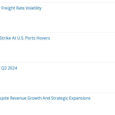
Freight Rate Volatility
Strike At U.S. Ports Hovers
r Q2 2024
espite Revenue Growth And Strategic Expansions