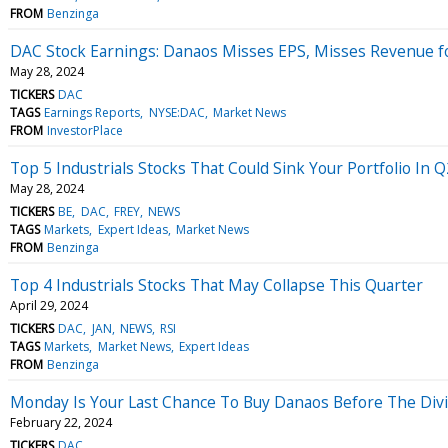
FROM
Benzinga
DAC Stock Earnings: Danaos Misses EPS, Misses Revenue f
May 28, 2024
TICKERS
DAC
TAGS
Earnings Reports
NYSE:DAC
Market News
FROM
InvestorPlace
Top 5 Industrials Stocks That Could Sink Your Portfolio In Q
May 28, 2024
TICKERS
BE
DAC
FREY
NEWS
TAGS
Markets
Expert Ideas
Market News
FROM
Benzinga
Top 4 Industrials Stocks That May Collapse This Quarter
April 29, 2024
TICKERS
DAC
JAN
NEWS
RSI
TAGS
Markets
Market News
Expert Ideas
FROM
Benzinga
Monday Is Your Last Chance To Buy Danaos Before The Div
February 22, 2024
TICKERS
DAC