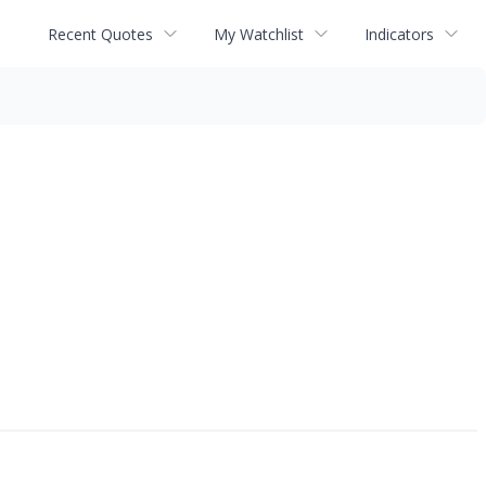
Recent Quotes
My Watchlist
Indicators