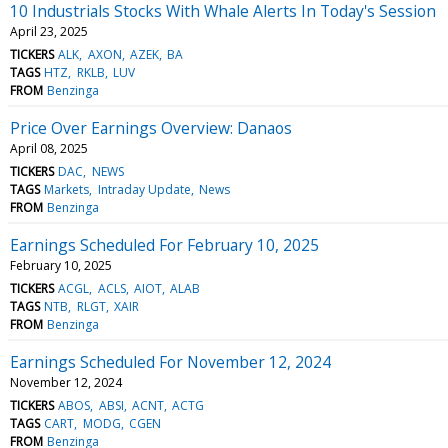
10 Industrials Stocks With Whale Alerts In Today's Session
April 23, 2025
TICKERS
ALK
AXON
AZEK
BA
TAGS
HTZ
RKLB
LUV
FROM
Benzinga
Price Over Earnings Overview: Danaos
April 08, 2025
TICKERS
DAC
NEWS
TAGS
Markets
Intraday Update
News
FROM
Benzinga
Earnings Scheduled For February 10, 2025
February 10, 2025
TICKERS
ACGL
ACLS
AIOT
ALAB
TAGS
NTB
RLGT
XAIR
FROM
Benzinga
Earnings Scheduled For November 12, 2024
November 12, 2024
TICKERS
ABOS
ABSI
ACNT
ACTG
TAGS
CART
MODG
CGEN
FROM
Benzinga