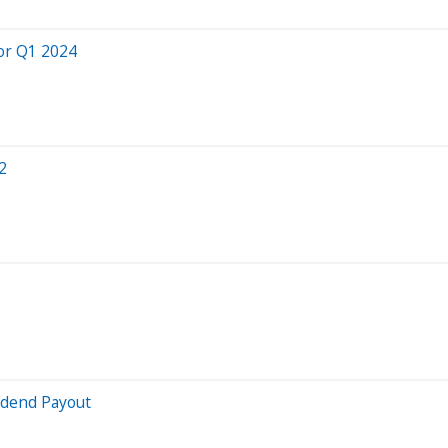
or Q1 2024
2
idend Payout