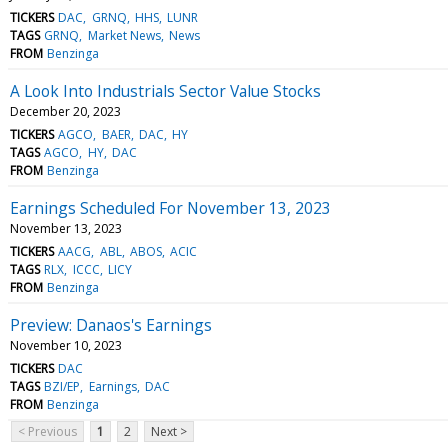
TICKERS
DAC
GRNQ
HHS
LUNR
TAGS
GRNQ
Market News
News
FROM
Benzinga
A Look Into Industrials Sector Value Stocks
December 20, 2023
TICKERS
AGCO
BAER
DAC
HY
TAGS
AGCO
HY
DAC
FROM
Benzinga
Earnings Scheduled For November 13, 2023
November 13, 2023
TICKERS
AACG
ABL
ABOS
ACIC
TAGS
RLX
ICCC
LICY
FROM
Benzinga
Preview: Danaos's Earnings
November 10, 2023
TICKERS
DAC
TAGS
BZI/EP
Earnings
DAC
FROM
Benzinga
< Previous
1
2
Next >