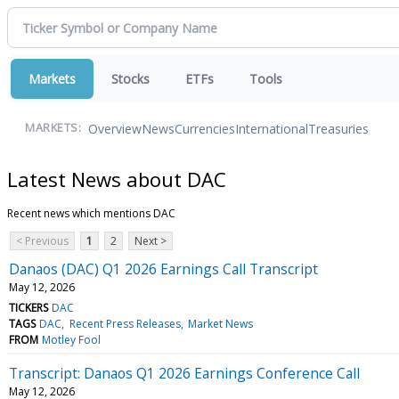
Markets
Stocks
ETFs
Tools
Overview
News
Currencies
International
Treasuries
MARKETS:
Latest News about DAC
Recent news which mentions DAC
< Previous
1
2
Next >
Danaos (DAC) Q1 2026 Earnings Call Transcript
May 12, 2026
TICKERS
DAC
TAGS
DAC
Recent Press Releases
Market News
FROM
Motley Fool
Transcript: Danaos Q1 2026 Earnings Conference Call
May 12, 2026