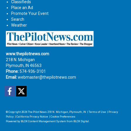
Classifieds
Place an Ad
Promote Your Event
Search
Weather
www.thepilotnews.com
218 N. Michigan
Plymouth, IN 46563
Phone:
574-936-3101
Email:
webmaster@thepilotnews.com
Facebook
Twitter
© Copyright 2026
The Pilot News
218 N. Michigan, Plymouth, IN
|
Terms of Use
|
Privacy
Policy
|
California Privacy Notice
|
Cookie Preferences
Powered by
BLOX Content Management System
from
BLOX Digital
.