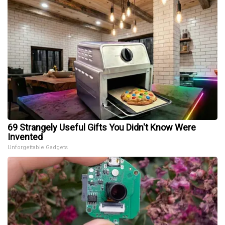
69 Strangely Useful Gifts You Didn't Know Were
Invented
Unforgettable Gadgets