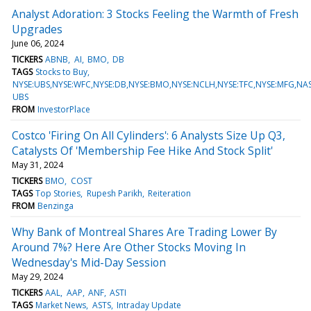
Analyst Adoration: 3 Stocks Feeling the Warmth of Fresh
Upgrades
June 06, 2024
TICKERS
ABNB
AI
BMO
DB
TAGS
Stocks to Buy
NYSE:UBS,NYSE:WFC,NYSE:DB,NYSE:BMO,NYSE:NCLH,NYSE:TFC,NYSE:MFG,NA
UBS
FROM
InvestorPlace
Costco 'Firing On All Cylinders': 6 Analysts Size Up Q3,
Catalysts Of 'Membership Fee Hike And Stock Split'
May 31, 2024
TICKERS
BMO
COST
TAGS
Top Stories
Rupesh Parikh
Reiteration
FROM
Benzinga
Why Bank of Montreal Shares Are Trading Lower By
Around 7%? Here Are Other Stocks Moving In
Wednesday's Mid-Day Session
May 29, 2024
TICKERS
AAL
AAP
ANF
ASTI
TAGS
Market News
ASTS
Intraday Update