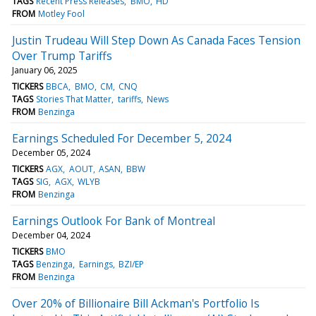
TAGS
Recent Press Releases
BMO
HD
FROM
Motley Fool
Justin Trudeau Will Step Down As Canada Faces Tension
Over Trump Tariffs
January 06, 2025
TICKERS
BBCA
BMO
CM
CNQ
TAGS
Stories That Matter
tariffs
News
FROM
Benzinga
Earnings Scheduled For December 5, 2024
December 05, 2024
TICKERS
AGX
AOUT
ASAN
BBW
TAGS
SIG
AGX
WLYB
FROM
Benzinga
Earnings Outlook For Bank of Montreal
December 04, 2024
TICKERS
BMO
TAGS
Benzinga
Earnings
BZI/EP
FROM
Benzinga
Over 20% of Billionaire Bill Ackman's Portfolio Is