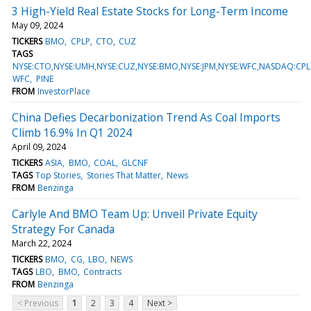
3 High-Yield Real Estate Stocks for Long-Term Income
May 09, 2024
TICKERS
BMO
CPLP
CTO
CUZ
TAGS
NYSE:CTO,NYSE:UMH,NYSE:CUZ,NYSE:BMO,NYSE:JPM,NYSE:WFC,NASDAQ:CPLP
WFC
PINE
FROM
InvestorPlace
China Defies Decarbonization Trend As Coal Imports
Climb 16.9% In Q1 2024
April 09, 2024
TICKERS
ASIA
BMO
COAL
GLCNF
TAGS
Top Stories
Stories That Matter
News
FROM
Benzinga
Carlyle And BMO Team Up: Unveil Private Equity
Strategy For Canada
March 22, 2024
TICKERS
BMO
CG
LBO
NEWS
TAGS
LBO
BMO
Contracts
FROM
Benzinga
< Previous
1
2
3
4
Next >