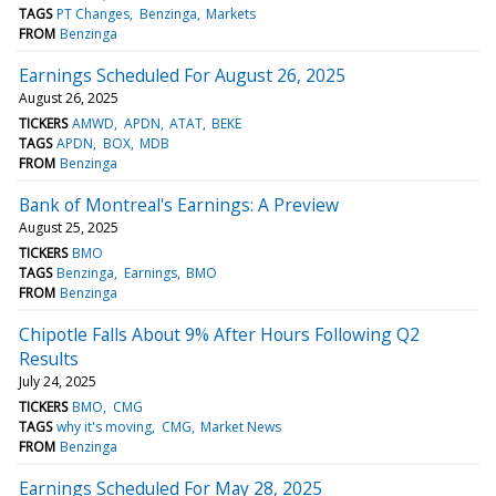
TAGS
PT Changes
Benzinga
Markets
FROM
Benzinga
Earnings Scheduled For August 26, 2025
August 26, 2025
TICKERS
AMWD
APDN
ATAT
BEKE
TAGS
APDN
BOX
MDB
FROM
Benzinga
Bank of Montreal's Earnings: A Preview
August 25, 2025
TICKERS
BMO
TAGS
Benzinga
Earnings
BMO
FROM
Benzinga
Chipotle Falls About 9% After Hours Following Q2
Results
July 24, 2025
TICKERS
BMO
CMG
TAGS
why it's moving
CMG
Market News
FROM
Benzinga
Earnings Scheduled For May 28, 2025