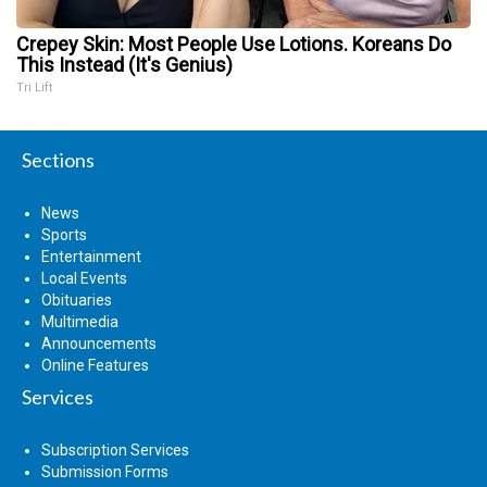
Crepey Skin: Most People Use Lotions. Koreans Do
This Instead (It's Genius)
Tri Lift
Sections
News
Sports
Entertainment
Local Events
Obituaries
Multimedia
Announcements
Online Features
Services
Subscription Services
Submission Forms