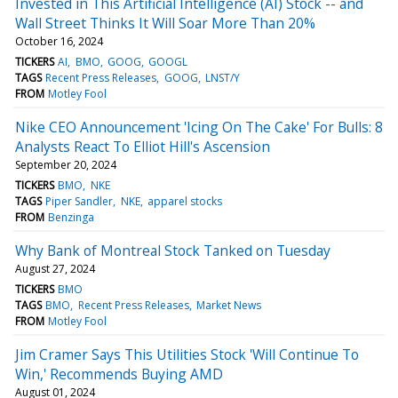
Invested in This Artificial Intelligence (AI) Stock -- and
Wall Street Thinks It Will Soar More Than 20%
October 16, 2024
TICKERS
AI
BMO
GOOG
GOOGL
TAGS
Recent Press Releases
GOOG
LNST/Y
FROM
Motley Fool
Nike CEO Announcement 'Icing On The Cake' For Bulls: 8
Analysts React To Elliot Hill's Ascension
September 20, 2024
TICKERS
BMO
NKE
TAGS
Piper Sandler
NKE
apparel stocks
FROM
Benzinga
Why Bank of Montreal Stock Tanked on Tuesday
August 27, 2024
TICKERS
BMO
TAGS
BMO
Recent Press Releases
Market News
FROM
Motley Fool
Jim Cramer Says This Utilities Stock 'Will Continue To
Win,' Recommends Buying AMD
August 01, 2024