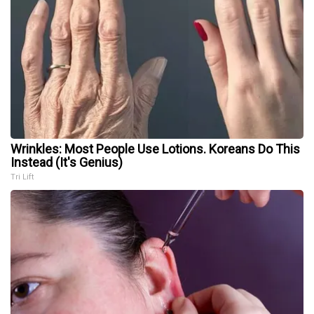
Wrinkles: Most People Use Lotions. Koreans Do This
Instead (It's Genius)
Tri Lift