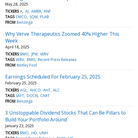
May 28, 2025
TICKERS
A
AI
AMBR
ANF
TAGS
CMCO
SQM
PLAB
FROM
Benzinga
Why Verve Therapeutics Zoomed 40% Higher This
Week
April 18, 2025
TICKERS
BMO
JPM
VERV
TAGS
VERV
BMO
Recent Press Releases
FROM
Motley Fool
Earnings Scheduled For February 25, 2025
February 25, 2025
TICKERS
AGL
AHCO
AHT
ALC
TAGS
SAFT
DOCN
CART
FROM
Benzinga
3 Unstoppable Dividend Stocks That Can Be Pillars to
Build Your Portfolio Around
January 23, 2025
TICKERS
BMO
HD
UNH