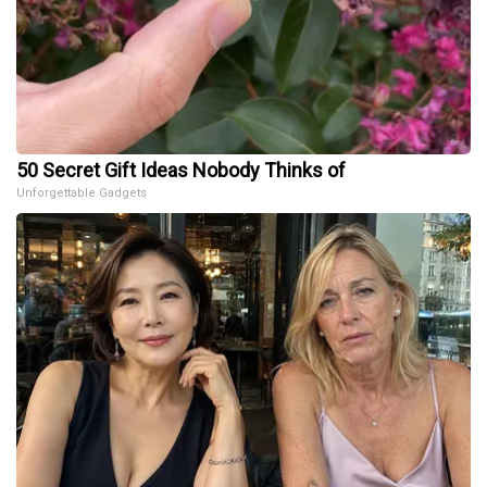
50 Secret Gift Ideas Nobody Thinks of
Unforgettable Gadgets