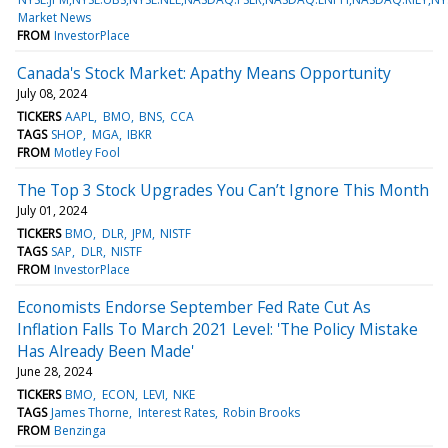
Market News
FROM
InvestorPlace
Canada's Stock Market: Apathy Means Opportunity
July 08, 2024
TICKERS
AAPL
BMO
BNS
CCA
TAGS
SHOP
MGA
IBKR
FROM
Motley Fool
The Top 3 Stock Upgrades You Can’t Ignore This Month
July 01, 2024
TICKERS
BMO
DLR
JPM
NISTF
TAGS
SAP
DLR
NISTF
FROM
InvestorPlace
Economists Endorse September Fed Rate Cut As
Inflation Falls To March 2021 Level: 'The Policy Mistake
Has Already Been Made'
June 28, 2024
TICKERS
BMO
ECON
LEVI
NKE
TAGS
James Thorne
Interest Rates
Robin Brooks
FROM
Benzinga