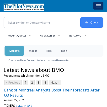
Skip
Toggl
to
navig
main
content
Recent Quotes
My Watchlist
Indicators
Markets
Stocks
ETFs
Tools
Overview
News
Currencies
International
Treasuries
Latest News about BMO
Recent news which mentions BMO
< Previous
1
2
3
4
Next >
Bank of Montreal Analysts Boost Their Forecasts After
Q3 Results
August 27, 2025
TICKERS
BMO
NEWS