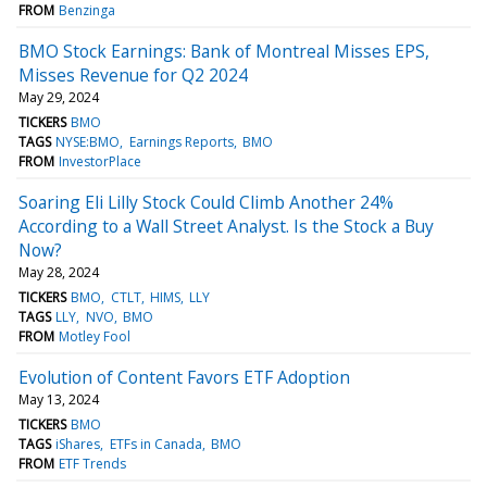
FROM
Benzinga
BMO Stock Earnings: Bank of Montreal Misses EPS,
Misses Revenue for Q2 2024
May 29, 2024
TICKERS
BMO
TAGS
NYSE:BMO
Earnings Reports
BMO
FROM
InvestorPlace
Soaring Eli Lilly Stock Could Climb Another 24%
According to a Wall Street Analyst. Is the Stock a Buy
Now?
May 28, 2024
TICKERS
BMO
CTLT
HIMS
LLY
TAGS
LLY
NVO
BMO
FROM
Motley Fool
Evolution of Content Favors ETF Adoption
May 13, 2024
TICKERS
BMO
TAGS
iShares
ETFs in Canada
BMO
FROM
ETF Trends