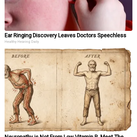
Ear Ringing Discovery Leaves Doctors Speechless
Healthy Hearing Daily
Neuropathy is Not From Low Vitamin B. Meet The