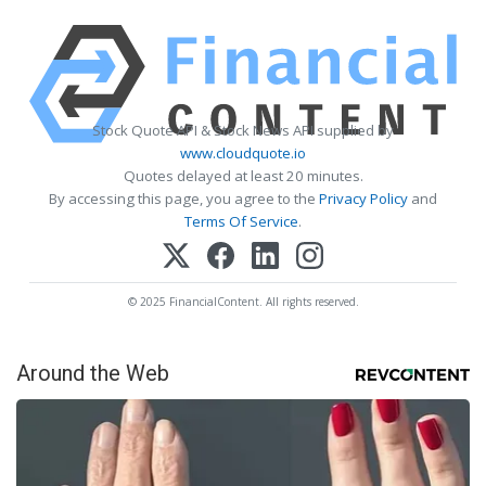
Stock Quote API & Stock News API supplied by
www.cloudquote.io
Quotes delayed at least 20 minutes.
By accessing this page, you agree to the
Privacy Policy
and
Terms Of Service
.
© 2025 FinancialContent. All rights reserved.
Around the Web