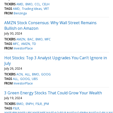
TICKERS
AMD
BMO
CCL
CELH
TAGS
AMD
Trading Ideas
VRT
FROM
Benzinga
AMZN Stock Consensus: Why Wall Street Remains
Bullish on Amazon
July 30, 2024
TICKERS
AMZN
BAC
BMO
MFC
TAGS
MFC
AMZN
TD
FROM
InvestorPlace
Hot Stocks: Top 3 Analyst Upgrades You Can’t Ignore in
July
July 26, 2024
TICKERS
ACN
ALL
BMO
GOOG
TAGS
ALL
GOOG
UBS
FROM
InvestorPlace
3 Green Energy Stocks That Could Grow Your Wealth
July 19, 2024
TICKERS
BMO
ENPH
FSLR
JPM
TAGS
FSLR
NYSE:JPM,NYSE:UBS,NYSE:NEE,NASDAQ:FSLR,NASDAQ:ENPH,NASDAQ:RILY,N