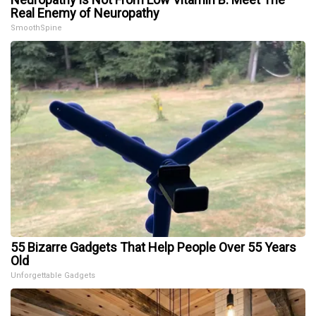
Real Enemy of Neuropathy
SmoothSpine
55 Bizarre Gadgets That Help People Over 55 Years
Old
Unforgettable Gadgets