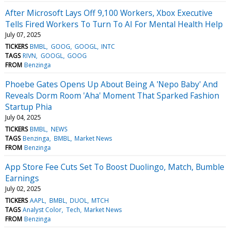
After Microsoft Lays Off 9,100 Workers, Xbox Executive
Tells Fired Workers To Turn To AI For Mental Health Help
July 07, 2025
TICKERS
BMBL
GOOG
GOOGL
INTC
TAGS
RIVN
GOOGL
GOOG
FROM
Benzinga
Phoebe Gates Opens Up About Being A 'Nepo Baby' And
Reveals Dorm Room 'Aha' Moment That Sparked Fashion
Startup Phia
July 04, 2025
TICKERS
BMBL
NEWS
TAGS
Benzinga
BMBL
Market News
FROM
Benzinga
App Store Fee Cuts Set To Boost Duolingo, Match, Bumble
Earnings
July 02, 2025
TICKERS
AAPL
BMBL
DUOL
MTCH
TAGS
Analyst Color
Tech
Market News
FROM
Benzinga