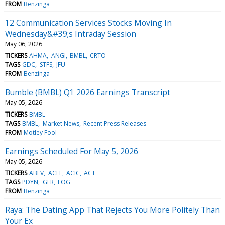
FROM
Benzinga
12 Communication Services Stocks Moving In
Wednesday&#39;s Intraday Session
May 06, 2026
TICKERS
AHMA
ANGI
BMBL
CRTO
TAGS
GDC
STFS
JFU
FROM
Benzinga
Bumble (BMBL) Q1 2026 Earnings Transcript
May 05, 2026
TICKERS
BMBL
TAGS
BMBL
Market News
Recent Press Releases
FROM
Motley Fool
Earnings Scheduled For May 5, 2026
May 05, 2026
TICKERS
ABEV
ACEL
ACIC
ACT
TAGS
PDYN
GFR
EOG
FROM
Benzinga
Raya: The Dating App That Rejects You More Politely Than
Your Ex