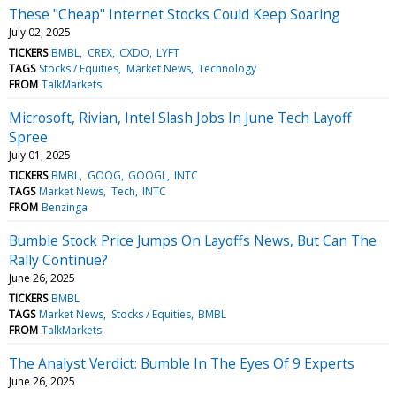
These "Cheap" Internet Stocks Could Keep Soaring
July 02, 2025
TICKERS
BMBL
CREX
CXDO
LYFT
TAGS
Stocks / Equities
Market News
Technology
FROM
TalkMarkets
Microsoft, Rivian, Intel Slash Jobs In June Tech Layoff
Spree
July 01, 2025
TICKERS
BMBL
GOOG
GOOGL
INTC
TAGS
Market News
Tech
INTC
FROM
Benzinga
Bumble Stock Price Jumps On Layoffs News, But Can The
Rally Continue?
June 26, 2025
TICKERS
BMBL
TAGS
Market News
Stocks / Equities
BMBL
FROM
TalkMarkets
The Analyst Verdict: Bumble In The Eyes Of 9 Experts
June 26, 2025