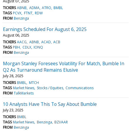
August 07, 2025
TICKERS
ABNB
ADMA
ATRO
BMBL
TAGS
PCVX
FTNT
RDW
FROM
Benzinga
Earnings Scheduled For August 6, 2025
August 06, 2025
TICKERS
AACG
ABNB
ACAD
ACB
TAGS
PBH
CDLX
IONQ
FROM
Benzinga
Morgan Stanley Foresees Volatility For Match, Bumble In
Q2 As Turnaround Remains Elusive
July 28, 2025
TICKERS
BMBL
MTCH
TAGS
Market News
Stocks / Equities
Communications
FROM
TalkMarkets
10 Analysts Have This To Say About Bumble
July 23, 2025
TICKERS
BMBL
TAGS
Market News
Benzinga
BZI/AAR
FROM
Benzinga