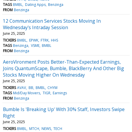
TAGS
BMBL
Dating Apps
Benzinga
FROM
Benzinga
12 Communication Services Stocks Moving In
Wednesday's Intraday Session
June 25, 2025
TICKERS
BMBL
EPWK
FTRK
HHS
TAGS
Benzinga
VSME
BMBL
FROM
Benzinga
AeroVironment Posts Better-Than-Expected Earnings,
Joins QuantumScape, Bumble, BlackBerry And Other Big
Stocks Moving Higher On Wednesday
June 25, 2025
TICKERS
AVAV
BB
BMBL
CHYM
TAGS
Mid/Day Movers
TIGR
Earnings
FROM
Benzinga
Bumble Is 'Breaking Up' With 30% Staff, Investors Swipe
Right
June 25, 2025
TICKERS
BMBL
MTCH
NEWS
TECH