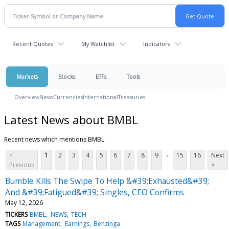
Recent Quotes
My Watchlist
Indicators
Markets
Stocks
ETFs
Tools
Overview
News
Currencies
International
Treasuries
Latest News about BMBL
Recent news which mentions BMBL
...
<
1
2
3
4
5
6
7
8
9
15
16
Next
Previous
>
Bumble Kills The Swipe To Help &#39;Exhausted&#39;
And &#39;Fatigued&#39; Singles, CEO Confirms
May 12, 2026
TICKERS
BMBL
NEWS
TECH
TAGS
Management
Earnings
Benzinga