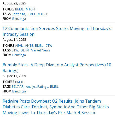
August 22, 2025
TICKERS
BMBL
MTCH
TAGS
Benzinga
BMBL
MTCH
FROM
Benzinga
12 Communication Services Stocks Moving In Thursday's
Intraday Session
August 14, 2025
TICKERS
AEHL
ANTE
BMBL
CTW
TAGS
CTW
DLPN
Market News
FROM
Benzinga
Bumble Stock: A Deep Dive Into Analyst Perspectives (10
Ratings)
August 11, 2025
TICKERS
BMBL
TAGS
BZI/AAR
Analyst Ratings
BMBL
FROM
Benzinga
Redwire Posts Downbeat Q2 Results, Joins Tandem
Diabetes Care, Fortinet, Symbotic And Other Big Stocks
Moving Lower In Thursday's Pre-Market Session