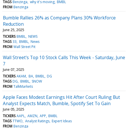
TAGS
Benzinga
why it's moving
BMBL
FROM
Benzinga
Bumble Rallies 26% as Company Plans 30% Workforce
Reduction
June 25, 2025
TICKERS
BMBL
NEWS
TAGS
33
BMBL
News
FROM
Wall Street Pit
Wall Street's Top 10 Stock Calls This Week - Saturday, June
7
June 07, 2025
TICKERS
AKAM
BA
BMBL
DG
TAGS
DG
BMBL
SNOW
FROM
TalkMarkets
Apple Faces Modest Earnings Hit After Court Ruling But
Analyst Expects Match, Bumble, Spotify Set To Gain
June 05, 2025
TICKERS
AAPL
AMZN
APP
BMBL
TAGS
TTWO
Analyst Ratings
Expert Ideas
FROM
Benzinga