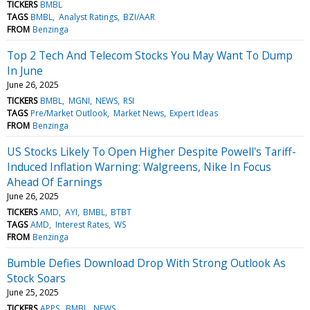
TICKERS
BMBL
TAGS
BMBL
Analyst Ratings
BZI/AAR
FROM
Benzinga
Top 2 Tech And Telecom Stocks You May Want To Dump
In June
June 26, 2025
TICKERS
BMBL
MGNI
NEWS
RSI
TAGS
Pre/Market Outlook
Market News
Expert Ideas
FROM
Benzinga
US Stocks Likely To Open Higher Despite Powell's Tariff-
Induced Inflation Warning: Walgreens, Nike In Focus
Ahead Of Earnings
June 26, 2025
TICKERS
AMD
AYI
BMBL
BTBT
TAGS
AMD
Interest Rates
WS
FROM
Benzinga
Bumble Defies Download Drop With Strong Outlook As
Stock Soars
June 25, 2025
TICKERS
APPS
BMBL
NEWS