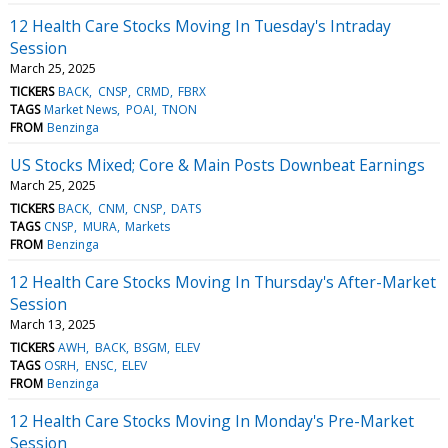
12 Health Care Stocks Moving In Tuesday's Intraday
Session
March 25, 2025
TICKERS
BACK
CNSP
CRMD
FBRX
TAGS
Market News
POAI
TNON
FROM
Benzinga
US Stocks Mixed; Core & Main Posts Downbeat Earnings
March 25, 2025
TICKERS
BACK
CNM
CNSP
DATS
TAGS
CNSP
MURA
Markets
FROM
Benzinga
12 Health Care Stocks Moving In Thursday's After-Market
Session
March 13, 2025
TICKERS
AWH
BACK
BSGM
ELEV
TAGS
OSRH
ENSC
ELEV
FROM
Benzinga
12 Health Care Stocks Moving In Monday's Pre-Market
Session