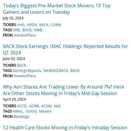
Today’s Biggest Pre-Market Stock Movers: 10 Top
Gainers and Losers on Tuesday
July 02, 2024
TICKERS
AHG
APDN
BACK
CONN
TAGS
VWE
BACK
VSME
FROM
InvestorPlace
BACK Stock Earnings: IMAC Holdings Reported Results for
Q1 2024
June 03, 2024
TICKERS
BACK
TAGS
Earnings Reports
NASDAQ:BACK
BACK
FROM
InvestorPlace
Why Aon Shares Are Trading Lower By Around 7%? Here
Are Other Stocks Moving In Friday's Mid-Day Session
April 26, 2024
TICKERS
ACCD
ACMR
ACON
AILE
TAGS
NWGL
GOOG
Movers
FROM
Benzinga
12 Health Care Stocks Moving In Friday's Intraday Session