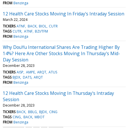
FROM
Benzinga
12 Health Care Stocks Moving In Friday's Intraday Session
March 22, 2024
TICKERS
ATNF
BACK
BIOL
CUTR
TAGS
CUTR
ATNF
BZI/TFM
FROM
Benzinga
Why DouYu International Shares Are Trading Higher By
14%? Here Are Other Stocks Moving In Thursday's Mid-
Day Session
December 28, 2023
TICKERS
AISP
AMPE
ARQT
ATUS
TAGS
BJDX
DATS
ARQT
FROM
Benzinga
12 Health Care Stocks Moving In Thursday's Intraday
Session
December 28, 2023
TICKERS
BACK
BBLG
BJDX
CING
TAGS
CING
BACK
MBOT
FROM
Benzinga