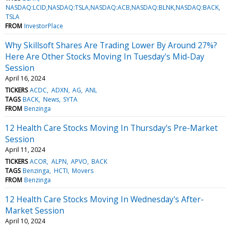
NASDAQ:LCID,NASDAQ:TSLA,NASDAQ:ACB,NASDAQ:BLNK,NASDAQ:BACK
TSLA
FROM
InvestorPlace
Why Skillsoft Shares Are Trading Lower By Around 27%?
Here Are Other Stocks Moving In Tuesday's Mid-Day
Session
April 16, 2024
TICKERS
ACDC
ADXN
AG
ANL
TAGS
BACK
News
SYTA
FROM
Benzinga
12 Health Care Stocks Moving In Thursday's Pre-Market
Session
April 11, 2024
TICKERS
ACOR
ALPN
APVO
BACK
TAGS
Benzinga
HCTI
Movers
FROM
Benzinga
12 Health Care Stocks Moving In Wednesday's After-
Market Session
April 10, 2024