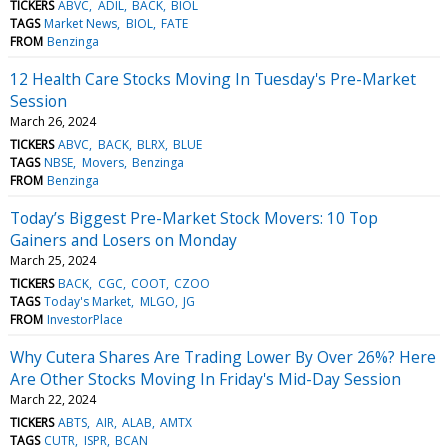
TICKERS
ABVC
ADIL
BACK
BIOL
TAGS
Market News
BIOL
FATE
FROM
Benzinga
12 Health Care Stocks Moving In Tuesday's Pre-Market
Session
March 26, 2024
TICKERS
ABVC
BACK
BLRX
BLUE
TAGS
NBSE
Movers
Benzinga
FROM
Benzinga
Today’s Biggest Pre-Market Stock Movers: 10 Top
Gainers and Losers on Monday
March 25, 2024
TICKERS
BACK
CGC
COOT
CZOO
TAGS
Today's Market
MLGO
JG
FROM
InvestorPlace
Why Cutera Shares Are Trading Lower By Over 26%? Here
Are Other Stocks Moving In Friday's Mid-Day Session
March 22, 2024
TICKERS
ABTS
AIR
ALAB
AMTX
TAGS
CUTR
ISPR
BCAN