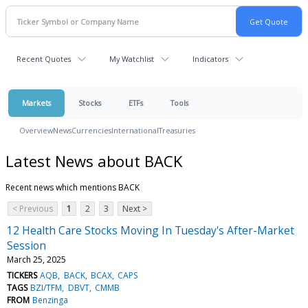
Recent Quotes
My Watchlist
Indicators
Markets
Stocks
ETFs
Tools
Overview
News
Currencies
International
Treasuries
Latest News about BACK
Recent news which mentions BACK
< Previous
1
2
3
Next >
12 Health Care Stocks Moving In Tuesday's After-Market
Session
March 25, 2025
TICKERS
AQB
BACK
BCAX
CAPS
TAGS
BZI/TFM
DBVT
CMMB
FROM
Benzinga