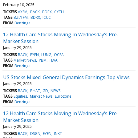
February 10, 2025
TICKERS
AXSM
BACK
BDRX
CYTH
TAGS
BZI/TFM
BDRX
ICCC
FROM
Benzinga
12 Health Care Stocks Moving In Wednesday's Pre-
Market Session
January 29, 2025
TICKERS
BACK
EYEN
LUNG
OCEA
TAGS
Market News
PBM
TEVA
FROM
Benzinga
US Stocks Mixed; General Dynamics Earnings Top Views
January 29, 2025
TICKERS
BACK
BHAT
GD
NEWS
TAGS
Equities
Market News
Eurozone
FROM
Benzinga
12 Health Care Stocks Moving In Wednesday's Pre-
Market Session
January 29, 2025
TICKERS
BACK
DSGN
EYEN
INKT