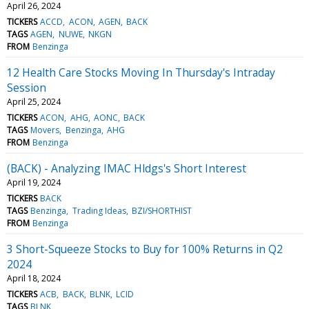
April 26, 2024
TICKERS
ACCD
ACON
AGEN
BACK
TAGS
AGEN
NUWE
NKGN
FROM
Benzinga
12 Health Care Stocks Moving In Thursday's Intraday
Session
April 25, 2024
TICKERS
ACON
AHG
AONC
BACK
TAGS
Movers
Benzinga
AHG
FROM
Benzinga
(BACK) - Analyzing IMAC Hldgs's Short Interest
April 19, 2024
TICKERS
BACK
TAGS
Benzinga
Trading Ideas
BZI/SHORTHIST
FROM
Benzinga
3 Short-Squeeze Stocks to Buy for 100% Returns in Q2
2024
April 18, 2024
TICKERS
ACB
BACK
BLNK
LCID
TAGS
BLNK