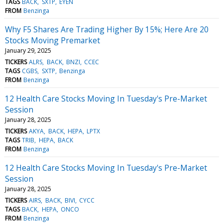
TAGS
BACK
SXTP
EYEN
FROM
Benzinga
Why F5 Shares Are Trading Higher By 15%; Here Are 20
Stocks Moving Premarket
January 29, 2025
TICKERS
ALRS
BACK
BNZI
CCEC
TAGS
CGBS
SXTP
Benzinga
FROM
Benzinga
12 Health Care Stocks Moving In Tuesday's Pre-Market
Session
January 28, 2025
TICKERS
AKYA
BACK
HEPA
LPTX
TAGS
TRIB
HEPA
BACK
FROM
Benzinga
12 Health Care Stocks Moving In Tuesday's Pre-Market
Session
January 28, 2025
TICKERS
AIRS
BACK
BIVI
CYCC
TAGS
BACK
HEPA
ONCO
FROM
Benzinga