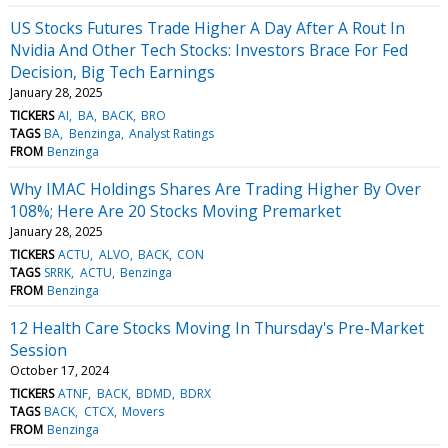
US Stocks Futures Trade Higher A Day After A Rout In
Nvidia And Other Tech Stocks: Investors Brace For Fed
Decision, Big Tech Earnings
January 28, 2025
TICKERS
AI
BA
BACK
BRO
TAGS
BA
Benzinga
Analyst Ratings
FROM
Benzinga
Why IMAC Holdings Shares Are Trading Higher By Over
108%; Here Are 20 Stocks Moving Premarket
January 28, 2025
TICKERS
ACTU
ALVO
BACK
CON
TAGS
SRRK
ACTU
Benzinga
FROM
Benzinga
12 Health Care Stocks Moving In Thursday's Pre-Market
Session
October 17, 2024
TICKERS
ATNF
BACK
BDMD
BDRX
TAGS
BACK
CTCX
Movers
FROM
Benzinga